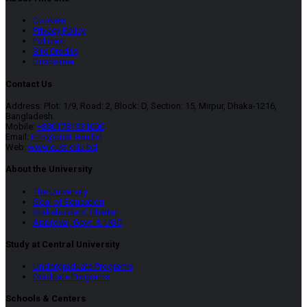
Cookies
Privacy Policy
Policies
Site Credits
Disclaimer
Contact Us
Address: Plot: 1/9, Road: 2, Block: D, Section: 15, Mirpur, Dhaka-1216,
Bangladesh.
Mobile:
+8801781331600
Email:
info@cust.edu.bd
Web:
www.cust.edu.bd
About the University
The University
Goal of Education
Stakeholders’ Charter
Approval, Govt. & UGC
Study at Central University
Undergraduate Programs
Graduate Programs
Schools & Centers