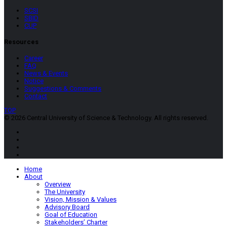
SCSI
SBID
CUP
Resources
Career
FAQ
News & Events
Notice
Suggestions & Comments
Contact
TOP
© 2026 Central University of Science & Technology. All rights reserved.
Home
About
Overview
The University
Vision, Mission & Values
Advisory Board
Goal of Education
Stakeholders’ Charter