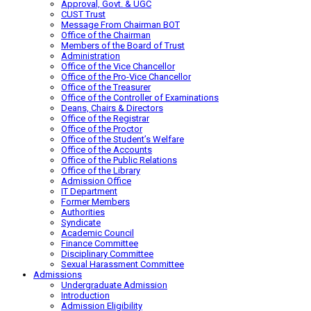
Approval, Govt. & UGC
CUST Trust
Message From Chairman BOT
Office of the Chairman
Members of the Board of Trust
Administration
Office of the Vice Chancellor
Office of the Pro-Vice Chancellor
Office of the Treasurer
Office of the Controller of Examinations
Deans, Chairs & Directors
Office of the Registrar
Office of the Proctor
Office of the Student’s Welfare
Office of the Accounts
Office of the Public Relations
Office of the Library
Admission Office
IT Department
Former Members
Authorities
Syndicate
Academic Council
Finance Committee
Disciplinary Committee
Sexual Harassment Committee
Admissions
Undergraduate Admission
Introduction
Admission Eligibility