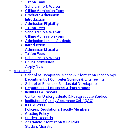
Tuition Fees
Scholarship & Waiver
Offline Admission Form
Graduate Admission
Introduction
Admission Eligibility
Tuition Fees
Scholarship & Waiver
Offline Admission Form
Admission for Int’l Students
Introduction
Admission Eligibility
Tuition Fees
Scholarship & Waiver
Online Admission
Apply Now
Academic
School of Computer Science & Information Technology
Department of Computer Science & Engineering
School of Business & Industrial Development
Department of Business Administration
Institutes & Centers
Center for Undergraduate & Postgraduate Studies
Institutional Quality Assurance Cell (IQAC)
ILLC & WPLC
Policies, Regulations, Faculty Members
Grading Policy
Student Records
Academic Information & Policies
Student Migration