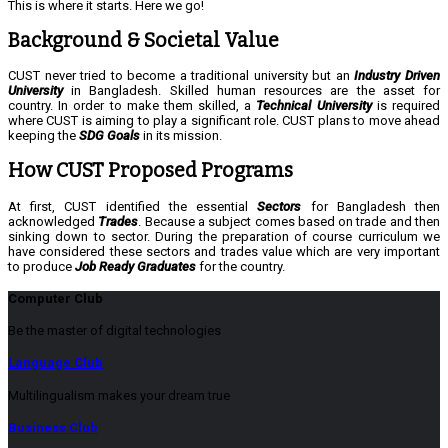
This is where it starts. Here we go!
Background & Societal Value
CUST never tried to become a traditional university but an
Industry Driven
University
in Bangladesh. Skilled human resources are the asset for
country. In order to make them skilled, a
Technical University
is required
where CUST is aiming to play a significant role. CUST plans to move ahead
keeping the
SDG Goals
in its mission.
How CUST Proposed Programs
At first, CUST identified the essential
Sectors
for Bangladesh then
acknowledged
Trades
. Because a subject comes based on trade and then
sinking down to sector. During the preparation of course curriculum we
have considered these sectors and trades value which are very important
to produce
Job Ready Graduates
for the country.
Computer Club
Be the master of digital technologies
Language Club
Multilingualism makes your dream true
Business Club