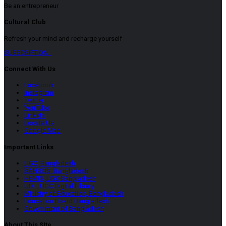
Be an entrepreneur
Cultural Club
Refresh your mind and recharge yourself
SUBSCRIPTION
Connect With Us
Facebook
Instagram
Twitter
YouTube
LinkeIn
Locate Us
Google Map
Important Links
UGC, Bangladesh
BANBEIS, Bangladesh
HEMIS, UGC Bangladesh
UDL, UGC Digital Library
Ministry of Education, Bangladesh
Education Board Bangladesh
Government of Bangladesh
About This SIte