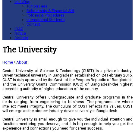
Int’l Wing
Tuition Fees
Scholarship & Financial Aid
Policies & Procedures
International Students
Contact
IQAC
Notice
Contact
The University
Home
\
About
Central University of Science & Technology (CUST) is a private Industry-
Driven technical university in Bangladesh established on 24 February 2016.
CUST is duly approved by the Govt. of the Peoples Republic of Bangladesh
and the University Grants Commission (UGC) of Bangladesh-the highest
accrediting authority of higher education of the country.
Central University offers undergraduate and graduate programs in the
fields ranging from engineering to business. The programs are where
intellect meets integrity. The curriculum of CUST reflects it’s values. CUST
will emerge as the pioneer industry-driven university in Bangladesh.
Central University is small enough to give you the individual attention and
faculties mentoring you deserve, and it is big enough to help you get the
experience and connections you need for career success.