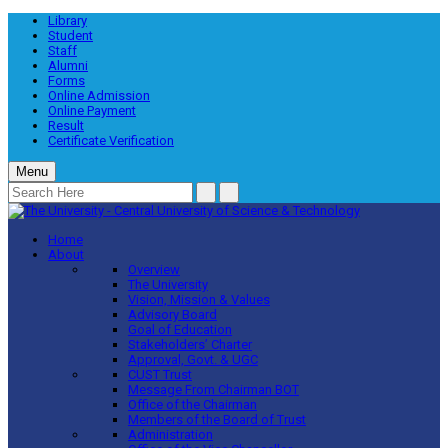
Library
Student
Staff
Alumni
Forms
Online Admission
Online Payment
Result
Certificate Verification
Menu
Home
About
Overview
The University
Vision, Mission & Values
Advisory Board
Goal of Education
Stakeholders’ Charter
Approval, Govt. & UGC
CUST Trust
Message From Chairman BOT
Office of the Chairman
Members of the Board of Trust
Administration