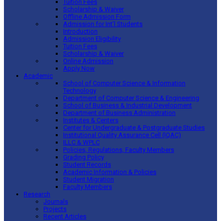
Tuition Fees
Scholarship & Waiver
Offline Admission Form
Admission for Int’l Students
Introduction
Admission Eligibility
Tuition Fees
Scholarship & Waiver
Online Admission
Apply Now
Academic
School of Computer Science & Information
Technology
Department of Computer Science & Engineering
School of Business & Industrial Development
Department of Business Administration
Institutes & Centers
Center for Undergraduate & Postgraduate Studies
Institutional Quality Assurance Cell (IQAC)
ILLC & WPLC
Policies, Regulations, Faculty Members
Grading Policy
Student Records
Academic Information & Policies
Student Migration
Faculty Members
Research
Journals
Projects
Recent Articles