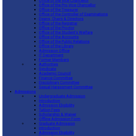
Office of the Vice Chancellor
Office of the Pro-Vice Chancellor
Office of the Treasurer
Office of the Controller of Examinations
Deans, Chairs & Directors
Office of the Registrar
Office of the Proctor
Office of the Student’s Welfare
Office of the Accounts
Office of the Public Relations
Office of the Library
Admission Office
IT Department
Former Members
Authorities
Syndicate
Academic Council
Finance Committee
Disciplinary Committee
Sexual Harassment Committee
Admissions
Undergraduate Admission
Introduction
Admission Eligibility
Tuition Fees
Scholarship & Waiver
Offline Admission Form
Graduate Admission
Introduction
Admission Eligibility