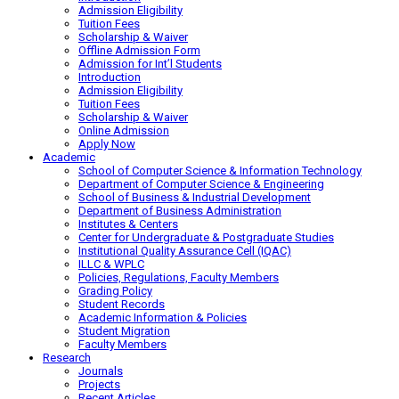
Admission Eligibility
Tuition Fees
Scholarship & Waiver
Offline Admission Form
Admission for Int’l Students
Introduction
Admission Eligibility
Tuition Fees
Scholarship & Waiver
Online Admission
Apply Now
Academic
School of Computer Science & Information Technology
Department of Computer Science & Engineering
School of Business & Industrial Development
Department of Business Administration
Institutes & Centers
Center for Undergraduate & Postgraduate Studies
Institutional Quality Assurance Cell (IQAC)
ILLC & WPLC
Policies, Regulations, Faculty Members
Grading Policy
Student Records
Academic Information & Policies
Student Migration
Faculty Members
Research
Journals
Projects
Recent Articles