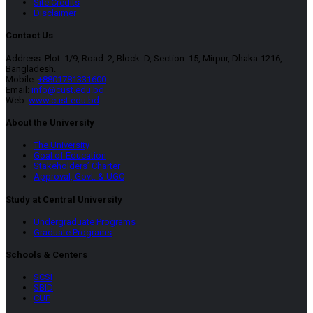
Site Credits
Disclaimer
Contact Us
Address: Plot: 1/9, Road: 2, Block: D, Section: 15, Mirpur, Dhaka-1216,
Bangladesh.
Mobile:
+8801781331600
Email:
info@cust.edu.bd
Web:
www.cust.edu.bd
About the University
The University
Goal of Education
Stakeholders’ Charter
Approval, Govt. & UGC
Study at Central University
Undergraduate Programs
Graduate Programs
Schools & Centers
SCSI
SBID
CUP