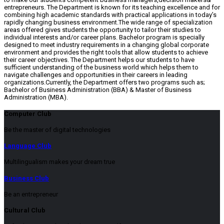
entrepreneurs. The Department is known for its teaching excellence and for
combining high academic standards with practical applications in today’s
rapidly changing business environment.The wide range of specialization
areas offered gives students the opportunity to tailor their studies to
individual interests and/or career plans. Bachelor program is specially
designed to meet industry requirements in a changing global corporate
environment and provides the right tools that allow students to achieve
their career objectives. The Department helps our students to have
sufficient understanding of the business world which helps them to
navigate challenges and opportunities in their careers in leading
organizations.Currently, the Department offers two programs such as;
Bachelor of Business Administration (BBA) & Master of Business
Administration (MBA).
Computer Club
Be the master of digital technologies
Language Club
Multilingualism makes your dream true
Business Club
Be an entrepreneur
Cultural Club