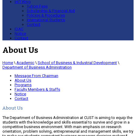
Int’l Wing
Tuition Fees
Scholarship & Financial Aid
Policies & Procedures
International Students
Contact
IQAC
Notice
Contact
About Us
Home
\
Academic
\
School of Business & Industrial Development
\
Department of Business Administration
Message From Chairman
About Us
Programs
Faculty Members & Staffs
Notice
Contact
About Us
The Department of Business Administration at CUST is aiming to equip the
students with the knowledge and skills essential to survive and grow in a
competitive business environment. With main emphasis on research
orientation, problem solving, entrepreneurial and management skills, we try
to make our students competent business managers,decision makers&