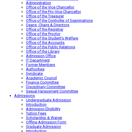
Administration
Office of the Vice Chancellor
Office of the Pro-Vice Chancellor
Office of the Treasurer
Office of the Controller of Examinations
Deans, Chairs & Directors
Office of the Registrar
Office of the Proctor
Office of the Student’s Welfare
Office of the Accounts
Office of the Public Relations
Office of the Library
Admission Office
IT Department
Former Members
Authorities
Syndicate
Academic Council
Finance Committee
Disciplinary Committee
Sexual Harassment Committee
Admissions
Undergraduate Admission
Introduction
Admission Eligibility
Tuition Fees
Scholarship & Waiver
Offline Admission Form
Graduate Admission
Introduction