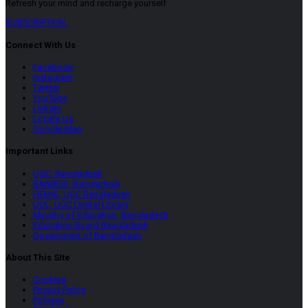
Refresh your mind and recharge yourself
SUBSCRIPTION
Connect With Us
Facebook
Instagram
Twitter
YouTube
LinkeIn
Locate Us
Google Map
Important Links
UGC, Bangladesh
BANBEIS, Bangladesh
HEMIS, UGC Bangladesh
UDL, UGC Digital Library
Ministry of Education, Bangladesh
Education Board Bangladesh
Government of Bangladesh
About This SIte
Cookies
Privacy Policy
Policies