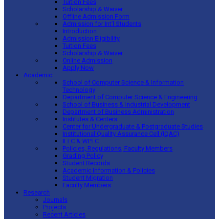
Tuition Fees
Scholarship & Waiver
Offline Admission Form
Admission for Int’l Students
Introduction
Admission Eligibility
Tuition Fees
Scholarship & Waiver
Online Admission
Apply Now
Academic
School of Computer Science & Information
Technology
Department of Computer Science & Engineering
School of Business & Industrial Development
Department of Business Administration
Institutes & Centers
Center for Undergraduate & Postgraduate Studies
Institutional Quality Assurance Cell (IQAC)
ILLC & WPLC
Policies, Regulations, Faculty Members
Grading Policy
Student Records
Academic Information & Policies
Student Migration
Faculty Members
Research
Journals
Projects
Recent Articles