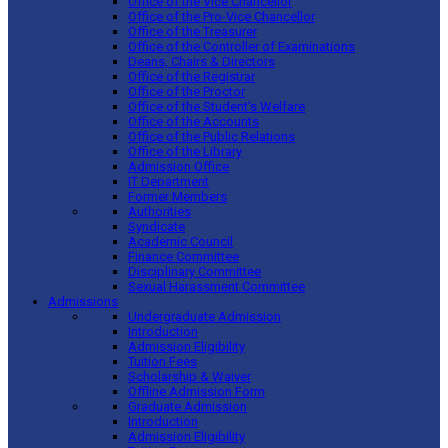
Office of the Vice Chancellor
Office of the Pro-Vice Chancellor
Office of the Treasurer
Office of the Controller of Examinations
Deans, Chairs & Directors
Office of the Registrar
Office of the Proctor
Office of the Student’s Welfare
Office of the Accounts
Office of the Public Relations
Office of the Library
Admission Office
IT Department
Former Members
Authorities
Syndicate
Academic Council
Finance Committee
Disciplinary Committee
Sexual Harassment Committee
Admissions
Undergraduate Admission
Introduction
Admission Eligibility
Tuition Fees
Scholarship & Waiver
Offline Admission Form
Graduate Admission
Introduction
Admission Eligibility