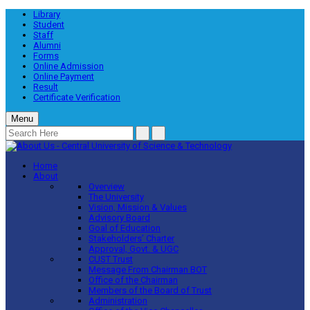
Library
Student
Staff
Alumni
Forms
Online Admission
Online Payment
Result
Certificate Verification
Menu
Home
About
Overview
The University
Vision, Mission & Values
Advisory Board
Goal of Education
Stakeholders’ Charter
Approval, Govt. & UGC
CUST Trust
Message From Chairman BOT
Office of the Chairman
Members of the Board of Trust
Administration