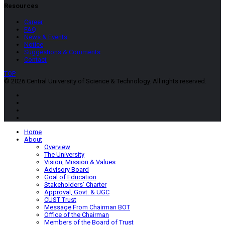
Resources
Career
FAQ
News & Events
Notice
Suggestions & Comments
Contact
TOP
© 2026 Central University of Science & Technology. All rights reserved.
Home
About
Overview
The University
Vision, Mission & Values
Advisory Board
Goal of Education
Stakeholders’ Charter
Approval, Govt. & UGC
CUST Trust
Message From Chairman BOT
Office of the Chairman
Members of the Board of Trust