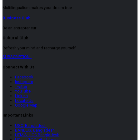
Multilingualism makes your dream true
Business Club
Be an entrepreneur
Cultural Club
Refresh your mind and recharge yourself
SUBSCRIPTION
Connect With Us
Facebook
Instagram
Twitter
YouTube
LinkeIn
Locate Us
Google Map
Important Links
UGC, Bangladesh
BANBEIS, Bangladesh
HEMIS, UGC Bangladesh
UDL, UGC Digital Library