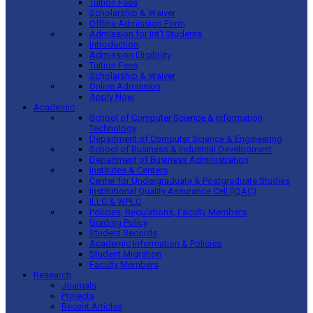
Tuition Fees
Scholarship & Waiver
Offline Admission Form
Admission for Int’l Students
Introduction
Admission Eligibility
Tuition Fees
Scholarship & Waiver
Online Admission
Apply Now
Academic
School of Computer Science & Information
Technology
Department of Computer Science & Engineering
School of Business & Industrial Development
Department of Business Administration
Institutes & Centers
Center for Undergraduate & Postgraduate Studies
Institutional Quality Assurance Cell (IQAC)
ILLC & WPLC
Policies, Regulations, Faculty Members
Grading Policy
Student Records
Academic Information & Policies
Student Migration
Faculty Members
Research
Journals
Projects
Recent Articles