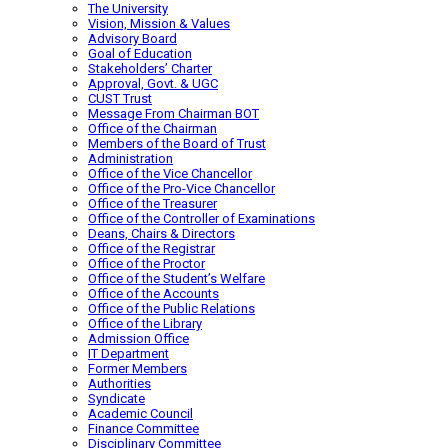
The University
Vision, Mission & Values
Advisory Board
Goal of Education
Stakeholders’ Charter
Approval, Govt. & UGC
CUST Trust
Message From Chairman BOT
Office of the Chairman
Members of the Board of Trust
Administration
Office of the Vice Chancellor
Office of the Pro-Vice Chancellor
Office of the Treasurer
Office of the Controller of Examinations
Deans, Chairs & Directors
Office of the Registrar
Office of the Proctor
Office of the Student’s Welfare
Office of the Accounts
Office of the Public Relations
Office of the Library
Admission Office
IT Department
Former Members
Authorities
Syndicate
Academic Council
Finance Committee
Disciplinary Committee