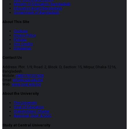
Ministry of Education, Bangladesh
Education Board Bangladesh
Government of Bangladesh
About This SIte
Cookies
Privacy Policy
Policies
Site Credits
Disclaimer
Contact Us
Address: Plot: 1/9, Road: 2, Block: D, Section: 15, Mirpur, Dhaka-1216,
Bangladesh.
Mobile:
+8801781331600
Email:
info@cust.edu.bd
Web:
www.cust.edu.bd
About the University
The University
Goal of Education
Stakeholders’ Charter
Approval, Govt. & UGC
Study at Central University