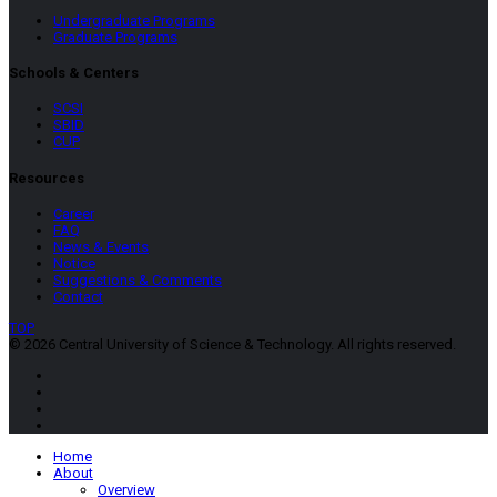
Undergraduate Programs
Graduate Programs
Schools & Centers
SCSI
SBID
CUP
Resources
Career
FAQ
News & Events
Notice
Suggestions & Comments
Contact
TOP
© 2026 Central University of Science & Technology. All rights reserved.
Home
About
Overview