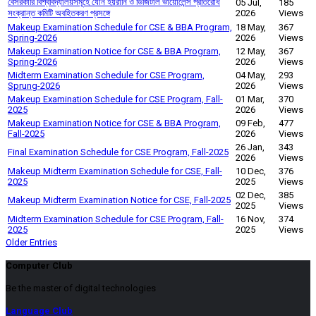
বেসরকারি বিশ্ববিদ্যালয়সমূহে যৌন হয়রানি ও ডিজিটাল ভায়োলেন্স প্রতিরোধ
05 Jul,
185
সংক্রান্ত কমিটি অবহিতকরণ প্রসঙ্গে
2026
Views
Makeup Examination Schedule for CSE & BBA Program,
18 May,
367
Spring-2026
2026
Views
Makeup Examination Notice for CSE & BBA Program,
12 May,
367
Spring-2026
2026
Views
Midterm Examination Schedule for CSE Program,
04 May,
293
Sprung-2026
2026
Views
Makeup Examination Schedule for CSE Program, Fall-
01 Mar,
370
2025
2026
Views
Makeup Examination Notice for CSE & BBA Program,
09 Feb,
477
Fall-2025
2026
Views
26 Jan,
343
Final Examination Schedule for CSE Program, Fall-2025
2026
Views
Makeup Midterm Examination Schedule for CSE, Fall-
10 Dec,
376
2025
2025
Views
02 Dec,
385
Makeup Midterm Examination Notice for CSE, Fall-2025
2025
Views
Midterm Examination Schedule for CSE Program, Fall-
16 Nov,
374
2025
2025
Views
Older Entries
Computer Club
Be the master of digital technologies
Language Club