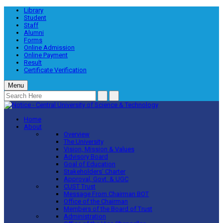
Library
Student
Staff
Alumni
Forms
Online Admission
Online Payment
Result
Certificate Verification
Menu
Home
About
Overview
The University
Vision, Mission & Values
Advisory Board
Goal of Education
Stakeholders’ Charter
Approval, Govt. & UGC
CUST Trust
Message From Chairman BOT
Office of the Chairman
Members of the Board of Trust
Administration