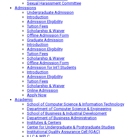
Sexual Harassment Committee
Admissions
Undergraduate Admission
Introduction
Admission Eligibility
Tuition Fees
Scholarship & Waiver
Offline Admission Form
Graduate Admission
Introduction
Admission Eligibility
Tuition Fees
Scholarship & Waiver
Offline Admission Form
Admission for Int’l Students
Introduction
Admission Eligibility
Tuition Fees
Scholarship & Waiver
Online Admission
Apply Now
Academic
School of Computer Science & Information Technology
Department of Computer Science & Engineering
School of Business & Industrial Development
Department of Business Administration
Institutes & Centers
Center for Undergraduate & Postgraduate Studies
Institutional Quality Assurance Cell (IQAC)
ILLC & WPLC