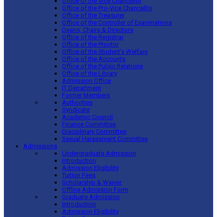
Office of the Vice Chancellor
Office of the Pro-Vice Chancellor
Office of the Treasurer
Office of the Controller of Examinations
Deans, Chairs & Directors
Office of the Registrar
Office of the Proctor
Office of the Student’s Welfare
Office of the Accounts
Office of the Public Relations
Office of the Library
Admission Office
IT Department
Former Members
Authorities
Syndicate
Academic Council
Finance Committee
Disciplinary Committee
Sexual Harassment Committee
Admissions
Undergraduate Admission
Introduction
Admission Eligibility
Tuition Fees
Scholarship & Waiver
Offline Admission Form
Graduate Admission
Introduction
Admission Eligibility