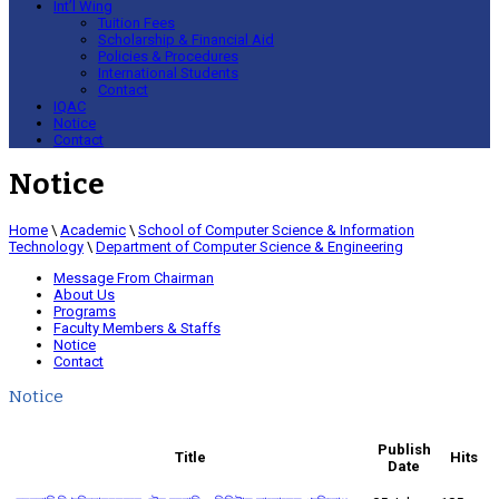
Int’l Wing
Tuition Fees
Scholarship & Financial Aid
Policies & Procedures
International Students
Contact
IQAC
Notice
Contact
Notice
Home
\
Academic
\
School of Computer Science & Information
Technology
\
Department of Computer Science & Engineering
Message From Chairman
About Us
Programs
Faculty Members & Staffs
Notice
Contact
Notice
Publish
Title
Hits
Date