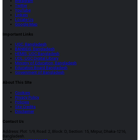
Instagram
Twitter
YouTube
LinkeIn
Locate Us
Google Map
Important Links
UGC, Bangladesh
BANBEIS, Bangladesh
HEMIS, UGC Bangladesh
UDL, UGC Digital Library
Ministry of Education, Bangladesh
Education Board Bangladesh
Government of Bangladesh
About This SIte
Cookies
Privacy Policy
Policies
Site Credits
Disclaimer
Contact Us
Address: Plot: 1/9, Road: 2, Block: D, Section: 15, Mirpur, Dhaka-1216,
Bangladesh.