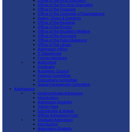
Office of the Vice Chancellor
Office of the Pro-Vice Chancellor
Office of the Treasurer
Office of the Controller of Examinations
Deans, Chairs & Directors
Office of the Registrar
Office of the Proctor
Office of the Student’s Welfare
Office of the Accounts
Office of the Public Relations
Office of the Library
Admission Office
IT Department
Former Members
Authorities
Syndicate
Academic Council
Finance Committee
Disciplinary Committee
Sexual Harassment Committee
Admissions
Undergraduate Admission
Introduction
Admission Eligibility
Tuition Fees
Scholarship & Waiver
Offline Admission Form
Graduate Admission
Introduction
Admission Eligibility