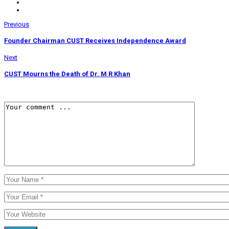
Previous
Founder Chairman CUST Receives Independence Award
Next
CUST Mourns the Death of Dr. M R Khan