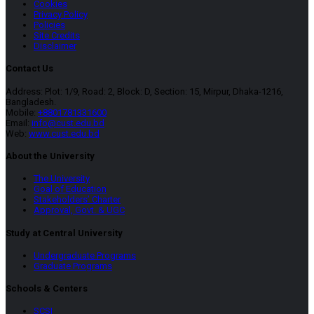
Cookies
Privacy Policy
Policies
Site Credits
Disclaimer
Contact Us
Address: Plot: 1/9, Road: 2, Block: D, Section: 15, Mirpur, Dhaka-1216,
Bangladesh.
Mobile:
+8801781331600
Email:
info@cust.edu.bd
Web:
www.cust.edu.bd
About the University
The University
Goal of Education
Stakeholders’ Charter
Approval, Govt. & UGC
Study at Central University
Undergraduate Programs
Graduate Programs
Schools & Centers
SCSI