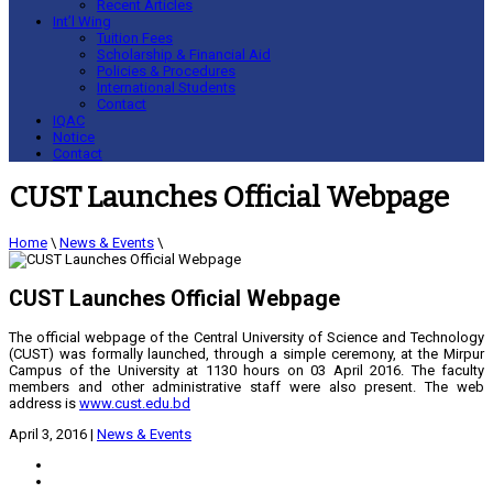
Recent Articles
Int’l Wing
Tuition Fees
Scholarship & Financial Aid
Policies & Procedures
International Students
Contact
IQAC
Notice
Contact
CUST Launches Official Webpage
Home
\
News & Events
\
CUST Launches Official Webpage
The official webpage of the Central University of Science and Technology
(CUST) was formally launched, through a simple ceremony, at the Mirpur
Campus of the University at 1130 hours on 03 April 2016. The faculty
members and other administrative staff were also present. The web
address is
www.cust.edu.bd
April 3, 2016
|
News & Events