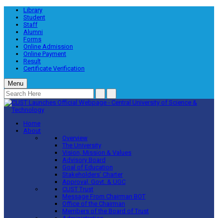
Library
Student
Staff
Alumni
Forms
Online Admission
Online Payment
Result
Certificate Verification
Menu
Home
About
Overview
The University
Vision, Mission & Values
Advisory Board
Goal of Education
Stakeholders’ Charter
Approval, Govt. & UGC
CUST Trust
Message From Chairman BOT
Office of the Chairman
Members of the Board of Trust