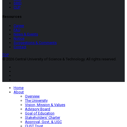
SBID
CUP
Resources
Career
FAQ
News & Events
Notice
Suggestions & Comments
Contact
TOP
© 2026 Central University of Science & Technology. All rights reserved.
Home
About
Overview
The University
Vision, Mission & Values
Advisory Board
Goal of Education
Stakeholders’ Charter
Approval, Govt. & UGC
CUST Trust