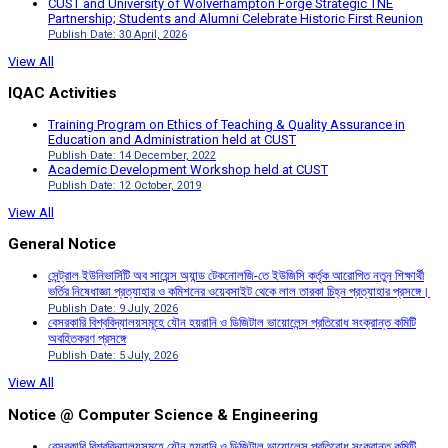
CUST and University of Wolverhampton Forge Strategic TNE
Partnership; Students and Alumni Celebrate Historic First Reunion
Publish Date: 30 April, 2026
View All
IQAC Activities
Training Program on Ethics of Teaching & Quality Assurance in
Education and Administration held at CUST
Publish Date: 14 December, 2022
Academic Development Workshop held at CUST
Publish Date: 12 October, 2019
View All
General Notice
সেন্ট্রাল ইউনিভার্সিটি অব সায়েন্স অ্যান্ড টেকনোলজি-তে ইউজিসি কর্তৃক আরোপিত নতুন শিক্ষার্থী
ভর্তির নিষেধাজ্ঞা প্রত্যাহার ও কমিশনের ওয়েবসাইট থেকে লাল তারকা চিহ্ন প্রত্যাহার প্রসঙ্গে।
Publish Date: 9 July, 2026
বেসরকারি বিশ্ববিদ্যালয়সমূহে যৌন হয়রানি ও ডিজিটাল ভায়োলেন্স প্রতিরোধ সংক্রান্ত কমিটি
অবহিতকরণ প্রসঙ্গে
Publish Date: 5 July, 2026
View All
Notice @ Computer Science & Engineering
বেসরকারি বিশ্ববিদ্যালয়সমূহে যৌন হয়রানি ও ডিজিটাল ভায়োলেন্স প্রতিরোধ সংক্রান্ত কমিটি