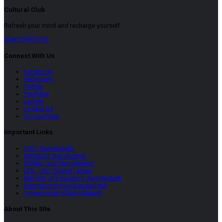
Cultural Club
Refresh your mind and recharge yourself
SUBSCRIPTION
Connect With Us
Facebook
Instagram
Twitter
YouTube
LinkeIn
Locate Us
Google Map
Important Links
UGC, Bangladesh
BANBEIS, Bangladesh
HEMIS, UGC Bangladesh
UDL, UGC Digital Library
Ministry of Education, Bangladesh
Education Board Bangladesh
Government of Bangladesh
About This SIte