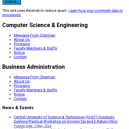
This site uses Akismet to reduce spam.
Learn how your comment data is
processed.
Computer Science & Engineering
Message From Chairman
About Us
Programs
Faculty Members & Staffs
Notice
Contact
Business Administration
Message From Chairman
About Us
Programs
Faculty Members & Staffs
Notice
Contact
News & Events
Central University of Science & Technology (CUST) Conducts
Daylong Practical Workshop on Income Tax and E-Return Filing
Publish Date: 5 May, 2026