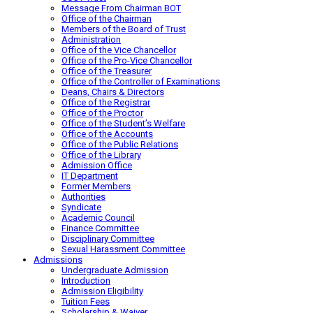
Message From Chairman BOT
Office of the Chairman
Members of the Board of Trust
Administration
Office of the Vice Chancellor
Office of the Pro-Vice Chancellor
Office of the Treasurer
Office of the Controller of Examinations
Deans, Chairs & Directors
Office of the Registrar
Office of the Proctor
Office of the Student’s Welfare
Office of the Accounts
Office of the Public Relations
Office of the Library
Admission Office
IT Department
Former Members
Authorities
Syndicate
Academic Council
Finance Committee
Disciplinary Committee
Sexual Harassment Committee
Admissions
Undergraduate Admission
Introduction
Admission Eligibility
Tuition Fees
Scholarship & Waiver