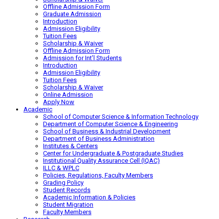
Offline Admission Form
Graduate Admission
Introduction
Admission Eligibility
Tuition Fees
Scholarship & Waiver
Offline Admission Form
Admission for Int’l Students
Introduction
Admission Eligibility
Tuition Fees
Scholarship & Waiver
Online Admission
Apply Now
Academic
School of Computer Science & Information Technology
Department of Computer Science & Engineering
School of Business & Industrial Development
Department of Business Administration
Institutes & Centers
Center for Undergraduate & Postgraduate Studies
Institutional Quality Assurance Cell (IQAC)
ILLC & WPLC
Policies, Regulations, Faculty Members
Grading Policy
Student Records
Academic Information & Policies
Student Migration
Faculty Members