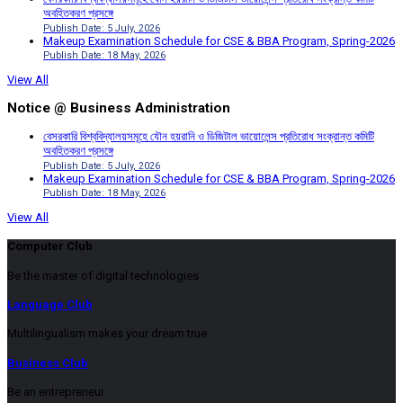
অবহিতকরণ প্রসঙ্গে
Publish Date: 5 July, 2026
Makeup Examination Schedule for CSE & BBA Program, Spring-2026
Publish Date: 18 May, 2026
View All
Notice @ Business Administration
বেসরকারি বিশ্ববিদ্যালয়সমূহে যৌন হয়রানি ও ডিজিটাল ভায়োলেন্স প্রতিরোধ সংক্রান্ত কমিটি
অবহিতকরণ প্রসঙ্গে
Publish Date: 5 July, 2026
Makeup Examination Schedule for CSE & BBA Program, Spring-2026
Publish Date: 18 May, 2026
View All
Computer Club
Be the master of digital technologies
Language Club
Multilingualism makes your dream true
Business Club
Be an entrepreneur