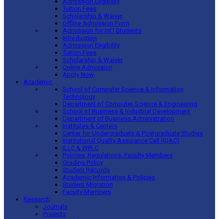
Admission Eligibility
Tuition Fees
Scholarship & Waiver
Offline Admission Form
Admission for Int’l Students
Introduction
Admission Eligibility
Tuition Fees
Scholarship & Waiver
Online Admission
Apply Now
Academic
School of Computer Science & Information
Technology
Department of Computer Science & Engineering
School of Business & Industrial Development
Department of Business Administration
Institutes & Centers
Center for Undergraduate & Postgraduate Studies
Institutional Quality Assurance Cell (IQAC)
ILLC & WPLC
Policies, Regulations, Faculty Members
Grading Policy
Student Records
Academic Information & Policies
Student Migration
Faculty Members
Research
Journals
Projects