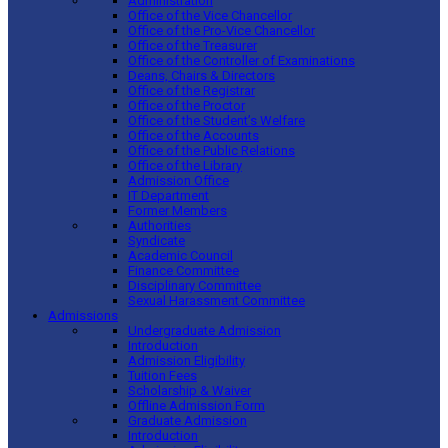
Administration
Office of the Vice Chancellor
Office of the Pro-Vice Chancellor
Office of the Treasurer
Office of the Controller of Examinations
Deans, Chairs & Directors
Office of the Registrar
Office of the Proctor
Office of the Student’s Welfare
Office of the Accounts
Office of the Public Relations
Office of the Library
Admission Office
IT Department
Former Members
Authorities
Syndicate
Academic Council
Finance Committee
Disciplinary Committee
Sexual Harassment Committee
Admissions
Undergraduate Admission
Introduction
Admission Eligibility
Tuition Fees
Scholarship & Waiver
Offline Admission Form
Graduate Admission
Introduction