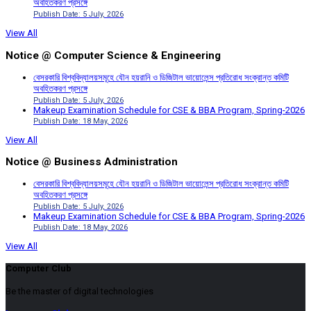
অবহিতকরণ প্রসঙ্গে
Publish Date: 5 July, 2026
View All
Notice @ Computer Science & Engineering
বেসরকারি বিশ্ববিদ্যালয়সমূহে যৌন হয়রানি ও ডিজিটাল ভায়োলেন্স প্রতিরোধ সংক্রান্ত কমিটি
অবহিতকরণ প্রসঙ্গে
Publish Date: 5 July, 2026
Makeup Examination Schedule for CSE & BBA Program, Spring-2026
Publish Date: 18 May, 2026
View All
Notice @ Business Administration
বেসরকারি বিশ্ববিদ্যালয়সমূহে যৌন হয়রানি ও ডিজিটাল ভায়োলেন্স প্রতিরোধ সংক্রান্ত কমিটি
অবহিতকরণ প্রসঙ্গে
Publish Date: 5 July, 2026
Makeup Examination Schedule for CSE & BBA Program, Spring-2026
Publish Date: 18 May, 2026
View All
Computer Club
Be the master of digital technologies