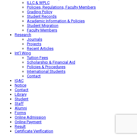
ILLC & WPLC
Policies, Regulations, Faculty Members
Grading Policy
Student Records
Academic Information & Policies
Student Migration
Faculty Members
Research
Journals
Projects
Recent Articles
Int’l Wing
Tuition Fees
Scholarship & Financial Aid
Policies & Procedures
International Students
Contact
IQAC
Notice
Contact
Library
Student
Staff
Alumni
Forms
Online Admission
Online Payment
Result
Certificate Verification