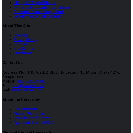
UDL, UGC Digital Library
Ministry of Education, Bangladesh
Education Board Bangladesh
Government of Bangladesh
About This SIte
Cookies
Privacy Policy
Policies
Site Credits
Disclaimer
Contact Us
Address: Plot: 1/9, Road: 2, Block: D, Section: 15, Mirpur, Dhaka-1216,
Bangladesh.
Mobile:
+8801781331600
Email:
info@cust.edu.bd
Web:
www.cust.edu.bd
About the University
The University
Goal of Education
Stakeholders’ Charter
Approval, Govt. & UGC
Study at Central University