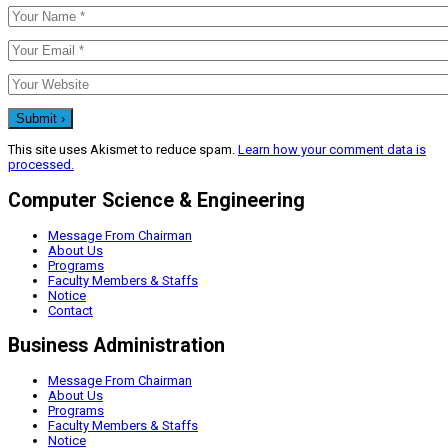
This site uses Akismet to reduce spam.
Learn how your comment data is
processed.
Computer Science & Engineering
Message From Chairman
About Us
Programs
Faculty Members & Staffs
Notice
Contact
Business Administration
Message From Chairman
About Us
Programs
Faculty Members & Staffs
Notice