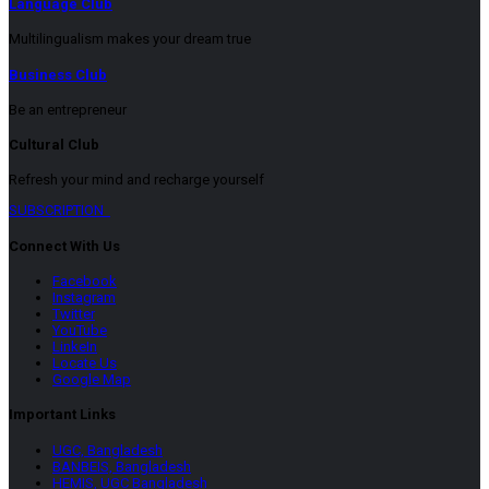
Language Club
Multilingualism makes your dream true
Business Club
Be an entrepreneur
Cultural Club
Refresh your mind and recharge yourself
SUBSCRIPTION
Connect With Us
Facebook
Instagram
Twitter
YouTube
LinkeIn
Locate Us
Google Map
Important Links
UGC, Bangladesh
BANBEIS, Bangladesh
HEMIS, UGC Bangladesh