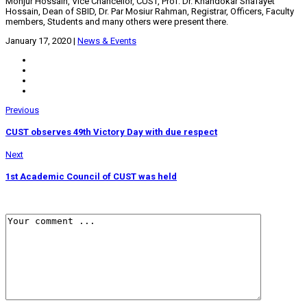
Monjur Hossain, Vice Chancellor, CUST, Prof. Dr. Khandokar Shafayet
Hossain, Dean of SBID, Dr. Par Mosiur Rahman, Registrar, Officers, Faculty
members, Students and many others were present there.
January 17, 2020
|
News & Events
Previous
CUST observes 49th Victory Day with due respect
Next
1st Academic Council of CUST was held