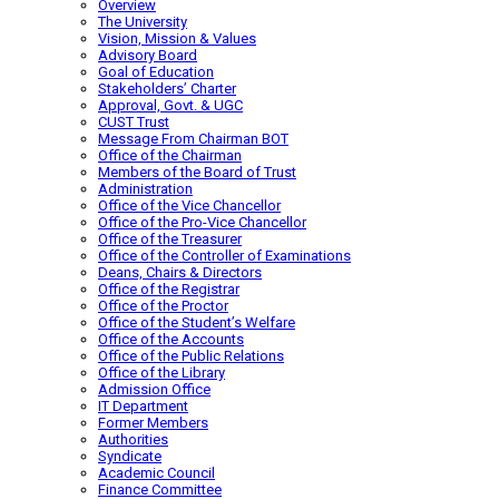
Overview
The University
Vision, Mission & Values
Advisory Board
Goal of Education
Stakeholders’ Charter
Approval, Govt. & UGC
CUST Trust
Message From Chairman BOT
Office of the Chairman
Members of the Board of Trust
Administration
Office of the Vice Chancellor
Office of the Pro-Vice Chancellor
Office of the Treasurer
Office of the Controller of Examinations
Deans, Chairs & Directors
Office of the Registrar
Office of the Proctor
Office of the Student’s Welfare
Office of the Accounts
Office of the Public Relations
Office of the Library
Admission Office
IT Department
Former Members
Authorities
Syndicate
Academic Council
Finance Committee