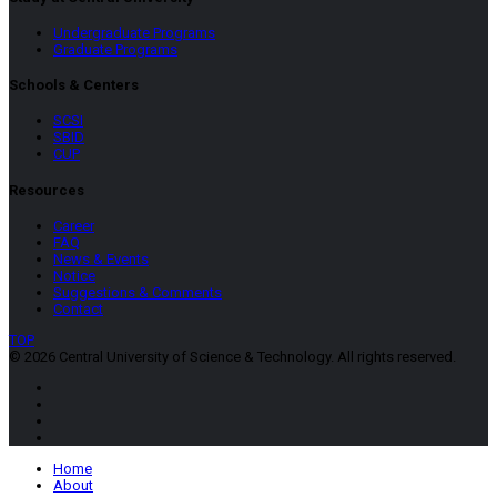
Undergraduate Programs
Graduate Programs
Schools & Centers
SCSI
SBID
CUP
Resources
Career
FAQ
News & Events
Notice
Suggestions & Comments
Contact
TOP
© 2026 Central University of Science & Technology. All rights reserved.
Home
About