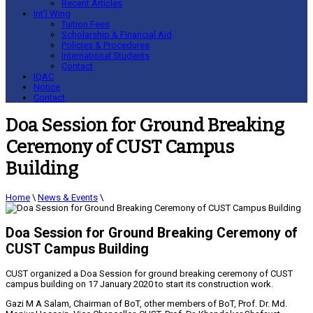
Recent Articles
Int’l Wing
Tuition Fees
Scholarship & Financial Aid
Policies & Procedures
International Students
Contact
IQAC
Notice
Contact
Doa Session for Ground Breaking
Ceremony of CUST Campus
Building
Home
\
News & Events
\
Doa Session for Ground Breaking Ceremony of
CUST Campus Building
CUST organized a Doa Session for ground breaking ceremony of CUST
campus building on 17 January 2020 to start its construction work.
Gazi M A Salam, Chairman of BoT, other members of BoT, Prof. Dr. Md.