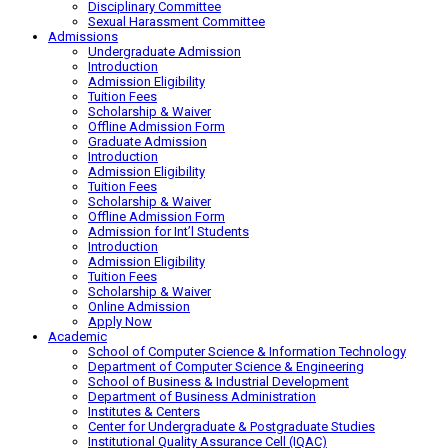
Disciplinary Committee
Sexual Harassment Committee
Admissions
Undergraduate Admission
Introduction
Admission Eligibility
Tuition Fees
Scholarship & Waiver
Offline Admission Form
Graduate Admission
Introduction
Admission Eligibility
Tuition Fees
Scholarship & Waiver
Offline Admission Form
Admission for Int’l Students
Introduction
Admission Eligibility
Tuition Fees
Scholarship & Waiver
Online Admission
Apply Now
Academic
School of Computer Science & Information Technology
Department of Computer Science & Engineering
School of Business & Industrial Development
Department of Business Administration
Institutes & Centers
Center for Undergraduate & Postgraduate Studies
Institutional Quality Assurance Cell (IQAC)