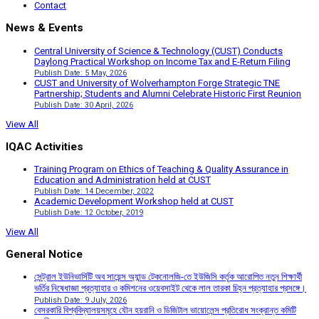
Contact
News & Events
Central University of Science & Technology (CUST) Conducts
Daylong Practical Workshop on Income Tax and E-Return Filing
Publish Date: 5 May, 2026
CUST and University of Wolverhampton Forge Strategic TNE
Partnership; Students and Alumni Celebrate Historic First Reunion
Publish Date: 30 April, 2026
View All
IQAC Activities
Training Program on Ethics of Teaching & Quality Assurance in
Education and Administration held at CUST
Publish Date: 14 December, 2022
Academic Development Workshop held at CUST
Publish Date: 12 October, 2019
View All
General Notice
সেন্ট্রাল ইউনিভার্সিটি অব সায়েন্স অ্যান্ড টেকনোলজি-তে ইউজিসি কর্তৃক আরোপিত নতুন শিক্ষার্থী
ভর্তির নিষেধাজ্ঞা প্রত্যাহার ও কমিশনের ওয়েবসাইট থেকে লাল তারকা চিহ্ন প্রত্যাহার প্রসঙ্গে।
Publish Date: 9 July, 2026
বেসরকারি বিশ্ববিদ্যালয়সমূহে যৌন হয়রানি ও ডিজিটাল ভায়োলেন্স প্রতিরোধ সংক্রান্ত কমিটি