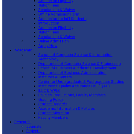
Admission Eligibility
Tuition Fees
Scholarship & Waiver
Offline Admission Form
Admission for Int’l Students
Introduction
Admission Eligibility
Tuition Fees
Scholarship & Waiver
Online Admission
Apply Now
Academic
School of Computer Science & Information
Technology
Department of Computer Science & Engineering
School of Business & Industrial Development
Department of Business Administration
Institutes & Centers
Center for Undergraduate & Postgraduate Studies
Institutional Quality Assurance Cell (IQAC)
ILLC & WPLC
Policies, Regulations, Faculty Members
Grading Policy
Student Records
Academic Information & Policies
Student Migration
Faculty Members
Research
Journals
Projects