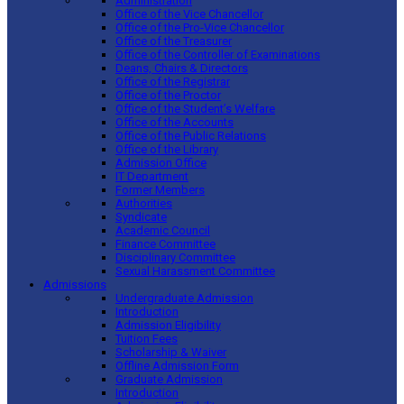
Administration
Office of the Vice Chancellor
Office of the Pro-Vice Chancellor
Office of the Treasurer
Office of the Controller of Examinations
Deans, Chairs & Directors
Office of the Registrar
Office of the Proctor
Office of the Student’s Welfare
Office of the Accounts
Office of the Public Relations
Office of the Library
Admission Office
IT Department
Former Members
Authorities
Syndicate
Academic Council
Finance Committee
Disciplinary Committee
Sexual Harassment Committee
Admissions
Undergraduate Admission
Introduction
Admission Eligibility
Tuition Fees
Scholarship & Waiver
Offline Admission Form
Graduate Admission
Introduction