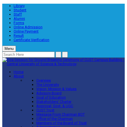
Library
Student
Staff
Alumni
Forms
Online Admission
Online Payment
Result
Certificate Verification
Menu
Home
About
Overview
The University
Vision, Mission & Values
Advisory Board
Goal of Education
Stakeholders’ Charter
Approval, Govt. & UGC
CUST Trust
Message From Chairman BOT
Office of the Chairman
Members of the Board of Trust