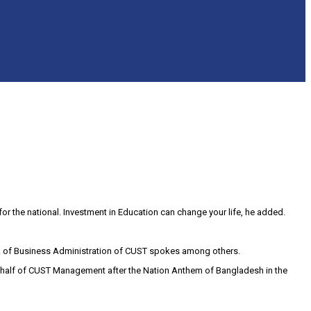
for the national. Investment in Education can change your life, he added.
pt. of Business Administration of CUST spokes among others.
ehalf of CUST Management after the Nation Anthem of Bangladesh in the