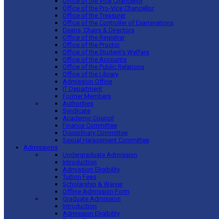
Office of the Vice Chancellor
Office of the Pro-Vice Chancellor
Office of the Treasurer
Office of the Controller of Examinations
Deans, Chairs & Directors
Office of the Registrar
Office of the Proctor
Office of the Student’s Welfare
Office of the Accounts
Office of the Public Relations
Office of the Library
Admission Office
IT Department
Former Members
Authorities
Syndicate
Academic Council
Finance Committee
Disciplinary Committee
Sexual Harassment Committee
Admissions
Undergraduate Admission
Introduction
Admission Eligibility
Tuition Fees
Scholarship & Waiver
Offline Admission Form
Graduate Admission
Introduction
Admission Eligibility