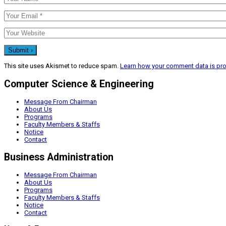
This site uses Akismet to reduce spam.
Learn how your comment data is pr
Computer Science & Engineering
Message From Chairman
About Us
Programs
Faculty Members & Staffs
Notice
Contact
Business Administration
Message From Chairman
About Us
Programs
Faculty Members & Staffs
Notice
Contact