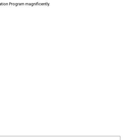
ation Program magnificently.