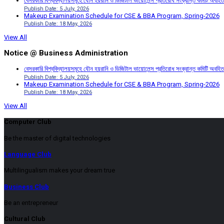
বেসরকারি বিশ্ববিদ্যালয়সমূহে যৌন হয়রানি ও ডিজিটাল ভায়োলেন্স প্রতিরোধ সংক্রান্ত কমিটি অবহিত
Publish Date: 5 July, 2026
Makeup Examination Schedule for CSE & BBA Program, Spring-2026
Publish Date: 18 May, 2026
View All
Notice @ Business Administration
বেসরকারি বিশ্ববিদ্যালয়সমূহে যৌন হয়রানি ও ডিজিটাল ভায়োলেন্স প্রতিরোধ সংক্রান্ত কমিটি অবহিত
Publish Date: 5 July, 2026
Makeup Examination Schedule for CSE & BBA Program, Spring-2026
Publish Date: 18 May, 2026
View All
Computer Club
Be the master of digital technologies
Language Club
Multilingualism makes your dream true
Business Club
Be an entrepreneur
Cultural Club