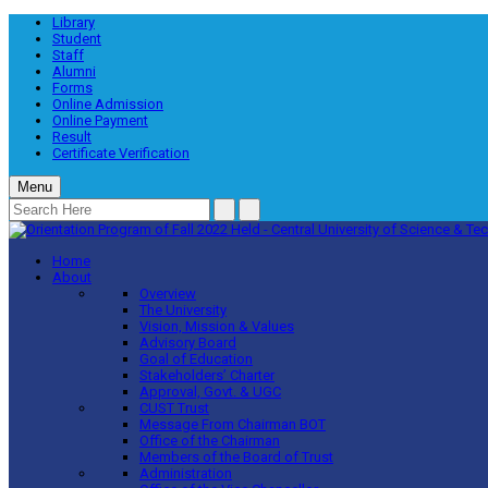
Library
Student
Staff
Alumni
Forms
Online Admission
Online Payment
Result
Certificate Verification
Menu
Home
About
Overview
The University
Vision, Mission & Values
Advisory Board
Goal of Education
Stakeholders’ Charter
Approval, Govt. & UGC
CUST Trust
Message From Chairman BOT
Office of the Chairman
Members of the Board of Trust
Administration