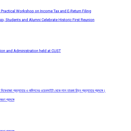
 Practical Workshop on Income Tax and E-Return Filing
p; Students and Alumni Celebrate Historic First Reunion
tion and Administration held at CUST
তির নিষেধাজ্ঞা প্রত্যাহার ও কমিশনের ওয়েবসাইট থেকে লাল তারকা চিহ্ন প্রত্যাহার প্রসঙ্গে।
করণ প্রসঙ্গে