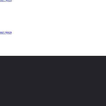
করণ প্রসঙ্গে
করণ প্রসঙ্গে