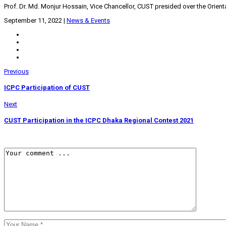
Prof. Dr. Md. Monjur Hossain, Vice Chancellor, CUST presided over the Orient
September 11, 2022
|
News & Events
Previous
ICPC Participation of CUST
Next
CUST Participation in the ICPC Dhaka Regional Contest 2021