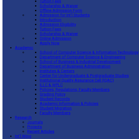
Tuition Fees
Scholarship & Waiver
Offline Admission Form
Admission for Int’l Students
Introduction
Admission Eligibility
Tuition Fees
Scholarship & Waiver
Online Admission
Apply Now
Academic
School of Computer Science & Information Technology
Department of Computer Science & Engineering
School of Business & Industrial Development
Department of Business Administration
Institutes & Centers
Center for Undergraduate & Postgraduate Studies
Institutional Quality Assurance Cell (IQAC)
ILLC & WPLC
Policies, Regulations, Faculty Members
Grading Policy
Student Records
Academic Information & Policies
Student Migration
Faculty Members
Research
Journals
Projects
Recent Articles
Int’l Wing