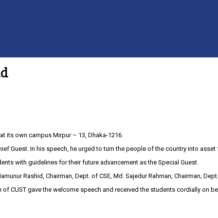
ld
 at its own campus Mirpur – 13, Dhaka-1216.
ief Guest. In his speech, he urged to turn the people of the country into asset 
s with guidelines for their future advancement as the Special Guest.
 SK. Mamunur Rashid, Chairman, Dept. of CSE, Md. Sajedur Rahman, Chairman, De
on of CUST gave the welcome speech and received the students cordially on b