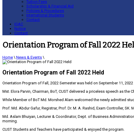
Tuition Fees
Scholarship & Financial Aid
Policies & Procedures
International Students
Contact
IQAC
Notice
Contact
Orientation Program of Fall 2022 He
Home
\
News & Events
\
Orientation Program of Fall 2022 Held
Orientation Program of Fall, 2022 Semester was held on September 11, 2022
Mst. Elora Parvin, Chairman, BoT, CUST delivered a priceless speech as the Ch
While Member of BoT Md. Morshed Alam welcomed the newly admitted student
Prof. Md. Abdur Gafur, Registrar, Prof. Dr. M. A. Rashid, Exam Controller,
Md. Aslam Bhuiyan, Lecturer & Coordinator, Dept. of Business Administrati
morning.
CUST Students and Teachers have participated & enjoyed the program.