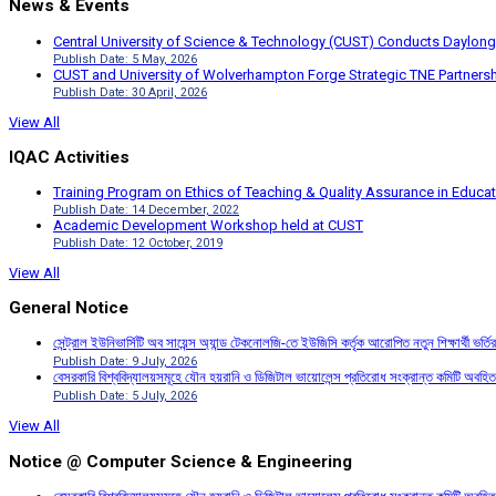
News & Events
Central University of Science & Technology (CUST) Conducts Daylong
Publish Date: 5 May, 2026
CUST and University of Wolverhampton Forge Strategic TNE Partnershi
Publish Date: 30 April, 2026
View All
IQAC Activities
Training Program on Ethics of Teaching & Quality Assurance in Educa
Publish Date: 14 December, 2022
Academic Development Workshop held at CUST
Publish Date: 12 October, 2019
View All
General Notice
সেন্ট্রাল ইউনিভার্সিটি অব সায়েন্স অ্যান্ড টেকনোলজি-তে ইউজিসি কর্তৃক আরোপিত নতুন শিক্ষার্থী ভর্
Publish Date: 9 July, 2026
বেসরকারি বিশ্ববিদ্যালয়সমূহে যৌন হয়রানি ও ডিজিটাল ভায়োলেন্স প্রতিরোধ সংক্রান্ত কমিটি অবহিত
Publish Date: 5 July, 2026
View All
Notice @ Computer Science & Engineering