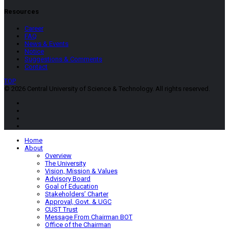
Resources
Career
FAQ
News & Events
Notice
Suggestions & Comments
Contact
TOP
© 2026 Central University of Science & Technology. All rights reserved.
Home
About
Overview
The University
Vision, Mission & Values
Advisory Board
Goal of Education
Stakeholders’ Charter
Approval, Govt. & UGC
CUST Trust
Message From Chairman BOT
Office of the Chairman