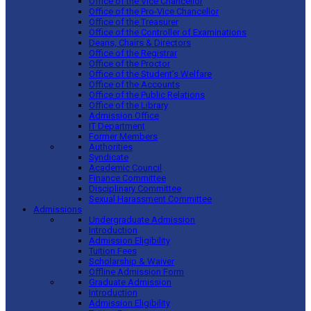
Office of the Vice Chancellor
Office of the Pro-Vice Chancellor
Office of the Treasurer
Office of the Controller of Examinations
Deans, Chairs & Directors
Office of the Registrar
Office of the Proctor
Office of the Student’s Welfare
Office of the Accounts
Office of the Public Relations
Office of the Library
Admission Office
IT Department
Former Members
Authorities
Syndicate
Academic Council
Finance Committee
Disciplinary Committee
Sexual Harassment Committee
Admissions
Undergraduate Admission
Introduction
Admission Eligibility
Tuition Fees
Scholarship & Waiver
Offline Admission Form
Graduate Admission
Introduction
Admission Eligibility