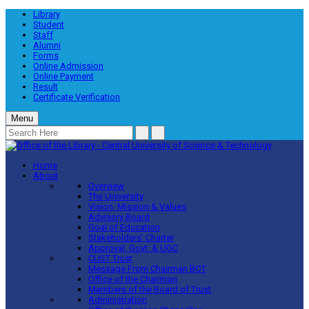
Library
Student
Staff
Alumni
Forms
Online Admission
Online Payment
Result
Certificate Verification
Menu
Home
About
Overview
The University
Vision, Mission & Values
Advisory Board
Goal of Education
Stakeholders’ Charter
Approval, Govt. & UGC
CUST Trust
Message From Chairman BOT
Office of the Chairman
Members of the Board of Trust
Administration