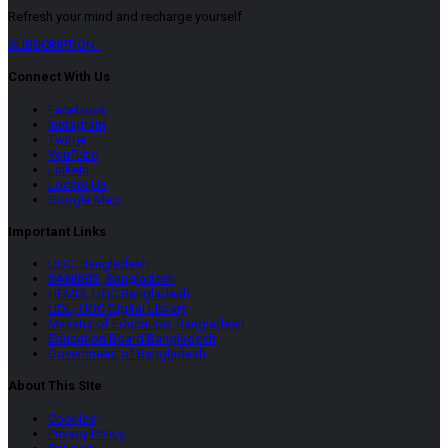
Refresh your mind and recharge yourself
SUBSCRIPTION
Connect With Us
Facebook
Instagram
Twitter
YouTube
LinkeIn
Locate Us
Google Map
Important Links
UGC, Bangladesh
BANBEIS, Bangladesh
HEMIS, UGC Bangladesh
UDL, UGC Digital Library
Ministry of Education, Bangladesh
Education Board Bangladesh
Government of Bangladesh
About This SIte
Cookies
Privacy Policy