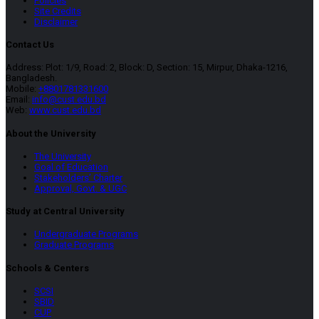
Policies
Site Credits
Disclaimer
Contact Us
Address: Plot: 1/9, Road: 2, Block: D, Section: 15, Mirpur, Dhaka-1216,
Bangladesh.
Mobile:
+8801781331600
Email:
info@cust.edu.bd
Web:
www.cust.edu.bd
About the University
The University
Goal of Education
Stakeholders’ Charter
Approval, Govt. & UGC
Study at Central University
Undergraduate Programs
Graduate Programs
Schools & Centers
SCSI
SBID
CUP