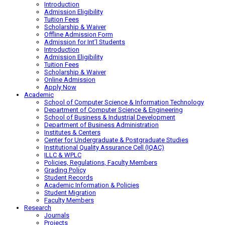
Introduction
Admission Eligibility
Tuition Fees
Scholarship & Waiver
Offline Admission Form
Admission for Int’l Students
Introduction
Admission Eligibility
Tuition Fees
Scholarship & Waiver
Online Admission
Apply Now
Academic
School of Computer Science & Information Technology
Department of Computer Science & Engineering
School of Business & Industrial Development
Department of Business Administration
Institutes & Centers
Center for Undergraduate & Postgraduate Studies
Institutional Quality Assurance Cell (IQAC)
ILLC & WPLC
Policies, Regulations, Faculty Members
Grading Policy
Student Records
Academic Information & Policies
Student Migration
Faculty Members
Research
Journals
Projects