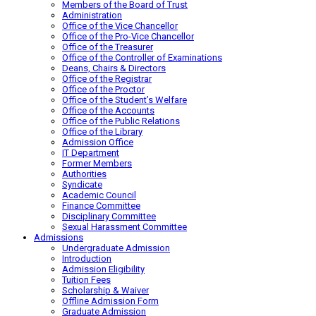
Members of the Board of Trust
Administration
Office of the Vice Chancellor
Office of the Pro-Vice Chancellor
Office of the Treasurer
Office of the Controller of Examinations
Deans, Chairs & Directors
Office of the Registrar
Office of the Proctor
Office of the Student’s Welfare
Office of the Accounts
Office of the Public Relations
Office of the Library
Admission Office
IT Department
Former Members
Authorities
Syndicate
Academic Council
Finance Committee
Disciplinary Committee
Sexual Harassment Committee
Admissions
Undergraduate Admission
Introduction
Admission Eligibility
Tuition Fees
Scholarship & Waiver
Offline Admission Form
Graduate Admission