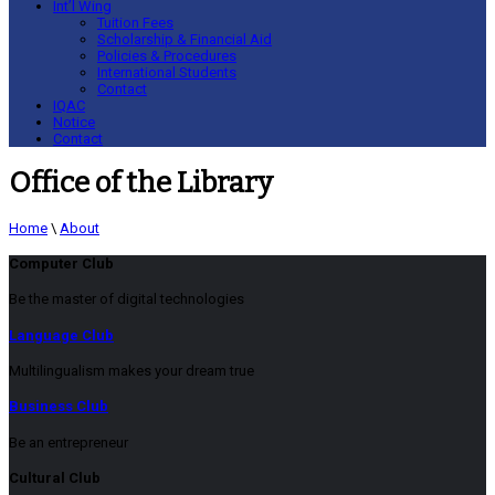
Int’l Wing
Tuition Fees
Scholarship & Financial Aid
Policies & Procedures
International Students
Contact
IQAC
Notice
Contact
Office of the Library
Home
\
About
Computer Club
Be the master of digital technologies
Language Club
Multilingualism makes your dream true
Business Club
Be an entrepreneur
Cultural Club