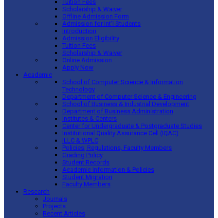
Tuition Fees
Scholarship & Waiver
Offline Admission Form
Admission for Int’l Students
Introduction
Admission Eligibility
Tuition Fees
Scholarship & Waiver
Online Admission
Apply Now
Academic
School of Computer Science & Information
Technology
Department of Computer Science & Engineering
School of Business & Industrial Development
Department of Business Administration
Institutes & Centers
Center for Undergraduate & Postgraduate Studies
Institutional Quality Assurance Cell (IQAC)
ILLC & WPLC
Policies, Regulations, Faculty Members
Grading Policy
Student Records
Academic Information & Policies
Student Migration
Faculty Members
Research
Journals
Projects
Recent Articles