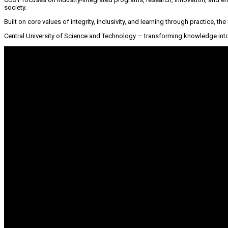
society.
Built on core values of integrity, inclusivity, and learning through practice, t
Central University of Science and Technology — transforming knowledge into 