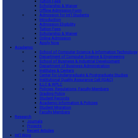
Tuition Fees
Scholarship & Waiver
Offline Admission Form
Admission for Int’l Students
Introduction
Admission Eligibility
Tuition Fees
Scholarship & Waiver
Online Admission
Apply Now
Academic
School of Computer Science & Information Technology
Department of Computer Science & Engineering
School of Business & Industrial Development
Department of Business Administration
Institutes & Centers
Center for Undergraduate & Postgraduate Studies
Institutional Quality Assurance Cell (IQAC)
ILLC & WPLC
Policies, Regulations, Faculty Members
Grading Policy
Student Records
Academic Information & Policies
Student Migration
Faculty Members
Research
Journals
Projects
Recent Articles
Int’l Wing