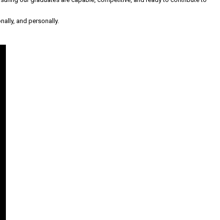
nally, and personally.