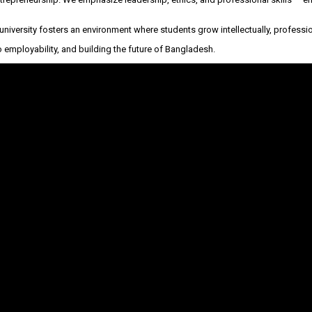
he university fosters an environment where students grow intellectually, professio
employability, and building the future of Bangladesh.