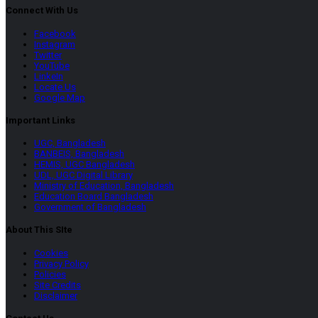
Connect With Us
Facebook
Instagram
Twitter
YouTube
LinkeIn
Locate Us
Google Map
Important Links
UGC, Bangladesh
BANBEIS, Bangladesh
HEMIS, UGC Bangladesh
UDL, UGC Digital Library
Ministry of Education, Bangladesh
Education Board Bangladesh
Government of Bangladesh
About This SIte
Cookies
Privacy Policy
Policies
Site Credits
Disclaimer