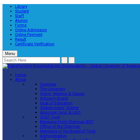
Library
Student
Staff
Alumni
Forms
Online Admission
Online Payment
Result
Certificate Verification
Menu
Home
About
Overview
The University
Vision, Mission & Values
Advisory Board
Goal of Education
Stakeholders’ Charter
Approval, Govt. & UGC
CUST Trust
Message From Chairman BOT
Office of the Chairman
Members of the Board of Trust
Administration