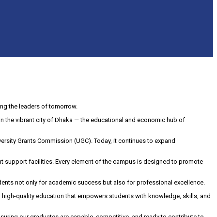
ng the leaders of tomorrow.
5, in the vibrant city of Dhaka — the educational and economic hub of
ersity Grants Commission (UGC). Today, it continues to expand
nt support facilities. Every element of the campus is designed to promote
dents not only for academic success but also for professional excellence.
e, high-quality education that empowers students with knowledge, skills, and
suring our graduates are capable, competitive, and ready to contribute to