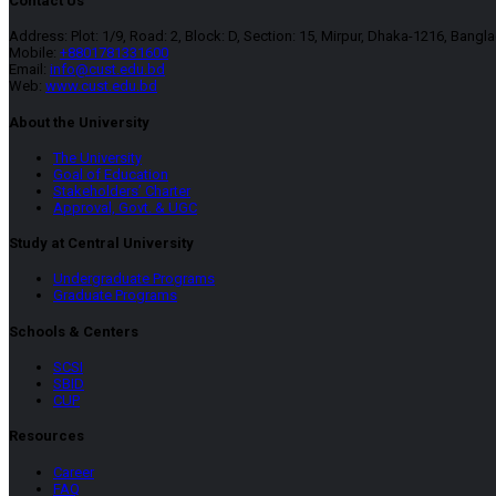
Contact Us
Address: Plot: 1/9, Road: 2, Block: D, Section: 15, Mirpur, Dhaka-1216, Bangl
Mobile:
+8801781331600
Email:
info@cust.edu.bd
Web:
www.cust.edu.bd
About the University
The University
Goal of Education
Stakeholders’ Charter
Approval, Govt. & UGC
Study at Central University
Undergraduate Programs
Graduate Programs
Schools & Centers
SCSI
SBID
CUP
Resources
Career
FAQ