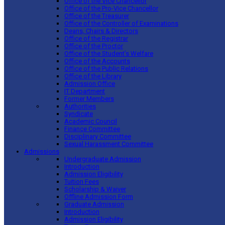
Office of the Vice Chancellor
Office of the Pro-Vice Chancellor
Office of the Treasurer
Office of the Controller of Examinations
Deans, Chairs & Directors
Office of the Registrar
Office of the Proctor
Office of the Student’s Welfare
Office of the Accounts
Office of the Public Relations
Office of the Library
Admission Office
IT Department
Former Members
Authorities
Syndicate
Academic Council
Finance Committee
Disciplinary Committee
Sexual Harassment Committee
Admissions
Undergraduate Admission
Introduction
Admission Eligibility
Tuition Fees
Scholarship & Waiver
Offline Admission Form
Graduate Admission
Introduction
Admission Eligibility