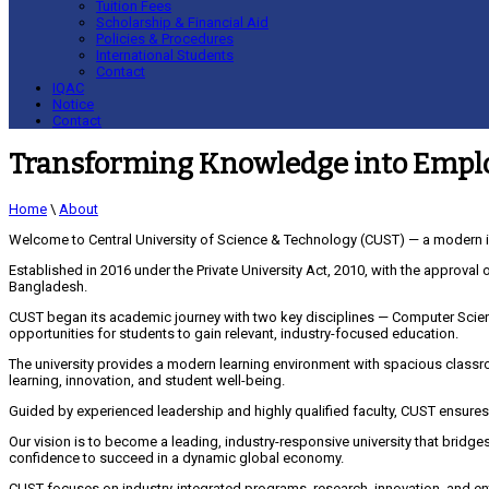
Tuition Fees
Scholarship & Financial Aid
Policies & Procedures
International Students
Contact
IQAC
Notice
Contact
Transforming Knowledge into Emplo
Home
\
About
Welcome to Central University of Science & Technology (CUST) — a modern i
Established in 2016 under the Private University Act, 2010, with the approval 
Bangladesh.
CUST began its academic journey with two key disciplines — Computer Scien
opportunities for students to gain relevant, industry-focused education.
The university provides a modern learning environment with spacious classro
learning, innovation, and student well-being.
Guided by experienced leadership and highly qualified faculty, CUST ensures
Our vision is to become a leading, industry-responsive university that bridg
confidence to succeed in a dynamic global economy.
CUST focuses on industry-integrated programs, research, innovation, and ent