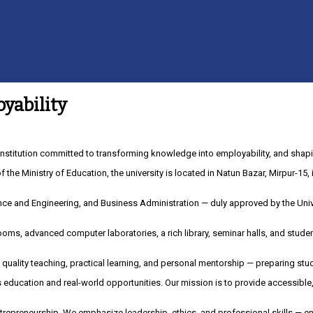
yability
nstitution committed to transforming knowledge into employability, and shapi
of the Ministry of Education, the university is located in Natun Bazar, Mirpur-1
ce and Engineering, and Business Administration — duly approved by the Univ
oms, advanced computer laboratories, a rich library, seminar halls, and stude
 quality teaching, practical learning, and personal mentorship — preparing stu
es education and real-world opportunities. Our mission is to provide accessibl
repreneurship. We emphasize leadership, ethics, and professional skills — en