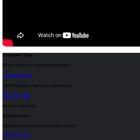
Computer Club
Be the master of digital technologies
Language Club
Multilingualism makes your dream true
Business Club
Be an entrepreneur
Cultural Club
Refresh your mind and recharge yourself
SUBSCRIPTION