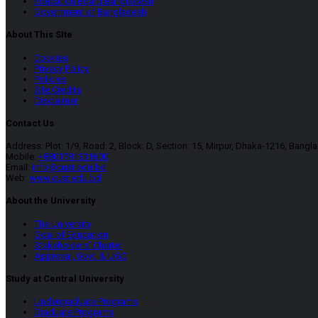
Education Board Bangladesh
Government of Bangladesh
About This SIte
Cookies
Privacy Policy
Policies
Site Credits
Disclaimer
Contact Us
Address: Plot: 1/9, Road: 2, Block: D, Section: 15, Mirpur, Dhaka-1216, Bangl
Mobile:
+8801781331600
Email:
info@cust.edu.bd
Web:
www.cust.edu.bd
About the University
The University
Goal of Education
Stakeholders’ Charter
Approval, Govt. & UGC
Study at Central University
Undergraduate Programs
Graduate Programs