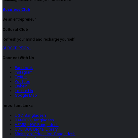
Business Club
Be an entrepreneur
Cultural Club
Refresh your mind and recharge yourself
SUBSCRIPTION
Connect With Us
Facebook
Instagram
Twitter
YouTube
LinkeIn
Locate Us
Google Map
Important Links
UGC, Bangladesh
BANBEIS, Bangladesh
HEMIS, UGC Bangladesh
UDL, UGC Digital Library
Ministry of Education, Bangladesh