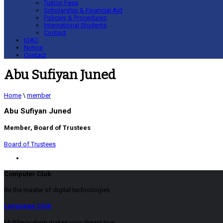
Tuition Fees
Scholarship & Financial Aid
Policies & Procedures
International Students
Contact
IQAC
Notice
Contact
Abu Sufiyan Juned
Home
\
member
Abu Sufiyan Juned
Member, Board of Trustees
Board of Trustees
Computer Club
Be the master of digital technologies
Language Club
Multilingualism makes your dream true