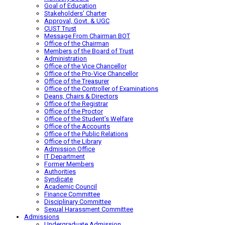
Goal of Education
Stakeholders’ Charter
Approval, Govt. & UGC
CUST Trust
Message From Chairman BOT
Office of the Chairman
Members of the Board of Trust
Administration
Office of the Vice Chancellor
Office of the Pro-Vice Chancellor
Office of the Treasurer
Office of the Controller of Examinations
Deans, Chairs & Directors
Office of the Registrar
Office of the Proctor
Office of the Student’s Welfare
Office of the Accounts
Office of the Public Relations
Office of the Library
Admission Office
IT Department
Former Members
Authorities
Syndicate
Academic Council
Finance Committee
Disciplinary Committee
Sexual Harassment Committee
Admissions
Undergraduate Admission