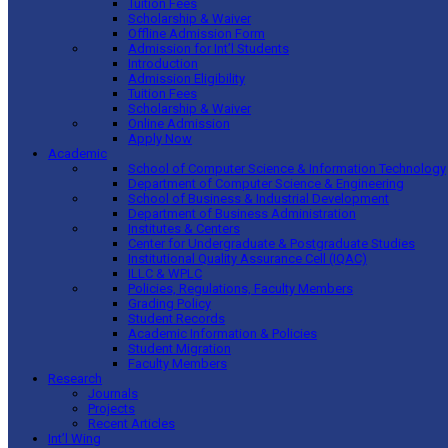
Tuition Fees
Scholarship & Waiver
Offline Admission Form
Admission for Int’l Students
Introduction
Admission Eligibility
Tuition Fees
Scholarship & Waiver
Online Admission
Apply Now
Academic
School of Computer Science & Information Technology
Department of Computer Science & Engineering
School of Business & Industrial Development
Department of Business Administration
Institutes & Centers
Center for Undergraduate & Postgraduate Studies
Institutional Quality Assurance Cell (IQAC)
ILLC & WPLC
Policies, Regulations, Faculty Members
Grading Policy
Student Records
Academic Information & Policies
Student Migration
Faculty Members
Research
Journals
Projects
Recent Articles
Int’l Wing