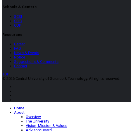
Schools & Centers
SCSI
SBID
CUP
Resources
Career
FAQ
News & Events
Notice
Suggestions & Comments
Contact
TOP
© 2026 Central University of Science & Technology. All rights reserved.
Home
About
Overview
The University
Vision, Mission & Values
Advisory Board