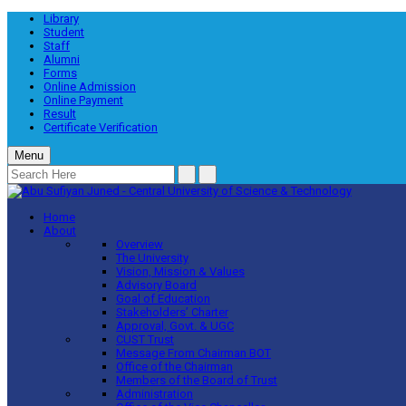
Library
Student
Staff
Alumni
Forms
Online Admission
Online Payment
Result
Certificate Verification
Menu
Home
About
Overview
The University
Vision, Mission & Values
Advisory Board
Goal of Education
Stakeholders’ Charter
Approval, Govt. & UGC
CUST Trust
Message From Chairman BOT
Office of the Chairman
Members of the Board of Trust
Administration