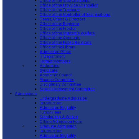
Office of the Vice Chancellor
Office of the Pro-Vice Chancellor
Office of the Treasurer
Office of the Controller of Examinations
Deans, Chairs & Directors
Office of the Registrar
Office of the Proctor
Office of the Student’s Welfare
Office of the Accounts
Office of the Public Relations
Office of the Library
Admission Office
IT Department
Former Members
Authorities
Syndicate
Academic Council
Finance Committee
Disciplinary Committee
Sexual Harassment Committee
Admissions
Undergraduate Admission
Introduction
Admission Eligibility
Tuition Fees
Scholarship & Waiver
Offline Admission Form
Graduate Admission
Introduction
Admission Eligibility