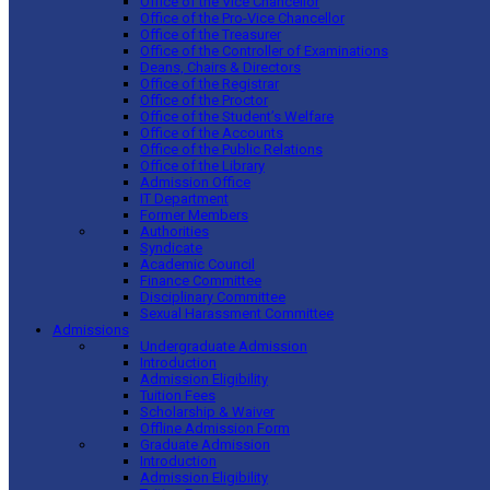
Office of the Vice Chancellor
Office of the Pro-Vice Chancellor
Office of the Treasurer
Office of the Controller of Examinations
Deans, Chairs & Directors
Office of the Registrar
Office of the Proctor
Office of the Student’s Welfare
Office of the Accounts
Office of the Public Relations
Office of the Library
Admission Office
IT Department
Former Members
Authorities
Syndicate
Academic Council
Finance Committee
Disciplinary Committee
Sexual Harassment Committee
Admissions
Undergraduate Admission
Introduction
Admission Eligibility
Tuition Fees
Scholarship & Waiver
Offline Admission Form
Graduate Admission
Introduction
Admission Eligibility