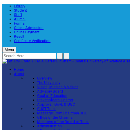
Library
Student
Staff
Alumni
Forms
Online Admission
Online Payment
Result
Certificate Verification
Menu
Home
About
Overview
The University
Vision, Mission & Values
Advisory Board
Goal of Education
Stakeholders’ Charter
Approval, Govt. & UGC
CUST Trust
Message From Chairman BOT
Office of the Chairman
Members of the Board of Trust
Administration