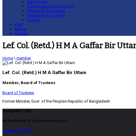
Tuition Fees
Scholarship & Financial Aid
Policies & Procedures
International Students
Contact
IQAC
Notice
Contact
Lef. Col. (Retd.) H M A Gaffar Bir Utt
Home
\
member
Lef. Col. (Retd.) H M A Gaffar Bir Uttam
Member, Board of Trustees
Board of Trustees
Former Minister, Govt. of the Peoples Republic of Bangladesh
Computer Club
Be the master of digital technologies
Language Club