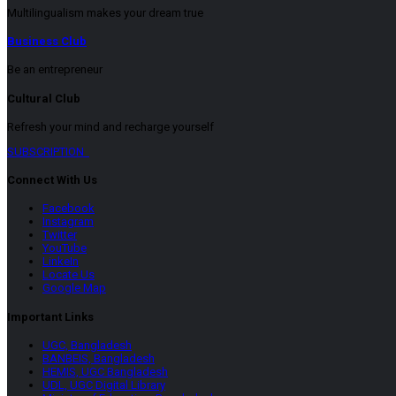
Multilingualism makes your dream true
Business Club
Be an entrepreneur
Cultural Club
Refresh your mind and recharge yourself
SUBSCRIPTION
Connect With Us
Facebook
Instagram
Twitter
YouTube
LinkeIn
Locate Us
Google Map
Important Links
UGC, Bangladesh
BANBEIS, Bangladesh
HEMIS, UGC Bangladesh
UDL, UGC Digital Library