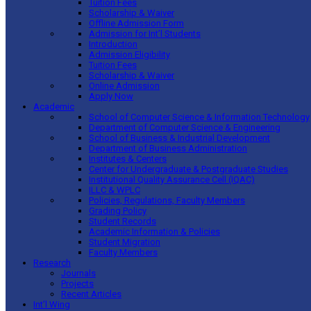
Tuition Fees
Scholarship & Waiver
Offline Admission Form
Admission for Int’l Students
Introduction
Admission Eligibility
Tuition Fees
Scholarship & Waiver
Online Admission
Apply Now
Academic
School of Computer Science & Information Technology
Department of Computer Science & Engineering
School of Business & Industrial Development
Department of Business Administration
Institutes & Centers
Center for Undergraduate & Postgraduate Studies
Institutional Quality Assurance Cell (IQAC)
ILLC & WPLC
Policies, Regulations, Faculty Members
Grading Policy
Student Records
Academic Information & Policies
Student Migration
Faculty Members
Research
Journals
Projects
Recent Articles
Int’l Wing