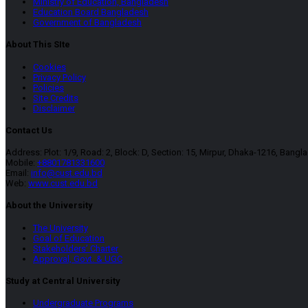
Ministry of Education, Bangladesh
Education Board Bangladesh
Government of Bangladesh
About This SIte
Cookies
Privacy Policy
Policies
Site Credits
Disclaimer
Contact Us
Address: Plot: 1/9, Road: 2, Block: D, Section: 15, Mirpur, Dhaka-1216, Bangl
Mobile:
+8801781331600
Email:
info@cust.edu.bd
Web:
www.cust.edu.bd
About the University
The University
Goal of Education
Stakeholders’ Charter
Approval, Govt. & UGC
Study at Central University
Undergraduate Programs