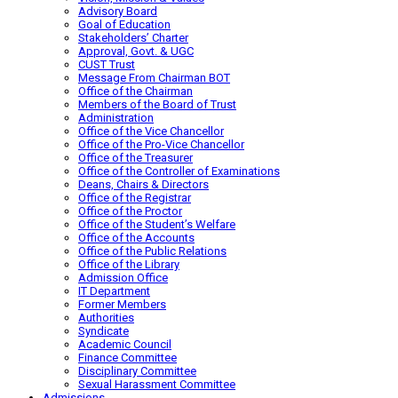
Advisory Board
Goal of Education
Stakeholders’ Charter
Approval, Govt. & UGC
CUST Trust
Message From Chairman BOT
Office of the Chairman
Members of the Board of Trust
Administration
Office of the Vice Chancellor
Office of the Pro-Vice Chancellor
Office of the Treasurer
Office of the Controller of Examinations
Deans, Chairs & Directors
Office of the Registrar
Office of the Proctor
Office of the Student’s Welfare
Office of the Accounts
Office of the Public Relations
Office of the Library
Admission Office
IT Department
Former Members
Authorities
Syndicate
Academic Council
Finance Committee
Disciplinary Committee
Sexual Harassment Committee
Admissions