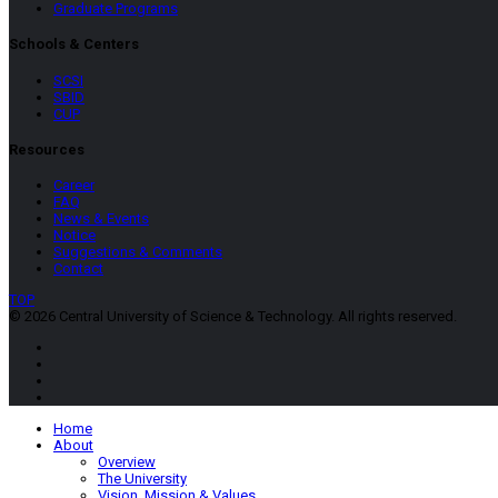
Graduate Programs
Schools & Centers
SCSI
SBID
CUP
Resources
Career
FAQ
News & Events
Notice
Suggestions & Comments
Contact
TOP
© 2026 Central University of Science & Technology. All rights reserved.
Home
About
Overview
The University
Vision, Mission & Values