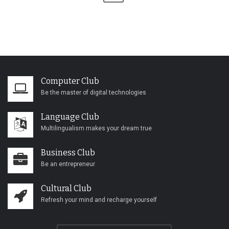
Computer Club
Be the master of digital technologies
Language Club
Multilingualism makes your dream true
Business Club
Be an entrepreneur
Cultural Club
Refresh your mind and recharge yourself