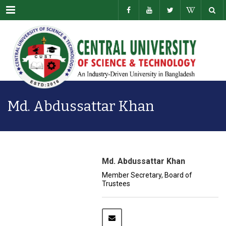
Menu
Md. Abdussattar Khan
Md. Abdussattar Khan
Member Secretary, Board of
Trustees