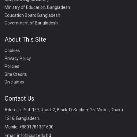
Ministry of Education, Bangladesh
Education Board Bangladesh
Government of Bangladesh
About This SIte
Cookies
Privacy Policy
Policies
Site Credits
Disclaimer
Contact Us
Address: Plot: 1/9, Road: 2, Block: D, Section: 15, Mirpur, Dhaka-
1216, Bangladesh.
Mobile:
+8801781331600
Email:
info@cust.edu.bd