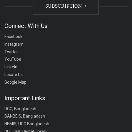
SUBSCRIPTION
Connect With Us
Facebook
Instagram
Twitter
YouTube
LinkeIn
Locate Us
Google Map
Important Links
UGC, Bangladesh
BANBEIS, Bangladesh
HEMIS, UGC Bangladesh
UDL, UGC Digital Library