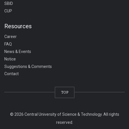
SBID
CUP
Resources
Career
FAQ
News & Events
Notice
Suggestions & Comments
Contact
TOP
© 2026 Central University of Science & Technology. All rights
reserved.