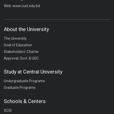
Web:
www.cust.edu.bd
About the University
The University
Goal of Education
Stakeholders’ Charter
Approval, Govt. & UGC
Study at Central University
Undergraduate Programs
Graduate Programs
Schools & Centers
SCSI