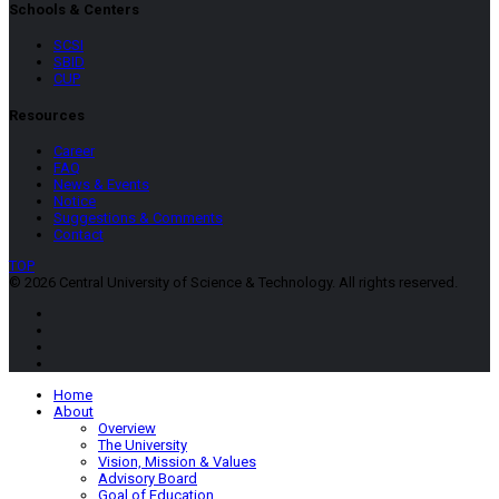
Schools & Centers
SCSI
SBID
CUP
Resources
Career
FAQ
News & Events
Notice
Suggestions & Comments
Contact
TOP
© 2026 Central University of Science & Technology. All rights reserved.
Home
About
Overview
The University
Vision, Mission & Values
Advisory Board
Goal of Education