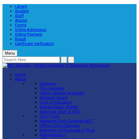
Library
Student
Staff
Alumni
Forms
Online Admission
Online Payment
Result
Certificate Verification
Menu
Home
About
Overview
The University
Vision, Mission & Values
Advisory Board
Goal of Education
Stakeholders’ Charter
Approval, Govt. & UGC
CUST Trust
Message From Chairman BOT
Office of the Chairman
Members of the Board of Trust
Administration