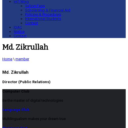
Int’l Wing
Tuition Fees
Scholarship & Financial Aid
Policies & Procedures
International Students
Contact
IQAC
Notice
Contact
Md. Zikrullah
Home
\
member
Md. Zikrullah
Director (Public Relations)
Computer Club
Be the master of digital technologies
Language Club
Multilingualism makes your dream true