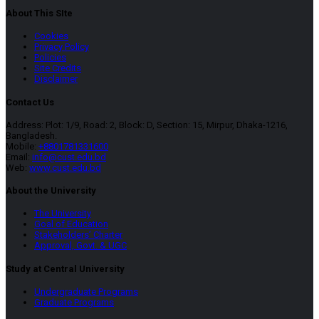
About This SIte
Cookies
Privacy Policy
Policies
Site Credits
Disclaimer
Contact Us
Address: Plot: 1/9, Road: 2, Block: D, Section: 15, Mirpur, Dhaka-1216,
Bangladesh.
Mobile:
+8801781331600
Email:
info@cust.edu.bd
Web:
www.cust.edu.bd
About the University
The University
Goal of Education
Stakeholders’ Charter
Approval, Govt. & UGC
Study at Central University
Undergraduate Programs
Graduate Programs