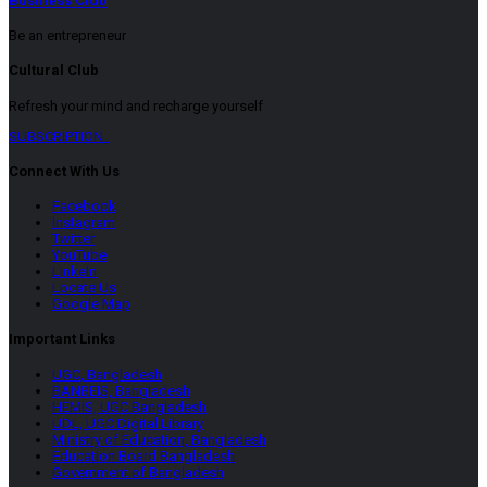
Business Club
Be an entrepreneur
Cultural Club
Refresh your mind and recharge yourself
SUBSCRIPTION
Connect With Us
Facebook
Instagram
Twitter
YouTube
LinkeIn
Locate Us
Google Map
Important Links
UGC, Bangladesh
BANBEIS, Bangladesh
HEMIS, UGC Bangladesh
UDL, UGC Digital Library
Ministry of Education, Bangladesh
Education Board Bangladesh
Government of Bangladesh