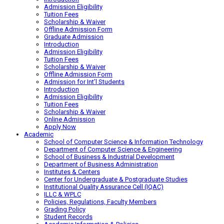
Admission Eligibility
Tuition Fees
Scholarship & Waiver
Offline Admission Form
Graduate Admission
Introduction
Admission Eligibility
Tuition Fees
Scholarship & Waiver
Offline Admission Form
Admission for Int’l Students
Introduction
Admission Eligibility
Tuition Fees
Scholarship & Waiver
Online Admission
Apply Now
Academic
School of Computer Science & Information Technology
Department of Computer Science & Engineering
School of Business & Industrial Development
Department of Business Administration
Institutes & Centers
Center for Undergraduate & Postgraduate Studies
Institutional Quality Assurance Cell (IQAC)
ILLC & WPLC
Policies, Regulations, Faculty Members
Grading Policy
Student Records