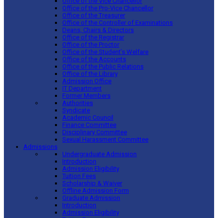
Office of the Vice Chancellor
Office of the Pro-Vice Chancellor
Office of the Treasurer
Office of the Controller of Examinations
Deans, Chairs & Directors
Office of the Registrar
Office of the Proctor
Office of the Student’s Welfare
Office of the Accounts
Office of the Public Relations
Office of the Library
Admission Office
IT Department
Former Members
Authorities
Syndicate
Academic Council
Finance Committee
Disciplinary Committee
Sexual Harassment Committee
Admissions
Undergraduate Admission
Introduction
Admission Eligibility
Tuition Fees
Scholarship & Waiver
Offline Admission Form
Graduate Admission
Introduction
Admission Eligibility