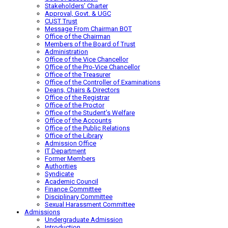
Stakeholders’ Charter
Approval, Govt. & UGC
CUST Trust
Message From Chairman BOT
Office of the Chairman
Members of the Board of Trust
Administration
Office of the Vice Chancellor
Office of the Pro-Vice Chancellor
Office of the Treasurer
Office of the Controller of Examinations
Deans, Chairs & Directors
Office of the Registrar
Office of the Proctor
Office of the Student’s Welfare
Office of the Accounts
Office of the Public Relations
Office of the Library
Admission Office
IT Department
Former Members
Authorities
Syndicate
Academic Council
Finance Committee
Disciplinary Committee
Sexual Harassment Committee
Admissions
Undergraduate Admission
Introduction