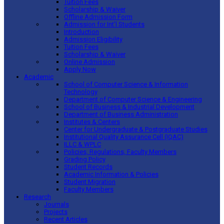
Tuition Fees
Scholarship & Waiver
Offline Admission Form
Admission for Int’l Students
Introduction
Admission Eligibility
Tuition Fees
Scholarship & Waiver
Online Admission
Apply Now
Academic
School of Computer Science & Information
Technology
Department of Computer Science & Engineering
School of Business & Industrial Development
Department of Business Administration
Institutes & Centers
Center for Undergraduate & Postgraduate Studies
Institutional Quality Assurance Cell (IQAC)
ILLC & WPLC
Policies, Regulations, Faculty Members
Grading Policy
Student Records
Academic Information & Policies
Student Migration
Faculty Members
Research
Journals
Projects
Recent Articles