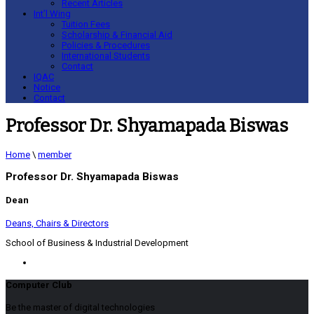
Recent Articles
Int’l Wing
Tuition Fees
Scholarship & Financial Aid
Policies & Procedures
International Students
Contact
IQAC
Notice
Contact
Professor Dr. Shyamapada Biswas
Home
\
member
Professor Dr. Shyamapada Biswas
Dean
Deans, Chairs & Directors
School of Business & Industrial Development
Computer Club
Be the master of digital technologies