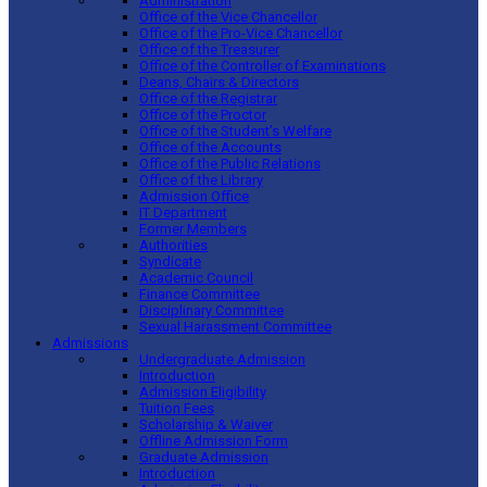
Administration
Office of the Vice Chancellor
Office of the Pro-Vice Chancellor
Office of the Treasurer
Office of the Controller of Examinations
Deans, Chairs & Directors
Office of the Registrar
Office of the Proctor
Office of the Student’s Welfare
Office of the Accounts
Office of the Public Relations
Office of the Library
Admission Office
IT Department
Former Members
Authorities
Syndicate
Academic Council
Finance Committee
Disciplinary Committee
Sexual Harassment Committee
Admissions
Undergraduate Admission
Introduction
Admission Eligibility
Tuition Fees
Scholarship & Waiver
Offline Admission Form
Graduate Admission
Introduction