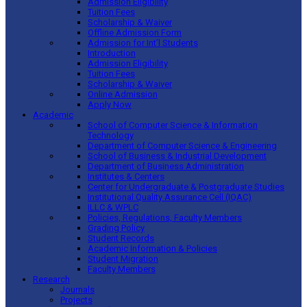
Admission Eligibility
Tuition Fees
Scholarship & Waiver
Offline Admission Form
Admission for Int’l Students
Introduction
Admission Eligibility
Tuition Fees
Scholarship & Waiver
Online Admission
Apply Now
Academic
School of Computer Science & Information
Technology
Department of Computer Science & Engineering
School of Business & Industrial Development
Department of Business Administration
Institutes & Centers
Center for Undergraduate & Postgraduate Studies
Institutional Quality Assurance Cell (IQAC)
ILLC & WPLC
Policies, Regulations, Faculty Members
Grading Policy
Student Records
Academic Information & Policies
Student Migration
Faculty Members
Research
Journals
Projects