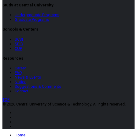
Study at Central University
Undergraduate Programs
Graduate Programs
Schools & Centers
SCSI
SBID
CUP
Resources
Career
FAQ
News & Events
Notice
Suggestions & Comments
Contact
TOP
© 2026 Central University of Science & Technology. All rights reserved.
Home