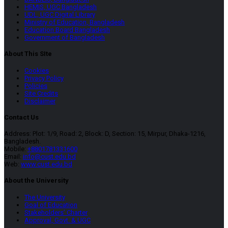
HEMIS, UGC Bangladesh
UDL, UGC Digital Library
Ministry of Education, Bangladesh
Education Board Bangladesh
Government of Bangladesh
About This SIte
Cookies
Privacy Policy
Policies
Site Credits
Disclaimer
Contact Us
Address: Plot: 1/9, Road: 2, Block: D, Section: 15, Mirpur, Dhaka-1216,
Bangladesh.
Mobile:
+8801781331600
Email:
info@cust.edu.bd
Web:
www.cust.edu.bd
About the University
The University
Goal of Education
Stakeholders’ Charter
Approval, Govt. & UGC