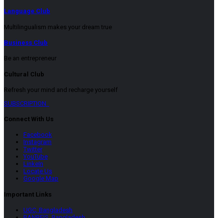
Language Club
Multilingualism makes your dream true
Business Club
Be an entrepreneur
Cultural Club
Refresh your mind and recharge yourself
SUBSCRIPTION
Connect With Us
Facebook
Instagram
Twitter
YouTube
LinkeIn
Locate Us
Google Map
Important Links
UGC, Bangladesh
BANBEIS, Bangladesh