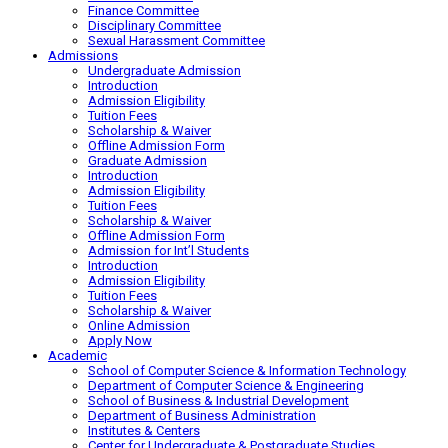
Finance Committee
Disciplinary Committee
Sexual Harassment Committee
Admissions
Undergraduate Admission
Introduction
Admission Eligibility
Tuition Fees
Scholarship & Waiver
Offline Admission Form
Graduate Admission
Introduction
Admission Eligibility
Tuition Fees
Scholarship & Waiver
Offline Admission Form
Admission for Int’l Students
Introduction
Admission Eligibility
Tuition Fees
Scholarship & Waiver
Online Admission
Apply Now
Academic
School of Computer Science & Information Technology
Department of Computer Science & Engineering
School of Business & Industrial Development
Department of Business Administration
Institutes & Centers
Center for Undergraduate & Postgraduate Studies