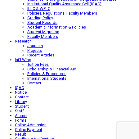
Institutional Quality Assurance Cell (IQAC)
ILLC & WPLC
Policies, Regulations, Faculty Members
Grading Policy
Student Records
Academic Information & Policies
Student Migration
Faculty Members
Research
Journals
Projects
Recent Articles
Int’l Wing
Tuition Fees
Scholarship & Financial Aid
Policies & Procedures
International Students
Contact
IQAC
Notice
Contact
Library
Student
Staff
Alumni
Forms
Online Admission
Online Payment
Result
Certificate Verification