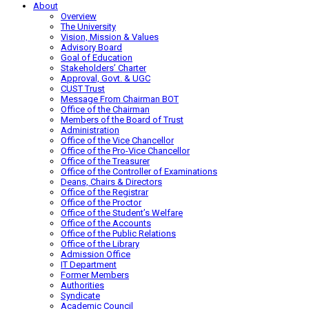
About
Overview
The University
Vision, Mission & Values
Advisory Board
Goal of Education
Stakeholders’ Charter
Approval, Govt. & UGC
CUST Trust
Message From Chairman BOT
Office of the Chairman
Members of the Board of Trust
Administration
Office of the Vice Chancellor
Office of the Pro-Vice Chancellor
Office of the Treasurer
Office of the Controller of Examinations
Deans, Chairs & Directors
Office of the Registrar
Office of the Proctor
Office of the Student’s Welfare
Office of the Accounts
Office of the Public Relations
Office of the Library
Admission Office
IT Department
Former Members
Authorities
Syndicate
Academic Council