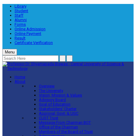
Library
Student
Staff
Alumni
Forms
Online Admission
Online Payment
Result
Certificate Verification
Menu
Home
About
Overview
The University
Vision, Mission & Values
Advisory Board
Goal of Education
Stakeholders’ Charter
Approval, Govt. & UGC
CUST Trust
Message From Chairman BOT
Office of the Chairman
Members of the Board of Trust