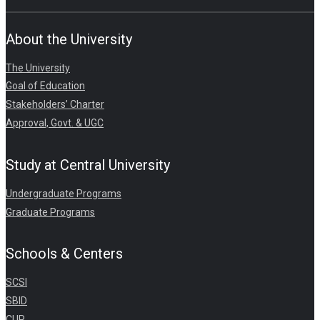
About the University
The University
Goal of Education
Stakeholders’ Charter
Approval, Govt. & UGC
Study at Central University
Undergraduate Programs
Graduate Programs
Schools & Centers
SCSI
SBID
CUP