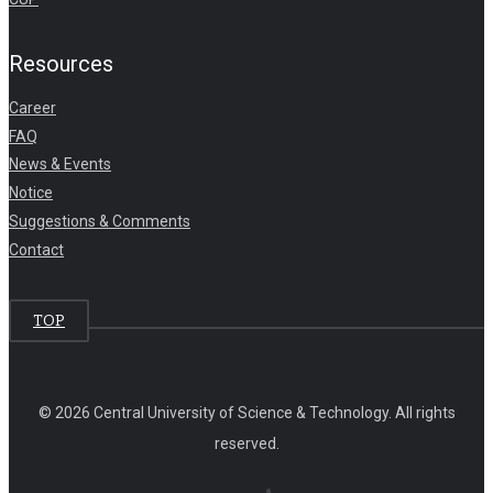
Resources
Career
FAQ
News & Events
Notice
Suggestions & Comments
Contact
TOP
© 2026 Central University of Science & Technology. All rights
reserved.