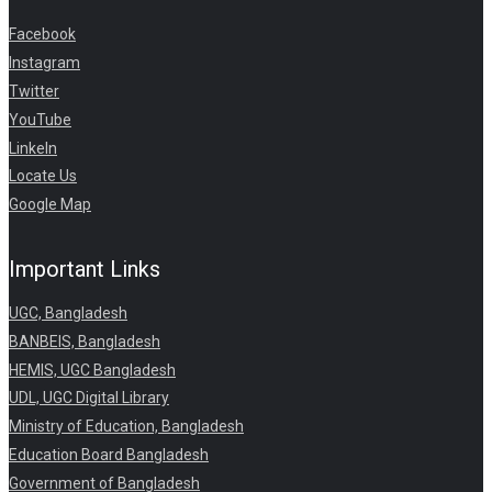
Facebook
Instagram
Twitter
YouTube
LinkeIn
Locate Us
Google Map
Important Links
UGC, Bangladesh
BANBEIS, Bangladesh
HEMIS, UGC Bangladesh
UDL, UGC Digital Library
Ministry of Education, Bangladesh
Education Board Bangladesh
Government of Bangladesh