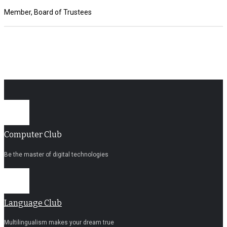
Member, Board of Trustees
Computer Club
Be the master of digital technologies
Language Club
Multilingualism makes your dream true