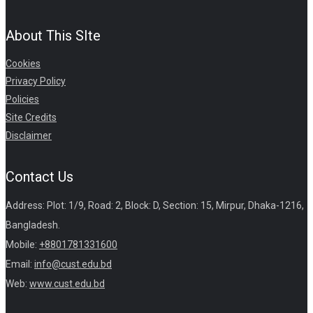
About This SIte
Cookies
Privacy Policy
Policies
Site Credits
Disclaimer
Contact Us
Address: Plot: 1/9, Road: 2, Block: D, Section: 15, Mirpur, Dhaka-1216,
Bangladesh.
Mobile:
+8801781331600
Email:
info@cust.edu.bd
Web:
www.cust.edu.bd