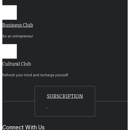
Business Club
Be an entrepreneur
Cultural Club
Refresh your mind and recharge yourself
SUBSCRIPTION
Connect With Us