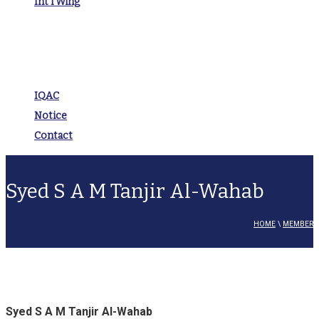
Int’l Wing
IQAC
Notice
Contact
Syed S A M Tanjir Al-Wahab
HOME
\
MEMBER
Syed S A M Tanjir Al-Wahab