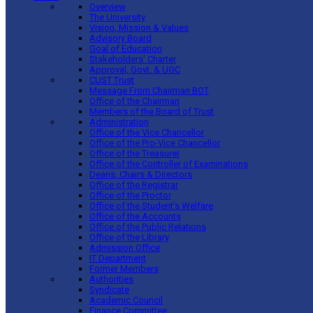
Overview
The University
Vision, Mission & Values
Advisory Board
Goal of Education
Stakeholders’ Charter
Approval, Govt. & UGC
CUST Trust
Message From Chairman BOT
Office of the Chairman
Members of the Board of Trust
Administration
Office of the Vice Chancellor
Office of the Pro-Vice Chancellor
Office of the Treasurer
Office of the Controller of Examinations
Deans, Chairs & Directors
Office of the Registrar
Office of the Proctor
Office of the Student’s Welfare
Office of the Accounts
Office of the Public Relations
Office of the Library
Admission Office
IT Department
Former Members
Authorities
Syndicate
Academic Council
Finance Committee