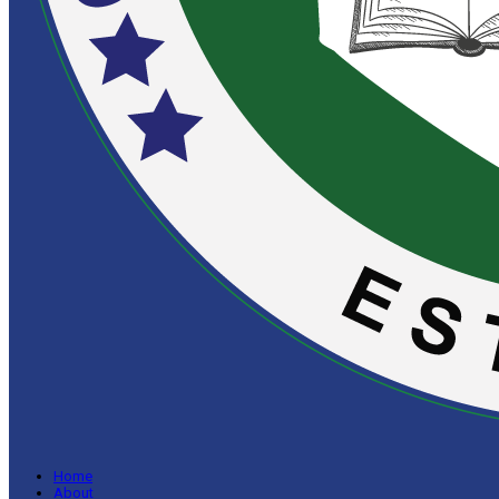
Home
About