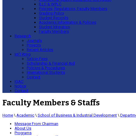
ILLC & WPLC
Policies, Regulations, Faculty Members
Grading Policy
Student Records
Academic Information & Policies
Student Migration
Faculty Members
Research
Journals
Projects
Recent Articles
Int’l Wing
Tuition Fees
Scholarship & Financial Aid
Policies & Procedures
International Students
Contact
IQAC
Notice
Contact
Faculty Members & Staffs
Home
\
Academic
\
School of Business & Industrial Development
\
Departme
Message From Chairman
About Us
Programs