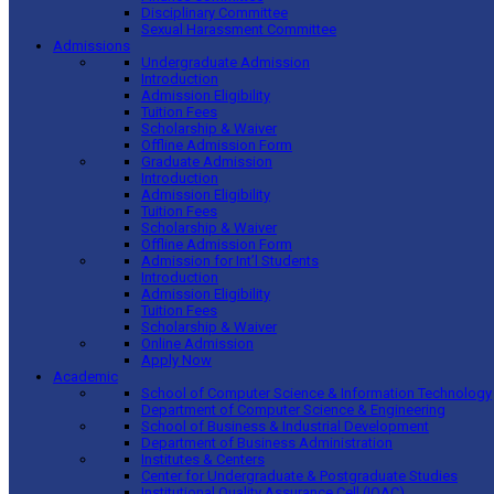
Disciplinary Committee
Sexual Harassment Committee
Admissions
Undergraduate Admission
Introduction
Admission Eligibility
Tuition Fees
Scholarship & Waiver
Offline Admission Form
Graduate Admission
Introduction
Admission Eligibility
Tuition Fees
Scholarship & Waiver
Offline Admission Form
Admission for Int’l Students
Introduction
Admission Eligibility
Tuition Fees
Scholarship & Waiver
Online Admission
Apply Now
Academic
School of Computer Science & Information Technology
Department of Computer Science & Engineering
School of Business & Industrial Development
Department of Business Administration
Institutes & Centers
Center for Undergraduate & Postgraduate Studies
Institutional Quality Assurance Cell (IQAC)