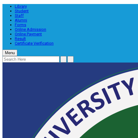
Library
Student
Staff
Alumni
Forms
Online Admission
Online Payment
Result
Certificate Verification
Menu