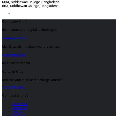
MBA, Siddhewari College, Bangladesh
BBA, Siddhewari College, Bangladesh
Computer Club
Be the master of digital technologies
Language Club
Multilingualism makes your dream true
Business Club
Be an entrepreneur
Cultural Club
Refresh your mind and recharge yourself
SUBSCRIPTION
Connect With Us
Facebook
Instagram
Twitter
YouTube