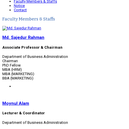
Faculty Members & Staffs
Notice
Contact
Faculty Members & Staffs
Md. Sajedur Rahman
Associate Professor & Chairman
Department of Business Administration
Chairman
PhD Fellow
MBA (HRM)
MBA (MARKETING)
BBA (MARKETING)
Moynul Alam
Lecturer & Coordinator
Department of Business Administration