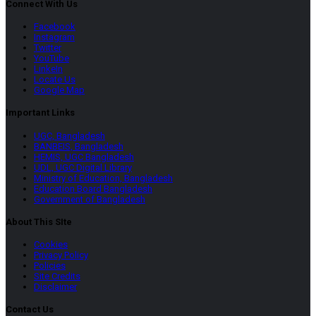
Connect With Us
Facebook
Instagram
Twitter
YouTube
LinkeIn
Locate Us
Google Map
Important Links
UGC, Bangladesh
BANBEIS, Bangladesh
HEMIS, UGC Bangladesh
UDL, UGC Digital Library
Ministry of Education, Bangladesh
Education Board Bangladesh
Government of Bangladesh
About This SIte
Cookies
Privacy Policy
Policies
Site Credits
Disclaimer
Contact Us