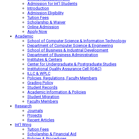
Admission for Int’l Students
Introduction
Admission Eligibility
Tuition Fees
Scholarship & Waiver
Online Admission
Apply Now
Academic
School of Computer Science & Information Technology
Department of Computer Science & Engineering
School of Business & Industrial Development
Department of Business Administration
Institutes & Centers
Center for Undergraduate & Postgraduate Studies
Institutional Quality Assurance Cell (IQAC)
ILLC & WPLC
Policies, Regulations, Faculty Members
Grading Policy
Student Records
Academic Information & Policies
Student Migration
Faculty Members
Research
Journals
Projects
Recent Articles
Int’l Wing
Tuition Fees
Scholarship & Financial Aid
Policies & Procedures