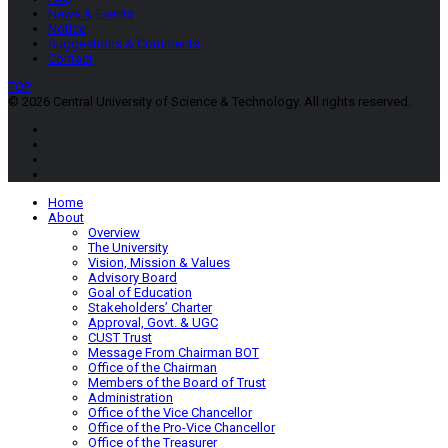
News & Events
Notice
Suggestions & Comments
Contact
TOP
© 2026 Central University of Science & Technology. All rights reserved.
Home
About
Overview
The University
Vision, Mission & Values
Advisory Board
Goal of Education
Stakeholders’ Charter
Approval, Govt. & UGC
CUST Trust
Message From Chairman BOT
Office of the Chairman
Members of the Board of Trust
Administration
Office of the Vice Chancellor
Office of the Pro-Vice Chancellor
Office of the Treasurer