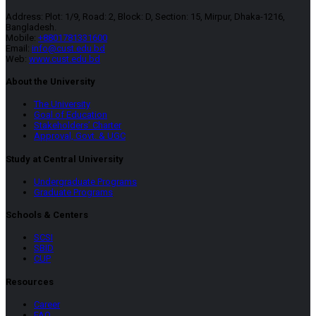
Address: Plot: 1/9, Road: 2, Block: D, Section: 15, Mirpur, Dhaka-1216,
Bangladesh.
Mobile:
+8801781331600
Email:
info@cust.edu.bd
Web:
www.cust.edu.bd
About the University
The University
Goal of Education
Stakeholders’ Charter
Approval, Govt. & UGC
Study at Central University
Undergraduate Programs
Graduate Programs
Schools & Centers
SCSI
SBID
CUP
Resources
Career
FAQ