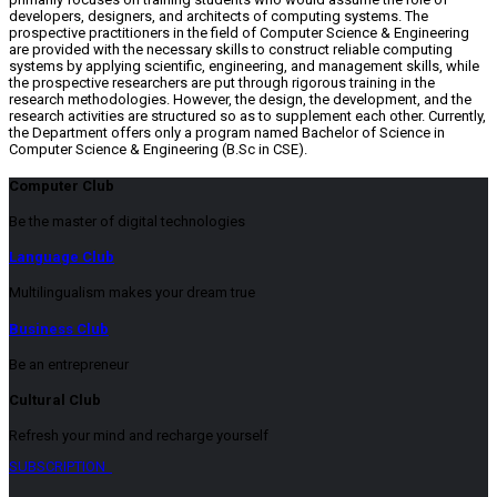
developers, designers, and architects of computing systems. The
prospective practitioners in the field of Computer Science & Engineering
are provided with the necessary skills to construct reliable computing
systems by applying scientific, engineering, and management skills, while
the prospective researchers are put through rigorous training in the
research methodologies. However, the design, the development, and the
research activities are structured so as to supplement each other. Currently,
the Department offers only a program named Bachelor of Science in
Computer Science & Engineering (B.Sc in CSE).
Computer Club
Be the master of digital technologies
Language Club
Multilingualism makes your dream true
Business Club
Be an entrepreneur
Cultural Club
Refresh your mind and recharge yourself
SUBSCRIPTION