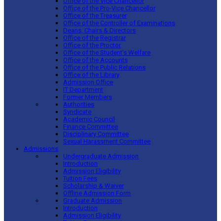
Office of the Vice Chancellor
Office of the Pro-Vice Chancellor
Office of the Treasurer
Office of the Controller of Examinations
Deans, Chairs & Directors
Office of the Registrar
Office of the Proctor
Office of the Student’s Welfare
Office of the Accounts
Office of the Public Relations
Office of the Library
Admission Office
IT Department
Former Members
Authorities
Syndicate
Academic Council
Finance Committee
Disciplinary Committee
Sexual Harassment Committee
Admissions
Undergraduate Admission
Introduction
Admission Eligibility
Tuition Fees
Scholarship & Waiver
Offline Admission Form
Graduate Admission
Introduction
Admission Eligibility