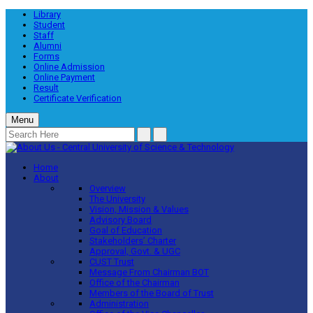
Library
Student
Staff
Alumni
Forms
Online Admission
Online Payment
Result
Certificate Verification
Menu
Home
About
Overview
The University
Vision, Mission & Values
Advisory Board
Goal of Education
Stakeholders’ Charter
Approval, Govt. & UGC
CUST Trust
Message From Chairman BOT
Office of the Chairman
Members of the Board of Trust
Administration