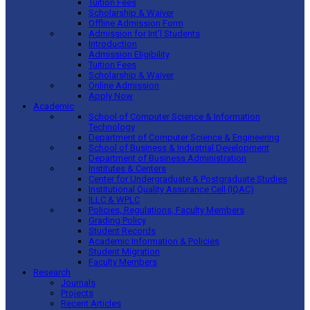
Tuition Fees
Scholarship & Waiver
Offline Admission Form
Admission for Int’l Students
Introduction
Admission Eligibility
Tuition Fees
Scholarship & Waiver
Online Admission
Apply Now
Academic
School of Computer Science & Information
Technology
Department of Computer Science & Engineering
School of Business & Industrial Development
Department of Business Administration
Institutes & Centers
Center for Undergraduate & Postgraduate Studies
Institutional Quality Assurance Cell (IQAC)
ILLC & WPLC
Policies, Regulations, Faculty Members
Grading Policy
Student Records
Academic Information & Policies
Student Migration
Faculty Members
Research
Journals
Projects
Recent Articles