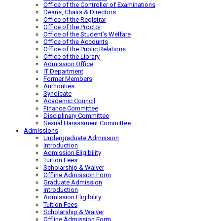
Office of the Controller of Examinations
Deans, Chairs & Directors
Office of the Registrar
Office of the Proctor
Office of the Student’s Welfare
Office of the Accounts
Office of the Public Relations
Office of the Library
Admission Office
IT Department
Former Members
Authorities
Syndicate
Academic Council
Finance Committee
Disciplinary Committee
Sexual Harassment Committee
Admissions
Undergraduate Admission
Introduction
Admission Eligibility
Tuition Fees
Scholarship & Waiver
Offline Admission Form
Graduate Admission
Introduction
Admission Eligibility
Tuition Fees
Scholarship & Waiver
Offline Admission Form