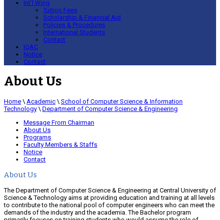
Int’l Wing
Tuition Fees
Scholarship & Financial Aid
Policies & Procedures
International Students
Contact
IQAC
Notice
Contact
About Us
Home
\
Academic
\
School of Computer Science & Information
Technology
\
Department of Computer Science & Engineering
Message From Chairman
About Us
Programs
Faculty Members & Staffs
Notice
Contact
About Us
The Department of Computer Science & Engineering at Central University of
Science & Technology aims at providing education and training at all levels
to contribute to the national pool of computer engineers who can meet the
demands of the industry and the academia. The Bachelor program
primarily focuses on training students who would assume the role of