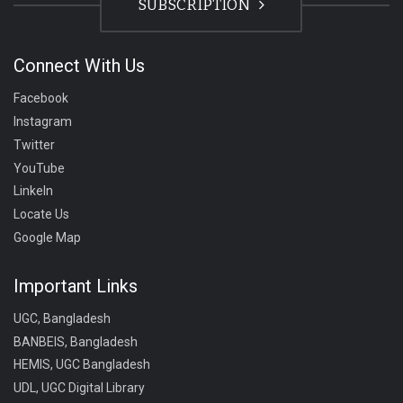
SUBSCRIPTION
Connect With Us
Facebook
Instagram
Twitter
YouTube
LinkeIn
Locate Us
Google Map
Important Links
UGC, Bangladesh
BANBEIS, Bangladesh
HEMIS, UGC Bangladesh
UDL, UGC Digital Library