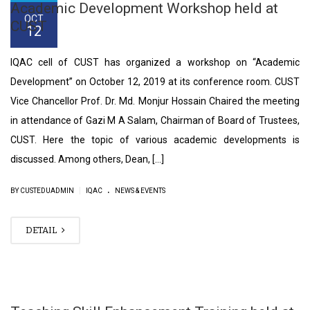
Academic Development Workshop held at
OCT
CUST
12
IQAC cell of CUST has organized a workshop on “Academic
Development” on October 12, 2019 at its conference room. CUST
Vice Chancellor Prof. Dr. Md. Monjur Hossain Chaired the meeting
in attendance of Gazi M A Salam, Chairman of Board of Trustees,
CUST. Here the topic of various academic developments is
discussed. Among others, Dean, […]
.
|
BY CUSTEDUADMIN
IQAC
NEWS & EVENTS
DETAIL