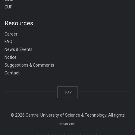
CUP
Resources
Career
FAQ
News & Events
Notice
Suggestions & Comments
Contact
TOP
© 2026 Central University of Science & Technology. All rights
reserved.