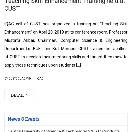
Teaching Skill Enhancement Training held at
CUST
IQAC cell of CUST has organized a training on “Teaching Skill
Enhancement” on April 20, 2019 at its conference room. Professor
Mustafa Akbar, Chairman, Computer Science & Engineering
Department of BUET and BoT Member, CUST trained the faculties
of CUST to develop their mentoring skills and taught them how to
apply those techniques upon students […]
|
BY CUSTEDUADMIN
IQAC
DETAIL
News & Events
Central University of Science & Technology (CUST) Conducts