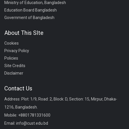
Ministry of Education, Bangladesh
Education Board Bangladesh
Government of Bangladesh
About This SIte
Cookies
Privacy Policy
Policies
Site Credits
Disclaimer
Contact Us
Address: Plot: 1/9, Road: 2, Block: D, Section: 15, Mirpur, Dhaka-
1216, Bangladesh.
Mobile:
+8801781331600
Email:
info@cust.edu.bd