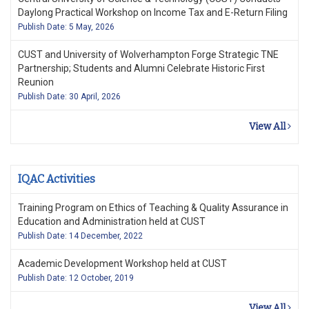
Daylong Practical Workshop on Income Tax and E-Return Filing
Publish Date: 5 May, 2026
CUST and University of Wolverhampton Forge Strategic TNE
Partnership; Students and Alumni Celebrate Historic First
Reunion
Publish Date: 30 April, 2026
View All
IQAC Activities
Training Program on Ethics of Teaching & Quality Assurance in
Education and Administration held at CUST
Publish Date: 14 December, 2022
Academic Development Workshop held at CUST
Publish Date: 12 October, 2019
View All