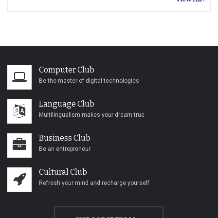
Computer Club
Be the master of digital technologies
Language Club
Multilingualism makes your dream true
Business Club
Be an entrepreneur
Cultural Club
Refresh your mind and recharge yourself