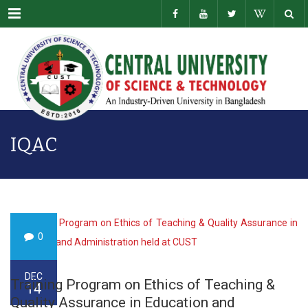
Menu
IQAC
0
DEC
Training Program on Ethics of Teaching &
14
Quality Assurance in Education and