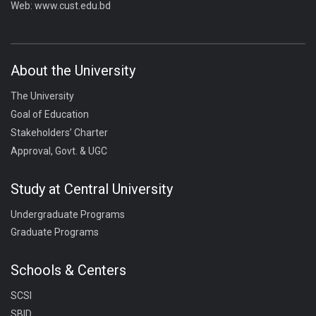
Web:
www.cust.edu.bd
About the University
The University
Goal of Education
Stakeholders’ Charter
Approval, Govt. & UGC
Study at Central University
Undergraduate Programs
Graduate Programs
Schools & Centers
SCSI
SBID