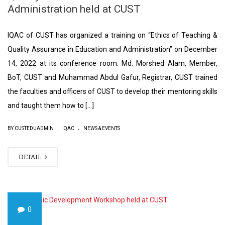
Administration held at CUST
IQAC of CUST has organized a training on “Ethics of Teaching &
Quality Assurance in Education and Administration” on December
14, 2022 at its conference room. Md. Morshed Alam, Member,
BoT, CUST and Muhammad Abdul Gafur, Registrar, CUST trained
the faculties and officers of CUST to develop their mentoring skills
and taught them how to […]
.
|
BY CUSTEDUADMIN
IQAC
NEWS & EVENTS
DETAIL
0