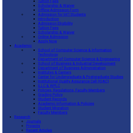
Tuition Fees
Scholarship & Waiver
Offline Admission Form
Admission for Int’l Students
Introduction
Admission Eligibility
Tuition Fees
Scholarship & Waiver
Online Admission
Apply Now
Academic
School of Computer Science & Information
Technology
Department of Computer Science & Engineering
School of Business & Industrial Development
Department of Business Administration
Institutes & Centers
Center for Undergraduate & Postgraduate Studies
Institutional Quality Assurance Cell (IQAC)
ILLC & WPLC
Policies, Regulations, Faculty Members
Grading Policy
Student Records
Academic Information & Policies
Student Migration
Faculty Members
Research
Journals
Projects
Recent Articles