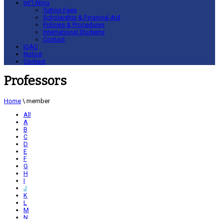
Int’l Wing
Tuition Fees
Scholarship & Financial Aid
Policies & Procedures
International Students
Contact
IQAC
Notice
Contact
Professors
Home
\
member
All
A
B
C
D
E
F
G
H
I
J
K
L
M
N