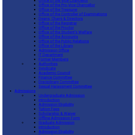
Office of the Vice Chancellor
Office of the Pro-Vice Chancellor
Office of the Treasurer
Office of the Controller of Examinations
Deans, Chairs & Directors
Office of the Registrar
Office of the Proctor
Office of the Student’s Welfare
Office of the Accounts
Office of the Public Relations
Office of the Library
Admission Office
IT Department
Former Members
Authorities
Syndicate
Academic Council
Finance Committee
Disciplinary Committee
Sexual Harassment Committee
Admissions
Undergraduate Admission
Introduction
Admission Eligibility
Tuition Fees
Scholarship & Waiver
Offline Admission Form
Graduate Admission
Introduction
Admission Eligibility