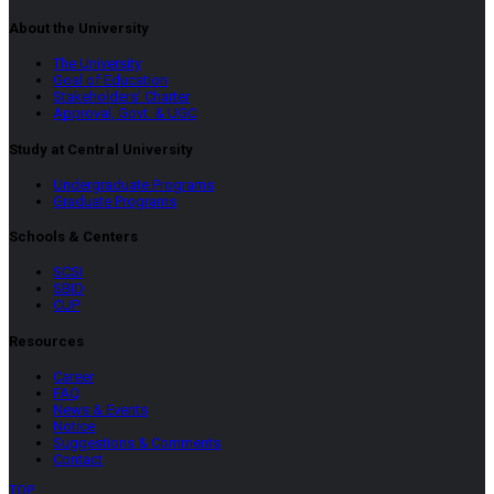
About the University
The University
Goal of Education
Stakeholders’ Charter
Approval, Govt. & UGC
Study at Central University
Undergraduate Programs
Graduate Programs
Schools & Centers
SCSI
SBID
CUP
Resources
Career
FAQ
News & Events
Notice
Suggestions & Comments
Contact
TOP