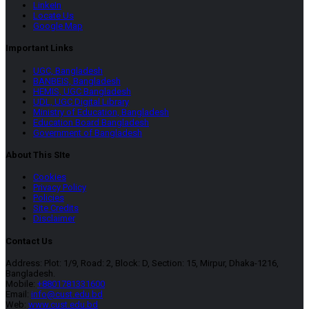
LinkeIn
Locate Us
Google Map
Important Links
UGC, Bangladesh
BANBEIS, Bangladesh
HEMIS, UGC Bangladesh
UDL, UGC Digital Library
Ministry of Education, Bangladesh
Education Board Bangladesh
Government of Bangladesh
About This SIte
Cookies
Privacy Policy
Policies
Site Credits
Disclaimer
Contact Us
Address: Plot: 1/9, Road: 2, Block: D, Section: 15, Mirpur, Dhaka-1216,
Bangladesh.
Mobile:
+8801781331600
Email:
info@cust.edu.bd
Web:
www.cust.edu.bd