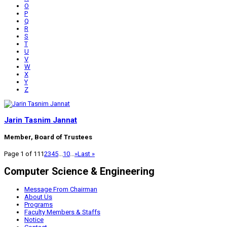
O
P
Q
R
S
T
U
V
W
X
Y
Z
Jarin Tasnim Jannat
Member, Board of Trustees
Page 1 of 11
1
2
3
4
5
...
10
...
»
Last »
Computer Science & Engineering
Message From Chairman
About Us
Programs
Faculty Members & Staffs
Notice