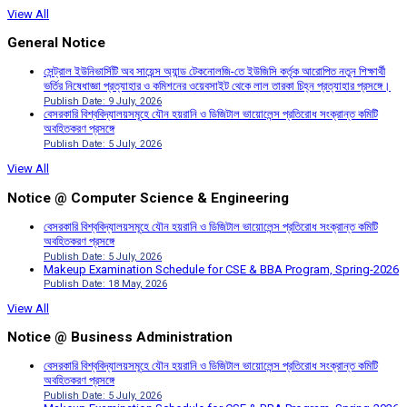
View All
General Notice
সেন্ট্রাল ইউনিভার্সিটি অব সায়েন্স অ্যান্ড টেকনোলজি-তে ইউজিসি কর্তৃক আরোপিত নতুন শিক্ষার্থী
ভর্তির নিষেধাজ্ঞা প্রত্যাহার ও কমিশনের ওয়েবসাইট থেকে লাল তারকা চিহ্ন প্রত্যাহার প্রসঙ্গে।
Publish Date: 9 July, 2026
বেসরকারি বিশ্ববিদ্যালয়সমূহে যৌন হয়রানি ও ডিজিটাল ভায়োলেন্স প্রতিরোধ সংক্রান্ত কমিটি
অবহিতকরণ প্রসঙ্গে
Publish Date: 5 July, 2026
View All
Notice @ Computer Science & Engineering
বেসরকারি বিশ্ববিদ্যালয়সমূহে যৌন হয়রানি ও ডিজিটাল ভায়োলেন্স প্রতিরোধ সংক্রান্ত কমিটি
অবহিতকরণ প্রসঙ্গে
Publish Date: 5 July, 2026
Makeup Examination Schedule for CSE & BBA Program, Spring-2026
Publish Date: 18 May, 2026
View All
Notice @ Business Administration
বেসরকারি বিশ্ববিদ্যালয়সমূহে যৌন হয়রানি ও ডিজিটাল ভায়োলেন্স প্রতিরোধ সংক্রান্ত কমিটি
অবহিতকরণ প্রসঙ্গে
Publish Date: 5 July, 2026