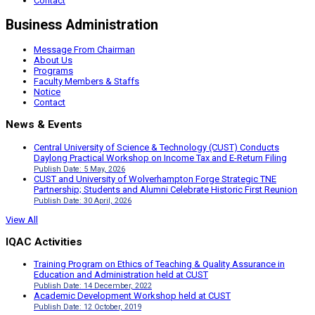
Contact
Business Administration
Message From Chairman
About Us
Programs
Faculty Members & Staffs
Notice
Contact
News & Events
Central University of Science & Technology (CUST) Conducts
Daylong Practical Workshop on Income Tax and E-Return Filing
Publish Date: 5 May, 2026
CUST and University of Wolverhampton Forge Strategic TNE
Partnership; Students and Alumni Celebrate Historic First Reunion
Publish Date: 30 April, 2026
View All
IQAC Activities
Training Program on Ethics of Teaching & Quality Assurance in
Education and Administration held at CUST
Publish Date: 14 December, 2022
Academic Development Workshop held at CUST
Publish Date: 12 October, 2019