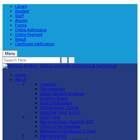
Library
Student
Staff
Alumni
Forms
Online Admission
Online Payment
Result
Certificate Verification
Menu
Home
About
Overview
The University
Vision, Mission & Values
Advisory Board
Goal of Education
Stakeholders’ Charter
Approval, Govt. & UGC
CUST Trust
Message From Chairman BOT
Office of the Chairman
Members of the Board of Trust
Administration