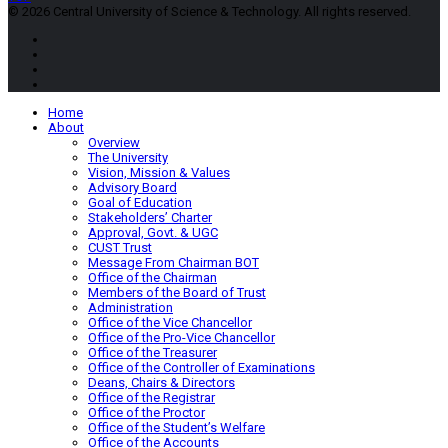
© 2026 Central University of Science & Technology. All rights reserved.
Home
About
Overview
The University
Vision, Mission & Values
Advisory Board
Goal of Education
Stakeholders’ Charter
Approval, Govt. & UGC
CUST Trust
Message From Chairman BOT
Office of the Chairman
Members of the Board of Trust
Administration
Office of the Vice Chancellor
Office of the Pro-Vice Chancellor
Office of the Treasurer
Office of the Controller of Examinations
Deans, Chairs & Directors
Office of the Registrar
Office of the Proctor
Office of the Student’s Welfare
Office of the Accounts