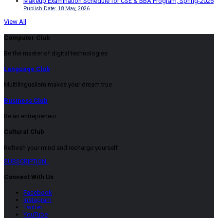
Makeup Examination Schedule for CSE & BBA Program, Spring-2026
Publish Date: 18 May, 2026
View All
Computer Club
Be the master of digital technologies
Language Club
Multilingualism makes your dream true
Business Club
Be an entrepreneur
Cultural Club
Refresh your mind and recharge yourself
SUBSCRIPTION
Connect With Us
Facebook
Instagram
Twitter
YouTube