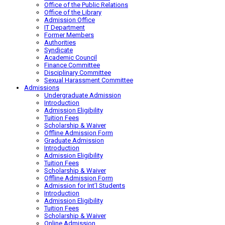
Office of the Public Relations
Office of the Library
Admission Office
IT Department
Former Members
Authorities
Syndicate
Academic Council
Finance Committee
Disciplinary Committee
Sexual Harassment Committee
Admissions
Undergraduate Admission
Introduction
Admission Eligibility
Tuition Fees
Scholarship & Waiver
Offline Admission Form
Graduate Admission
Introduction
Admission Eligibility
Tuition Fees
Scholarship & Waiver
Offline Admission Form
Admission for Int’l Students
Introduction
Admission Eligibility
Tuition Fees
Scholarship & Waiver
Online Admission