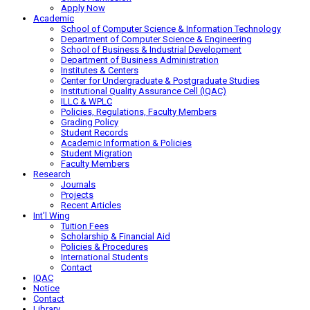
Apply Now
Academic
School of Computer Science & Information Technology
Department of Computer Science & Engineering
School of Business & Industrial Development
Department of Business Administration
Institutes & Centers
Center for Undergraduate & Postgraduate Studies
Institutional Quality Assurance Cell (IQAC)
ILLC & WPLC
Policies, Regulations, Faculty Members
Grading Policy
Student Records
Academic Information & Policies
Student Migration
Faculty Members
Research
Journals
Projects
Recent Articles
Int’l Wing
Tuition Fees
Scholarship & Financial Aid
Policies & Procedures
International Students
Contact
IQAC
Notice
Contact
Library