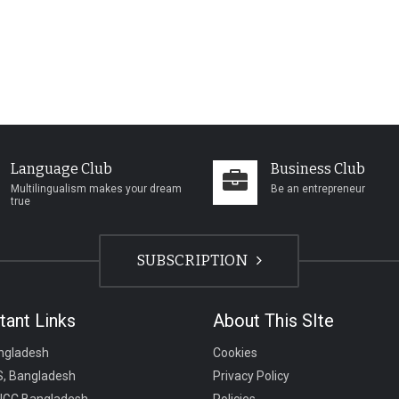
Language Club
Business Club
Multilingualism makes your dream
Be an entrepreneur
true
SUBSCRIPTION
tant Links
About This SIte
ngladesh
Cookies
, Bangladesh
Privacy Policy
UGC Bangladesh
Policies