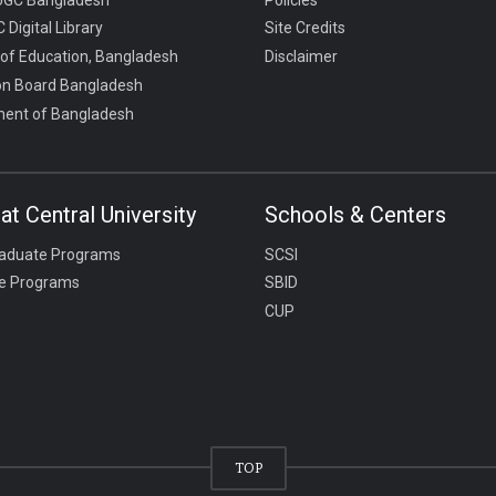
 Digital Library
Site Credits
 of Education, Bangladesh
Disclaimer
on Board Bangladesh
ent of Bangladesh
at Central University
Schools & Centers
aduate Programs
SCSI
e Programs
SBID
CUP
TOP