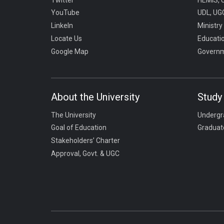
YouTube
UDL, UGC
LinkeIn
Ministry
Locate Us
Educati
Google Map
Governm
About the University
Study 
The University
Undergr
Goal of Education
Graduat
Stakeholders’ Charter
Approval, Govt. & UGC