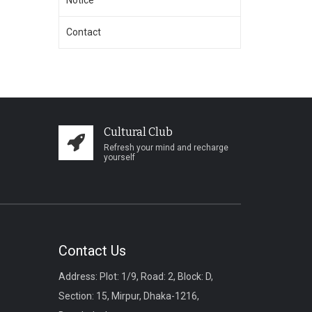
Notice
Contact
Cultural Club
Refresh your mind and recharge
yourself
Contact Us
Address: Plot: 1/9, Road: 2, Block: D,
Section: 15, Mirpur, Dhaka-1216,