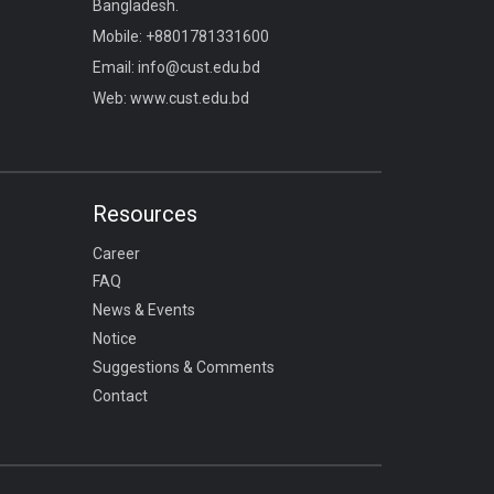
Bangladesh.
Mobile:
+8801781331600
Email:
info@cust.edu.bd
Web:
www.cust.edu.bd
Resources
Career
FAQ
News & Events
Notice
Suggestions & Comments
Contact