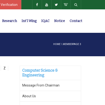
 Verification
Research
Int’l Wing
IQAC
Notice
Contact
Policies, Regulations, Faculty Members
HOME
\
MEMBER
PAGE 3
Z
Computer Science &
Engineering
Message From Chairman
About Us