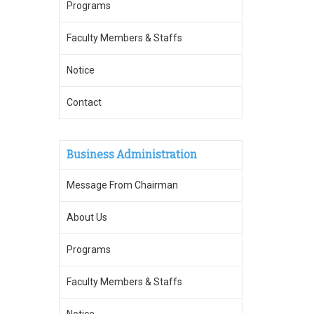
Programs
Faculty Members & Staffs
Notice
Contact
Business Administration
Message From Chairman
About Us
Programs
Faculty Members & Staffs