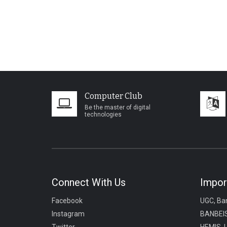
Computer Club
Be the master of digital
technologies
Connect With Us
Impor
Facebook
UGC, Ba
Instagram
BANBEIS
Twitter
HEMIS, 