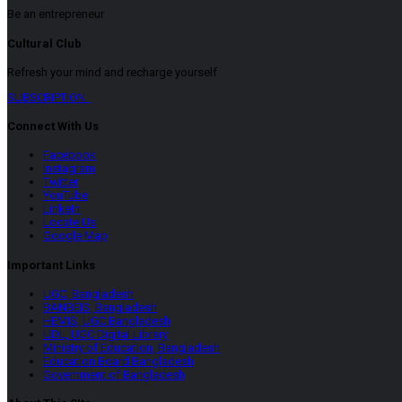
Be an entrepreneur
Cultural Club
Refresh your mind and recharge yourself
SUBSCRIPTION
Connect With Us
Facebook
Instagram
Twitter
YouTube
LinkeIn
Locate Us
Google Map
Important Links
UGC, Bangladesh
BANBEIS, Bangladesh
HEMIS, UGC Bangladesh
UDL, UGC Digital Library
Ministry of Education, Bangladesh
Education Board Bangladesh
Government of Bangladesh