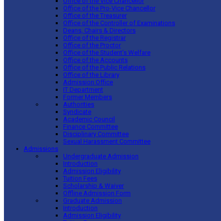
Office of the Vice Chancellor
Office of the Pro-Vice Chancellor
Office of the Treasurer
Office of the Controller of Examinations
Deans, Chairs & Directors
Office of the Registrar
Office of the Proctor
Office of the Student’s Welfare
Office of the Accounts
Office of the Public Relations
Office of the Library
Admission Office
IT Department
Former Members
Authorities
Syndicate
Academic Council
Finance Committee
Disciplinary Committee
Sexual Harassment Committee
Admissions
Undergraduate Admission
Introduction
Admission Eligibility
Tuition Fees
Scholarship & Waiver
Offline Admission Form
Graduate Admission
Introduction
Admission Eligibility