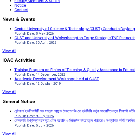
Faculty Members & Staffs
Notice
Contact
News & Events
Central University of Science & Technology (CUST) Conducts Daylong
Publish Date: 5 May, 2026
CUST and University of Wolverhampton Forge Strategic TNE Partnershi
Publish Date: 30 April, 2026
View All
IQAC Activities
Training Program on Ethics of Teaching & Quality Assurance in Educa
Publish Date: 14 December, 2022
Academic Development Workshop held at CUST
Publish Date: 12 October, 2019
View All
General Notice
সেন্ট্রাল ইউনিভার্সিটি অব সায়েন্স অ্যান্ড টেকনোলজি-তে ইউজিসি কর্তৃক আরোপিত নতুন শিক্ষার্থী ভর্
Publish Date: 9 July, 2026
বেসরকারি বিশ্ববিদ্যালয়সমূহে যৌন হয়রানি ও ডিজিটাল ভায়োলেন্স প্রতিরোধ সংক্রান্ত কমিটি অবহিত
Publish Date: 5 July, 2026
View All