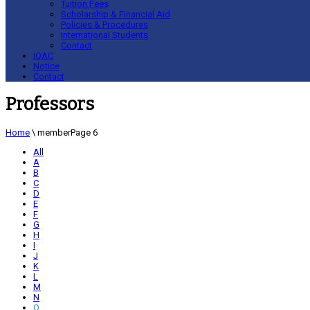
Tuition Fees
Scholarship & Financial Aid
Policies & Procedures
International Students
Contact
IQAC
Notice
Contact
Professors
Home
\
member
Page 6
All
A
B
C
D
E
F
G
H
I
J
K
L
M
N
O