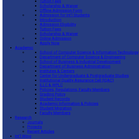
Tuition Fees
Scholarship & Waiver
Offline Admission Form
Admission for Int’l Students
Introduction
Admission Eligibility
Tuition Fees
Scholarship & Waiver
Online Admission
Apply Now
Academic
School of Computer Science & Information Technology
Department of Computer Science & Engineering
School of Business & Industrial Development
Department of Business Administration
Institutes & Centers
Center for Undergraduate & Postgraduate Studies
Institutional Quality Assurance Cell (IQAC)
ILLC & WPLC
Policies, Regulations, Faculty Members
Grading Policy
Student Records
Academic Information & Policies
Student Migration
Faculty Members
Research
Journals
Projects
Recent Articles
Int’l Wing