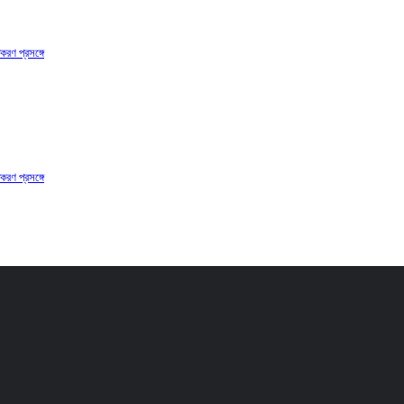
করণ প্রসঙ্গে
করণ প্রসঙ্গে