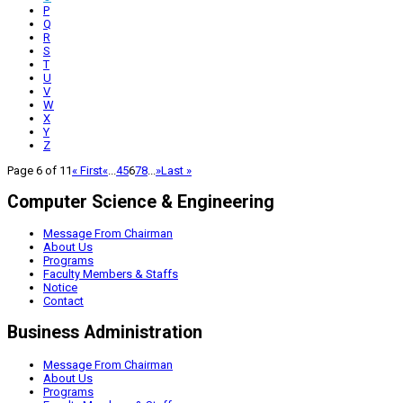
P
Q
R
S
T
U
V
W
X
Y
Z
Page 6 of 11
« First
«
...
4
5
6
7
8
...
»
Last »
Computer Science & Engineering
Message From Chairman
About Us
Programs
Faculty Members & Staffs
Notice
Contact
Business Administration
Message From Chairman
About Us
Programs