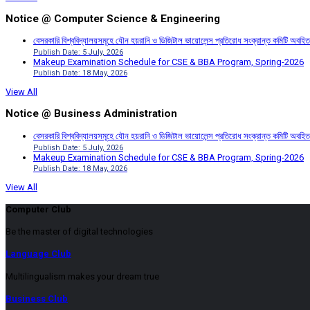
Notice @ Computer Science & Engineering
বেসরকারি বিশ্ববিদ্যালয়সমূহে যৌন হয়রানি ও ডিজিটাল ভায়োলেন্স প্রতিরোধ সংক্রান্ত কমিটি অবহিত
Publish Date: 5 July, 2026
Makeup Examination Schedule for CSE & BBA Program, Spring-2026
Publish Date: 18 May, 2026
View All
Notice @ Business Administration
বেসরকারি বিশ্ববিদ্যালয়সমূহে যৌন হয়রানি ও ডিজিটাল ভায়োলেন্স প্রতিরোধ সংক্রান্ত কমিটি অবহিত
Publish Date: 5 July, 2026
Makeup Examination Schedule for CSE & BBA Program, Spring-2026
Publish Date: 18 May, 2026
View All
Computer Club
Be the master of digital technologies
Language Club
Multilingualism makes your dream true
Business Club