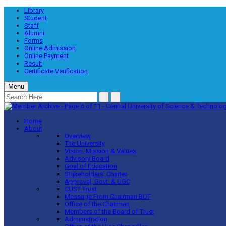
Library
Student
Staff
Alumni
Forms
Online Admission
Online Payment
Result
Certificate Verification
Menu
Home
About
Overview
The University
Vision, Mission & Values
Advisory Board
Goal of Education
Stakeholders’ Charter
Approval, Govt. & UGC
CUST Trust
Message From Chairman BOT
Office of the Chairman
Members of the Board of Trust
Administration