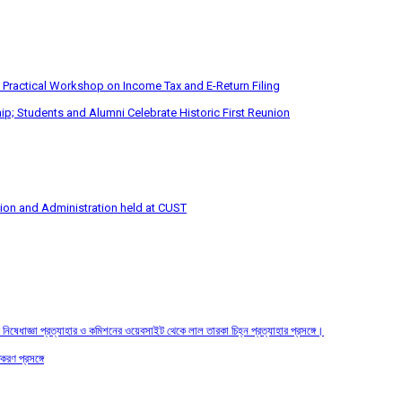
 Practical Workshop on Income Tax and E-Return Filing
p; Students and Alumni Celebrate Historic First Reunion
tion and Administration held at CUST
তির নিষেধাজ্ঞা প্রত্যাহার ও কমিশনের ওয়েবসাইট থেকে লাল তারকা চিহ্ন প্রত্যাহার প্রসঙ্গে।
করণ প্রসঙ্গে