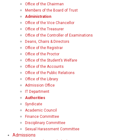
Office of the Chairman
Members of the Board of Trust
Administration
Office of the Vice Chancellor
Office of the Treasurer
Office of the Controller of Examinations
Deans, Chairs & Directors
Office of the Registrar
Office of the Proctor
Office of the Student’s Welfare
Office of the Accounts
Office of the Public Relations
Office of the Library
Admission Office
IT Department
Authorities
Syndicate
Academic Council
Finance Committee
Disciplinary Committee
Sexual Harassment Committee
Admissions