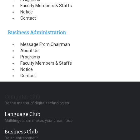
Faculty Members & Staffs
Notice
Contact
Business Administration
Message From Chairman
About Us
Programs
Faculty Members & Staffs
Notice
Contact
Computer Club
Be the master of digital technologies
Language Club
Multilingualism makes your dream true
Business Club
Be an entrepreneur