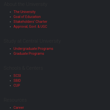
About the University
The University
Goal of Education
Stakeholders’ Charter
Approval, Govt. & UGC
Study at Central University
Undergraduate Programs
Graduate Programs
Schools & Centers
SCSI
SBID
CUP
Resources
Career