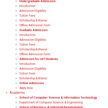
Undergraduate Admission
Introduction
Admission Eligibility
Tuition Fees
Scholarship & Waiver
Offline Admission Form
Graduate Admission
Introduction
Admission Eligibility
Tuition Fees
Scholarship & Waiver
Offline Admission Form
Admission for Int’l Students
Introduction
Admission Eligibility
Tuition Fees
Scholarship & Waiver
Online Admission
Apply Now
Academic
School of Computer Science & Information Technology
Department of Computer Science & Engineering
School of Business & Industrial Development