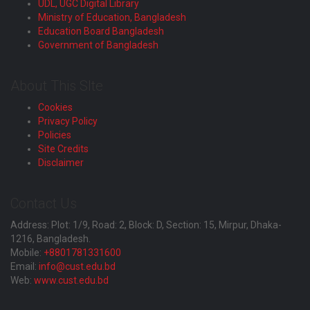
UDL, UGC Digital Library
Ministry of Education, Bangladesh
Education Board Bangladesh
Government of Bangladesh
About This SIte
Cookies
Privacy Policy
Policies
Site Credits
Disclaimer
Contact Us
Address: Plot: 1/9, Road: 2, Block: D, Section: 15, Mirpur, Dhaka-
1216, Bangladesh.
Mobile:
+8801781331600
Email:
info@cust.edu.bd
Web:
www.cust.edu.bd