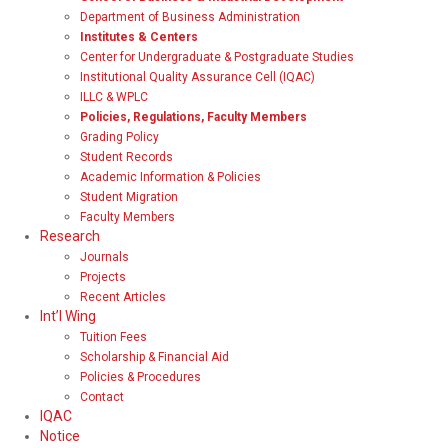
Department of Business Administration
Institutes & Centers
Center for Undergraduate & Postgraduate Studies
Institutional Quality Assurance Cell (IQAC)
ILLC & WPLC
Policies, Regulations, Faculty Members
Grading Policy
Student Records
Academic Information & Policies
Student Migration
Faculty Members
Research
Journals
Projects
Recent Articles
Int’l Wing
Tuition Fees
Scholarship & Financial Aid
Policies & Procedures
Contact
IQAC
Notice