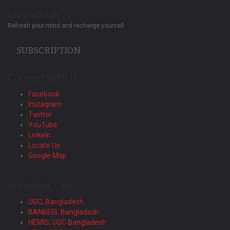
Cultural Club
Refresh your mind and recharge yourself
SUBSCRIPTION
Connect With Us
Facebook
Instagram
Twitter
YouTube
LinkeIn
Locate Us
Google Map
Important Links
UGC, Bangladesh
BANBEIS, Bangladesh
HEMIS, UGC Bangladesh