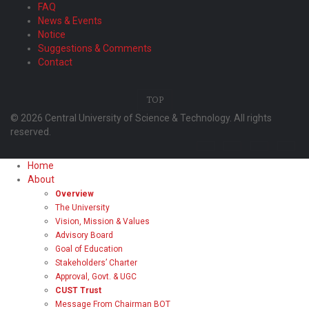
FAQ
News & Events
Notice
Suggestions & Comments
Contact
TOP
© 2026 Central University of Science & Technology. All rights
reserved.
Home
About
Overview
The University
Vision, Mission & Values
Advisory Board
Goal of Education
Stakeholders’ Charter
Approval, Govt. & UGC
CUST Trust
Message From Chairman BOT