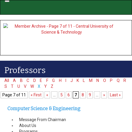
Menu
Professors
All
A
B
C
D
E
F
G
H
I
J
K
L
M
N
O
P
Q
R
S
T
U
V
W
X
Y
Z
Page 7 of 11
« First
«
...
5
6
7
8
9
...
»
Last »
Computer Science & Engineering
Message From Chairman
About Us
Programs