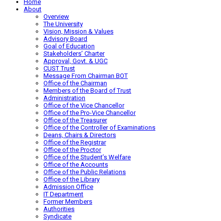
Home
About
Overview
The University
Vision, Mission & Values
Advisory Board
Goal of Education
Stakeholders’ Charter
Approval, Govt. & UGC
CUST Trust
Message From Chairman BOT
Office of the Chairman
Members of the Board of Trust
Administration
Office of the Vice Chancellor
Office of the Pro-Vice Chancellor
Office of the Treasurer
Office of the Controller of Examinations
Deans, Chairs & Directors
Office of the Registrar
Office of the Proctor
Office of the Student’s Welfare
Office of the Accounts
Office of the Public Relations
Office of the Library
Admission Office
IT Department
Former Members
Authorities
Syndicate