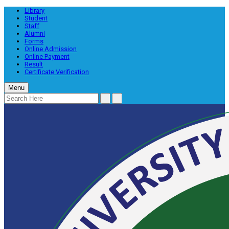
Library
Student
Staff
Alumni
Forms
Online Admission
Online Payment
Result
Certificate Verification
Menu