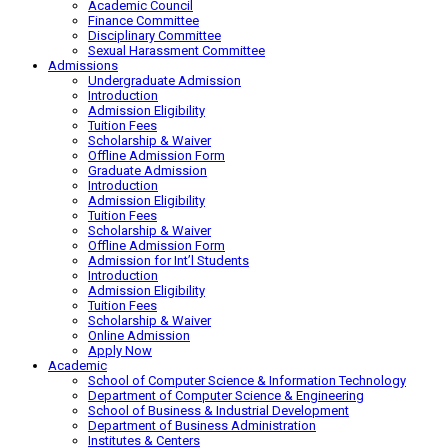
Academic Council
Finance Committee
Disciplinary Committee
Sexual Harassment Committee
Admissions
Undergraduate Admission
Introduction
Admission Eligibility
Tuition Fees
Scholarship & Waiver
Offline Admission Form
Graduate Admission
Introduction
Admission Eligibility
Tuition Fees
Scholarship & Waiver
Offline Admission Form
Admission for Int’l Students
Introduction
Admission Eligibility
Tuition Fees
Scholarship & Waiver
Online Admission
Apply Now
Academic
School of Computer Science & Information Technology
Department of Computer Science & Engineering
School of Business & Industrial Development
Department of Business Administration
Institutes & Centers