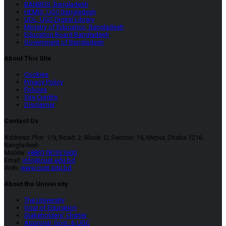
BANBEIS, Bangladesh
HEMIS, UGC Bangladesh
UDL, UGC Digital Library
Ministry of Education, Bangladesh
Education Board Bangladesh
Government of Bangladesh
About This SIte
Cookies
Privacy Policy
Policies
Site Credits
Disclaimer
Contact Us
Address: Plot: 1/9, Road: 2, Block: D, Section: 15, Mirpur, Dhaka-1216,
Bangladesh.
Mobile:
+8801781331600
Email:
info@cust.edu.bd
Web:
www.cust.edu.bd
About the University
The University
Goal of Education
Stakeholders’ Charter
Approval, Govt. & UGC