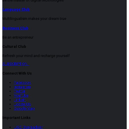
Be the master of digital technologies
Language Club
Multilingualism makes your dream true
Business Club
Be an entrepreneur
Cultural Club
Refresh your mind and recharge yourself
SUBSCRIPTION
Connect With Us
Facebook
Instagram
Twitter
YouTube
LinkeIn
Locate Us
Google Map
Important Links
UGC, Bangladesh