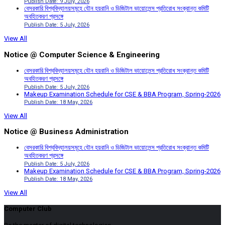
Publish Date: 9 July, 2026
বেসরকারি বিশ্ববিদ্যালয়সমূহে যৌন হয়রানি ও ডিজিটাল ভায়োলেন্স প্রতিরোধ সংক্রান্ত কমিটি
অবহিতকরণ প্রসঙ্গে
Publish Date: 5 July, 2026
View All
Notice @ Computer Science & Engineering
বেসরকারি বিশ্ববিদ্যালয়সমূহে যৌন হয়রানি ও ডিজিটাল ভায়োলেন্স প্রতিরোধ সংক্রান্ত কমিটি
অবহিতকরণ প্রসঙ্গে
Publish Date: 5 July, 2026
Makeup Examination Schedule for CSE & BBA Program, Spring-2026
Publish Date: 18 May, 2026
View All
Notice @ Business Administration
বেসরকারি বিশ্ববিদ্যালয়সমূহে যৌন হয়রানি ও ডিজিটাল ভায়োলেন্স প্রতিরোধ সংক্রান্ত কমিটি
অবহিতকরণ প্রসঙ্গে
Publish Date: 5 July, 2026
Makeup Examination Schedule for CSE & BBA Program, Spring-2026
Publish Date: 18 May, 2026
View All
Computer Club