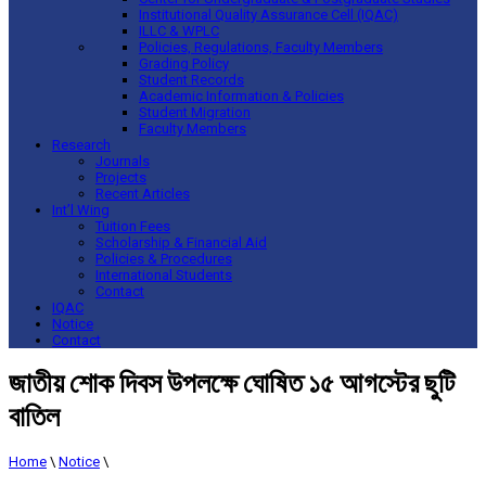
Institutional Quality Assurance Cell (IQAC)
ILLC & WPLC
Policies, Regulations, Faculty Members
Grading Policy
Student Records
Academic Information & Policies
Student Migration
Faculty Members
Research
Journals
Projects
Recent Articles
Int’l Wing
Tuition Fees
Scholarship & Financial Aid
Policies & Procedures
International Students
Contact
IQAC
Notice
Contact
জাতীয় শোক দিবস উপলক্ষে ঘোষিত ১৫ আগস্টের ছুটি
বাতিল
Home
\
Notice
\