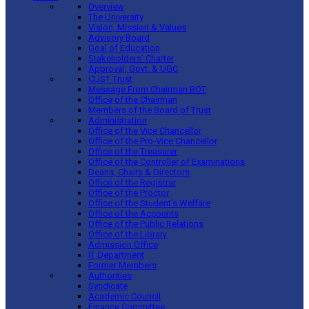
Overview
The University
Vision, Mission & Values
Advisory Board
Goal of Education
Stakeholders’ Charter
Approval, Govt. & UGC
CUST Trust
Message From Chairman BOT
Office of the Chairman
Members of the Board of Trust
Administration
Office of the Vice Chancellor
Office of the Pro-Vice Chancellor
Office of the Treasurer
Office of the Controller of Examinations
Deans, Chairs & Directors
Office of the Registrar
Office of the Proctor
Office of the Student’s Welfare
Office of the Accounts
Office of the Public Relations
Office of the Library
Admission Office
IT Department
Former Members
Authorities
Syndicate
Academic Council
Finance Committee