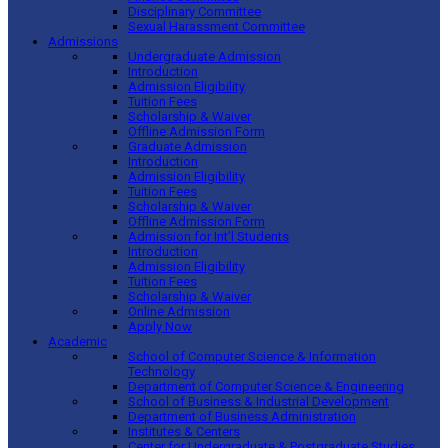
Disciplinary Committee
Sexual Harassment Committee
Admissions
Undergraduate Admission
Introduction
Admission Eligibility
Tuition Fees
Scholarship & Waiver
Offline Admission Form
Graduate Admission
Introduction
Admission Eligibility
Tuition Fees
Scholarship & Waiver
Offline Admission Form
Admission for Int’l Students
Introduction
Admission Eligibility
Tuition Fees
Scholarship & Waiver
Online Admission
Apply Now
Academic
School of Computer Science & Information
Technology
Department of Computer Science & Engineering
School of Business & Industrial Development
Department of Business Administration
Institutes & Centers
Center for Undergraduate & Postgraduate Studies