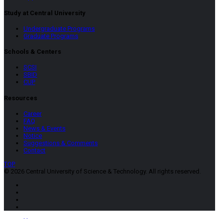
Study at Central University
Undergraduate Programs
Graduate Programs
Schools & Centers
SCSI
SBID
CUP
Resources
Career
FAQ
News & Events
Notice
Suggestions & Comments
Contact
TOP
© 2026 Central University of Science & Technology. All rights reserved.