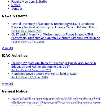
Faculty Members & Staffs
Notice
Contact
News & Events
Central University of Science & Technology (CUST) Conducts
Daylong Practical Workshop on Income Tax and E-Return Filing
Publish Date: 5 May, 2026
CUST and University of Wolverhampton Forge Strategic TNE
Partnership; Students and Alumni Celebrate Historic First Reunion
Publish Date: 30 April, 2026
View All
IQAC Activities
Training Program on Ethics of Teaching & Quality Assurance in
Education and Administration held at CUST
Publish Date: 14 December, 2022
Academic Development Workshop held at CUST
Publish Date: 12 October, 2019
View All
General Notice
সেন্ট্রাল ইউনিভার্সিটি অব সায়েন্স অ্যান্ড টেকনোলজি-তে ইউজিসি কর্তৃক আরোপিত নতুন শিক্ষার্থী
ভর্তির নিষেধাজ্ঞা প্রত্যাহার ও কমিশনের ওয়েবসাইট থেকে লাল তারকা চিহ্ন প্রত্যাহার প্রসঙ্গে।