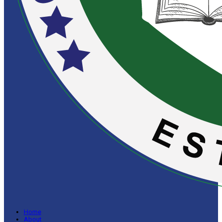
Home
About