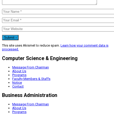
This site uses Akismet to reduce spam.
Learn how your comment data is
processed.
Computer Science & Engineering
Message From Chairman
About Us
Programs
Faculty Members & Staffs
Notice
Contact
Business Administration
Message From Chairman
About Us
Programs