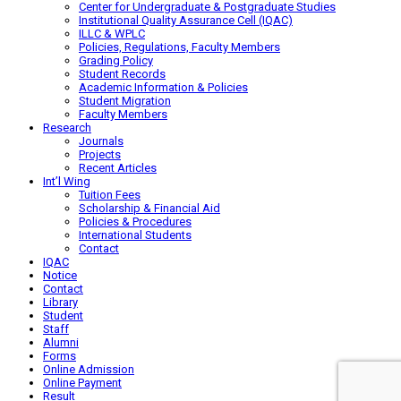
Center for Undergraduate & Postgraduate Studies
Institutional Quality Assurance Cell (IQAC)
ILLC & WPLC
Policies, Regulations, Faculty Members
Grading Policy
Student Records
Academic Information & Policies
Student Migration
Faculty Members
Research
Journals
Projects
Recent Articles
Int’l Wing
Tuition Fees
Scholarship & Financial Aid
Policies & Procedures
International Students
Contact
IQAC
Notice
Contact
Library
Student
Staff
Alumni
Forms
Online Admission
Online Payment
Result