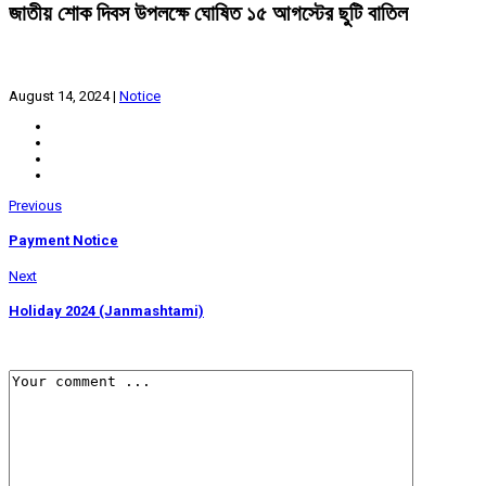
জাতীয় শোক দিবস উপলক্ষে ঘোষিত ১৫ আগস্টের ছুটি বাতিল
August 14, 2024
|
Notice
Previous
Payment Notice
Next
Holiday 2024 (Janmashtami)