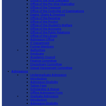
Office of the Vice Chancellor
Office of the Pro-Vice Chancellor
Office of the Treasurer
Office of the Controller of Examinations
Deans, Chairs & Directors
Office of the Registrar
Office of the Proctor
Office of the Student’s Welfare
Office of the Accounts
Office of the Public Relations
Office of the Library
Admission Office
IT Department
Former Members
Authorities
Syndicate
Academic Council
Finance Committee
Disciplinary Committee
Sexual Harassment Committee
Admissions
Undergraduate Admission
Introduction
Admission Eligibility
Tuition Fees
Scholarship & Waiver
Offline Admission Form
Graduate Admission
Introduction
Admission Eligibility