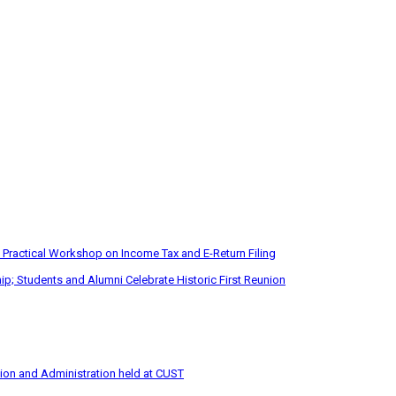
 Practical Workshop on Income Tax and E-Return Filing
p; Students and Alumni Celebrate Historic First Reunion
tion and Administration held at CUST