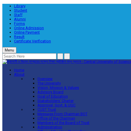
Library
Student
Staff
Alumni
Forms
Online Admission
Online Payment
Result
Certificate Verification
Menu
Home
About
Overview
The University
Vision, Mission & Values
Advisory Board
Goal of Education
Stakeholders’ Charter
Approval, Govt. & UGC
CUST Trust
Message From Chairman BOT
Office of the Chairman
Members of the Board of Trust
Administration