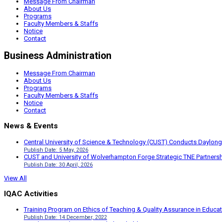
Message From Chairman
About Us
Programs
Faculty Members & Staffs
Notice
Contact
Business Administration
Message From Chairman
About Us
Programs
Faculty Members & Staffs
Notice
Contact
News & Events
Central University of Science & Technology (CUST) Conducts Daylong
Publish Date: 5 May, 2026
CUST and University of Wolverhampton Forge Strategic TNE Partnershi
Publish Date: 30 April, 2026
View All
IQAC Activities
Training Program on Ethics of Teaching & Quality Assurance in Educa
Publish Date: 14 December, 2022