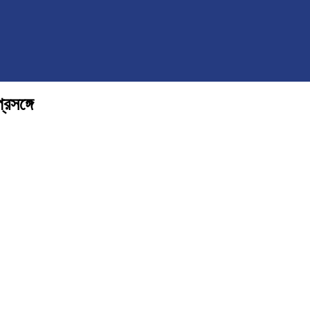
্রসঙ্গে