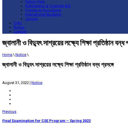
Tuition Fees
Scholarship & Financial Aid
Policies & Procedures
International Students
Contact
IQAC
Notice
Contact
জ্বালানী ও বিদ্যুৎ সাশ্রয়ের লক্ষ্যে শিক্ষা প্রতিষ্ঠান বন্ধ প
Home
\
Notice
\
জ্বালানী ও বিদ্যুৎ সাশ্রয়ের লক্ষ্যে শিক্ষা প্রতিষ্ঠান বন্ধ প্রসঙ্গে
August 31, 2022
|
Notice
Previous
Final Examination for CSE Program – Spring 2022