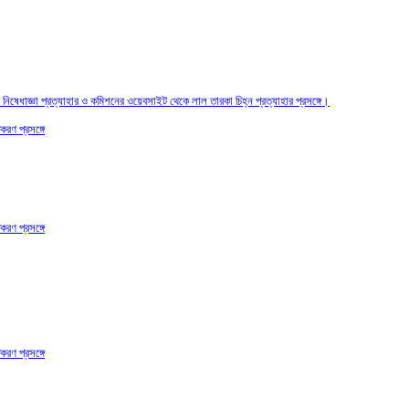
তির নিষেধাজ্ঞা প্রত্যাহার ও কমিশনের ওয়েবসাইট থেকে লাল তারকা চিহ্ন প্রত্যাহার প্রসঙ্গে।
করণ প্রসঙ্গে
করণ প্রসঙ্গে
করণ প্রসঙ্গে