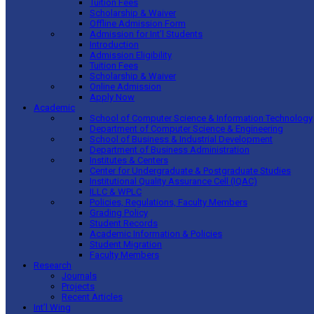
Tuition Fees
Scholarship & Waiver
Offline Admission Form
Admission for Int’l Students
Introduction
Admission Eligibility
Tuition Fees
Scholarship & Waiver
Online Admission
Apply Now
Academic
School of Computer Science & Information Technology
Department of Computer Science & Engineering
School of Business & Industrial Development
Department of Business Administration
Institutes & Centers
Center for Undergraduate & Postgraduate Studies
Institutional Quality Assurance Cell (IQAC)
ILLC & WPLC
Policies, Regulations, Faculty Members
Grading Policy
Student Records
Academic Information & Policies
Student Migration
Faculty Members
Research
Journals
Projects
Recent Articles
Int’l Wing