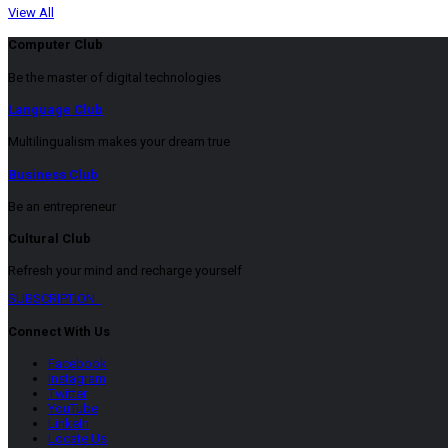
View All
Computer Club
Be the master of digital technologies
Language Club
Multilingualism makes your dream true
Business Club
Be an entrepreneur
Cultural Club
Refresh your mind and recharge yourself
SUBSCRIPTION
Connect With Us
Facebook
Instagram
Twitter
YouTube
LinkeIn
Locate Us