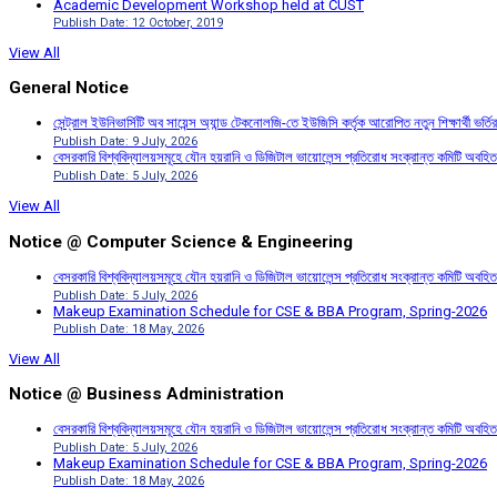
Academic Development Workshop held at CUST
Publish Date: 12 October, 2019
View All
General Notice
সেন্ট্রাল ইউনিভার্সিটি অব সায়েন্স অ্যান্ড টেকনোলজি-তে ইউজিসি কর্তৃক আরোপিত নতুন শিক্ষার্থী ভর্
Publish Date: 9 July, 2026
বেসরকারি বিশ্ববিদ্যালয়সমূহে যৌন হয়রানি ও ডিজিটাল ভায়োলেন্স প্রতিরোধ সংক্রান্ত কমিটি অবহিত
Publish Date: 5 July, 2026
View All
Notice @ Computer Science & Engineering
বেসরকারি বিশ্ববিদ্যালয়সমূহে যৌন হয়রানি ও ডিজিটাল ভায়োলেন্স প্রতিরোধ সংক্রান্ত কমিটি অবহিত
Publish Date: 5 July, 2026
Makeup Examination Schedule for CSE & BBA Program, Spring-2026
Publish Date: 18 May, 2026
View All
Notice @ Business Administration
বেসরকারি বিশ্ববিদ্যালয়সমূহে যৌন হয়রানি ও ডিজিটাল ভায়োলেন্স প্রতিরোধ সংক্রান্ত কমিটি অবহিত
Publish Date: 5 July, 2026
Makeup Examination Schedule for CSE & BBA Program, Spring-2026
Publish Date: 18 May, 2026