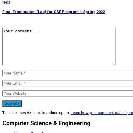
Next
Final Examination (Lab) for CSE Program – Spring 2022
This site uses Akismet to reduce spam.
Learn how your comment data is pr
Computer Science & Engineering