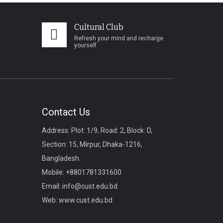
Cultural Club
Refresh your mind and recharge
yourself
Contact Us
Address: Plot: 1/9, Road: 2, Block: D,
Section: 15, Mirpur, Dhaka-1216,
Bangladesh.
Mobile:
+8801781331600
Email:
info@cust.edu.bd
Web:
www.cust.edu.bd