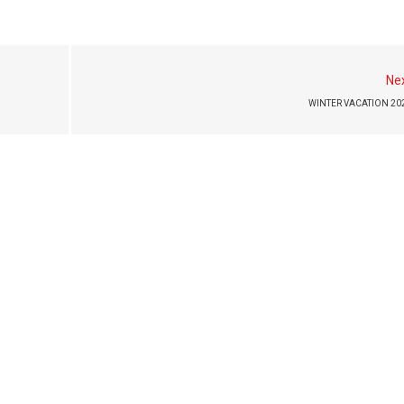
Ne
WINTER VACATION 20