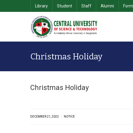
Library
Student
Staff
Alumni
Form
School of Computer Science & Information Technology
Department of Computer Science & Engineering
School of Business & 
Christmas Holiday
Christmas Holiday
|
DECEMBER 21, 2022
NOTICE