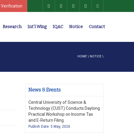
 Verification
Research
Int’l Wing
IQAC
Notice
Contact
Policies, Regulations, Faculty Members
HOME
\
NOTICE
\
News & Events
Central University of Science &
Technology (CUST) Conducts Daylong
Practical Workshop on Income Tax
and E-Return Filing
Publish Date: 5 May, 2026