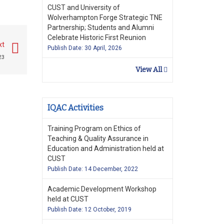
CUST and University of
Wolverhampton Forge Strategic TNE
Partnership; Students and Alumni
Celebrate Historic First Reunion
xt
Publish Date: 30 April, 2026
23
View All
IQAC Activities
Training Program on Ethics of
Teaching & Quality Assurance in
Education and Administration held at
CUST
Publish Date: 14 December, 2022
Academic Development Workshop
held at CUST
Publish Date: 12 October, 2019