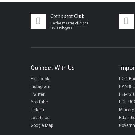
Computer Club
Be the master of digital
technologies
Connect With Us
Impor
Facebook
UGC, Ba
Instagram
BANBEIS
Twitter
HEMIS, 
YouTube
UDL, UGC
LinkeIn
Ministry
Locate Us
Educati
Google Map
Governm