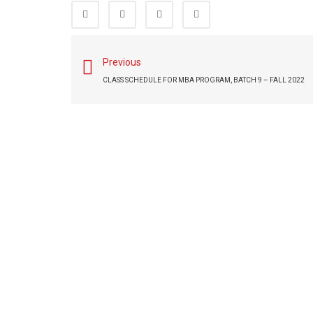
Previous
CLASS SCHEDULE FOR MBA PROGRAM, BATCH 9 – FALL 2022