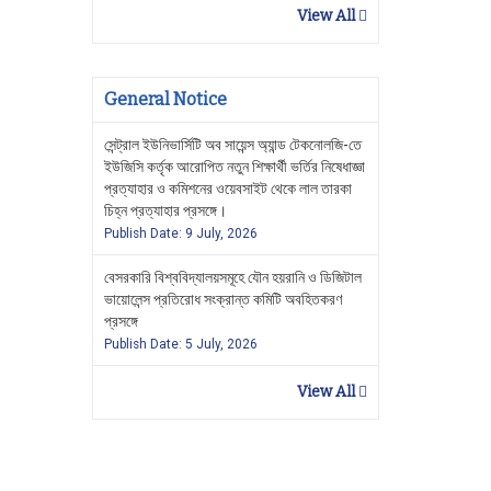
View All
General Notice
সেন্ট্রাল ইউনিভার্সিটি অব সায়েন্স অ্যান্ড টেকনোলজি-তে
ইউজিসি কর্তৃক আরোপিত নতুন শিক্ষার্থী ভর্তির নিষেধাজ্ঞা
প্রত্যাহার ও কমিশনের ওয়েবসাইট থেকে লাল তারকা
চিহ্ন প্রত্যাহার প্রসঙ্গে।
Publish Date: 9 July, 2026
বেসরকারি বিশ্ববিদ্যালয়সমূহে যৌন হয়রানি ও ডিজিটাল
ভায়োলেন্স প্রতিরোধ সংক্রান্ত কমিটি অবহিতকরণ
প্রসঙ্গে
Publish Date: 5 July, 2026
View All