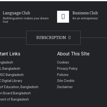
Language Club
Business Club
Multilingualism makes your dream
Be an entrepreneur
true
SUBSCRIPTION
tant Links
About This SIte
ngladesh
Cookies
, Bangladesh
Privacy Policy
UGC Bangladesh
Policies
 Digital Library
Site Credits
 of Education, Bangladesh
Disclaimer
on Board Bangladesh
ent of Bangladesh