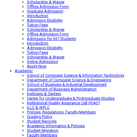
Scholarship & Waiver
Offline Admission Form
Graduate Admission
Introduction
Admission Eligibility
Tuition Fees
Scholarship & Waiver
Offline Admission Form
Admission for Int’l Students
Introduction
Admission Eligibility
Tuition Fees
Scholarship & Waiver
Online Admission
Apply Now
Academic
School of Computer Science & Information Technology
Department of Computer Science & Engineering
School of Business & Industrial Development
Department of Business Administration
Institutes & Centers
Center for Undergraduate & Postgraduate Studies
Institutional Quality Assurance Cell (IQAC)
ILLC & WPLC
Policies, Regulations, Faculty Members
Grading Policy
Student Records
Academic Information & Policies
Student Migration
Faculty Members