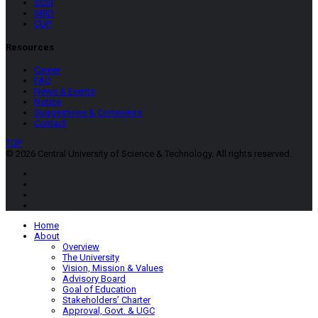
SCSI
SBID
CUP
Resources
Career
FAQ
News & Events
Notice
Suggestions & Comments
Contact
TOP
© 2026 Central University of Science & Technology. All rights reserved.
Home
About
Overview
The University
Vision, Mission & Values
Advisory Board
Goal of Education
Stakeholders’ Charter
Approval, Govt. & UGC