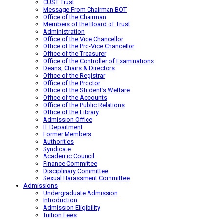
CUST Trust
Message From Chairman BOT
Office of the Chairman
Members of the Board of Trust
Administration
Office of the Vice Chancellor
Office of the Pro-Vice Chancellor
Office of the Treasurer
Office of the Controller of Examinations
Deans, Chairs & Directors
Office of the Registrar
Office of the Proctor
Office of the Student’s Welfare
Office of the Accounts
Office of the Public Relations
Office of the Library
Admission Office
IT Department
Former Members
Authorities
Syndicate
Academic Council
Finance Committee
Disciplinary Committee
Sexual Harassment Committee
Admissions
Undergraduate Admission
Introduction
Admission Eligibility
Tuition Fees