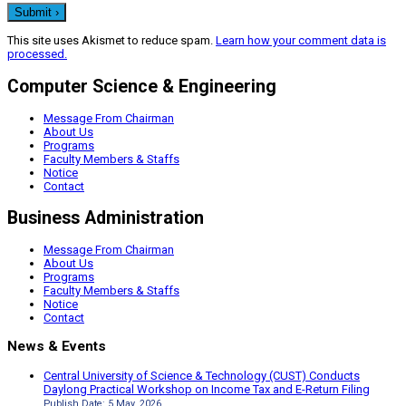
This site uses Akismet to reduce spam.
Learn how your comment data is
processed.
Computer Science & Engineering
Message From Chairman
About Us
Programs
Faculty Members & Staffs
Notice
Contact
Business Administration
Message From Chairman
About Us
Programs
Faculty Members & Staffs
Notice
Contact
News & Events
Central University of Science & Technology (CUST) Conducts
Daylong Practical Workshop on Income Tax and E-Return Filing
Publish Date: 5 May, 2026