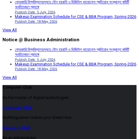
বেসরকারি বিশ্ববিদ্যালয়সমূহে যৌন হয়রানি ও ডিজিটাল ভায়োলেন্স প্রতিরোধ সংক্রান্ত কমিটি
অবহিতকরণ প্রসঙ্গে
Publish Date: 5 July, 2026
Makeup Examination Schedule for CSE & BBA Program, Spring-2026
Publish Date: 18 May, 2026
View All
Notice @ Business Administration
বেসরকারি বিশ্ববিদ্যালয়সমূহে যৌন হয়রানি ও ডিজিটাল ভায়োলেন্স প্রতিরোধ সংক্রান্ত কমিটি
অবহিতকরণ প্রসঙ্গে
Publish Date: 5 July, 2026
Makeup Examination Schedule for CSE & BBA Program, Spring-2026
Publish Date: 18 May, 2026
View All
Computer Club
Be the master of digital technologies
Language Club
Multilingualism makes your dream true
Business Club
Be an entrepreneur