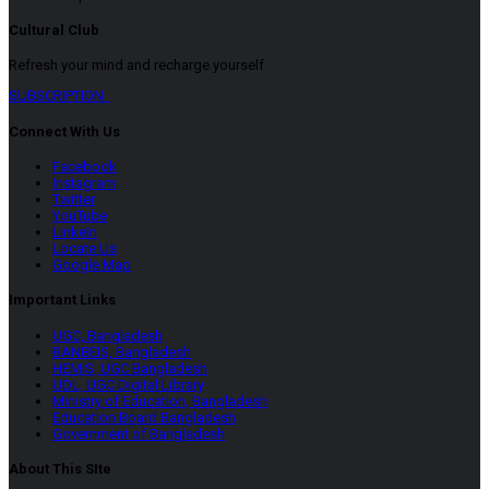
Cultural Club
Refresh your mind and recharge yourself
SUBSCRIPTION
Connect With Us
Facebook
Instagram
Twitter
YouTube
LinkeIn
Locate Us
Google Map
Important Links
UGC, Bangladesh
BANBEIS, Bangladesh
HEMIS, UGC Bangladesh
UDL, UGC Digital Library
Ministry of Education, Bangladesh
Education Board Bangladesh
Government of Bangladesh
About This SIte