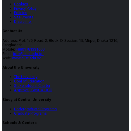
Cookies
Privacy Policy
Policies
Site Credits
Disclaimer
Contact Us
Address: Plot: 1/9, Road: 2, Block: D, Section: 15, Mirpur, Dhaka-1216,
Bangladesh.
Mobile:
+8801781331600
Email:
info@cust.edu.bd
Web:
www.cust.edu.bd
About the University
The University
Goal of Education
Stakeholders’ Charter
Approval, Govt. & UGC
Study at Central University
Undergraduate Programs
Graduate Programs
Schools & Centers