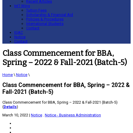
Recent Articles
Int’l Wing
Tuition Fees
Scholarship & Financial Aid
Policies & Procedures
International Students
Contact
IQAC
Notice
Contact
Class Commencement for BBA,
Spring – 2022 & Fall-2021 (Batch-5)
Home
\
Notice
\
Class Commencement for BBA, Spring – 2022 &
Fall-2021 (Batch-5)
Class Commencement for BBA, Spring – 2022 & Fall-2021 (Batch-5)
(
Details
)
March 10, 2022
|
Notice
.
Notice - Business Administration