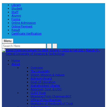
Library
Student
Staff
Alumni
Forms
Online Admission
Online Payment
Result
Certificate Verification
Menu
Home
About
Overview
The University
Vision, Mission & Values
Advisory Board
Goal of Education
Stakeholders’ Charter
Approval, Govt. & UGC
CUST Trust
Message From Chairman BOT
Office of the Chairman
Members of the Board of Trust