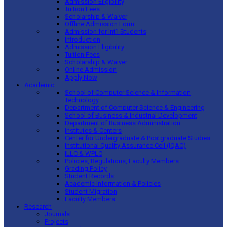
Admission Eligibility
Tuition Fees
Scholarship & Waiver
Offline Admission Form
Admission for Int’l Students
Introduction
Admission Eligibility
Tuition Fees
Scholarship & Waiver
Online Admission
Apply Now
Academic
School of Computer Science & Information
Technology
Department of Computer Science & Engineering
School of Business & Industrial Development
Department of Business Administration
Institutes & Centers
Center for Undergraduate & Postgraduate Studies
Institutional Quality Assurance Cell (IQAC)
ILLC & WPLC
Policies, Regulations, Faculty Members
Grading Policy
Student Records
Academic Information & Policies
Student Migration
Faculty Members
Research
Journals
Projects