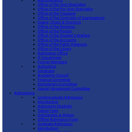
Administration
Office of the Vice Chancellor
Office of the Pro-Vice Chancellor
Office of the Treasurer
Office of the Controller of Examinations
Deans, Chairs & Directors
Office of the Registrar
Office of the Proctor
Office of the Student’s Welfare
Office of the Accounts
Office of the Public Relations
Office of the Library
Admission Office
IT Department
Former Members
Authorities
Syndicate
Academic Council
Finance Committee
Disciplinary Committee
Sexual Harassment Committee
Admissions
Undergraduate Admission
Introduction
Admission Eligibility
Tuition Fees
Scholarship & Waiver
Offline Admission Form
Graduate Admission
Introduction