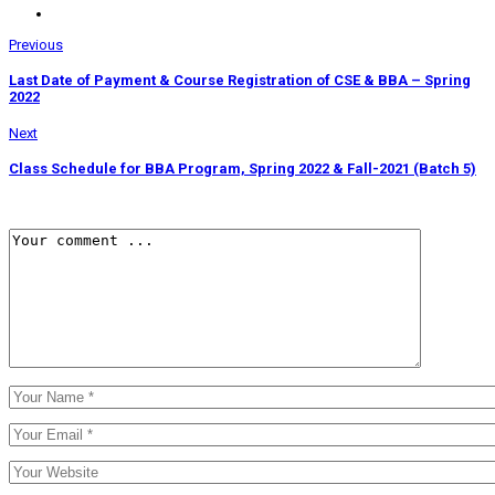
Previous
Last Date of Payment & Course Registration of CSE & BBA – Spring
2022
Next
Class Schedule for BBA Program, Spring 2022 & Fall-2021 (Batch 5)