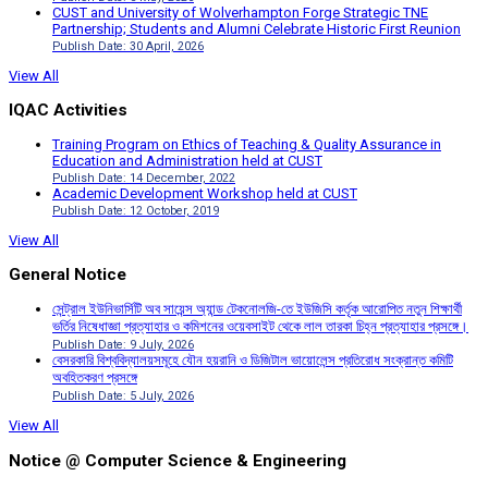
CUST and University of Wolverhampton Forge Strategic TNE
Partnership; Students and Alumni Celebrate Historic First Reunion
Publish Date: 30 April, 2026
View All
IQAC Activities
Training Program on Ethics of Teaching & Quality Assurance in
Education and Administration held at CUST
Publish Date: 14 December, 2022
Academic Development Workshop held at CUST
Publish Date: 12 October, 2019
View All
General Notice
সেন্ট্রাল ইউনিভার্সিটি অব সায়েন্স অ্যান্ড টেকনোলজি-তে ইউজিসি কর্তৃক আরোপিত নতুন শিক্ষার্থী
ভর্তির নিষেধাজ্ঞা প্রত্যাহার ও কমিশনের ওয়েবসাইট থেকে লাল তারকা চিহ্ন প্রত্যাহার প্রসঙ্গে।
Publish Date: 9 July, 2026
বেসরকারি বিশ্ববিদ্যালয়সমূহে যৌন হয়রানি ও ডিজিটাল ভায়োলেন্স প্রতিরোধ সংক্রান্ত কমিটি
অবহিতকরণ প্রসঙ্গে
Publish Date: 5 July, 2026
View All
Notice @ Computer Science & Engineering