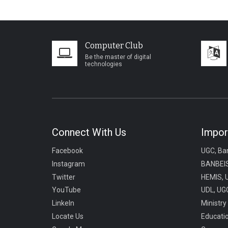
Computer Club
Be the master of digital
technologies
Connect With Us
Impor
Facebook
UGC, Ba
Instagram
BANBEIS
Twitter
HEMIS, 
YouTube
UDL, UGC
LinkeIn
Ministry
Locate Us
Educati