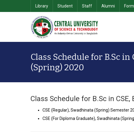
Library
Student
Staff
Alumni
Form
School of Computer Science & Information Technology
Department of Computer Science & Engineering
School of Business & 
Class Schedule for B.Sc in
(Spring) 2020
Class Schedule for B.Sc in CSE,
CSE (Regular), Swadhinata (Spring) Semester 
CSE (For Diploma Graduate), Swadhinata (Spri