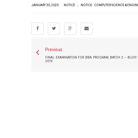
.
|
JANUARY 30, 2020
NOTICE
NOTICE - COMPUTER SCIENCE & ENGI
Previous
FINAL EXAMINATION FOR BBA PROGRAM, BATCH 2 – BIJOY 
2019