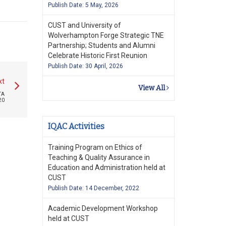
Publish Date: 5 May, 2026
CUST and University of
Wolverhampton Forge Strategic TNE
Partnership; Students and Alumni
Celebrate Historic First Reunion
Publish Date: 30 April, 2026
xt
View All
TA
20
IQAC Activities
Training Program on Ethics of
Teaching & Quality Assurance in
Education and Administration held at
CUST
Publish Date: 14 December, 2022
Academic Development Workshop
held at CUST