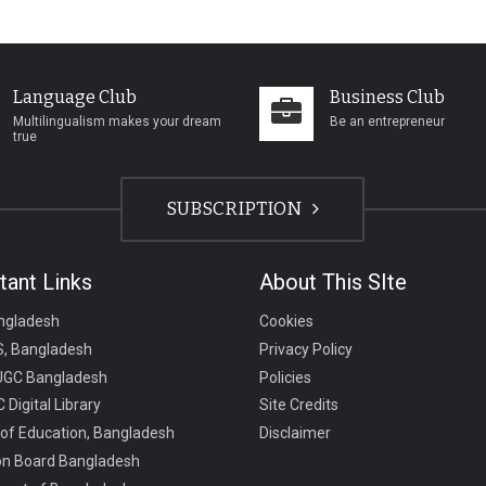
Language Club
Business Club
Multilingualism makes your dream
Be an entrepreneur
true
SUBSCRIPTION
tant Links
About This SIte
ngladesh
Cookies
, Bangladesh
Privacy Policy
UGC Bangladesh
Policies
 Digital Library
Site Credits
 of Education, Bangladesh
Disclaimer
on Board Bangladesh