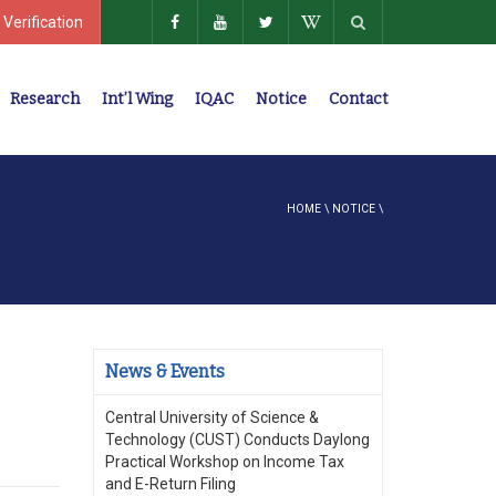
 Verification
Research
Int’l Wing
IQAC
Notice
Contact
Policies, Regulations, Faculty Members
HOME
\
NOTICE
\
News & Events
Central University of Science &
Technology (CUST) Conducts Daylong
Practical Workshop on Income Tax
and E-Return Filing