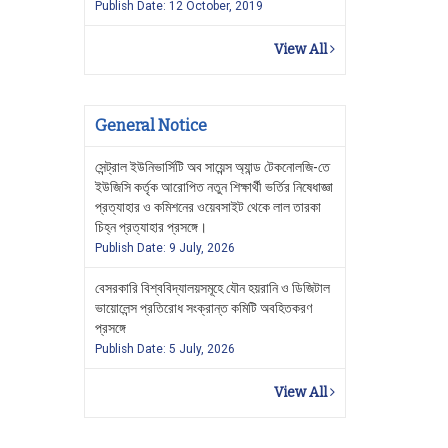
Publish Date: 12 October, 2019
View All
General Notice
সেন্ট্রাল ইউনিভার্সিটি অব সায়েন্স অ্যান্ড টেকনোলজি-তে
ইউজিসি কর্তৃক আরোপিত নতুন শিক্ষার্থী ভর্তির নিষেধাজ্ঞা
প্রত্যাহার ও কমিশনের ওয়েবসাইট থেকে লাল তারকা
চিহ্ন প্রত্যাহার প্রসঙ্গে।
Publish Date: 9 July, 2026
বেসরকারি বিশ্ববিদ্যালয়সমূহে যৌন হয়রানি ও ডিজিটাল
ভায়োলেন্স প্রতিরোধ সংক্রান্ত কমিটি অবহিতকরণ
প্রসঙ্গে
Publish Date: 5 July, 2026
View All