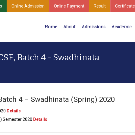
s
Online Admission
Online Payment
Result
Certificate
Home
About
Admissions
Academic
Industrial Development
Center for Undergraduate & Postgraduate Studies
 CSE, Batch 4 - Swadhinata
 Batch 4 – Swadhinata (Spring) 2020
2020
Details
ng) Semester 2020
Details