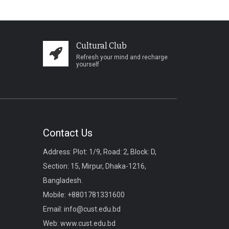
Cultural Club
Refresh your mind and recharge
yourself
Contact Us
Address: Plot: 1/9, Road: 2, Block: D,
Section: 15, Mirpur, Dhaka-1216,
Bangladesh.
Mobile:
+8801781331600
Email:
info@cust.edu.bd
Web:
www.cust.edu.bd