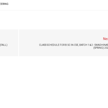
NEERING
Ne
(FALL)
CLASS SCHEDULE FOR B.SC IN CSE, BATCH 1 & 2 - SWADHINA
(SPRING) 20