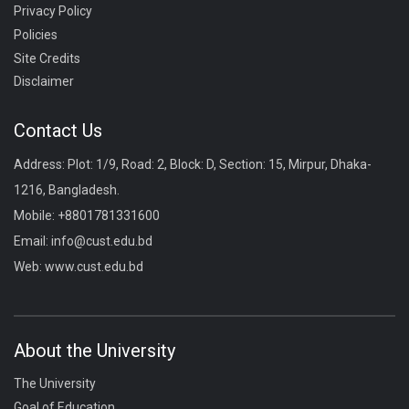
Privacy Policy
Policies
Site Credits
Disclaimer
Contact Us
Address: Plot: 1/9, Road: 2, Block: D, Section: 15, Mirpur, Dhaka-
1216, Bangladesh.
Mobile:
+8801781331600
Email:
info@cust.edu.bd
Web:
www.cust.edu.bd
About the University
The University
Goal of Education