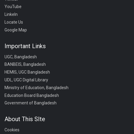
YouTube
LinkeIn
Locate Us
Google Map
Important Links
UGC, Bangladesh
BANBEIS, Bangladesh
HEMIS, UGC Bangladesh
UDL, UGC Digital Library
Ministry of Education, Bangladesh
Education Board Bangladesh
Government of Bangladesh
About This SIte
Cookies