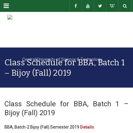
Menu
Class Schedule for BBA, Batch 1
– Bijoy (Fall) 2019
Class Schedule for BBA, Batch 1 –
Bijoy (Fall) 2019
BBA, Batch-2 Bijoy (Fall) Semester 2019
Details