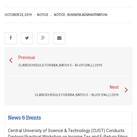
.
|
OCTOBER 23, 2019
NOTICE
NOTICE - BUSINESS ADMINISTRATION
Previous
CLASS SCHEDULE FOR BBA, BATCH 3 – BIJOY (FALL) 2019
Next
CLASS SCHEDULE FOR BBA, BATCH 2 – BIJOY (FALL) 2019
News & Events
Central University of Science & Technology (CUST) Conducts
Daylong Practical Workshop on Income Tax and E-Return Filing