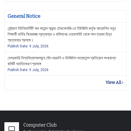
General Notice
সেন্ট্রাল ইউনিভার্সিটি অব সায়েন্স অ্যান্ড টেকনোলজি-তে ইউজিসি কর্তৃক আরোপিত নতুন
শিক্ষার্থী ভর্তির নিষেধাজ্ঞা প্রত্যাহার ও কমিশনের ওয়েবসাইট থেকে লাল তারকা চিহ্ন
প্রত্যাহার প্রসঙ্গে।
Publish Date: 9 July, 2026
বেসরকারি বিশ্ববিদ্যালয়সমূহে যৌন হয়রানি ও ডিজিটাল ভায়োলেন্স প্রতিরোধ সংক্রান্ত
কমিটি অবহিতকরণ প্রসঙ্গে
Publish Date: 5 July, 2026
View All
Computer Club