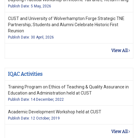
Publish Date: 5 May, 2026
CUST and University of Wolverhampton Forge Strategic TNE
Partnership; Students and Alumni Celebrate Historic First
Reunion
Publish Date: 30 April, 2026
View All
IQAC Activities
Training Program on Ethics of Teaching & Quality Assurance in
Education and Administration held at CUST
Publish Date: 14 December, 2022
Academic Development Workshop held at CUST
Publish Date: 12 October, 2019
View All