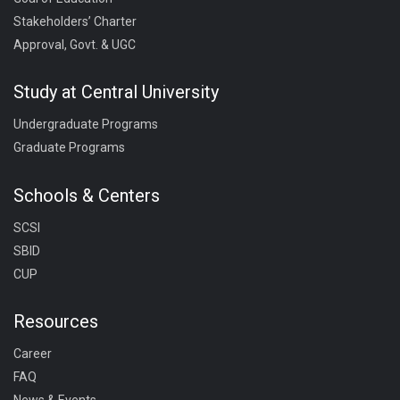
Stakeholders’ Charter
Approval, Govt. & UGC
Study at Central University
Undergraduate Programs
Graduate Programs
Schools & Centers
SCSI
SBID
CUP
Resources
Career
FAQ
News & Events