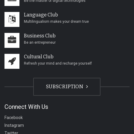
Be the master of digital technologies
Language Club
Multilingualism makes your dream true
Business Club
Be an entrepreneur
Cultural Club
Refresh your mind and recharge yourself
SUBSCRIPTION
Connect With Us
Facebook
Instagram
Twitter