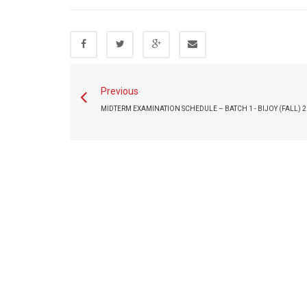
Previous
MIDTERM EXAMINATION SCHEDULE – BATCH 1 - BIJOY (FALL) 