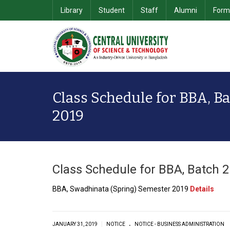
Library
Student
Staff
Alumni
Form
School of Computer Science & Information Technology
Department of Computer Science & Engineering
School of Business & 
Class Schedule for BBA, Ba
2019
Class Schedule for BBA, Batch 
BBA, Swadhinata (Spring) Semester 2019
Details
.
|
JANUARY 31, 2019
NOTICE
NOTICE - BUSINESS ADMINISTRATION