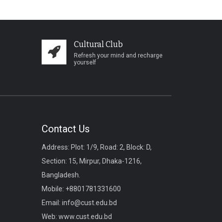
Cultural Club
Refresh your mind and recharge
yourself
Contact Us
Address: Plot: 1/9, Road: 2, Block: D,
Section: 15, Mirpur, Dhaka-1216,
Bangladesh.
Mobile:
+8801781331600
Email:
info@cust.edu.bd
Web:
www.cust.edu.bd