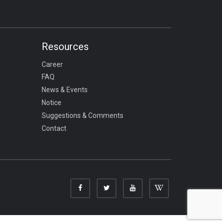
Resources
Career
FAQ
News & Events
Notice
Suggestions & Comments
Contact