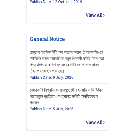
Publish Date: 12 October, 2019
View All
General Notice
সেন্ট্রাল ইউনিভার্সিটি অব সায়েন্স অ্যান্ড টেকনোলজি-তে
ইউজিসি কর্তৃক আরোপিত নতুন শিক্ষার্থী ভর্তির নিষেধাজ্ঞা
প্রত্যাহার ও কমিশনের ওয়েবসাইট থেকে লাল তারকা
চিহ্ন প্রত্যাহার প্রসঙ্গে।
Publish Date: 9 July, 2026
বেসরকারি বিশ্ববিদ্যালয়সমূহে যৌন হয়রানি ও ডিজিটাল
ভায়োলেন্স প্রতিরোধ সংক্রান্ত কমিটি অবহিতকরণ
প্রসঙ্গে
Publish Date: 5 July, 2026
View All