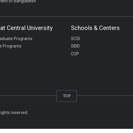
ent of Bangladesh
at Central University
Schools & Centers
aduate Programs
SCSI
e Programs
SBID
CUP
TOP
rights reserved.