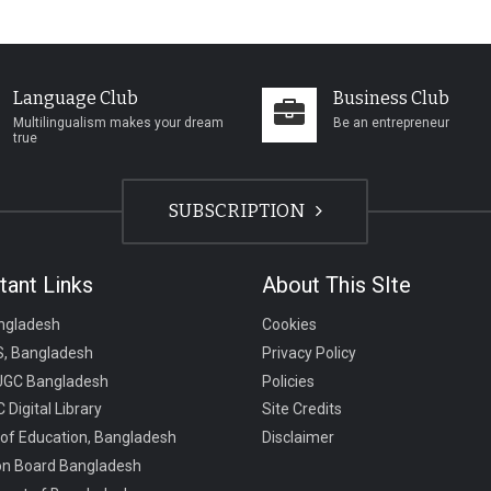
Language Club
Business Club
Multilingualism makes your dream
Be an entrepreneur
true
SUBSCRIPTION
tant Links
About This SIte
ngladesh
Cookies
, Bangladesh
Privacy Policy
UGC Bangladesh
Policies
 Digital Library
Site Credits
 of Education, Bangladesh
Disclaimer
on Board Bangladesh