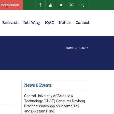
 Verification
Research
Int’l Wing
IQAC
Notice
Contact
Policies, Regulations, Faculty Members
HOME
\
NOTICE
\
News & Events
Central University of Science &
Technology (CUST) Conducts Daylong
Practical Workshop on Income Tax
and E-Return Filing