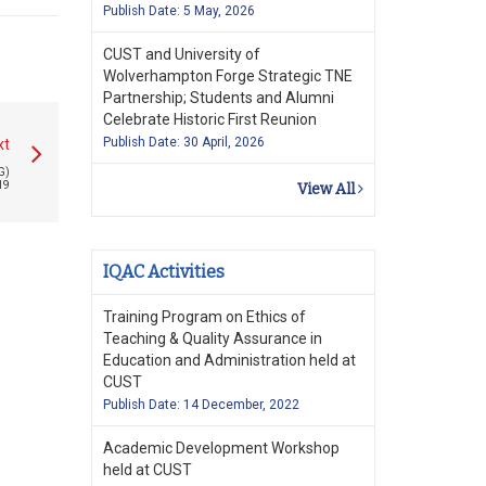
Publish Date: 5 May, 2026
CUST and University of
Wolverhampton Forge Strategic TNE
Partnership; Students and Alumni
Celebrate Historic First Reunion
Publish Date: 30 April, 2026
xt
G)
19
View All
IQAC Activities
Training Program on Ethics of
Teaching & Quality Assurance in
Education and Administration held at
CUST
Publish Date: 14 December, 2022
Academic Development Workshop
held at CUST