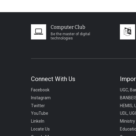
Computer Club
Be the master of digital
technologies
Connect With Us
Impor
Facebook
UGC, Ba
Instagram
BANBEIS
Twitter
HEMIS, 
YouTube
UDL, UGC
LinkeIn
Ministry
Locate Us
Educati