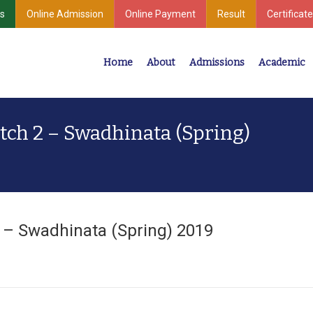
s
Online Admission
Online Payment
Result
Certificate
Home
About
Admissions
Academic
Industrial Development
Center for Undergraduate & Postgraduate Studies
tch 2 – Swadhinata (Spring)
2 – Swadhinata (Spring) 2019