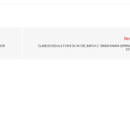
Ne
2018
CLASS SCHEDULE FOR B.SC IN CSE, BATCH 2 - SWADHINATA (SPRIN
20