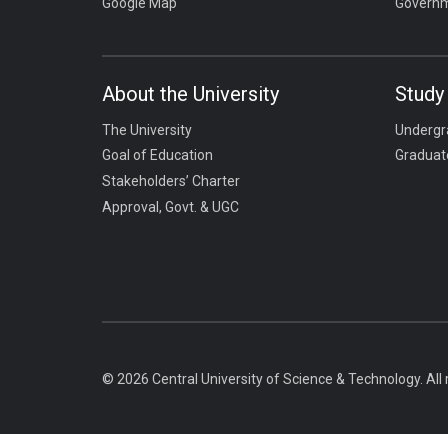
Google Map
Governm
About the University
Study 
The University
Undergr
Goal of Education
Graduat
Stakeholders’ Charter
Approval, Govt. & UGC
© 2026 Central University of Science & Technology. All 