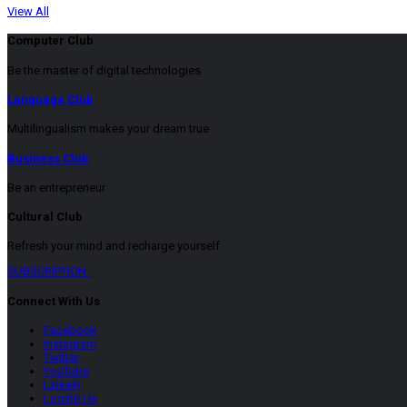
View All
Computer Club
Be the master of digital technologies
Language Club
Multilingualism makes your dream true
Business Club
Be an entrepreneur
Cultural Club
Refresh your mind and recharge yourself
SUBSCRIPTION
Connect With Us
Facebook
Instagram
Twitter
YouTube
LinkeIn
Locate Us