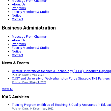
Message From Chairman
About Us
Programs
Faculty Members & Staffs
Notice
Contact
Business Administration
Message From Chairman
About Us
Programs
Faculty Members & Staffs
Notice
Contact
News & Events
Central University of Science & Technology (CUST) Conducts Daylong
Publish Date: 5 May, 2026
CUST and University of Wolverhampton Forge Strategic TNE Partnershi
Publish Date: 30 April, 2026
View All
IQAC Activities
Training Program on Ethics of Teaching & Quality Assurance in Educa
Publish Date: 14 December, 2022