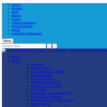
Library
Student
Staff
Alumni
Forms
Online Admission
Online Payment
Result
Certificate Verification
Menu
Home
About
Overview
The University
Vision, Mission & Values
Advisory Board
Goal of Education
Stakeholders’ Charter
Approval, Govt. & UGC
CUST Trust
Message From Chairman BOT
Office of the Chairman
Members of the Board of Trust
Administration