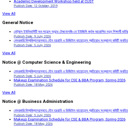
Academic Development Workshop held at CUST
Publish Date: 12 October, 2019
View All
General Notice
সেন্ট্রাল ইউনিভার্সিটি অব সায়েন্স অ্যান্ড টেকনোলজি-তে ইউজিসি কর্তৃক আরোপিত নতুন শিক্ষার্থী ভর্
Publish Date: 9 July, 2026
বেসরকারি বিশ্ববিদ্যালয়সমূহে যৌন হয়রানি ও ডিজিটাল ভায়োলেন্স প্রতিরোধ সংক্রান্ত কমিটি অবহিত
Publish Date: 5 July, 2026
View All
Notice @ Computer Science & Engineering
বেসরকারি বিশ্ববিদ্যালয়সমূহে যৌন হয়রানি ও ডিজিটাল ভায়োলেন্স প্রতিরোধ সংক্রান্ত কমিটি অবহিত
Publish Date: 5 July, 2026
Makeup Examination Schedule for CSE & BBA Program, Spring-2026
Publish Date: 18 May, 2026
View All
Notice @ Business Administration
বেসরকারি বিশ্ববিদ্যালয়সমূহে যৌন হয়রানি ও ডিজিটাল ভায়োলেন্স প্রতিরোধ সংক্রান্ত কমিটি অবহিত
Publish Date: 5 July, 2026
Makeup Examination Schedule for CSE & BBA Program, Spring-2026
Publish Date: 18 May, 2026