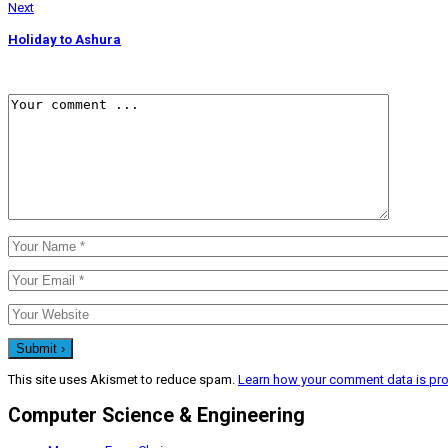
Next
Holiday to Ashura
This site uses Akismet to reduce spam.
Learn how your comment data is pr
Computer Science & Engineering