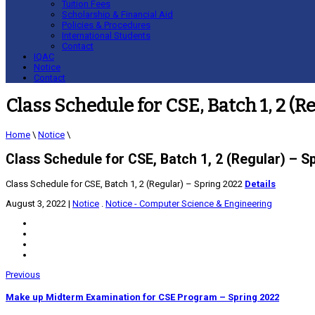
Tuition Fees
Scholarship & Financial Aid
Policies & Procedures
International Students
Contact
IQAC
Notice
Contact
Class Schedule for CSE, Batch 1, 2 (R
Home
\
Notice
\
Class Schedule for CSE, Batch 1, 2 (Regular) – S
Class Schedule for CSE, Batch 1, 2 (Regular) – Spring 2022
Details
August 3, 2022
|
Notice
.
Notice - Computer Science & Engineering
Previous
Make up Midterm Examination for CSE Program – Spring 2022