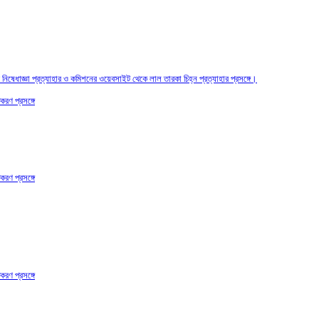
তির নিষেধাজ্ঞা প্রত্যাহার ও কমিশনের ওয়েবসাইট থেকে লাল তারকা চিহ্ন প্রত্যাহার প্রসঙ্গে।
করণ প্রসঙ্গে
করণ প্রসঙ্গে
করণ প্রসঙ্গে