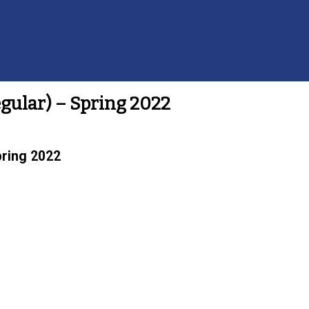
egular) – Spring 2022
pring 2022