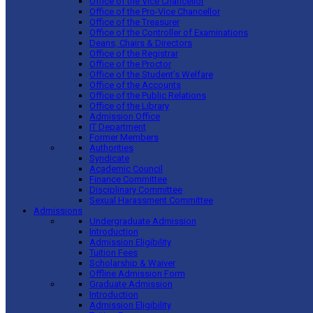
Office of the Vice Chancellor
Office of the Pro-Vice Chancellor
Office of the Treasurer
Office of the Controller of Examinations
Deans, Chairs & Directors
Office of the Registrar
Office of the Proctor
Office of the Student’s Welfare
Office of the Accounts
Office of the Public Relations
Office of the Library
Admission Office
IT Department
Former Members
Authorities
Syndicate
Academic Council
Finance Committee
Disciplinary Committee
Sexual Harassment Committee
Admissions
Undergraduate Admission
Introduction
Admission Eligibility
Tuition Fees
Scholarship & Waiver
Offline Admission Form
Graduate Admission
Introduction
Admission Eligibility