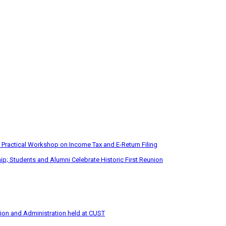
 Practical Workshop on Income Tax and E-Return Filing
p; Students and Alumni Celebrate Historic First Reunion
tion and Administration held at CUST