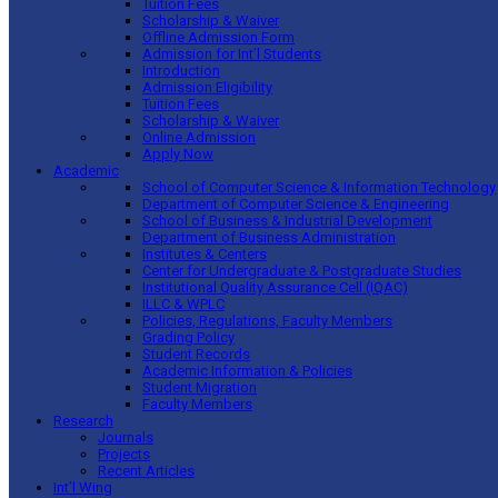
Tuition Fees
Scholarship & Waiver
Offline Admission Form
Admission for Int’l Students
Introduction
Admission Eligibility
Tuition Fees
Scholarship & Waiver
Online Admission
Apply Now
Academic
School of Computer Science & Information Technology
Department of Computer Science & Engineering
School of Business & Industrial Development
Department of Business Administration
Institutes & Centers
Center for Undergraduate & Postgraduate Studies
Institutional Quality Assurance Cell (IQAC)
ILLC & WPLC
Policies, Regulations, Faculty Members
Grading Policy
Student Records
Academic Information & Policies
Student Migration
Faculty Members
Research
Journals
Projects
Recent Articles
Int’l Wing