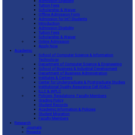
Admission Eligibility
Tuition Fees
Scholarship & Waiver
Offline Admission Form
Admission for Int’l Students
Introduction
Admission Eligibility
Tuition Fees
Scholarship & Waiver
Online Admission
Apply Now
Academic
School of Computer Science & Information
Technology
Department of Computer Science & Engineering
School of Business & Industrial Development
Department of Business Administration
Institutes & Centers
Center for Undergraduate & Postgraduate Studies
Institutional Quality Assurance Cell (IQAC)
ILLC & WPLC
Policies, Regulations, Faculty Members
Grading Policy
Student Records
Academic Information & Policies
Student Migration
Faculty Members
Research
Journals
Projects