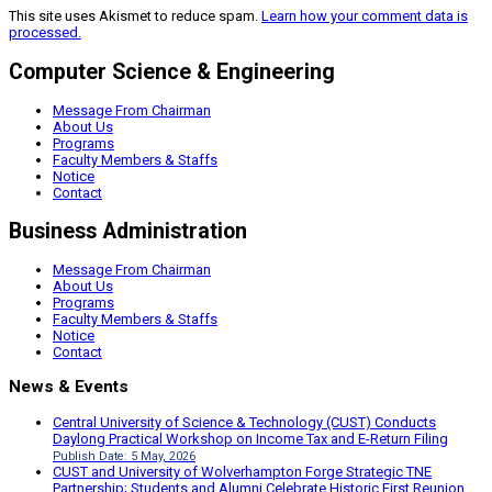
This site uses Akismet to reduce spam.
Learn how your comment data is
processed.
Computer Science & Engineering
Message From Chairman
About Us
Programs
Faculty Members & Staffs
Notice
Contact
Business Administration
Message From Chairman
About Us
Programs
Faculty Members & Staffs
Notice
Contact
News & Events
Central University of Science & Technology (CUST) Conducts
Daylong Practical Workshop on Income Tax and E-Return Filing
Publish Date: 5 May, 2026
CUST and University of Wolverhampton Forge Strategic TNE
Partnership; Students and Alumni Celebrate Historic First Reunion