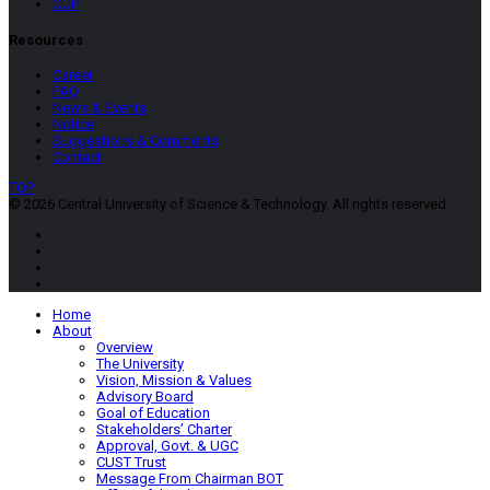
CUP
Resources
Career
FAQ
News & Events
Notice
Suggestions & Comments
Contact
TOP
© 2026 Central University of Science & Technology. All rights reserved.
Home
About
Overview
The University
Vision, Mission & Values
Advisory Board
Goal of Education
Stakeholders’ Charter
Approval, Govt. & UGC
CUST Trust
Message From Chairman BOT