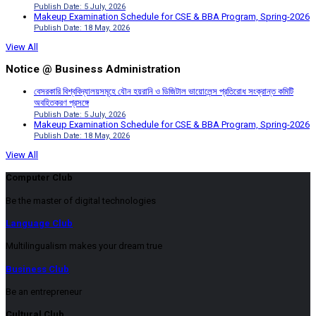
Publish Date: 5 July, 2026
Makeup Examination Schedule for CSE & BBA Program, Spring-2026
Publish Date: 18 May, 2026
View All
Notice @ Business Administration
বেসরকারি বিশ্ববিদ্যালয়সমূহে যৌন হয়রানি ও ডিজিটাল ভায়োলেন্স প্রতিরোধ সংক্রান্ত কমিটি
অবহিতকরণ প্রসঙ্গে
Publish Date: 5 July, 2026
Makeup Examination Schedule for CSE & BBA Program, Spring-2026
Publish Date: 18 May, 2026
View All
Computer Club
Be the master of digital technologies
Language Club
Multilingualism makes your dream true
Business Club
Be an entrepreneur
Cultural Club