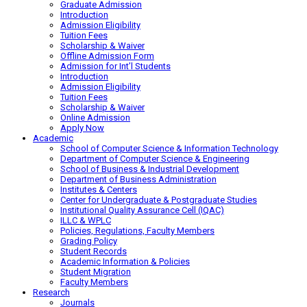
Graduate Admission
Introduction
Admission Eligibility
Tuition Fees
Scholarship & Waiver
Offline Admission Form
Admission for Int’l Students
Introduction
Admission Eligibility
Tuition Fees
Scholarship & Waiver
Online Admission
Apply Now
Academic
School of Computer Science & Information Technology
Department of Computer Science & Engineering
School of Business & Industrial Development
Department of Business Administration
Institutes & Centers
Center for Undergraduate & Postgraduate Studies
Institutional Quality Assurance Cell (IQAC)
ILLC & WPLC
Policies, Regulations, Faculty Members
Grading Policy
Student Records
Academic Information & Policies
Student Migration
Faculty Members
Research
Journals