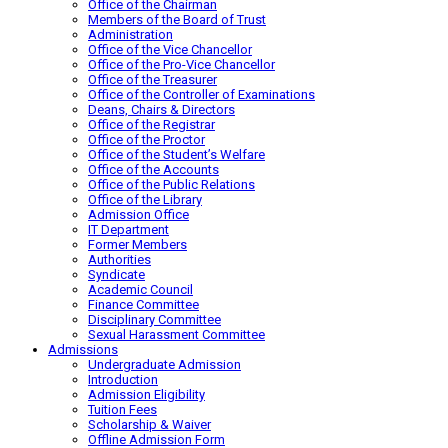
Office of the Chairman
Members of the Board of Trust
Administration
Office of the Vice Chancellor
Office of the Pro-Vice Chancellor
Office of the Treasurer
Office of the Controller of Examinations
Deans, Chairs & Directors
Office of the Registrar
Office of the Proctor
Office of the Student’s Welfare
Office of the Accounts
Office of the Public Relations
Office of the Library
Admission Office
IT Department
Former Members
Authorities
Syndicate
Academic Council
Finance Committee
Disciplinary Committee
Sexual Harassment Committee
Admissions
Undergraduate Admission
Introduction
Admission Eligibility
Tuition Fees
Scholarship & Waiver
Offline Admission Form