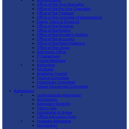
Administration
Office of the Vice Chancellor
Office of the Pro-Vice Chancellor
Office of the Treasurer
Office of the Controller of Examinations
Deans, Chairs & Directors
Office of the Registrar
Office of the Proctor
Office of the Student’s Welfare
Office of the Accounts
Office of the Public Relations
Office of the Library
Admission Office
IT Department
Former Members
Authorities
Syndicate
Academic Council
Finance Committee
Disciplinary Committee
Sexual Harassment Committee
Admissions
Undergraduate Admission
Introduction
Admission Eligibility
Tuition Fees
Scholarship & Waiver
Offline Admission Form
Graduate Admission
Introduction