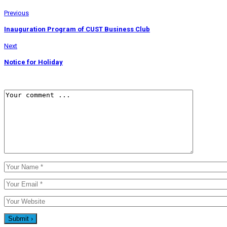
Previous
Inauguration Program of CUST Business Club
Next
Notice for Holiday