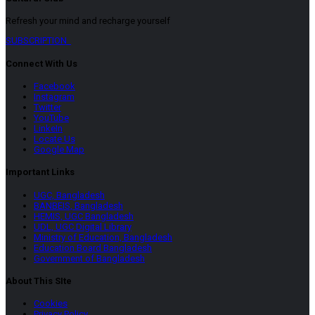
Refresh your mind and recharge yourself
SUBSCRIPTION
Connect With Us
Facebook
Instagram
Twitter
YouTube
LinkeIn
Locate Us
Google Map
Important Links
UGC, Bangladesh
BANBEIS, Bangladesh
HEMIS, UGC Bangladesh
UDL, UGC Digital Library
Ministry of Education, Bangladesh
Education Board Bangladesh
Government of Bangladesh
About This SIte
Cookies
Privacy Policy