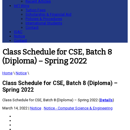
Recent Articles
Int’l Wing
Tuition Fees
Scholarship & Financial Aid
Policies & Procedures
International Students
Contact
IQAC
Notice
Contact
Class Schedule for CSE, Batch 8
(Diploma) – Spring 2022
Home
\
Notice
\
Class Schedule for CSE, Batch 8 (Diploma) –
Spring 2022
Class Schedule for CSE, Batch 8 (Diploma) – Spring 2022 (
Details
)
March 14, 2022
|
Notice
.
Notice - Computer Science & Engineering