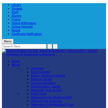
Library
Student
Staff
Alumni
Forms
Online Admission
Online Payment
Result
Certificate Verification
Menu
Home
About
Overview
The University
Vision, Mission & Values
Advisory Board
Goal of Education
Stakeholders’ Charter
Approval, Govt. & UGC
CUST Trust
Message From Chairman BOT
Office of the Chairman
Members of the Board of Trust