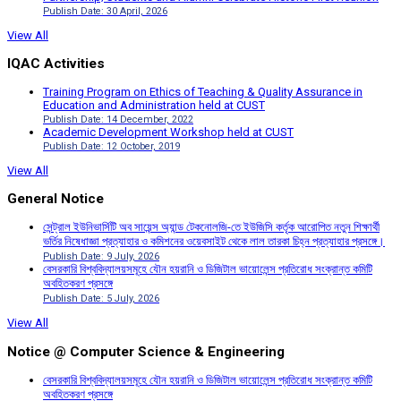
Publish Date: 30 April, 2026
View All
IQAC Activities
Training Program on Ethics of Teaching & Quality Assurance in
Education and Administration held at CUST
Publish Date: 14 December, 2022
Academic Development Workshop held at CUST
Publish Date: 12 October, 2019
View All
General Notice
সেন্ট্রাল ইউনিভার্সিটি অব সায়েন্স অ্যান্ড টেকনোলজি-তে ইউজিসি কর্তৃক আরোপিত নতুন শিক্ষার্থী
ভর্তির নিষেধাজ্ঞা প্রত্যাহার ও কমিশনের ওয়েবসাইট থেকে লাল তারকা চিহ্ন প্রত্যাহার প্রসঙ্গে।
Publish Date: 9 July, 2026
বেসরকারি বিশ্ববিদ্যালয়সমূহে যৌন হয়রানি ও ডিজিটাল ভায়োলেন্স প্রতিরোধ সংক্রান্ত কমিটি
অবহিতকরণ প্রসঙ্গে
Publish Date: 5 July, 2026
View All
Notice @ Computer Science & Engineering
বেসরকারি বিশ্ববিদ্যালয়সমূহে যৌন হয়রানি ও ডিজিটাল ভায়োলেন্স প্রতিরোধ সংক্রান্ত কমিটি
অবহিতকরণ প্রসঙ্গে