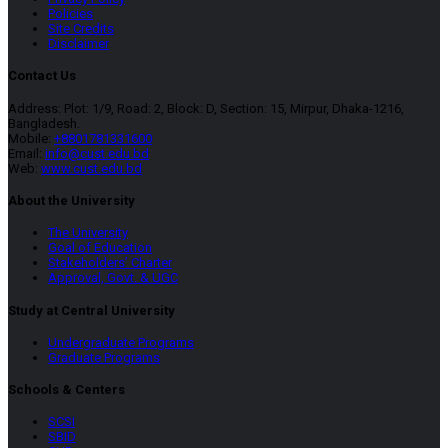
Policies
Site Credits
Disclaimer
Contact Us
Address: Plot: 1/9, Road: 2, Block: D, Section: 15, Mirpur, Dhaka-1216,
Bangladesh.
Mobile:
+8801781331600
Email:
info@cust.edu.bd
Web:
www.cust.edu.bd
About the University
The University
Goal of Education
Stakeholders’ Charter
Approval, Govt. & UGC
Study at Central University
Undergraduate Programs
Graduate Programs
Schools & Centers
SCSI
SBID