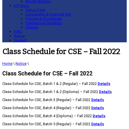
Recent Articles
Int’l Wing
Tuition Fees
Scholarship & Financial Aid
Policies & Procedures
International Students
Contact
IQAC
Notice
Contact
Class Schedule for CSE – Fall 2022
Home
\
Notice
\
Class Schedule for CSE – Fall 2022
Class Schedule for CSE, Batch 1 & 2 (Regular) – Fall 2022
Details
Class Schedule for CSE, Batch 1 & 2 (Diploma) – Fall 2022
Details
Class Schedule for CSE, Batch 3 (Regular) – Fall 2022
Details
Class Schedule for CSE, Batch 4 (Regular) – Fall 2022
Details
Class Schedule for CSE, Batch 4 (Diploma) – Fall 2022
Details
Class Schedule for CSE, Batch 5 (Regular) – Fall 2022
Details