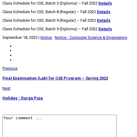
Class Schedule for CSE, Batch 5 (Diploma) – Fall 2022
Details
Class Schedule for CSE, Batch 8 (Regular) – Fall 2022
Details
Class Schedule for CSE, Batch 9 (Regular) – Fall 2022
Details
Class Schedule for CSE, Batch 9 (Diploma) – Fall 2022
Details
September 18, 2022
|
Notice
.
Notice - Computer Science & Engineering
Previous
Final Examination (Lab) for CSE Program – Spring 2022
Next
Holiday - Durga Puja