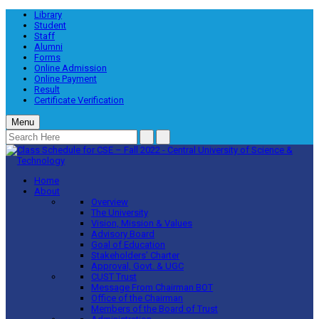
Library
Student
Staff
Alumni
Forms
Online Admission
Online Payment
Result
Certificate Verification
Menu
Home
About
Overview
The University
Vision, Mission & Values
Advisory Board
Goal of Education
Stakeholders’ Charter
Approval, Govt. & UGC
CUST Trust
Message From Chairman BOT
Office of the Chairman
Members of the Board of Trust