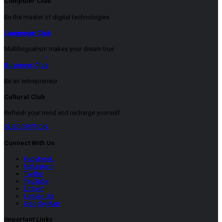
Computer Club
Be the master of digital technologies
Language Club
Multilingualism makes your dream true
Business Club
Be an entrepreneur
Cultural Club
Refresh your mind and recharge yourself
SUBSCRIPTION
Connect With Us
Facebook
Instagram
Twitter
YouTube
LinkeIn
Locate Us
Google Map
Important Links