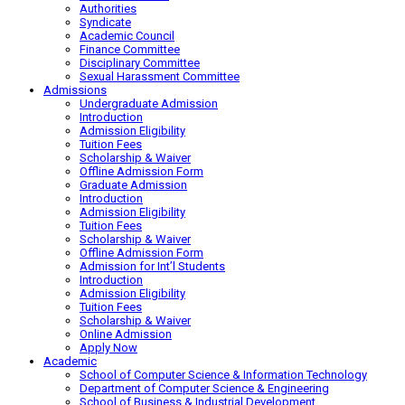
Authorities
Syndicate
Academic Council
Finance Committee
Disciplinary Committee
Sexual Harassment Committee
Admissions
Undergraduate Admission
Introduction
Admission Eligibility
Tuition Fees
Scholarship & Waiver
Offline Admission Form
Graduate Admission
Introduction
Admission Eligibility
Tuition Fees
Scholarship & Waiver
Offline Admission Form
Admission for Int’l Students
Introduction
Admission Eligibility
Tuition Fees
Scholarship & Waiver
Online Admission
Apply Now
Academic
School of Computer Science & Information Technology
Department of Computer Science & Engineering
School of Business & Industrial Development