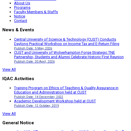
About Us
Programs
Faculty Members & Staffs
Notice
Contact
News & Events
Central University of Science & Technology (CUST) Conducts
Daylong Practical Workshop on Income Tax and E-Return Filing
Publish Date: 5 May, 2026
CUST and University of Wolverhampton Forge Strategic TNE
Partnership; Students and Alumni Celebrate Historic First Reunion
Publish Date: 30 April, 2026
View All
IQAC Activities
Training Program on Ethics of Teaching & Quality Assurance in
Education and Administration held at CUST
Publish Date: 14 December, 2022
Academic Development Workshop held at CUST
Publish Date: 12 October, 2019
View All
General Notice