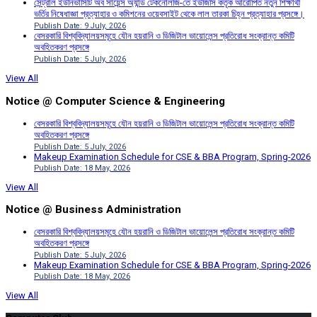
সেন্ট্রাল ইউনিভার্সিটি অব সায়েন্স অ্যান্ড টেকনোলজি-তে ইউজিসি কর্তৃক আরোপিত নতুন শিক্ষার্থী
ভর্তির নিষেধাজ্ঞা প্রত্যাহার ও কমিশনের ওয়েবসাইট থেকে লাল তারকা চিহ্ন প্রত্যাহার প্রসঙ্গে।
Publish Date: 9 July, 2026
বেসরকারি বিশ্ববিদ্যালয়সমূহে যৌন হয়রানি ও ডিজিটাল ভায়োলেন্স প্রতিরোধ সংক্রান্ত কমিটি
অবহিতকরণ প্রসঙ্গে
Publish Date: 5 July, 2026
View All
Notice @ Computer Science & Engineering
বেসরকারি বিশ্ববিদ্যালয়সমূহে যৌন হয়রানি ও ডিজিটাল ভায়োলেন্স প্রতিরোধ সংক্রান্ত কমিটি
অবহিতকরণ প্রসঙ্গে
Publish Date: 5 July, 2026
Makeup Examination Schedule for CSE & BBA Program, Spring-2026
Publish Date: 18 May, 2026
View All
Notice @ Business Administration
বেসরকারি বিশ্ববিদ্যালয়সমূহে যৌন হয়রানি ও ডিজিটাল ভায়োলেন্স প্রতিরোধ সংক্রান্ত কমিটি
অবহিতকরণ প্রসঙ্গে
Publish Date: 5 July, 2026
Makeup Examination Schedule for CSE & BBA Program, Spring-2026
Publish Date: 18 May, 2026
View All