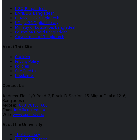
UGC, Bangladesh
BANBEIS, Bangladesh
HEMIS, UGC Bangladesh
UDL, UGC Digital Library
Ministry of Education, Bangladesh
Education Board Bangladesh
Government of Bangladesh
About This SIte
Cookies
Privacy Policy
Policies
Site Credits
Disclaimer
Contact Us
Address: Plot: 1/9, Road: 2, Block: D, Section: 15, Mirpur, Dhaka-1216,
Bangladesh.
Mobile:
+8801781331600
Email:
info@cust.edu.bd
Web:
www.cust.edu.bd
About the University
The University
Goal of Education