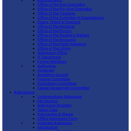
Administration
Office of the Vice Chancellor
Office of the Pro-Vice Chancellor
Office of the Treasurer
Office of the Controller of Examinations
Deans, Chairs & Directors
Office of the Registrar
Office of the Proctor
Office of the Student’s Welfare
Office of the Accounts
Office of the Public Relations
Office of the Library
Admission Office
IT Department
Former Members
Authorities
Syndicate
Academic Council
Finance Committee
Disciplinary Committee
Sexual Harassment Committee
Admissions
Undergraduate Admission
Introduction
Admission Eligibility
Tuition Fees
Scholarship & Waiver
Offline Admission Form
Graduate Admission
Introduction