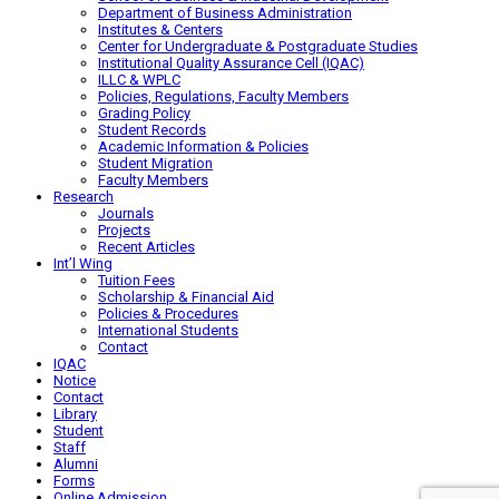
Department of Business Administration
Institutes & Centers
Center for Undergraduate & Postgraduate Studies
Institutional Quality Assurance Cell (IQAC)
ILLC & WPLC
Policies, Regulations, Faculty Members
Grading Policy
Student Records
Academic Information & Policies
Student Migration
Faculty Members
Research
Journals
Projects
Recent Articles
Int’l Wing
Tuition Fees
Scholarship & Financial Aid
Policies & Procedures
International Students
Contact
IQAC
Notice
Contact
Library
Student
Staff
Alumni
Forms
Online Admission