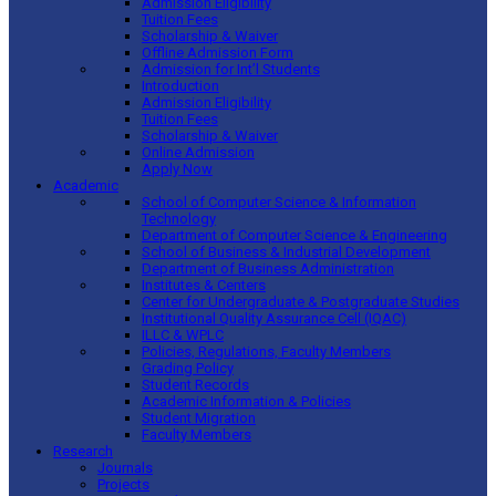
Admission Eligibility
Tuition Fees
Scholarship & Waiver
Offline Admission Form
Admission for Int’l Students
Introduction
Admission Eligibility
Tuition Fees
Scholarship & Waiver
Online Admission
Apply Now
Academic
School of Computer Science & Information
Technology
Department of Computer Science & Engineering
School of Business & Industrial Development
Department of Business Administration
Institutes & Centers
Center for Undergraduate & Postgraduate Studies
Institutional Quality Assurance Cell (IQAC)
ILLC & WPLC
Policies, Regulations, Faculty Members
Grading Policy
Student Records
Academic Information & Policies
Student Migration
Faculty Members
Research
Journals
Projects