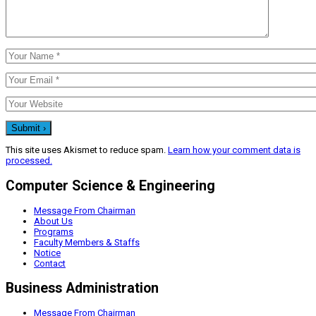
This site uses Akismet to reduce spam.
Learn how your comment data is
processed.
Computer Science & Engineering
Message From Chairman
About Us
Programs
Faculty Members & Staffs
Notice
Contact
Business Administration
Message From Chairman