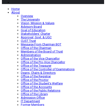
Home
About
Overview
The University
Vision, Mission & Values
Advisory Board
Goal of Education
Stakeholders’ Charter
Approval, Govt. & UGC
CUST Trust
Message From Chairman BOT
Office of the Chairman
Members of the Board of Trust
Administration
Office of the Vice Chancellor
Office of the Pro-Vice Chancellor
Office of the Treasurer
Office of the Controller of Examinations
Deans, Chairs & Directors
Office of the Registrar
Office of the Proctor
Office of the Student’s Welfare
Office of the Accounts
Office of the Public Relations
Office of the Library
Admission Office
IT Department
Former Members