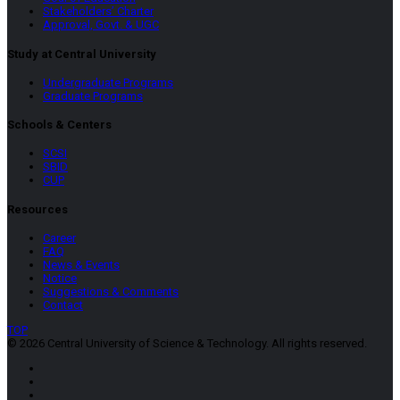
Stakeholders’ Charter
Approval, Govt. & UGC
Study at Central University
Undergraduate Programs
Graduate Programs
Schools & Centers
SCSI
SBID
CUP
Resources
Career
FAQ
News & Events
Notice
Suggestions & Comments
Contact
TOP
© 2026 Central University of Science & Technology. All rights reserved.