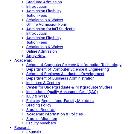
Graduate Admission
Introduction
Admission Eligibility
Tuition Fees
Scholarship & Waiver
Offline Admission Form
Admission for Int’l Students
Introduction
Admission Eligibility
Tuition Fees
Scholarship & Waiver
Online Admission
Apply Now
Academic
School of Computer Science & Information Technology
Department of Computer Science & Engineering
School of Business & Industrial Development
Department of Business Administration
Institutes & Centers
Center for Undergraduate & Postgraduate Studies
Institutional Quality Assurance Cell (IQAC)
ILLC & WPLC
Policies, Regulations, Faculty Members
Grading Policy
Student Records
Academic Information & Policies
Student Migration
Faculty Members
Research
Journals