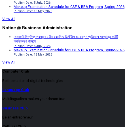
Publish Date: 5 July, 2026
Makeup Examination Schedule for CSE & BBA Program, Spring-2026
Publish Date: 18 May, 2026
View All
Notice @ Business Administration
বেসরকারি বিশ্ববিদ্যালয়সমূহে যৌন হয়রানি ও ডিজিটাল ভায়োলেন্স প্রতিরোধ সংক্রান্ত কমিটি
অবহিতকরণ প্রসঙ্গে
Publish Date: 5 July, 2026
Makeup Examination Schedule for CSE & BBA Program, Spring-2026
Publish Date: 18 May, 2026
View All
Computer Club
Be the master of digital technologies
Language Club
Multilingualism makes your dream true
Business Club
Be an entrepreneur
Cultural Club