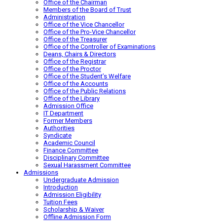
Office of the Chairman
Members of the Board of Trust
Administration
Office of the Vice Chancellor
Office of the Pro-Vice Chancellor
Office of the Treasurer
Office of the Controller of Examinations
Deans, Chairs & Directors
Office of the Registrar
Office of the Proctor
Office of the Student’s Welfare
Office of the Accounts
Office of the Public Relations
Office of the Library
Admission Office
IT Department
Former Members
Authorities
Syndicate
Academic Council
Finance Committee
Disciplinary Committee
Sexual Harassment Committee
Admissions
Undergraduate Admission
Introduction
Admission Eligibility
Tuition Fees
Scholarship & Waiver
Offline Admission Form