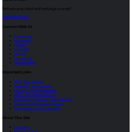
Refresh your mind and recharge yourself
SUBSCRIPTION
Connect With Us
Facebook
Instagram
Twitter
YouTube
LinkeIn
Locate Us
Google Map
Important Links
UGC, Bangladesh
BANBEIS, Bangladesh
HEMIS, UGC Bangladesh
UDL, UGC Digital Library
Ministry of Education, Bangladesh
Education Board Bangladesh
Government of Bangladesh
About This SIte
Cookies
Privacy Policy