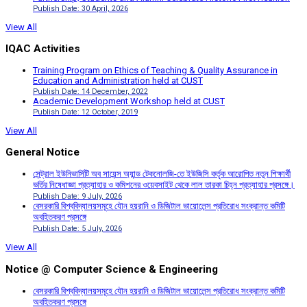
Publish Date: 30 April, 2026
View All
IQAC Activities
Training Program on Ethics of Teaching & Quality Assurance in
Education and Administration held at CUST
Publish Date: 14 December, 2022
Academic Development Workshop held at CUST
Publish Date: 12 October, 2019
View All
General Notice
সেন্ট্রাল ইউনিভার্সিটি অব সায়েন্স অ্যান্ড টেকনোলজি-তে ইউজিসি কর্তৃক আরোপিত নতুন শিক্ষার্থী
ভর্তির নিষেধাজ্ঞা প্রত্যাহার ও কমিশনের ওয়েবসাইট থেকে লাল তারকা চিহ্ন প্রত্যাহার প্রসঙ্গে।
Publish Date: 9 July, 2026
বেসরকারি বিশ্ববিদ্যালয়সমূহে যৌন হয়রানি ও ডিজিটাল ভায়োলেন্স প্রতিরোধ সংক্রান্ত কমিটি
অবহিতকরণ প্রসঙ্গে
Publish Date: 5 July, 2026
View All
Notice @ Computer Science & Engineering
বেসরকারি বিশ্ববিদ্যালয়সমূহে যৌন হয়রানি ও ডিজিটাল ভায়োলেন্স প্রতিরোধ সংক্রান্ত কমিটি
অবহিতকরণ প্রসঙ্গে