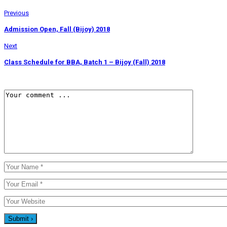
Previous
Admission Open, Fall (Bijoy) 2018
Next
Class Schedule for BBA, Batch 1 – Bijoy (Fall) 2018