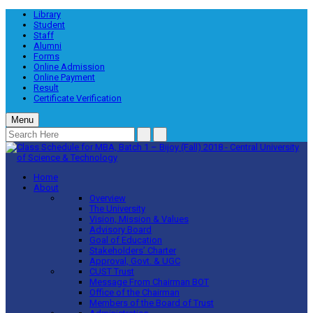
Library
Student
Staff
Alumni
Forms
Online Admission
Online Payment
Result
Certificate Verification
Menu
Home
About
Overview
The University
Vision, Mission & Values
Advisory Board
Goal of Education
Stakeholders’ Charter
Approval, Govt. & UGC
CUST Trust
Message From Chairman BOT
Office of the Chairman
Members of the Board of Trust