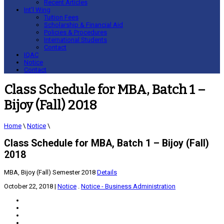
Recent Articles
Int’l Wing
Tuition Fees
Scholarship & Financial Aid
Policies & Procedures
International Students
Contact
IQAC
Notice
Contact
Class Schedule for MBA, Batch 1 –
Bijoy (Fall) 2018
Home
\
Notice
\
Class Schedule for MBA, Batch 1 – Bijoy (Fall)
2018
MBA, Bijoy (Fall) Semester 2018
Details
October 22, 2018
|
Notice
.
Notice - Business Administration