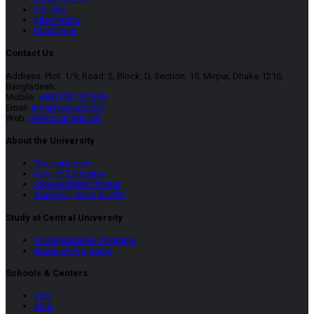
Policies
Site Credits
Disclaimer
Contact Us
Address: Plot: 1/9, Road: 2, Block: D, Section: 15, Mirpur, Dhaka-1216,
Bangladesh.
Mobile:
+8801781331600
Email:
info@cust.edu.bd
Web:
www.cust.edu.bd
About the University
The University
Goal of Education
Stakeholders’ Charter
Approval, Govt. & UGC
Study at Central University
Undergraduate Programs
Graduate Programs
Schools & Centers
SCSI
SBID