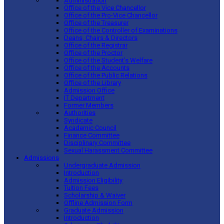
Administration
Office of the Vice Chancellor
Office of the Pro-Vice Chancellor
Office of the Treasurer
Office of the Controller of Examinations
Deans, Chairs & Directors
Office of the Registrar
Office of the Proctor
Office of the Student’s Welfare
Office of the Accounts
Office of the Public Relations
Office of the Library
Admission Office
IT Department
Former Members
Authorities
Syndicate
Academic Council
Finance Committee
Disciplinary Committee
Sexual Harassment Committee
Admissions
Undergraduate Admission
Introduction
Admission Eligibility
Tuition Fees
Scholarship & Waiver
Offline Admission Form
Graduate Admission
Introduction