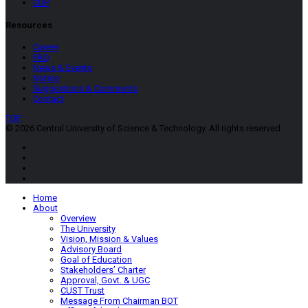
CUP
Resources
Career
FAQ
News & Events
Notice
Suggestions & Comments
Contact
TOP
© 2026 Central University of Science & Technology. All rights reserved.
Home
About
Overview
The University
Vision, Mission & Values
Advisory Board
Goal of Education
Stakeholders’ Charter
Approval, Govt. & UGC
CUST Trust
Message From Chairman BOT