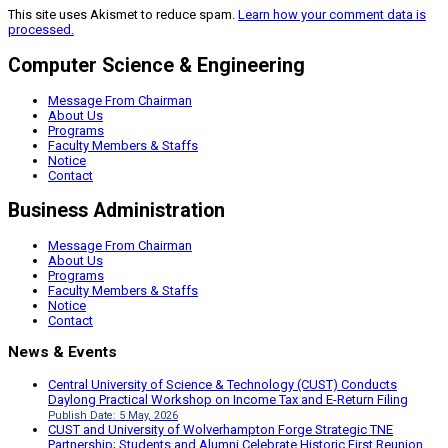
This site uses Akismet to reduce spam.
Learn how your comment data is
processed.
Computer Science & Engineering
Message From Chairman
About Us
Programs
Faculty Members & Staffs
Notice
Contact
Business Administration
Message From Chairman
About Us
Programs
Faculty Members & Staffs
Notice
Contact
News & Events
Central University of Science & Technology (CUST) Conducts
Daylong Practical Workshop on Income Tax and E-Return Filing
Publish Date: 5 May, 2026
CUST and University of Wolverhampton Forge Strategic TNE
Partnership; Students and Alumni Celebrate Historic First Reunion