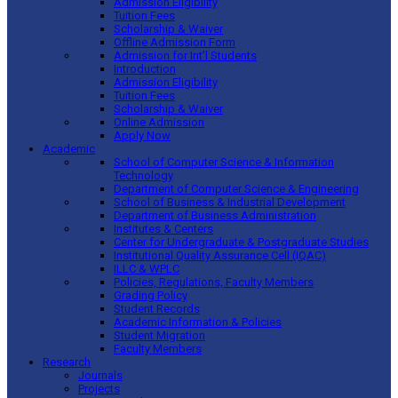
Admission Eligibility
Tuition Fees
Scholarship & Waiver
Offline Admission Form
Admission for Int’l Students
Introduction
Admission Eligibility
Tuition Fees
Scholarship & Waiver
Online Admission
Apply Now
Academic
School of Computer Science & Information
Technology
Department of Computer Science & Engineering
School of Business & Industrial Development
Department of Business Administration
Institutes & Centers
Center for Undergraduate & Postgraduate Studies
Institutional Quality Assurance Cell (IQAC)
ILLC & WPLC
Policies, Regulations, Faculty Members
Grading Policy
Student Records
Academic Information & Policies
Student Migration
Faculty Members
Research
Journals
Projects