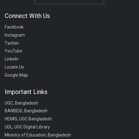
Connect With Us
Facebook
Instagram
Twitter
YouTube
LinkeIn
Locate Us
Google Map
Important Links
UGC, Bangladesh
BANBEIS, Bangladesh
HEMIS, UGC Bangladesh
UDL, UGC Digital Library
Ministry of Education, Bangladesh