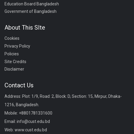
Education Board Bangladesh
Government of Bangladesh
About This SIte
Cookies
Privacy Policy
Policies
Site Credits
Disclaimer
Contact Us
Address: Plot: 1/9, Road: 2, Block: D, Section: 15, Mirpur, Dhaka-
1216, Bangladesh.
Mobile:
+8801781331600
Email:
info@cust.edu.bd
Web:
www.cust.edu.bd