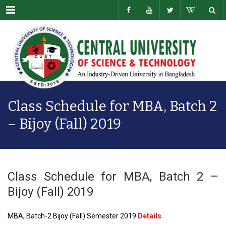
Menu
Class Schedule for MBA, Batch 2
– Bijoy (Fall) 2019
Class Schedule for MBA, Batch 2 –
Bijoy (Fall) 2019
MBA, Batch-2 Bijoy (Fall) Semester 2019
Details