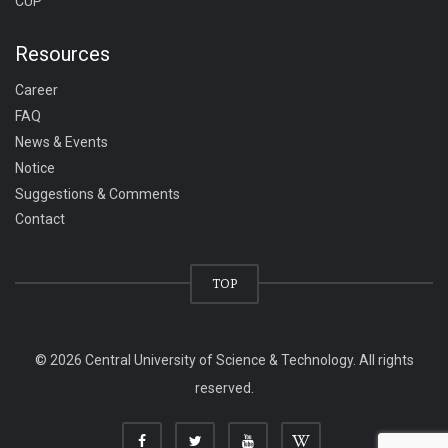
CUP
Resources
Career
FAQ
News & Events
Notice
Suggestions & Comments
Contact
TOP
© 2026 Central University of Science & Technology. All rights
reserved.