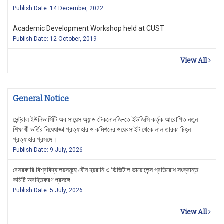
Publish Date: 14 December, 2022
Academic Development Workshop held at CUST
Publish Date: 12 October, 2019
View All
General Notice
সেন্ট্রাল ইউনিভার্সিটি অব সায়েন্স অ্যান্ড টেকনোলজি-তে ইউজিসি কর্তৃক আরোপিত নতুন
শিক্ষার্থী ভর্তির নিষেধাজ্ঞা প্রত্যাহার ও কমিশনের ওয়েবসাইট থেকে লাল তারকা চিহ্ন
প্রত্যাহার প্রসঙ্গে।
Publish Date: 9 July, 2026
বেসরকারি বিশ্ববিদ্যালয়সমূহে যৌন হয়রানি ও ডিজিটাল ভায়োলেন্স প্রতিরোধ সংক্রান্ত
কমিটি অবহিতকরণ প্রসঙ্গে
Publish Date: 5 July, 2026
View All