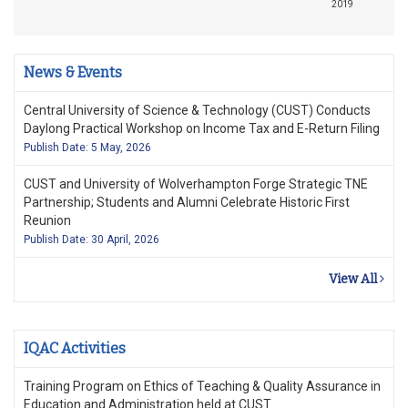
2019
News & Events
Central University of Science & Technology (CUST) Conducts
Daylong Practical Workshop on Income Tax and E-Return Filing
Publish Date: 5 May, 2026
CUST and University of Wolverhampton Forge Strategic TNE
Partnership; Students and Alumni Celebrate Historic First
Reunion
Publish Date: 30 April, 2026
View All
IQAC Activities
Training Program on Ethics of Teaching & Quality Assurance in
Education and Administration held at CUST