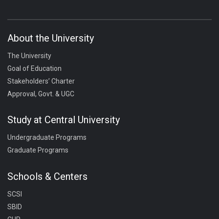
About the University
The University
Goal of Education
Stakeholders’ Charter
Approval, Govt. & UGC
Study at Central University
Undergraduate Programs
Graduate Programs
Schools & Centers
SCSI
SBID