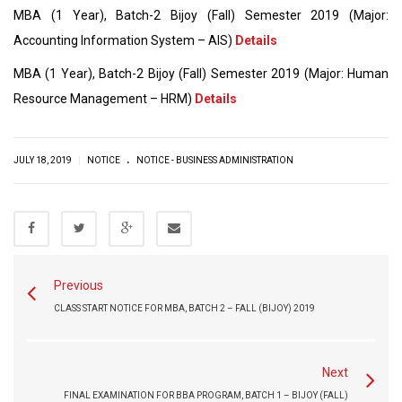
MBA (1 Year), Batch-2 Bijoy (Fall) Semester 2019 (Major:
Accounting Information System – AIS)
Details
MBA (1 Year), Batch-2 Bijoy (Fall) Semester 2019 (Major: Human
Resource Management – HRM)
Details
.
|
JULY 18, 2019
NOTICE
NOTICE - BUSINESS ADMINISTRATION
Previous
CLASS START NOTICE FOR MBA, BATCH 2 – FALL (BIJOY) 2019
Next
FINAL EXAMINATION FOR BBA PROGRAM, BATCH 1 – BIJOY (FALL)