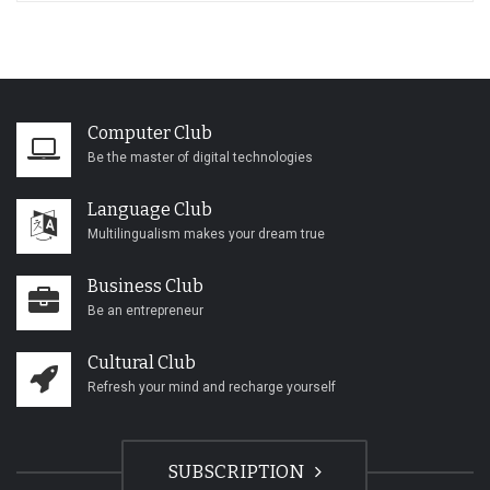
Computer Club
Be the master of digital technologies
Language Club
Multilingualism makes your dream true
Business Club
Be an entrepreneur
Cultural Club
Refresh your mind and recharge yourself
SUBSCRIPTION