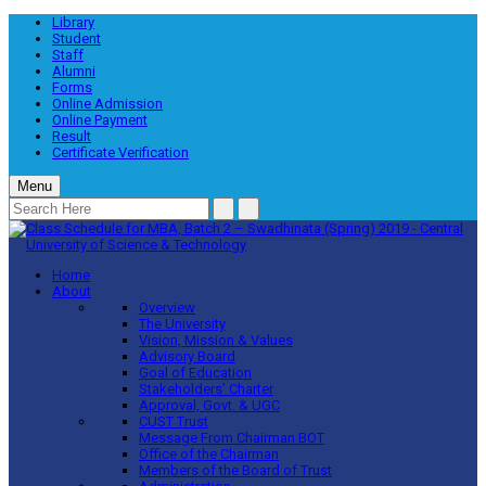
Library
Student
Staff
Alumni
Forms
Online Admission
Online Payment
Result
Certificate Verification
Menu
Home
About
Overview
The University
Vision, Mission & Values
Advisory Board
Goal of Education
Stakeholders’ Charter
Approval, Govt. & UGC
CUST Trust
Message From Chairman BOT
Office of the Chairman
Members of the Board of Trust