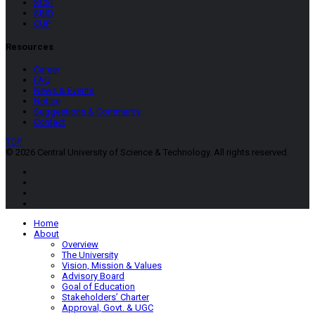
SCSI
SBID
CUP
Resources
Career
FAQ
News & Events
Notice
Suggestions & Comments
Contact
TOP
© 2026 Central University of Science & Technology. All rights reserved.
Home
About
Overview
The University
Vision, Mission & Values
Advisory Board
Goal of Education
Stakeholders’ Charter
Approval, Govt. & UGC