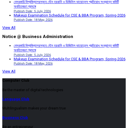
বেসরকারি বিশ্ববিদ্যালয়সমূহে যৌন হয়রানি ও ডিজিটাল ভায়োলেন্স প্রতিরোধ সংক্রান্ত কমিটি
অবহিতকরণ প্রসঙ্গে
Publish Date: 5 July, 2026
Makeup Examination Schedule for CSE & BBA Program, Spring-2026
Publish Date: 18 May, 2026
View All
Notice @ Business Administration
বেসরকারি বিশ্ববিদ্যালয়সমূহে যৌন হয়রানি ও ডিজিটাল ভায়োলেন্স প্রতিরোধ সংক্রান্ত কমিটি
অবহিতকরণ প্রসঙ্গে
Publish Date: 5 July, 2026
Makeup Examination Schedule for CSE & BBA Program, Spring-2026
Publish Date: 18 May, 2026
View All
Computer Club
Be the master of digital technologies
Language Club
Multilingualism makes your dream true
Business Club
Be an entrepreneur