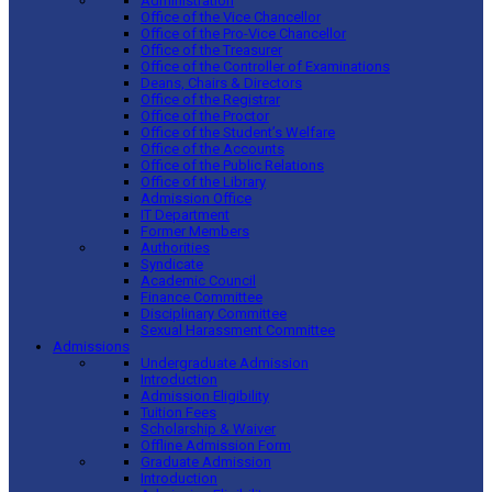
Administration
Office of the Vice Chancellor
Office of the Pro-Vice Chancellor
Office of the Treasurer
Office of the Controller of Examinations
Deans, Chairs & Directors
Office of the Registrar
Office of the Proctor
Office of the Student’s Welfare
Office of the Accounts
Office of the Public Relations
Office of the Library
Admission Office
IT Department
Former Members
Authorities
Syndicate
Academic Council
Finance Committee
Disciplinary Committee
Sexual Harassment Committee
Admissions
Undergraduate Admission
Introduction
Admission Eligibility
Tuition Fees
Scholarship & Waiver
Offline Admission Form
Graduate Admission
Introduction