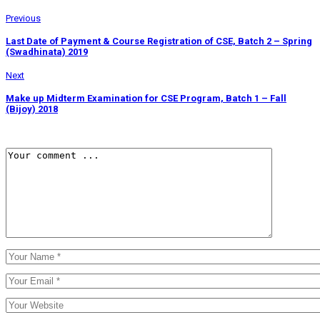
Previous
Last Date of Payment & Course Registration of CSE, Batch 2 – Spring
(Swadhinata) 2019
Next
Make up Midterm Examination for CSE Program, Batch 1 – Fall
(Bijoy) 2018