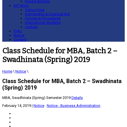
Recent Articles
Int’l Wing
Tuition Fees
Scholarship & Financial Aid
Policies & Procedures
International Students
Contact
IQAC
Notice
Contact
Class Schedule for MBA, Batch 2 –
Swadhinata (Spring) 2019
Home
\
Notice
\
Class Schedule for MBA, Batch 2 – Swadhinata
(Spring) 2019
MBA, Swadhinata (Spring) Semester 2019
Details
February 14, 2019
|
Notice
.
Notice - Business Administration