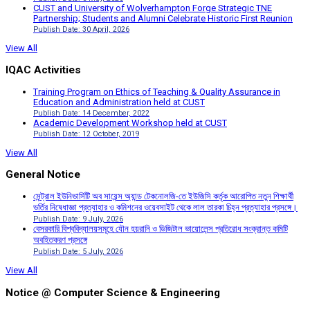
CUST and University of Wolverhampton Forge Strategic TNE
Partnership; Students and Alumni Celebrate Historic First Reunion
Publish Date: 30 April, 2026
View All
IQAC Activities
Training Program on Ethics of Teaching & Quality Assurance in
Education and Administration held at CUST
Publish Date: 14 December, 2022
Academic Development Workshop held at CUST
Publish Date: 12 October, 2019
View All
General Notice
সেন্ট্রাল ইউনিভার্সিটি অব সায়েন্স অ্যান্ড টেকনোলজি-তে ইউজিসি কর্তৃক আরোপিত নতুন শিক্ষার্থী
ভর্তির নিষেধাজ্ঞা প্রত্যাহার ও কমিশনের ওয়েবসাইট থেকে লাল তারকা চিহ্ন প্রত্যাহার প্রসঙ্গে।
Publish Date: 9 July, 2026
বেসরকারি বিশ্ববিদ্যালয়সমূহে যৌন হয়রানি ও ডিজিটাল ভায়োলেন্স প্রতিরোধ সংক্রান্ত কমিটি
অবহিতকরণ প্রসঙ্গে
Publish Date: 5 July, 2026
View All
Notice @ Computer Science & Engineering