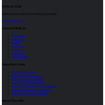
Cultural Club
Refresh your mind and recharge yourself
SUBSCRIPTION
Connect With Us
Facebook
Instagram
Twitter
YouTube
LinkeIn
Locate Us
Google Map
Important Links
UGC, Bangladesh
BANBEIS, Bangladesh
HEMIS, UGC Bangladesh
UDL, UGC Digital Library
Ministry of Education, Bangladesh
Education Board Bangladesh
Government of Bangladesh
About This SIte