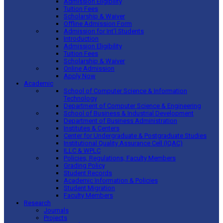
Admission Eligibility
Tuition Fees
Scholarship & Waiver
Offline Admission Form
Admission for Int’l Students
Introduction
Admission Eligibility
Tuition Fees
Scholarship & Waiver
Online Admission
Apply Now
Academic
School of Computer Science & Information
Technology
Department of Computer Science & Engineering
School of Business & Industrial Development
Department of Business Administration
Institutes & Centers
Center for Undergraduate & Postgraduate Studies
Institutional Quality Assurance Cell (IQAC)
ILLC & WPLC
Policies, Regulations, Faculty Members
Grading Policy
Student Records
Academic Information & Policies
Student Migration
Faculty Members
Research
Journals
Projects