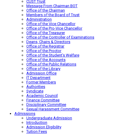
CUST Trust
Message From Chairman BOT
Office of the Chairman
Members of the Board of Trust
Administration
Office of the Vice Chancellor
Office of the Pro-Vice Chancellor
Office of the Treasurer
Office of the Controller of Examinations
Deans, Chairs & Directors
Office of the Registrar
Office of the Proctor
Office of the Student’s Welfare
Office of the Accounts
Office of the Public Relations
Office of the Library
Admission Office
IT Department
Former Members
Authorities
Syndicate
Academic Council
Finance Committee
Disciplinary Committee
Sexual Harassment Committee
Admissions
Undergraduate Admission
Introduction
Admission Eligibility
Tuition Fees