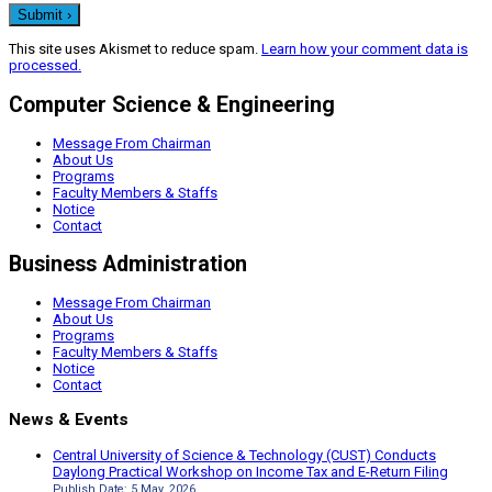
This site uses Akismet to reduce spam.
Learn how your comment data is
processed.
Computer Science & Engineering
Message From Chairman
About Us
Programs
Faculty Members & Staffs
Notice
Contact
Business Administration
Message From Chairman
About Us
Programs
Faculty Members & Staffs
Notice
Contact
News & Events
Central University of Science & Technology (CUST) Conducts
Daylong Practical Workshop on Income Tax and E-Return Filing
Publish Date: 5 May, 2026