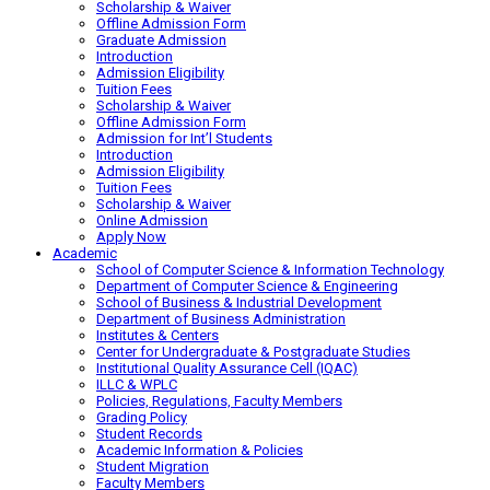
Scholarship & Waiver
Offline Admission Form
Graduate Admission
Introduction
Admission Eligibility
Tuition Fees
Scholarship & Waiver
Offline Admission Form
Admission for Int’l Students
Introduction
Admission Eligibility
Tuition Fees
Scholarship & Waiver
Online Admission
Apply Now
Academic
School of Computer Science & Information Technology
Department of Computer Science & Engineering
School of Business & Industrial Development
Department of Business Administration
Institutes & Centers
Center for Undergraduate & Postgraduate Studies
Institutional Quality Assurance Cell (IQAC)
ILLC & WPLC
Policies, Regulations, Faculty Members
Grading Policy
Student Records
Academic Information & Policies
Student Migration
Faculty Members