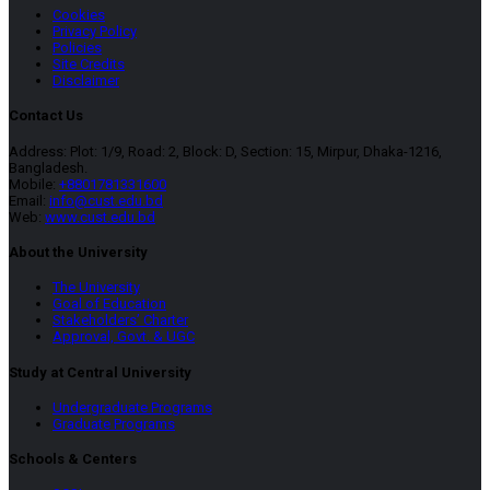
Cookies
Privacy Policy
Policies
Site Credits
Disclaimer
Contact Us
Address: Plot: 1/9, Road: 2, Block: D, Section: 15, Mirpur, Dhaka-1216,
Bangladesh.
Mobile:
+8801781331600
Email:
info@cust.edu.bd
Web:
www.cust.edu.bd
About the University
The University
Goal of Education
Stakeholders’ Charter
Approval, Govt. & UGC
Study at Central University
Undergraduate Programs
Graduate Programs
Schools & Centers