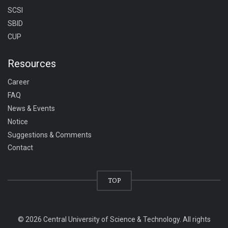
SCSI
SBID
CUP
Resources
Career
FAQ
News & Events
Notice
Suggestions & Comments
Contact
TOP
© 2026 Central University of Science & Technology. All rights