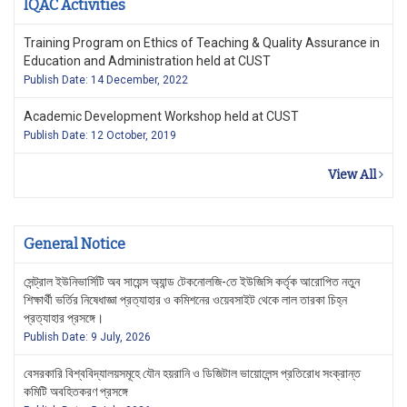
IQAC Activities
Training Program on Ethics of Teaching & Quality Assurance in
Education and Administration held at CUST
Publish Date: 14 December, 2022
Academic Development Workshop held at CUST
Publish Date: 12 October, 2019
View All
General Notice
সেন্ট্রাল ইউনিভার্সিটি অব সায়েন্স অ্যান্ড টেকনোলজি-তে ইউজিসি কর্তৃক আরোপিত নতুন
শিক্ষার্থী ভর্তির নিষেধাজ্ঞা প্রত্যাহার ও কমিশনের ওয়েবসাইট থেকে লাল তারকা চিহ্ন
প্রত্যাহার প্রসঙ্গে।
Publish Date: 9 July, 2026
বেসরকারি বিশ্ববিদ্যালয়সমূহে যৌন হয়রানি ও ডিজিটাল ভায়োলেন্স প্রতিরোধ সংক্রান্ত
কমিটি অবহিতকরণ প্রসঙ্গে