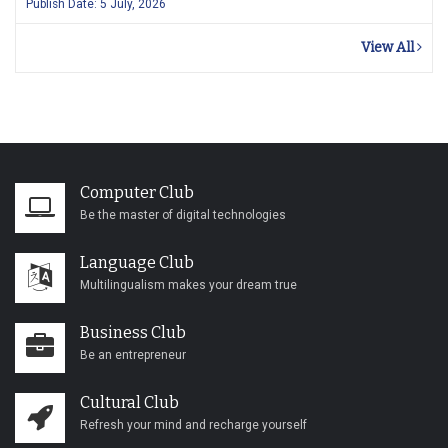
Publish Date: 5 July, 2026
View All
Computer Club
Be the master of digital technologies
Language Club
Multilingualism makes your dream true
Business Club
Be an entrepreneur
Cultural Club
Refresh your mind and recharge yourself