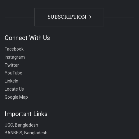
SUBSCRIPTION
Connect With Us
Facebook
Instagram
Twitter
YouTube
LinkeIn
Locate Us
Google Map
Important Links
UGC, Bangladesh
BANBEIS, Bangladesh