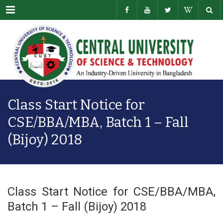
Menu
Class Start Notice for
CSE/BBA/MBA, Batch 1 – Fall
(Bijoy) 2018
Class Start Notice for CSE/BBA/MBA,
Batch 1 – Fall (Bijoy) 2018