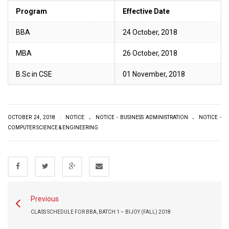
Program
Effective Date
BBA
24 October, 2018
MBA
26 October, 2018
B.Sc in CSE
01 November, 2018
.
.
|
OCTOBER 24, 2018
NOTICE
NOTICE - BUSINESS ADMINISTRATION
NOTICE -
COMPUTER SCIENCE & ENGINEERING
Previous
CLASS SCHEDULE FOR BBA, BATCH 1 – BIJOY (FALL) 2018