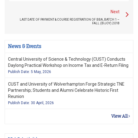
Next
LAST DATE OF PAYMENT & COURSE REGISTRATION OF BBA, BATCH 1 –
FALL (BIJOY) 2018
News & Events
Central University of Science & Technology (CUST) Conducts
Daylong Practical Workshop on Income Tax and E-Return Filing
Publish Date: 5 May, 2026
CUST and University of Wolverhampton Forge Strategic TNE
Partnership; Students and Alumni Celebrate Historic First
Reunion
Publish Date: 30 April, 2026
View All