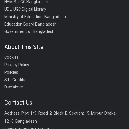
HEMIS, UGC Bangladesh
UDL, UGC Digital Library
Ministry of Education, Bangladesh
Education Board Bangladesh
Government of Bangladesh
About This SIte
Cookies
Privacy Policy
Policies
Site Credits
Disclaimer
Contact Us
Address: Plot: 1/9, Road: 2, Block: D, Section: 15, Mirpur, Dhaka-
1216, Bangladesh.