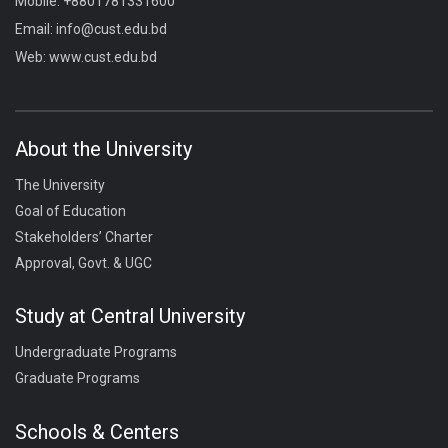
Mobile:
+8801781331600
Email:
info@cust.edu.bd
Web:
www.cust.edu.bd
About the University
The University
Goal of Education
Stakeholders’ Charter
Approval, Govt. & UGC
Study at Central University
Undergraduate Programs
Graduate Programs
Schools & Centers