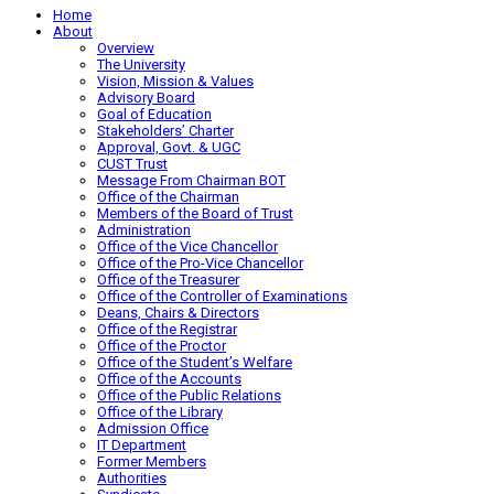
Home
About
Overview
The University
Vision, Mission & Values
Advisory Board
Goal of Education
Stakeholders’ Charter
Approval, Govt. & UGC
CUST Trust
Message From Chairman BOT
Office of the Chairman
Members of the Board of Trust
Administration
Office of the Vice Chancellor
Office of the Pro-Vice Chancellor
Office of the Treasurer
Office of the Controller of Examinations
Deans, Chairs & Directors
Office of the Registrar
Office of the Proctor
Office of the Student’s Welfare
Office of the Accounts
Office of the Public Relations
Office of the Library
Admission Office
IT Department
Former Members
Authorities