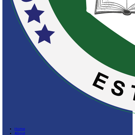
Home
About