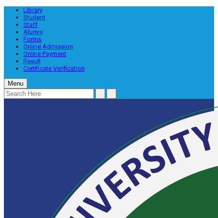
Library
Student
Staff
Alumni
Forms
Online Admission
Online Payment
Result
Certificate Verification
Menu