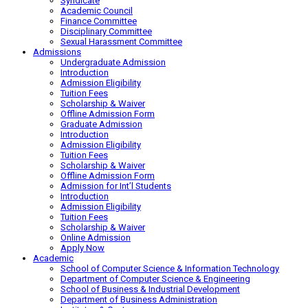
Syndicate
Academic Council
Finance Committee
Disciplinary Committee
Sexual Harassment Committee
Admissions
Undergraduate Admission
Introduction
Admission Eligibility
Tuition Fees
Scholarship & Waiver
Offline Admission Form
Graduate Admission
Introduction
Admission Eligibility
Tuition Fees
Scholarship & Waiver
Offline Admission Form
Admission for Int’l Students
Introduction
Admission Eligibility
Tuition Fees
Scholarship & Waiver
Online Admission
Apply Now
Academic
School of Computer Science & Information Technology
Department of Computer Science & Engineering
School of Business & Industrial Development
Department of Business Administration