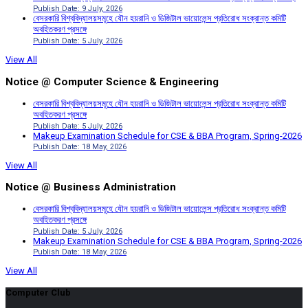
Publish Date: 9 July, 2026
বেসরকারি বিশ্ববিদ্যালয়সমূহে যৌন হয়রানি ও ডিজিটাল ভায়োলেন্স প্রতিরোধ সংক্রান্ত কমিটি
অবহিতকরণ প্রসঙ্গে
Publish Date: 5 July, 2026
View All
Notice @ Computer Science & Engineering
বেসরকারি বিশ্ববিদ্যালয়সমূহে যৌন হয়রানি ও ডিজিটাল ভায়োলেন্স প্রতিরোধ সংক্রান্ত কমিটি
অবহিতকরণ প্রসঙ্গে
Publish Date: 5 July, 2026
Makeup Examination Schedule for CSE & BBA Program, Spring-2026
Publish Date: 18 May, 2026
View All
Notice @ Business Administration
বেসরকারি বিশ্ববিদ্যালয়সমূহে যৌন হয়রানি ও ডিজিটাল ভায়োলেন্স প্রতিরোধ সংক্রান্ত কমিটি
অবহিতকরণ প্রসঙ্গে
Publish Date: 5 July, 2026
Makeup Examination Schedule for CSE & BBA Program, Spring-2026
Publish Date: 18 May, 2026
View All
Computer Club