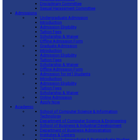
Disciplinary Committee
Sexual Harassment Committee
Admissions
Undergraduate Admission
Introduction
Admission Eligibility
Tuition Fees
Scholarship & Waiver
Offline Admission Form
Graduate Admission
Introduction
Admission Eligibility
Tuition Fees
Scholarship & Waiver
Offline Admission Form
Admission for Int’l Students
Introduction
Admission Eligibility
Tuition Fees
Scholarship & Waiver
Online Admission
Apply Now
Academic
School of Computer Science & Information
Technology
Department of Computer Science & Engineering
School of Business & Industrial Development
Department of Business Administration
Institutes & Centers
Center for Undergraduate & Postgraduate Studies