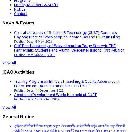
Programs
Faculty Members & Staffs
Notice
Contact
News & Events
Central University of Science & Technology (CUST) Conducts
Daylong Practical Workshop on Income Tax and E-Return Filing
Publish Date: 5 May, 2026
CUST and University of Wolverhampton Forge Strategic TNE
Partnership; Students and Alumni Celebrate Historic First Reunion
Publish Date: 30 April, 2026
View All
IQAC Activities
Training Program on Ethics of Teaching & Quality Assurance in
Education and Administration held at CUST
Publish Date: 14 December, 2022
Academic Development Workshop held at CUST
Publish Date: 12 October, 2019
View All
General Notice
সেন্ট্রাল ইউনিভার্সিটি অব সায়েন্স অ্যান্ড টেকনোলজি-তে ইউজিসি কর্তৃক আরোপিত নতুন শিক্ষার্থী
ভর্তির নিষেধাজ্ঞা প্রত্যাহার ও কমিশনের ওয়েবসাইট থেকে লাল তারকা চিহ্ন প্রত্যাহার প্রসঙ্গে।