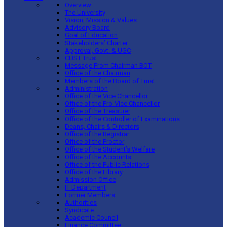
Overview
The University
Vision, Mission & Values
Advisory Board
Goal of Education
Stakeholders’ Charter
Approval, Govt. & UGC
CUST Trust
Message From Chairman BOT
Office of the Chairman
Members of the Board of Trust
Administration
Office of the Vice Chancellor
Office of the Pro-Vice Chancellor
Office of the Treasurer
Office of the Controller of Examinations
Deans, Chairs & Directors
Office of the Registrar
Office of the Proctor
Office of the Student’s Welfare
Office of the Accounts
Office of the Public Relations
Office of the Library
Admission Office
IT Department
Former Members
Authorities
Syndicate
Academic Council
Finance Committee