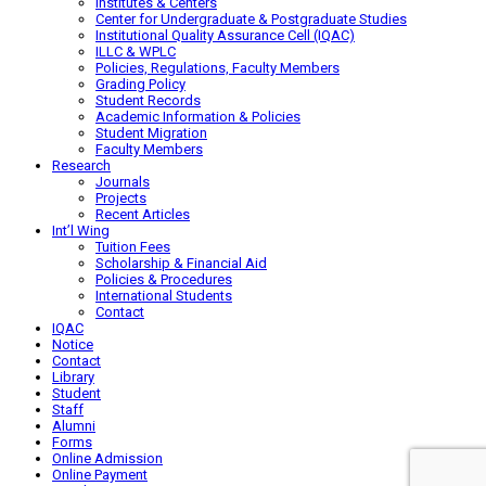
Institutes & Centers
Center for Undergraduate & Postgraduate Studies
Institutional Quality Assurance Cell (IQAC)
ILLC & WPLC
Policies, Regulations, Faculty Members
Grading Policy
Student Records
Academic Information & Policies
Student Migration
Faculty Members
Research
Journals
Projects
Recent Articles
Int’l Wing
Tuition Fees
Scholarship & Financial Aid
Policies & Procedures
International Students
Contact
IQAC
Notice
Contact
Library
Student
Staff
Alumni
Forms
Online Admission
Online Payment