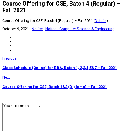
Course Offering for CSE, Batch 4 (Regular) –
Fall 2021
Course Offering for CSE, Batch 4 (Regular) – Fall 2021 (
Details
)
October 9, 2021
|
Notice
.
Notice - Computer Science & Engineering
Previous
Class Schedule (Online) for BBA, Batch 1, 2,3,4,5&7 – Fall 2021
Next
Course Offering for CSE, Batch 1&2 (Diploma) – Fall 2021