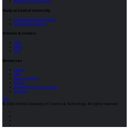
Approval, Govt. & UGC
Study at Central University
Undergraduate Programs
Graduate Programs
Schools & Centers
SCSI
SBID
CUP
Resources
Career
FAQ
News & Events
Notice
Suggestions & Comments
Contact
TOP
© 2026 Central University of Science & Technology. All rights reserved.