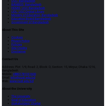
UGC, Bangladesh
BANBEIS, Bangladesh
HEMIS, UGC Bangladesh
UDL, UGC Digital Library
Ministry of Education, Bangladesh
Education Board Bangladesh
Government of Bangladesh
About This SIte
Cookies
Privacy Policy
Policies
Site Credits
Disclaimer
Contact Us
Address: Plot: 1/9, Road: 2, Block: D, Section: 15, Mirpur, Dhaka-1216,
Bangladesh.
Mobile:
+8801781331600
Email:
info@cust.edu.bd
Web:
www.cust.edu.bd
About the University
The University
Goal of Education
Stakeholders’ Charter