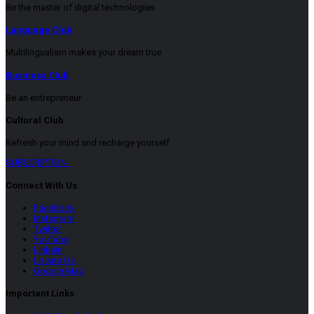
Be the master of digital technologies
Language Club
Multilingualism makes your dream true
Business Club
Be an entrepreneur
Cultural Club
Refresh your mind and recharge yourself
SUBSCRIPTION
Connect With Us
Facebook
Instagram
Twitter
YouTube
LinkeIn
Locate Us
Google Map
Important Links