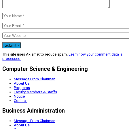
This site uses Akismet to reduce spam.
Learn how your comment data is
processed.
Computer Science & Engineering
Message From Chairman
About Us
Programs
Faculty Members & Staffs
Notice
Contact
Business Administration
Message From Chairman
About Us