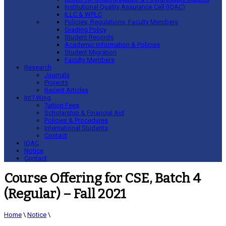
Institutional Quality Assurance Cell (IQAC)
ILLC & WPLC
Policies, Regulations, Faculty Members
Grading Policy
Student Records
Academic Information & Policies
Student Migration
Faculty Members
Research
Journals
Projects
Recent Articles
Int’l Wing
Tuition Fees
Scholarship & Financial Aid
Policies & Procedures
International Students
Contact
IQAC
Notice
Contact
Course Offering for CSE, Batch 4
(Regular) – Fall 2021
Home
\
Notice
\