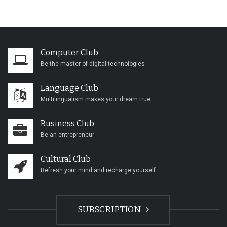
Computer Club
Be the master of digital technologies
Language Club
Multilingualism makes your dream true
Business Club
Be an entrepreneur
Cultural Club
Refresh your mind and recharge yourself
SUBSCRIPTION