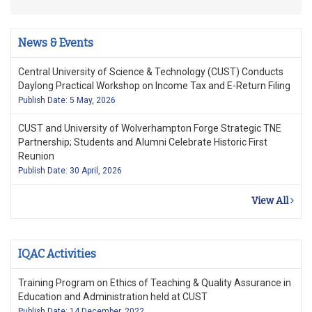
News & Events
Central University of Science & Technology (CUST) Conducts
Daylong Practical Workshop on Income Tax and E-Return Filing
Publish Date: 5 May, 2026
CUST and University of Wolverhampton Forge Strategic TNE
Partnership; Students and Alumni Celebrate Historic First
Reunion
Publish Date: 30 April, 2026
View All
IQAC Activities
Training Program on Ethics of Teaching & Quality Assurance in
Education and Administration held at CUST
Publish Date: 14 December, 2022