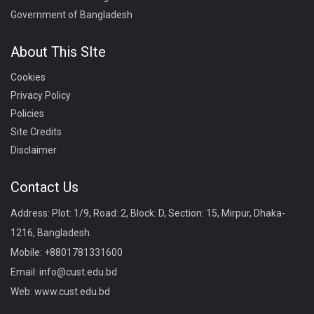
Government of Bangladesh
About This SIte
Cookies
Privacy Policy
Policies
Site Credits
Disclaimer
Contact Us
Address: Plot: 1/9, Road: 2, Block: D, Section: 15, Mirpur, Dhaka-
1216, Bangladesh.
Mobile:
+8801781331600
Email:
info@cust.edu.bd
Web:
www.cust.edu.bd