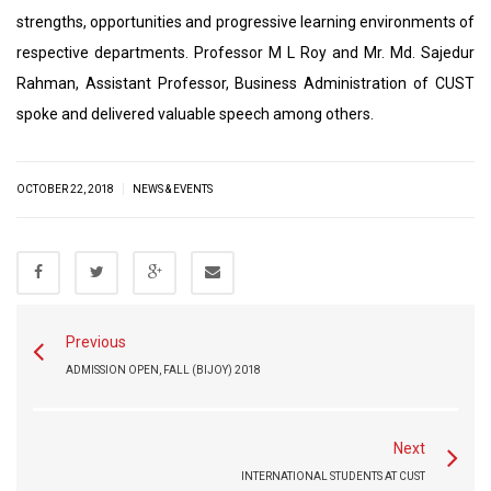
strengths, opportunities and progressive learning environments of
respective departments. Professor M L Roy and Mr. Md. Sajedur
Rahman, Assistant Professor, Business Administration of CUST
spoke and delivered valuable speech among others.
|
OCTOBER 22, 2018
NEWS & EVENTS
Previous
ADMISSION OPEN, FALL (BIJOY) 2018
Next
INTERNATIONAL STUDENTS AT CUST