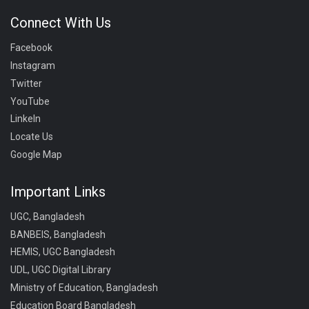
Connect With Us
Facebook
Instagram
Twitter
YouTube
LinkeIn
Locate Us
Google Map
Important Links
UGC, Bangladesh
BANBEIS, Bangladesh
HEMIS, UGC Bangladesh
UDL, UGC Digital Library
Ministry of Education, Bangladesh
Education Board Bangladesh