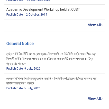
Academic Development Workshop held at CUST
Publish Date: 12 October, 2019
View All
General Notice
সেন্ট্রাল ইউনিভার্সিটি অব সায়েন্স অ্যান্ড টেকনোলজি-তে ইউজিসি কর্তৃক আরোপিত নতুন
শিক্ষার্থী ভর্তির নিষেধাজ্ঞা প্রত্যাহার ও কমিশনের ওয়েবসাইট থেকে লাল তারকা চিহ্ন
প্রত্যাহার প্রসঙ্গে।
Publish Date: 9 July, 2026
বেসরকারি বিশ্ববিদ্যালয়সমূহে যৌন হয়রানি ও ডিজিটাল ভায়োলেন্স প্রতিরোধ সংক্রান্ত
কমিটি অবহিতকরণ প্রসঙ্গে
Publish Date: 5 July, 2026
View All