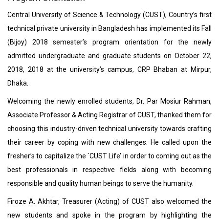
Central University of Science & Technology (CUST), Country’s first
technical private university in Bangladesh has implemented its Fall
(Bijoy) 2018 semester’s program orientation for the newly
admitted undergraduate and graduate students on October 22,
2018, 2018 at the university’s campus, CRP Bhaban at Mirpur,
Dhaka.
Welcoming the newly enrolled students, Dr. Par Mosiur Rahman,
Associate Professor & Acting Registrar of CUST, thanked them for
choosing this industry-driven technical university towards crafting
their career by coping with new challenges. He called upon the
fresher’s to capitalize the `CUST Life’ in order to coming out as the
best professionals in respective fields along with becoming
responsible and quality human beings to serve the humanity.
Firoze A. Akhtar, Treasurer (Acting) of CUST also welcomed the
new students and spoke in the program by highlighting the