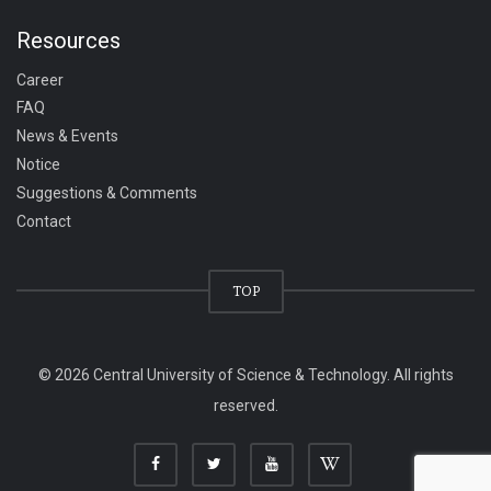
Resources
Career
FAQ
News & Events
Notice
Suggestions & Comments
Contact
TOP
© 2026 Central University of Science & Technology. All rights
reserved.