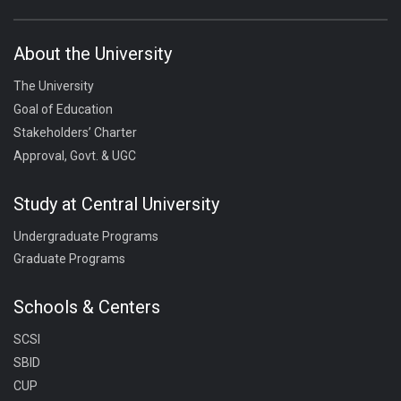
About the University
The University
Goal of Education
Stakeholders’ Charter
Approval, Govt. & UGC
Study at Central University
Undergraduate Programs
Graduate Programs
Schools & Centers
SCSI
SBID
CUP