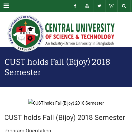
Menu
CUST holds Fall (Bijoy) 2018
Semester
CUST holds Fall (Bijoy) 2018 Semester
Program Orientation