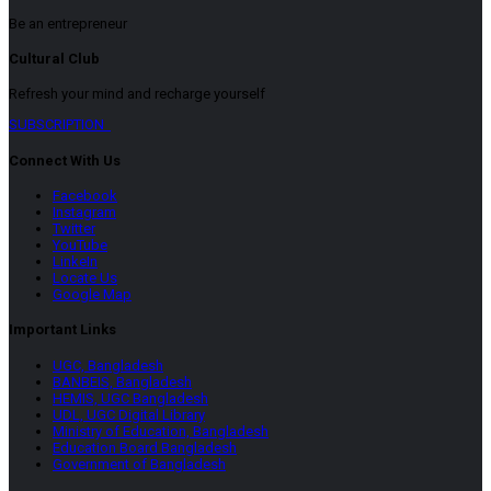
Be an entrepreneur
Cultural Club
Refresh your mind and recharge yourself
SUBSCRIPTION
Connect With Us
Facebook
Instagram
Twitter
YouTube
LinkeIn
Locate Us
Google Map
Important Links
UGC, Bangladesh
BANBEIS, Bangladesh
HEMIS, UGC Bangladesh
UDL, UGC Digital Library
Ministry of Education, Bangladesh
Education Board Bangladesh
Government of Bangladesh