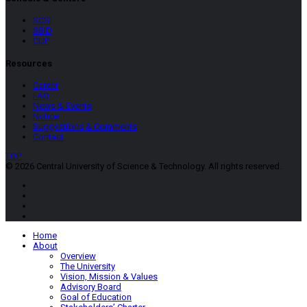
SCSI
SBID
CUP
Resources
Career
FAQ
News & Events
Notice
Suggestions & Comments
Contact
TOP
© 2026 Central University of Science & Technology. All rights reserved.
Home
About
Overview
The University
Vision, Mission & Values
Advisory Board
Goal of Education