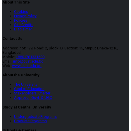
About This SIte
Cookies
Privacy Policy
Policies
Site Credits
Disclaimer
Contact Us
Address: Plot: 1/9, Road: 2, Block: D, Section: 15, Mirpur, Dhaka-1216,
Bangladesh.
Mobile:
+8801781331600
Email:
info@cust.edu.bd
Web:
www.cust.edu.bd
About the University
The University
Goal of Education
Stakeholders’ Charter
Approval, Govt. & UGC
Study at Central University
Undergraduate Programs
Graduate Programs
Schools & Centers