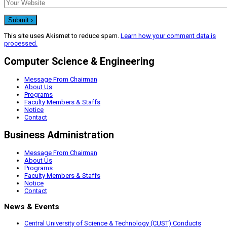
This site uses Akismet to reduce spam.
Learn how your comment data is
processed.
Computer Science & Engineering
Message From Chairman
About Us
Programs
Faculty Members & Staffs
Notice
Contact
Business Administration
Message From Chairman
About Us
Programs
Faculty Members & Staffs
Notice
Contact
News & Events
Central University of Science & Technology (CUST) Conducts