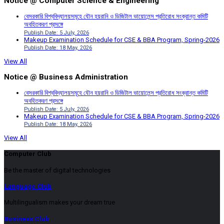
Notice @ Computer Science & Engineering
বেসরকারি বিশ্ববিদ্যালয়সমূহে যৌন হয়রানি ও ডিজিটাল ভায়োলেন্স প্রতিরোধ সংক্রান্ত কমিটি
অবহিতকরণ প্রসঙ্গে
Publish Date: 5 July, 2026
Makeup Examination Schedule for CSE & BBA Program, Spring-2026
Publish Date: 18 May, 2026
View All
Notice @ Business Administration
বেসরকারি বিশ্ববিদ্যালয়সমূহে যৌন হয়রানি ও ডিজিটাল ভায়োলেন্স প্রতিরোধ সংক্রান্ত কমিটি
অবহিতকরণ প্রসঙ্গে
Publish Date: 5 July, 2026
Makeup Examination Schedule for CSE & BBA Program, Spring-2026
Publish Date: 18 May, 2026
View All
Computer Club
Be the master of digital technologies
Language Club
Multilingualism makes your dream true
Business Club