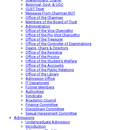
Stakeholders’ Charter
Approval, Govt. & UGC
CUST Trust
Message From Chairman BOT
Office of the Chairman
Members of the Board of Trust
Administration
Office of the Vice Chancellor
Office of the Pro-Vice Chancellor
Office of the Treasurer
Office of the Controller of Examinations
Deans, Chairs & Directors
Office of the Registrar
Office of the Proctor
Office of the Student’s Welfare
Office of the Accounts
Office of the Public Relations
Office of the Library
Admission Office
IT Department
Former Members
Authorities
Syndicate
Academic Council
Finance Committee
Disciplinary Committee
Sexual Harassment Committee
Admissions
Undergraduate Admission
Introduction