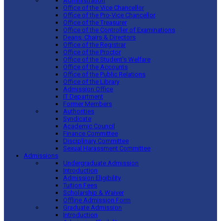
Administration
Office of the Vice Chancellor
Office of the Pro-Vice Chancellor
Office of the Treasurer
Office of the Controller of Examinations
Deans, Chairs & Directors
Office of the Registrar
Office of the Proctor
Office of the Student’s Welfare
Office of the Accounts
Office of the Public Relations
Office of the Library
Admission Office
IT Department
Former Members
Authorities
Syndicate
Academic Council
Finance Committee
Disciplinary Committee
Sexual Harassment Committee
Admissions
Undergraduate Admission
Introduction
Admission Eligibility
Tuition Fees
Scholarship & Waiver
Offline Admission Form
Graduate Admission
Introduction