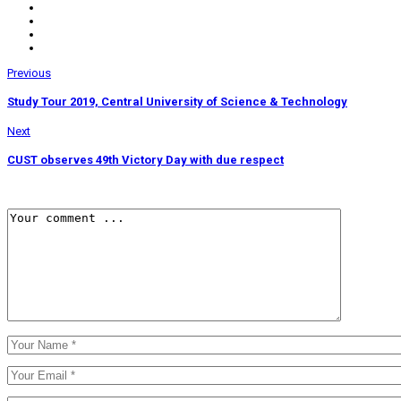
Previous
Study Tour 2019, Central University of Science & Technology
Next
CUST observes 49th Victory Day with due respect