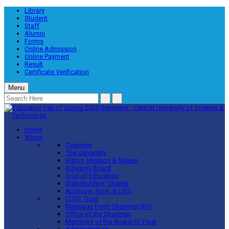
Library
Student
Staff
Alumni
Forms
Online Admission
Online Payment
Result
Certificate Verification
Menu
Home
About
Overview
The University
Vision, Mission & Values
Advisory Board
Goal of Education
Stakeholders’ Charter
Approval, Govt. & UGC
CUST Trust
Message From Chairman BOT
Office of the Chairman
Members of the Board of Trust