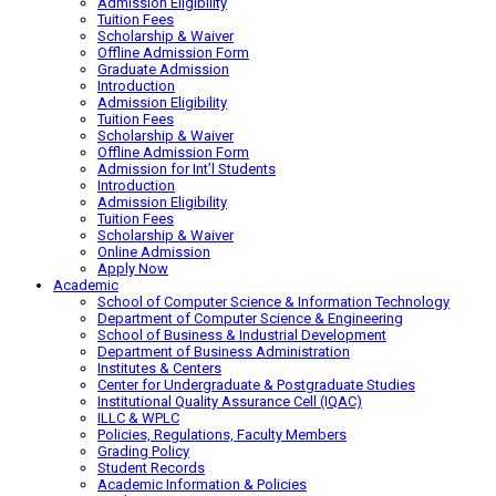
Admission Eligibility
Tuition Fees
Scholarship & Waiver
Offline Admission Form
Graduate Admission
Introduction
Admission Eligibility
Tuition Fees
Scholarship & Waiver
Offline Admission Form
Admission for Int’l Students
Introduction
Admission Eligibility
Tuition Fees
Scholarship & Waiver
Online Admission
Apply Now
Academic
School of Computer Science & Information Technology
Department of Computer Science & Engineering
School of Business & Industrial Development
Department of Business Administration
Institutes & Centers
Center for Undergraduate & Postgraduate Studies
Institutional Quality Assurance Cell (IQAC)
ILLC & WPLC
Policies, Regulations, Faculty Members
Grading Policy
Student Records
Academic Information & Policies