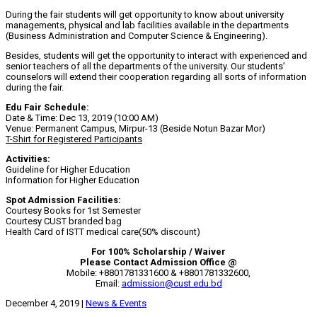
During the fair students will get opportunity to know about university
managements, physical and lab facilities available in the departments
(Business Administration and Computer Science & Engineering).
Besides, students will get the opportunity to interact with experienced and
senior teachers of all the departments of the university. Our students’
counselors will extend their cooperation regarding all sorts of information
during the fair.
Edu Fair Schedule:
Date & Time: Dec 13, 2019 (10:00 AM)
Venue: Permanent Campus, Mirpur-13 (Beside Notun Bazar Mor)
T-Shirt for Registered Participants
Activities:
Guideline for Higher Education
Information for Higher Education
Spot Admission Facilities:
Courtesy Books for 1st Semester
Courtesy CUST branded bag
Health Card of ISTT medical care(50% discount)
For 100% Scholarship / Waiver
Please Contact Admission Office @
Mobile: +8801781331600 & +8801781332600,
Email:
admission@cust.edu.bd
December 4, 2019
|
News & Events