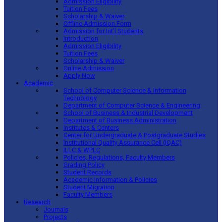
Admission Eligibility
Tuition Fees
Scholarship & Waiver
Offline Admission Form
Admission for Int’l Students
Introduction
Admission Eligibility
Tuition Fees
Scholarship & Waiver
Online Admission
Apply Now
Academic
School of Computer Science & Information
Technology
Department of Computer Science & Engineering
School of Business & Industrial Development
Department of Business Administration
Institutes & Centers
Center for Undergraduate & Postgraduate Studies
Institutional Quality Assurance Cell (IQAC)
ILLC & WPLC
Policies, Regulations, Faculty Members
Grading Policy
Student Records
Academic Information & Policies
Student Migration
Faculty Members
Research
Journals
Projects