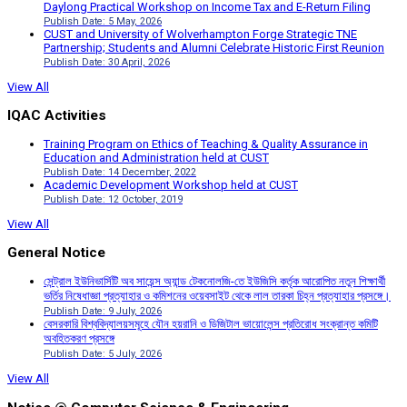
Daylong Practical Workshop on Income Tax and E-Return Filing
Publish Date: 5 May, 2026
CUST and University of Wolverhampton Forge Strategic TNE
Partnership; Students and Alumni Celebrate Historic First Reunion
Publish Date: 30 April, 2026
View All
IQAC Activities
Training Program on Ethics of Teaching & Quality Assurance in
Education and Administration held at CUST
Publish Date: 14 December, 2022
Academic Development Workshop held at CUST
Publish Date: 12 October, 2019
View All
General Notice
সেন্ট্রাল ইউনিভার্সিটি অব সায়েন্স অ্যান্ড টেকনোলজি-তে ইউজিসি কর্তৃক আরোপিত নতুন শিক্ষার্থী
ভর্তির নিষেধাজ্ঞা প্রত্যাহার ও কমিশনের ওয়েবসাইট থেকে লাল তারকা চিহ্ন প্রত্যাহার প্রসঙ্গে।
Publish Date: 9 July, 2026
বেসরকারি বিশ্ববিদ্যালয়সমূহে যৌন হয়রানি ও ডিজিটাল ভায়োলেন্স প্রতিরোধ সংক্রান্ত কমিটি
অবহিতকরণ প্রসঙ্গে
Publish Date: 5 July, 2026
View All