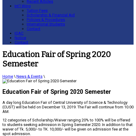
Recent Articles
Int’l Wing
Tuition Fees
Scholarship & Financial Aid
Policies & Procedures
International Students
Contact
IQAC
Notice
Contact
Education Fair of Spring 2020
Semester
Home
\
News & Events
\
Education Fair of Spring 2020 Semester
A day long Education Fair of Central University of Science & Technology
(CUST) will be held on December 13, 2019. The Fair will continue from 10.00
AM.
12 categories of Scholarship/Waiver ranging 20% to 100% will be offered
to students seeking admission in Spring Semester 2020. In addition to that
waiver of Tk. 5,000/- to TK. 10,000/- will be given on admission fee at the
spot admission.