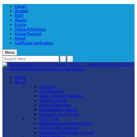
Library
Student
Staff
Alumni
Forms
Online Admission
Online Payment
Result
Certificate Verification
Menu
Home
About
Overview
The University
Vision, Mission & Values
Advisory Board
Goal of Education
Stakeholders’ Charter
Approval, Govt. & UGC
CUST Trust
Message From Chairman BOT
Office of the Chairman
Members of the Board of Trust