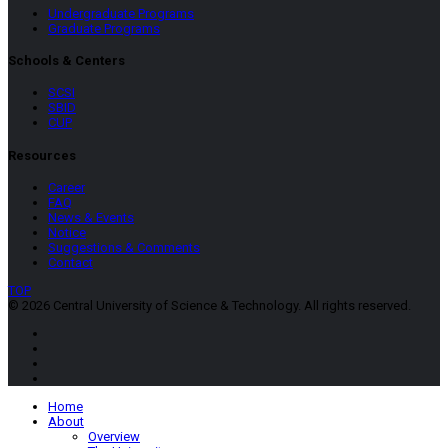
Undergraduate Programs
Graduate Programs
Schools & Centers
SCSI
SBID
CUP
Resources
Career
FAQ
News & Events
Notice
Suggestions & Comments
Contact
TOP
© 2026 Central University of Science & Technology. All rights reserved.
Home
About
Overview