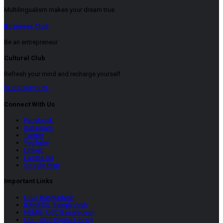
Multilingualism makes your dream true
Business Club
Be an entrepreneur
Cultural Club
Refresh your mind and recharge yourself
SUBSCRIPTION
Connect With Us
Facebook
Instagram
Twitter
YouTube
LinkeIn
Locate Us
Google Map
Important Links
UGC, Bangladesh
BANBEIS, Bangladesh
HEMIS, UGC Bangladesh
UDL, UGC Digital Library