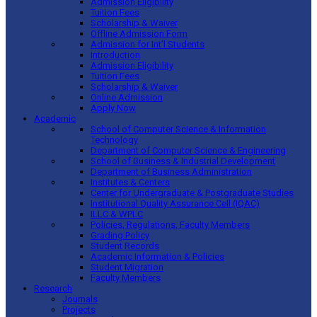
Admission Eligibility
Tuition Fees
Scholarship & Waiver
Offline Admission Form
Admission for Int’l Students
Introduction
Admission Eligibility
Tuition Fees
Scholarship & Waiver
Online Admission
Apply Now
Academic
School of Computer Science & Information
Technology
Department of Computer Science & Engineering
School of Business & Industrial Development
Department of Business Administration
Institutes & Centers
Center for Undergraduate & Postgraduate Studies
Institutional Quality Assurance Cell (IQAC)
ILLC & WPLC
Policies, Regulations, Faculty Members
Grading Policy
Student Records
Academic Information & Policies
Student Migration
Faculty Members
Research
Journals
Projects