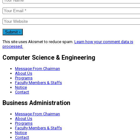
This site uses Akismet to reduce spam.
Learn how your comment data is
processed.
Computer Science & Engineering
Message From Chairman
About Us
Programs
Faculty Members & Staffs
Notice
Contact
Business Administration
Message From Chairman
About Us
Programs
Faculty Members & Staffs
Notice
Contact