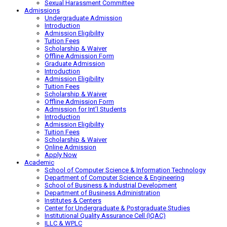
Sexual Harassment Committee
Admissions
Undergraduate Admission
Introduction
Admission Eligibility
Tuition Fees
Scholarship & Waiver
Offline Admission Form
Graduate Admission
Introduction
Admission Eligibility
Tuition Fees
Scholarship & Waiver
Offline Admission Form
Admission for Int’l Students
Introduction
Admission Eligibility
Tuition Fees
Scholarship & Waiver
Online Admission
Apply Now
Academic
School of Computer Science & Information Technology
Department of Computer Science & Engineering
School of Business & Industrial Development
Department of Business Administration
Institutes & Centers
Center for Undergraduate & Postgraduate Studies
Institutional Quality Assurance Cell (IQAC)
ILLC & WPLC