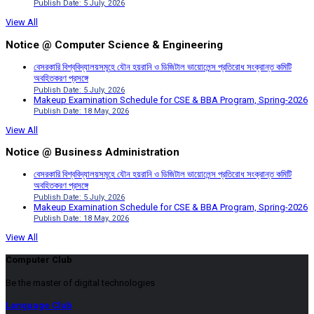
Publish Date: 5 July, 2026
View All
Notice @ Computer Science & Engineering
বেসরকারি বিশ্ববিদ্যালয়সমূহে যৌন হয়রানি ও ডিজিটাল ভায়োলেন্স প্রতিরোধ সংক্রান্ত কমিটি
অবহিতকরণ প্রসঙ্গে
Publish Date: 5 July, 2026
Makeup Examination Schedule for CSE & BBA Program, Spring-2026
Publish Date: 18 May, 2026
View All
Notice @ Business Administration
বেসরকারি বিশ্ববিদ্যালয়সমূহে যৌন হয়রানি ও ডিজিটাল ভায়োলেন্স প্রতিরোধ সংক্রান্ত কমিটি
অবহিতকরণ প্রসঙ্গে
Publish Date: 5 July, 2026
Makeup Examination Schedule for CSE & BBA Program, Spring-2026
Publish Date: 18 May, 2026
View All
Computer Club
Be the master of digital technologies
Language Club