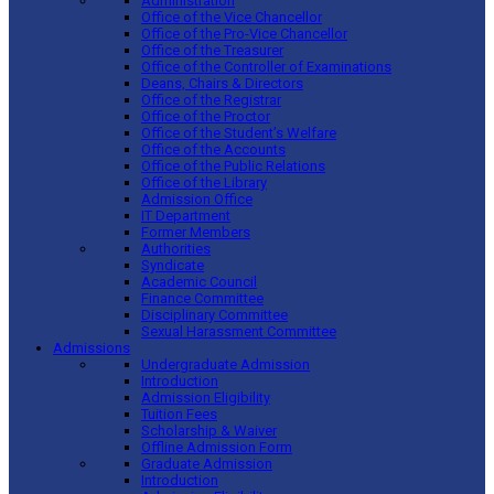
Administration
Office of the Vice Chancellor
Office of the Pro-Vice Chancellor
Office of the Treasurer
Office of the Controller of Examinations
Deans, Chairs & Directors
Office of the Registrar
Office of the Proctor
Office of the Student’s Welfare
Office of the Accounts
Office of the Public Relations
Office of the Library
Admission Office
IT Department
Former Members
Authorities
Syndicate
Academic Council
Finance Committee
Disciplinary Committee
Sexual Harassment Committee
Admissions
Undergraduate Admission
Introduction
Admission Eligibility
Tuition Fees
Scholarship & Waiver
Offline Admission Form
Graduate Admission
Introduction