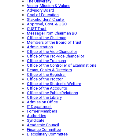
The University
Vision, Mission & Values
Advisory Board
Goal of Education
Stakeholders’ Charter
Approval, Govt. & UGC
CUST Trust
Message From Chairman BOT
Office of the Chairman
Members of the Board of Trust
Administration
Office of the Vice Chancellor
Office of the Pro-Vice Chancellor
Office of the Treasurer
Office of the Controller of Examinations
Deans, Chairs & Directors
Office of the Registrar
Office of the Proctor
Office of the Student’s Welfare
Office of the Accounts
Office of the Public Relations
Office of the Library
Admission Office
IT Department
Former Members
Authorities
Syndicate
Academic Council
Finance Committee
Disciplinary Committee