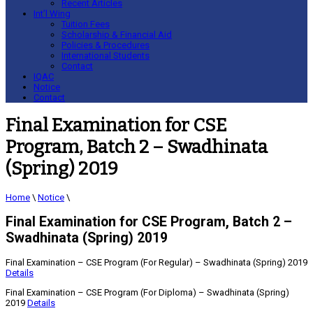
Recent Articles
Int’l Wing
Tuition Fees
Scholarship & Financial Aid
Policies & Procedures
International Students
Contact
IQAC
Notice
Contact
Final Examination for CSE
Program, Batch 2 – Swadhinata
(Spring) 2019
Home
\
Notice
\
Final Examination for CSE Program, Batch 2 –
Swadhinata (Spring) 2019
Final Examination – CSE Program (For Regular) – Swadhinata (Spring) 2019
Details
Final Examination – CSE Program (For Diploma) – Swadhinata (Spring)
2019
Details