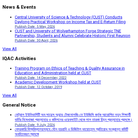
News & Events
Central University of Science & Technology (CUST) Conducts
Daylong Practical Workshop on Income Tax and E-Return Filing
Publish Date: 5 May, 2026
CUST and University of Wolverhampton Forge Strategic TNE
Partnership; Students and Alumni Celebrate Historic First Reunion
Publish Date: 30 April, 2026
View All
IQAC Activities
Training Program on Ethics of Teaching & Quality Assurance in
Education and Administration held at CUST
Publish Date: 14 December, 2022
Academic Development Workshop held at CUST
Publish Date: 12 October, 2019
View All
General Notice
সেন্ট্রাল ইউনিভার্সিটি অব সায়েন্স অ্যান্ড টেকনোলজি-তে ইউজিসি কর্তৃক আরোপিত নতুন শিক্ষার্থী
ভর্তির নিষেধাজ্ঞা প্রত্যাহার ও কমিশনের ওয়েবসাইট থেকে লাল তারকা চিহ্ন প্রত্যাহার প্রসঙ্গে।
Publish Date: 9 July, 2026
বেসরকারি বিশ্ববিদ্যালয়সমূহে যৌন হয়রানি ও ডিজিটাল ভায়োলেন্স প্রতিরোধ সংক্রান্ত কমিটি
অবহিতকরণ প্রসঙ্গে