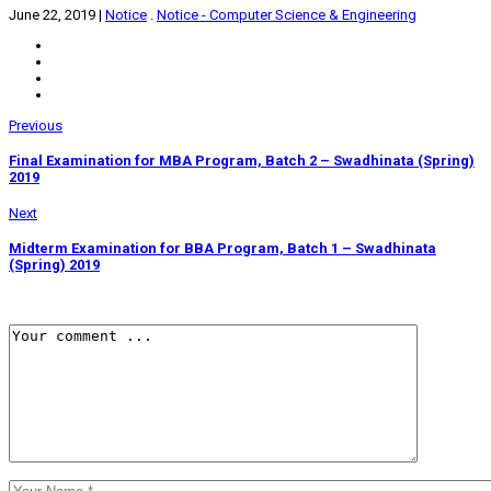
June 22, 2019
|
Notice
.
Notice - Computer Science & Engineering
Previous
Final Examination for MBA Program, Batch 2 – Swadhinata (Spring)
2019
Next
Midterm Examination for BBA Program, Batch 1 – Swadhinata
(Spring) 2019