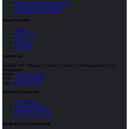
Ministry of Education, Bangladesh
Education Board Bangladesh
Government of Bangladesh
About This SIte
Cookies
Privacy Policy
Policies
Site Credits
Disclaimer
Contact Us
Address: Plot: 1/9, Road: 2, Block: D, Section: 15, Mirpur, Dhaka-1216,
Bangladesh.
Mobile:
+8801781331600
Email:
info@cust.edu.bd
Web:
www.cust.edu.bd
About the University
The University
Goal of Education
Stakeholders’ Charter
Approval, Govt. & UGC
Study at Central University