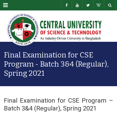
Menu
Final Examination for CSE
Program - Batch 3&4 (Regular),
Spring 2021
Final Examination for CSE Program –
Batch 3&4 (Regular), Spring 2021