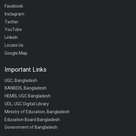
Facebook
Instagram
Twitter
YouTube
LinkeIn
Locate Us
Google Map
Important Links
UGC, Bangladesh
BANBEIS, Bangladesh
HEMIS, UGC Bangladesh
UDL, UGC Digital Library
Ministry of Education, Bangladesh
Education Board Bangladesh
Government of Bangladesh