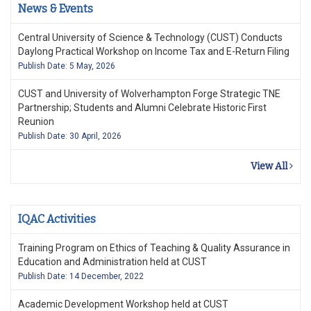
News & Events
Central University of Science & Technology (CUST) Conducts
Daylong Practical Workshop on Income Tax and E-Return Filing
Publish Date: 5 May, 2026
CUST and University of Wolverhampton Forge Strategic TNE
Partnership; Students and Alumni Celebrate Historic First
Reunion
Publish Date: 30 April, 2026
View All
IQAC Activities
Training Program on Ethics of Teaching & Quality Assurance in
Education and Administration held at CUST
Publish Date: 14 December, 2022
Academic Development Workshop held at CUST