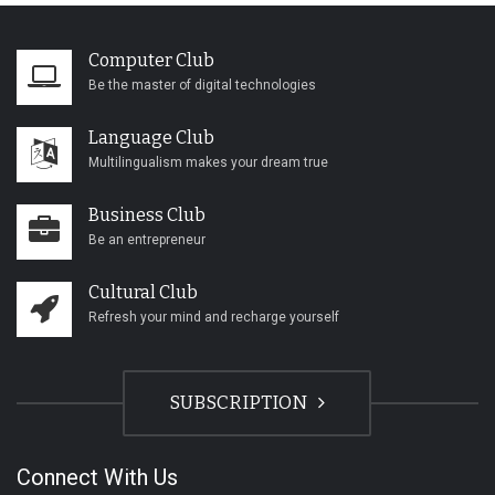
Computer Club
Be the master of digital technologies
Language Club
Multilingualism makes your dream true
Business Club
Be an entrepreneur
Cultural Club
Refresh your mind and recharge yourself
SUBSCRIPTION
Connect With Us