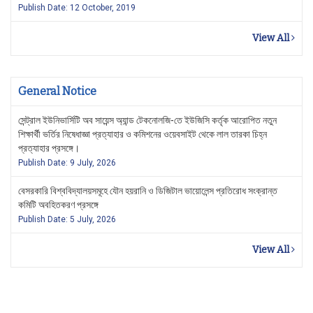
Publish Date: 12 October, 2019
View All
General Notice
সেন্ট্রাল ইউনিভার্সিটি অব সায়েন্স অ্যান্ড টেকনোলজি-তে ইউজিসি কর্তৃক আরোপিত নতুন
শিক্ষার্থী ভর্তির নিষেধাজ্ঞা প্রত্যাহার ও কমিশনের ওয়েবসাইট থেকে লাল তারকা চিহ্ন
প্রত্যাহার প্রসঙ্গে।
Publish Date: 9 July, 2026
বেসরকারি বিশ্ববিদ্যালয়সমূহে যৌন হয়রানি ও ডিজিটাল ভায়োলেন্স প্রতিরোধ সংক্রান্ত
কমিটি অবহিতকরণ প্রসঙ্গে
Publish Date: 5 July, 2026
View All