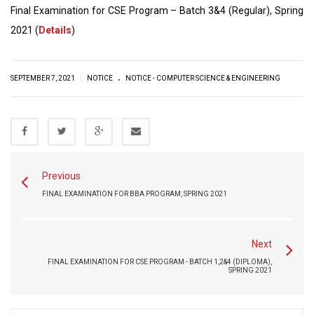
Final Examination for CSE Program – Batch 3&4 (Regular), Spring
2021 (
Details
)
.
|
SEPTEMBER 7, 2021
NOTICE
NOTICE - COMPUTER SCIENCE & ENGINEERING
Previous
FINAL EXAMINATION FOR BBA PROGRAM, SPRING 2021
Next
FINAL EXAMINATION FOR CSE PROGRAM - BATCH 1,2&4 (DIPLOMA),
SPRING 2021