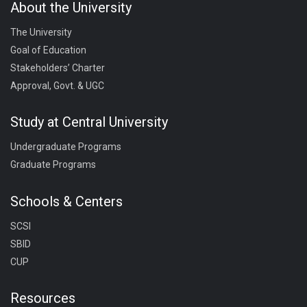
About the University
The University
Goal of Education
Stakeholders’ Charter
Approval, Govt. & UGC
Study at Central University
Undergraduate Programs
Graduate Programs
Schools & Centers
SCSI
SBID
CUP
Resources