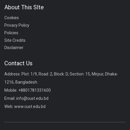
About This SIte
Cookies
Privacy Policy
Policies
Site Credits
Disclaimer
Contact Us
Address: Plot: 1/9, Road: 2, Block: D, Section: 15, Mirpur, Dhaka-
1216, Bangladesh.
Mobile:
+8801781331600
Email:
info@cust.edu.bd
Web:
www.cust.edu.bd