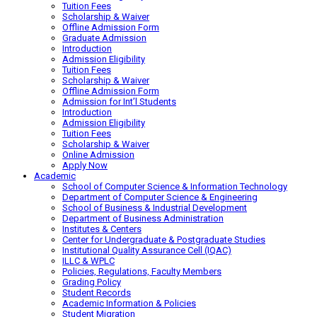
Tuition Fees
Scholarship & Waiver
Offline Admission Form
Graduate Admission
Introduction
Admission Eligibility
Tuition Fees
Scholarship & Waiver
Offline Admission Form
Admission for Int’l Students
Introduction
Admission Eligibility
Tuition Fees
Scholarship & Waiver
Online Admission
Apply Now
Academic
School of Computer Science & Information Technology
Department of Computer Science & Engineering
School of Business & Industrial Development
Department of Business Administration
Institutes & Centers
Center for Undergraduate & Postgraduate Studies
Institutional Quality Assurance Cell (IQAC)
ILLC & WPLC
Policies, Regulations, Faculty Members
Grading Policy
Student Records
Academic Information & Policies
Student Migration