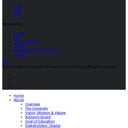
SCSI
SBID
CUP
Resources
Career
FAQ
News & Events
Notice
Suggestions & Comments
Contact
TOP
© 2026 Central University of Science & Technology. All rights reserved.
Home
About
Overview
The University
Vision, Mission & Values
Advisory Board
Goal of Education
Stakeholders’ Charter