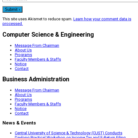
This site uses Akismet to reduce spam.
Learn how your comment data is
processed.
Computer Science & Engineering
Message From Chairman
About Us
Programs
Faculty Members & Staffs
Notice
Contact
Business Administration
Message From Chairman
About Us
Programs
Faculty Members & Staffs
Notice
Contact
News & Events
Central University of Science & Technology (CUST) Conducts
Daylong Practical Workshop on Income Tax and E-Return Filing