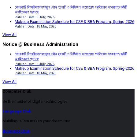
বেসরকারি বিশ্ববিদ্যালয়সমূহে যৌন হয়রানি ও ডিজিটাল ভায়োলেন্স প্রতিরোধ সংক্রান্ত কমিটি
অবহিতকরণ প্রসঙ্গে
Publish Date: 5 July, 2026
Makeup Examination Schedule for CSE & BBA Program, Spring-2026
Publish Date: 18 May, 2026
View All
Notice @ Business Administration
বেসরকারি বিশ্ববিদ্যালয়সমূহে যৌন হয়রানি ও ডিজিটাল ভায়োলেন্স প্রতিরোধ সংক্রান্ত কমিটি
অবহিতকরণ প্রসঙ্গে
Publish Date: 5 July, 2026
Makeup Examination Schedule for CSE & BBA Program, Spring-2026
Publish Date: 18 May, 2026
View All
Computer Club
Be the master of digital technologies
Language Club
Multilingualism makes your dream true
Business Club