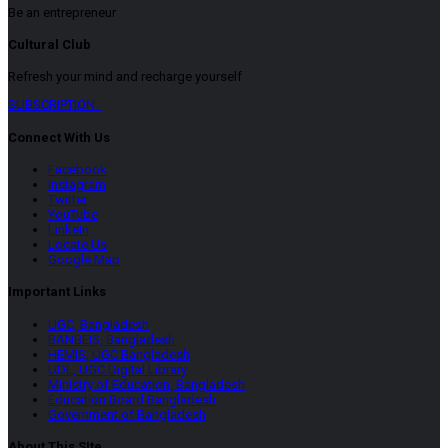
Be an entrepreneur
Cultural Club
Refresh your mind and recharge yourself
SUBSCRIPTION
Connect With Us
Facebook
Instagram
Twitter
YouTube
LinkeIn
Locate Us
Google Map
Important Links
UGC, Bangladesh
BANBEIS, Bangladesh
HEMIS, UGC Bangladesh
UDL, UGC Digital Library
Ministry of Education, Bangladesh
Education Board Bangladesh
Government of Bangladesh
About This SIte