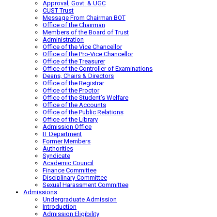
Approval, Govt. & UGC
CUST Trust
Message From Chairman BOT
Office of the Chairman
Members of the Board of Trust
Administration
Office of the Vice Chancellor
Office of the Pro-Vice Chancellor
Office of the Treasurer
Office of the Controller of Examinations
Deans, Chairs & Directors
Office of the Registrar
Office of the Proctor
Office of the Student’s Welfare
Office of the Accounts
Office of the Public Relations
Office of the Library
Admission Office
IT Department
Former Members
Authorities
Syndicate
Academic Council
Finance Committee
Disciplinary Committee
Sexual Harassment Committee
Admissions
Undergraduate Admission
Introduction
Admission Eligibility