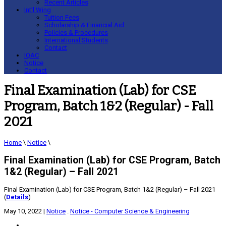
Recent Articles
Int’l Wing
Tuition Fees
Scholarship & Financial Aid
Policies & Procedures
International Students
Contact
IQAC
Notice
Contact
Final Examination (Lab) for CSE
Program, Batch 1&2 (Regular) - Fall
2021
Home
\
Notice
\
Final Examination (Lab) for CSE Program, Batch
1&2 (Regular) – Fall 2021
Final Examination (Lab) for CSE Program, Batch 1&2 (Regular) – Fall 2021
(
Details
)
May 10, 2022
|
Notice
.
Notice - Computer Science & Engineering