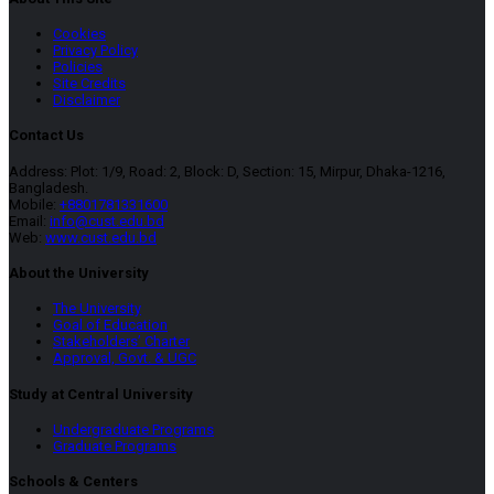
Cookies
Privacy Policy
Policies
Site Credits
Disclaimer
Contact Us
Address: Plot: 1/9, Road: 2, Block: D, Section: 15, Mirpur, Dhaka-1216,
Bangladesh.
Mobile:
+8801781331600
Email:
info@cust.edu.bd
Web:
www.cust.edu.bd
About the University
The University
Goal of Education
Stakeholders’ Charter
Approval, Govt. & UGC
Study at Central University
Undergraduate Programs
Graduate Programs
Schools & Centers