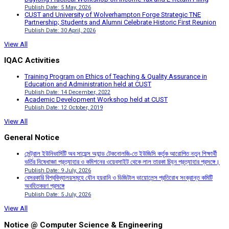
Publish Date: 5 May, 2026
CUST and University of Wolverhampton Forge Strategic TNE
Partnership; Students and Alumni Celebrate Historic First Reunion
Publish Date: 30 April, 2026
View All
IQAC Activities
Training Program on Ethics of Teaching & Quality Assurance in
Education and Administration held at CUST
Publish Date: 14 December, 2022
Academic Development Workshop held at CUST
Publish Date: 12 October, 2019
View All
General Notice
সেন্ট্রাল ইউনিভার্সিটি অব সায়েন্স অ্যান্ড টেকনোলজি-তে ইউজিসি কর্তৃক আরোপিত নতুন শিক্ষার্থী
ভর্তির নিষেধাজ্ঞা প্রত্যাহার ও কমিশনের ওয়েবসাইট থেকে লাল তারকা চিহ্ন প্রত্যাহার প্রসঙ্গে।
Publish Date: 9 July, 2026
বেসরকারি বিশ্ববিদ্যালয়সমূহে যৌন হয়রানি ও ডিজিটাল ভায়োলেন্স প্রতিরোধ সংক্রান্ত কমিটি
অবহিতকরণ প্রসঙ্গে
Publish Date: 5 July, 2026
View All
Notice @ Computer Science & Engineering