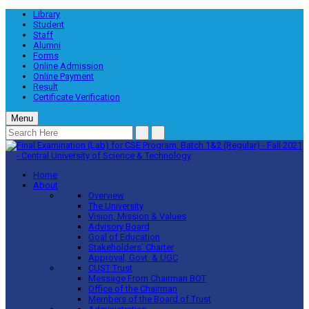
Library
Student
Staff
Alumni
Forms
Online Admission
Online Payment
Result
Certificate Verification
Menu
Home
About
Overview
The University
Vision, Mission & Values
Advisory Board
Goal of Education
Stakeholders’ Charter
Approval, Govt. & UGC
CUST Trust
Message From Chairman BOT
Office of the Chairman
Members of the Board of Trust