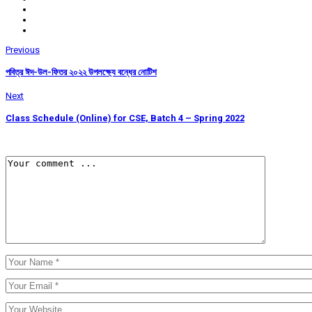
Previous
পবিত্র ঈদ-উল-ফিতর ২০২২ উপলক্ষ্যে বন্ধের নোটিশ
Next
Class Schedule (Online) for CSE, Batch 4 – Spring 2022