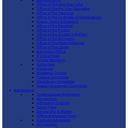
Administration
Office of the Vice Chancellor
Office of the Pro-Vice Chancellor
Office of the Treasurer
Office of the Controller of Examinations
Deans, Chairs & Directors
Office of the Registrar
Office of the Proctor
Office of the Student’s Welfare
Office of the Accounts
Office of the Public Relations
Office of the Library
Admission Office
IT Department
Former Members
Authorities
Syndicate
Academic Council
Finance Committee
Disciplinary Committee
Sexual Harassment Committee
Admissions
Undergraduate Admission
Introduction
Admission Eligibility
Tuition Fees
Scholarship & Waiver
Offline Admission Form
Graduate Admission
Introduction