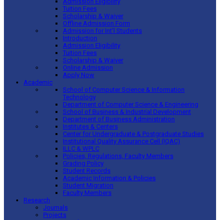
Admission Eligibility
Tuition Fees
Scholarship & Waiver
Offline Admission Form
Admission for Int’l Students
Introduction
Admission Eligibility
Tuition Fees
Scholarship & Waiver
Online Admission
Apply Now
Academic
School of Computer Science & Information
Technology
Department of Computer Science & Engineering
School of Business & Industrial Development
Department of Business Administration
Institutes & Centers
Center for Undergraduate & Postgraduate Studies
Institutional Quality Assurance Cell (IQAC)
ILLC & WPLC
Policies, Regulations, Faculty Members
Grading Policy
Student Records
Academic Information & Policies
Student Migration
Faculty Members
Research
Journals
Projects