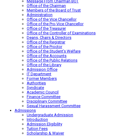
Message From Chairman BOT
Office of the Chairman
Members of the Board of Trust
Administration
Office of the Vice Chancellor
Office of the Pro-Vice Chancellor
Office of the Treasurer
Office of the Controller of Examinations
Deans, Chairs & Directors
Office of the Registrar
Office of the Proctor
Office of the Student’s Welfare
Office of the Accounts
Office of the Public Relations
Office of the Library
Admission Office
IT Department
Former Members
Authorities
Syndicate
Academic Council
Finance Committee
Disciplinary Committee
Sexual Harassment Committee
Admissions
Undergraduate Admission
Introduction
Admission Eligibility
Tuition Fees
Scholarship & Waiver