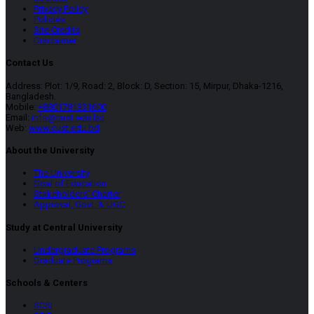
Privacy Policy
Policies
Site Credits
Disclaimer
Contact Us
Address: Plot: 1/9, Road: 2, Block: D, Section: 15, Mirpur, Dhaka-1216,
Bangladesh.
Mobile:
+8801781331600
Email:
info@cust.edu.bd
Web:
www.cust.edu.bd
About the University
The University
Goal of Education
Stakeholders’ Charter
Approval, Govt. & UGC
Study at Central University
Undergraduate Programs
Graduate Programs
Schools & Centers
SCSI