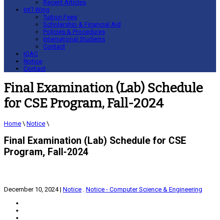
Recent Articles
Int’l Wing
Tuition Fees
Scholarship & Financial Aid
Policies & Procedures
International Students
Contact
IQAC
Notice
Contact
Final Examination (Lab) Schedule
for CSE Program, Fall-2024
Home
\
Notice
\
Final Examination (Lab) Schedule for CSE
Program, Fall-2024
December 10, 2024
|
Notice
.
Notice - Computer Science & Engineering