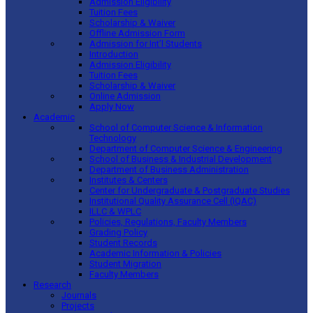
Admission Eligibility
Tuition Fees
Scholarship & Waiver
Offline Admission Form
Admission for Int’l Students
Introduction
Admission Eligibility
Tuition Fees
Scholarship & Waiver
Online Admission
Apply Now
Academic
School of Computer Science & Information
Technology
Department of Computer Science & Engineering
School of Business & Industrial Development
Department of Business Administration
Institutes & Centers
Center for Undergraduate & Postgraduate Studies
Institutional Quality Assurance Cell (IQAC)
ILLC & WPLC
Policies, Regulations, Faculty Members
Grading Policy
Student Records
Academic Information & Policies
Student Migration
Faculty Members
Research
Journals
Projects