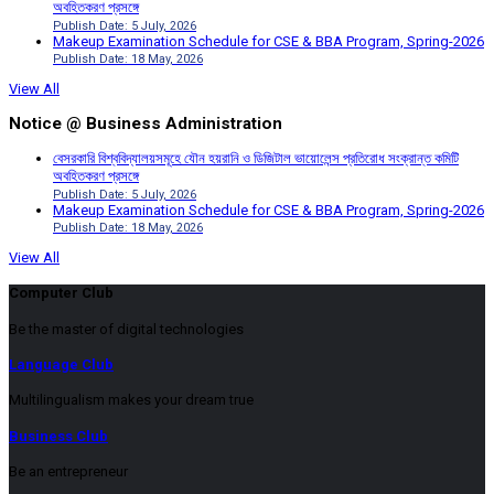
অবহিতকরণ প্রসঙ্গে
Publish Date: 5 July, 2026
Makeup Examination Schedule for CSE & BBA Program, Spring-2026
Publish Date: 18 May, 2026
View All
Notice @ Business Administration
বেসরকারি বিশ্ববিদ্যালয়সমূহে যৌন হয়রানি ও ডিজিটাল ভায়োলেন্স প্রতিরোধ সংক্রান্ত কমিটি
অবহিতকরণ প্রসঙ্গে
Publish Date: 5 July, 2026
Makeup Examination Schedule for CSE & BBA Program, Spring-2026
Publish Date: 18 May, 2026
View All
Computer Club
Be the master of digital technologies
Language Club
Multilingualism makes your dream true
Business Club
Be an entrepreneur