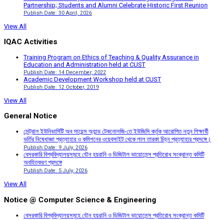
Partnership; Students and Alumni Celebrate Historic First Reunion
Publish Date: 30 April, 2026
View All
IQAC Activities
Training Program on Ethics of Teaching & Quality Assurance in
Education and Administration held at CUST
Publish Date: 14 December, 2022
Academic Development Workshop held at CUST
Publish Date: 12 October, 2019
View All
General Notice
সেন্ট্রাল ইউনিভার্সিটি অব সায়েন্স অ্যান্ড টেকনোলজি-তে ইউজিসি কর্তৃক আরোপিত নতুন শিক্ষার্থী
ভর্তির নিষেধাজ্ঞা প্রত্যাহার ও কমিশনের ওয়েবসাইট থেকে লাল তারকা চিহ্ন প্রত্যাহার প্রসঙ্গে।
Publish Date: 9 July, 2026
বেসরকারি বিশ্ববিদ্যালয়সমূহে যৌন হয়রানি ও ডিজিটাল ভায়োলেন্স প্রতিরোধ সংক্রান্ত কমিটি
অবহিতকরণ প্রসঙ্গে
Publish Date: 5 July, 2026
View All
Notice @ Computer Science & Engineering
বেসরকারি বিশ্ববিদ্যালয়সমূহে যৌন হয়রানি ও ডিজিটাল ভায়োলেন্স প্রতিরোধ সংক্রান্ত কমিটি