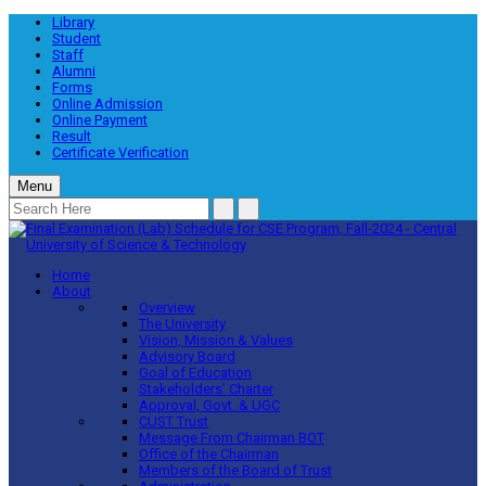
Library
Student
Staff
Alumni
Forms
Online Admission
Online Payment
Result
Certificate Verification
Menu
Home
About
Overview
The University
Vision, Mission & Values
Advisory Board
Goal of Education
Stakeholders’ Charter
Approval, Govt. & UGC
CUST Trust
Message From Chairman BOT
Office of the Chairman
Members of the Board of Trust