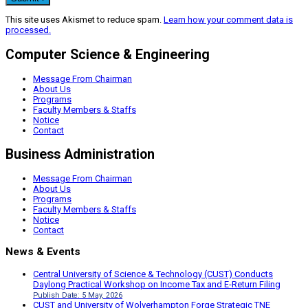
This site uses Akismet to reduce spam.
Learn how your comment data is
processed.
Computer Science & Engineering
Message From Chairman
About Us
Programs
Faculty Members & Staffs
Notice
Contact
Business Administration
Message From Chairman
About Us
Programs
Faculty Members & Staffs
Notice
Contact
News & Events
Central University of Science & Technology (CUST) Conducts
Daylong Practical Workshop on Income Tax and E-Return Filing
Publish Date: 5 May, 2026
CUST and University of Wolverhampton Forge Strategic TNE