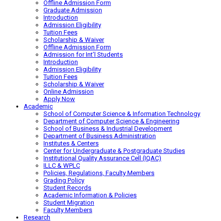
Offline Admission Form
Graduate Admission
Introduction
Admission Eligibility
Tuition Fees
Scholarship & Waiver
Offline Admission Form
Admission for Int’l Students
Introduction
Admission Eligibility
Tuition Fees
Scholarship & Waiver
Online Admission
Apply Now
Academic
School of Computer Science & Information Technology
Department of Computer Science & Engineering
School of Business & Industrial Development
Department of Business Administration
Institutes & Centers
Center for Undergraduate & Postgraduate Studies
Institutional Quality Assurance Cell (IQAC)
ILLC & WPLC
Policies, Regulations, Faculty Members
Grading Policy
Student Records
Academic Information & Policies
Student Migration
Faculty Members
Research