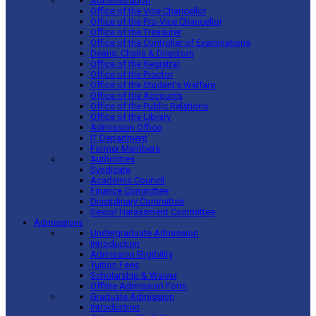
Administration
Office of the Vice Chancellor
Office of the Pro-Vice Chancellor
Office of the Treasurer
Office of the Controller of Examinations
Deans, Chairs & Directors
Office of the Registrar
Office of the Proctor
Office of the Student’s Welfare
Office of the Accounts
Office of the Public Relations
Office of the Library
Admission Office
IT Department
Former Members
Authorities
Syndicate
Academic Council
Finance Committee
Disciplinary Committee
Sexual Harassment Committee
Admissions
Undergraduate Admission
Introduction
Admission Eligibility
Tuition Fees
Scholarship & Waiver
Offline Admission Form
Graduate Admission
Introduction