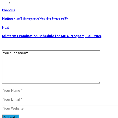
Previous
Notice - ১৬ ই ডিসেম্বর মহান বিজয় দিবস উপলক্ষে নোটিশ
Next
Midterm Examination Schedule for MBA Program, Fall-2024