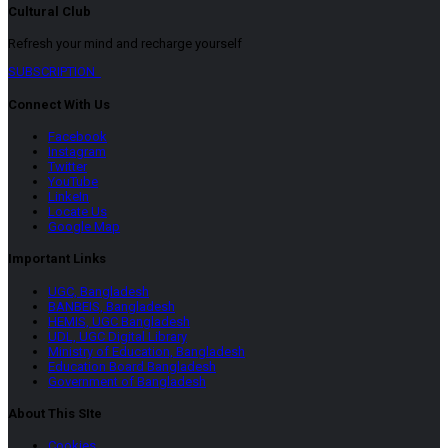
Cultural Club
Refresh your mind and recharge yourself
SUBSCRIPTION
Connect With Us
Facebook
Instagram
Twitter
YouTube
LinkeIn
Locate Us
Google Map
Important Links
UGC, Bangladesh
BANBEIS, Bangladesh
HEMIS, UGC Bangladesh
UDL, UGC Digital Library
Ministry of Education, Bangladesh
Education Board Bangladesh
Government of Bangladesh
About This SIte
Cookies