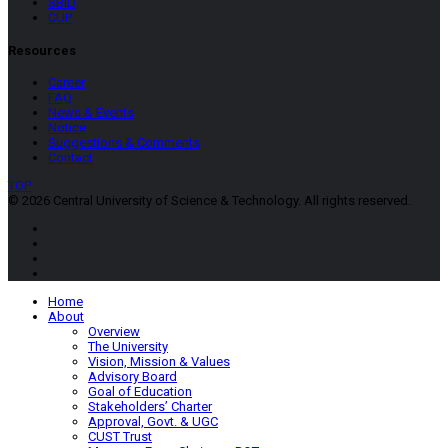
SBID
CUP
Resources
Career
FAQ
News & Events
Notice
Suggestions & Comments
Contact
TOP
© 2026 Central University of Science & Technology. All rights reserved.
Home
About
Overview
The University
Vision, Mission & Values
Advisory Board
Goal of Education
Stakeholders’ Charter
Approval, Govt. & UGC
CUST Trust