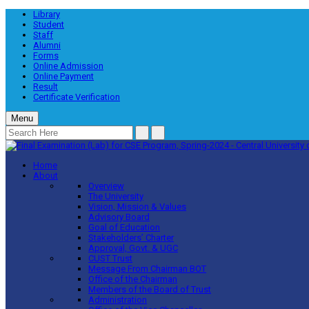
Library
Student
Staff
Alumni
Forms
Online Admission
Online Payment
Result
Certificate Verification
Menu
Home
About
Overview
The University
Vision, Mission & Values
Advisory Board
Goal of Education
Stakeholders’ Charter
Approval, Govt. & UGC
CUST Trust
Message From Chairman BOT
Office of the Chairman
Members of the Board of Trust
Administration