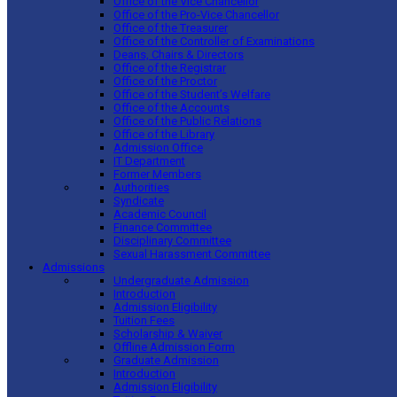
Office of the Vice Chancellor
Office of the Pro-Vice Chancellor
Office of the Treasurer
Office of the Controller of Examinations
Deans, Chairs & Directors
Office of the Registrar
Office of the Proctor
Office of the Student’s Welfare
Office of the Accounts
Office of the Public Relations
Office of the Library
Admission Office
IT Department
Former Members
Authorities
Syndicate
Academic Council
Finance Committee
Disciplinary Committee
Sexual Harassment Committee
Admissions
Undergraduate Admission
Introduction
Admission Eligibility
Tuition Fees
Scholarship & Waiver
Offline Admission Form
Graduate Admission
Introduction
Admission Eligibility