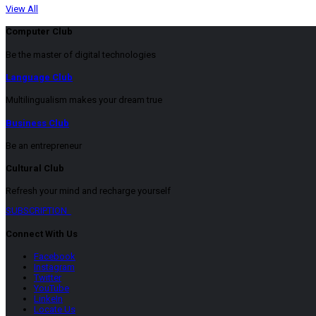
View All
Computer Club
Be the master of digital technologies
Language Club
Multilingualism makes your dream true
Business Club
Be an entrepreneur
Cultural Club
Refresh your mind and recharge yourself
SUBSCRIPTION
Connect With Us
Facebook
Instagram
Twitter
YouTube
LinkeIn
Locate Us