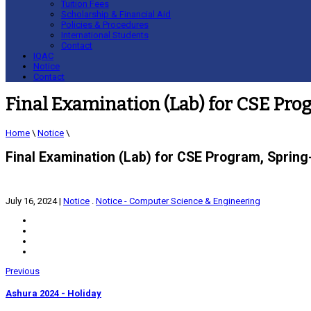
Tuition Fees
Scholarship & Financial Aid
Policies & Procedures
International Students
Contact
IQAC
Notice
Contact
Final Examination (Lab) for CSE Pr
Home
\
Notice
\
Final Examination (Lab) for CSE Program, Sprin
July 16, 2024
|
Notice
.
Notice - Computer Science & Engineering
Previous
Ashura 2024 - Holiday