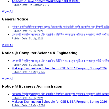
Academic Development Workshop held at CUST
Publish Date: 12 October, 2019
View All
General Notice
সেন্ট্রাল ইউনিভার্সিটি অব সায়েন্স অ্যান্ড টেকনোলজি-তে ইউজিসি কর্তৃক আরোপিত নতুন শিক্ষার্থী ভর্
Publish Date: 9 July, 2026
বেসরকারি বিশ্ববিদ্যালয়সমূহে যৌন হয়রানি ও ডিজিটাল ভায়োলেন্স প্রতিরোধ সংক্রান্ত কমিটি অবহিত
Publish Date: 5 July, 2026
View All
Notice @ Computer Science & Engineering
বেসরকারি বিশ্ববিদ্যালয়সমূহে যৌন হয়রানি ও ডিজিটাল ভায়োলেন্স প্রতিরোধ সংক্রান্ত কমিটি অবহিত
Publish Date: 5 July, 2026
Makeup Examination Schedule for CSE & BBA Program, Spring-2026
Publish Date: 18 May, 2026
View All
Notice @ Business Administration
বেসরকারি বিশ্ববিদ্যালয়সমূহে যৌন হয়রানি ও ডিজিটাল ভায়োলেন্স প্রতিরোধ সংক্রান্ত কমিটি অবহিত
Publish Date: 5 July, 2026
Makeup Examination Schedule for CSE & BBA Program, Spring-2026
Publish Date: 18 May, 2026