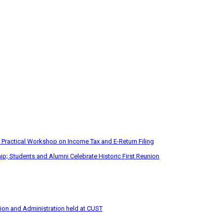
 Practical Workshop on Income Tax and E-Return Filing
p; Students and Alumni Celebrate Historic First Reunion
tion and Administration held at CUST