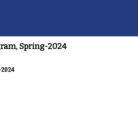
ogram, Spring-2024
g-2024