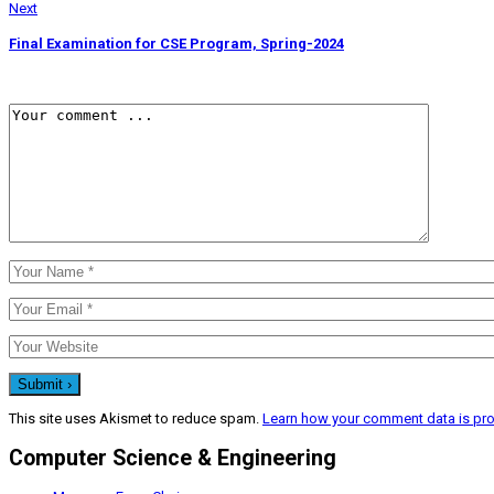
Next
Final Examination for CSE Program, Spring-2024
This site uses Akismet to reduce spam.
Learn how your comment data is pr
Computer Science & Engineering