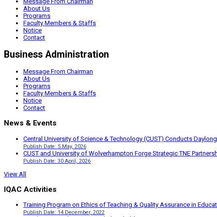
Message From Chairman
About Us
Programs
Faculty Members & Staffs
Notice
Contact
Business Administration
Message From Chairman
About Us
Programs
Faculty Members & Staffs
Notice
Contact
News & Events
Central University of Science & Technology (CUST) Conducts Daylong
Publish Date: 5 May, 2026
CUST and University of Wolverhampton Forge Strategic TNE Partnershi
Publish Date: 30 April, 2026
View All
IQAC Activities
Training Program on Ethics of Teaching & Quality Assurance in Educa
Publish Date: 14 December, 2022