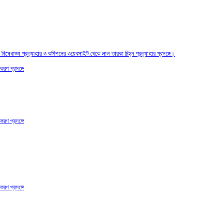
তির নিষেধাজ্ঞা প্রত্যাহার ও কমিশনের ওয়েবসাইট থেকে লাল তারকা চিহ্ন প্রত্যাহার প্রসঙ্গে।
করণ প্রসঙ্গে
করণ প্রসঙ্গে
করণ প্রসঙ্গে