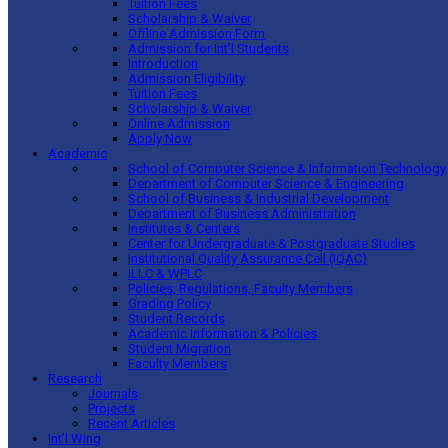
Tuition Fees
Scholarship & Waiver
Offline Admission Form
Admission for Int’l Students
Introduction
Admission Eligibility
Tuition Fees
Scholarship & Waiver
Online Admission
Apply Now
Academic
School of Computer Science & Information Technology
Department of Computer Science & Engineering
School of Business & Industrial Development
Department of Business Administration
Institutes & Centers
Center for Undergraduate & Postgraduate Studies
Institutional Quality Assurance Cell (IQAC)
ILLC & WPLC
Policies, Regulations, Faculty Members
Grading Policy
Student Records
Academic Information & Policies
Student Migration
Faculty Members
Research
Journals
Projects
Recent Articles
Int’l Wing