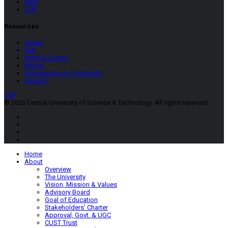
SBID
CUP
Resources
Career
FAQ
News & Events
Notice
Suggestions & Comments
Contact
TOP
© 2026 Central University of Science & Technology. All rights reserved.
Home
About
Overview
The University
Vision, Mission & Values
Advisory Board
Goal of Education
Stakeholders’ Charter
Approval, Govt. & UGC
CUST Trust