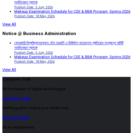
অবহিতকরণ প্রসঙ্গে
Publish Date: 5 July, 2026
Makeup Examination Schedule for CSE & BBA Program, Spring-2026
Publish Date: 18 May, 2026
View All
Notice @ Business Administration
বেসরকারি বিশ্ববিদ্যালয়সমূহে যৌন হয়রানি ও ডিজিটাল ভায়োলেন্স প্রতিরোধ সংক্রান্ত কমিটি
অবহিতকরণ প্রসঙ্গে
Publish Date: 5 July, 2026
Makeup Examination Schedule for CSE & BBA Program, Spring-2026
Publish Date: 18 May, 2026
View All
Computer Club
Be the master of digital technologies
Language Club
Multilingualism makes your dream true
Business Club
Be an entrepreneur