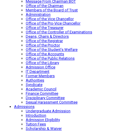
Message From Chairman BOT
Office of the Chairman
Members of the Board of Trust
Administration
Office of the Vice Chancellor
Office of the Pro-Vice Chancellor
Office of the Treasurer
Office of the Controller of Examinations
Deans, Chairs & Directors
Office of the Registrar
Office of the Proctor
Office of the Student’s Welfare
Office of the Accounts
Office of the Public Relations
Office of the Library
Admission Office
IT Department
Former Members
Authorities
Syndicate
Academic Council
Finance Committee
Disciplinary Committee
Sexual Harassment Committee
Admissions
Undergraduate Admission
Introduction
Admission Eligibility
Tuition Fees
Scholarship & Waiver