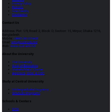
Privacy Policy
Policies
Site Credits
Disclaimer
Contact Us
Address: Plot: 1/9, Road: 2, Block: D, Section: 15, Mirpur, Dhaka-1216,
Bangladesh.
Mobile:
+8801781331600
Email:
info@cust.edu.bd
Web:
www.cust.edu.bd
About the University
The University
Goal of Education
Stakeholders’ Charter
Approval, Govt. & UGC
Study at Central University
Undergraduate Programs
Graduate Programs
Schools & Centers
SCSI