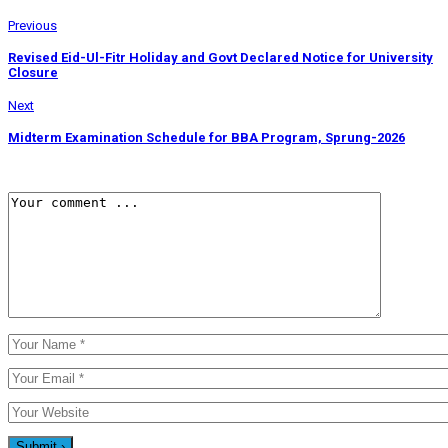
Previous
Revised Eid-Ul-Fitr Holiday and Govt Declared Notice for University
Closure
Next
Midterm Examination Schedule for BBA Program, Sprung-2026