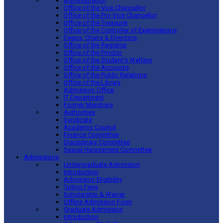
Administration
Office of the Vice Chancellor
Office of the Pro-Vice Chancellor
Office of the Treasurer
Office of the Controller of Examinations
Deans, Chairs & Directors
Office of the Registrar
Office of the Proctor
Office of the Student’s Welfare
Office of the Accounts
Office of the Public Relations
Office of the Library
Admission Office
IT Department
Former Members
Authorities
Syndicate
Academic Council
Finance Committee
Disciplinary Committee
Sexual Harassment Committee
Admissions
Undergraduate Admission
Introduction
Admission Eligibility
Tuition Fees
Scholarship & Waiver
Offline Admission Form
Graduate Admission
Introduction