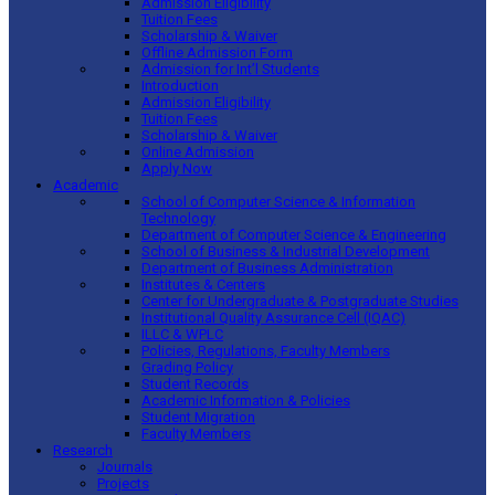
Admission Eligibility
Tuition Fees
Scholarship & Waiver
Offline Admission Form
Admission for Int’l Students
Introduction
Admission Eligibility
Tuition Fees
Scholarship & Waiver
Online Admission
Apply Now
Academic
School of Computer Science & Information
Technology
Department of Computer Science & Engineering
School of Business & Industrial Development
Department of Business Administration
Institutes & Centers
Center for Undergraduate & Postgraduate Studies
Institutional Quality Assurance Cell (IQAC)
ILLC & WPLC
Policies, Regulations, Faculty Members
Grading Policy
Student Records
Academic Information & Policies
Student Migration
Faculty Members
Research
Journals
Projects