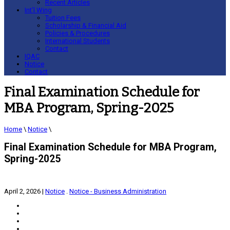
Recent Articles
Int’l Wing
Tuition Fees
Scholarship & Financial Aid
Policies & Procedures
International Students
Contact
IQAC
Notice
Contact
Final Examination Schedule for
MBA Program, Spring-2025
Home
\
Notice
\
Final Examination Schedule for MBA Program,
Spring-2025
April 2, 2026
|
Notice
.
Notice - Business Administration