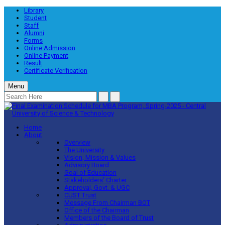
Library
Student
Staff
Alumni
Forms
Online Admission
Online Payment
Result
Certificate Verification
Menu
Home
About
Overview
The University
Vision, Mission & Values
Advisory Board
Goal of Education
Stakeholders’ Charter
Approval, Govt. & UGC
CUST Trust
Message From Chairman BOT
Office of the Chairman
Members of the Board of Trust