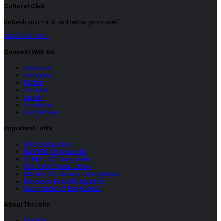
Cultural Club
Refresh your mind and recharge yourself
SUBSCRIPTION
Connect With Us
Facebook
Instagram
Twitter
YouTube
LinkeIn
Locate Us
Google Map
Important Links
UGC, Bangladesh
BANBEIS, Bangladesh
HEMIS, UGC Bangladesh
UDL, UGC Digital Library
Ministry of Education, Bangladesh
Education Board Bangladesh
Government of Bangladesh
About This SIte
Cookies