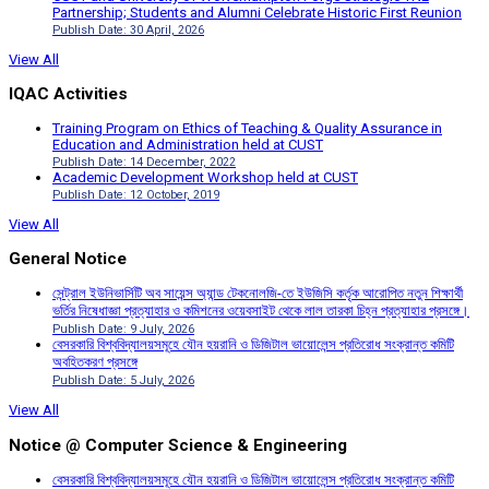
Partnership; Students and Alumni Celebrate Historic First Reunion
Publish Date: 30 April, 2026
View All
IQAC Activities
Training Program on Ethics of Teaching & Quality Assurance in
Education and Administration held at CUST
Publish Date: 14 December, 2022
Academic Development Workshop held at CUST
Publish Date: 12 October, 2019
View All
General Notice
সেন্ট্রাল ইউনিভার্সিটি অব সায়েন্স অ্যান্ড টেকনোলজি-তে ইউজিসি কর্তৃক আরোপিত নতুন শিক্ষার্থী
ভর্তির নিষেধাজ্ঞা প্রত্যাহার ও কমিশনের ওয়েবসাইট থেকে লাল তারকা চিহ্ন প্রত্যাহার প্রসঙ্গে।
Publish Date: 9 July, 2026
বেসরকারি বিশ্ববিদ্যালয়সমূহে যৌন হয়রানি ও ডিজিটাল ভায়োলেন্স প্রতিরোধ সংক্রান্ত কমিটি
অবহিতকরণ প্রসঙ্গে
Publish Date: 5 July, 2026
View All
Notice @ Computer Science & Engineering
বেসরকারি বিশ্ববিদ্যালয়সমূহে যৌন হয়রানি ও ডিজিটাল ভায়োলেন্স প্রতিরোধ সংক্রান্ত কমিটি