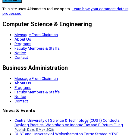
This site uses Akismet to reduce spam.
Learn how your comment data is
processed.
Computer Science & Engineering
Message From Chairman
About Us
Programs
Faculty Members & Staffs
Notice
Contact
Business Administration
Message From Chairman
About Us
Programs
Faculty Members & Staffs
Notice
Contact
News & Events
Central University of Science & Technology (CUST) Conducts
Daylong Practical Workshop on Income Tax and E-Return Filing
Publish Date: 5 May, 2026
CUST and University of Wolverhampton Forge Strategic TNE