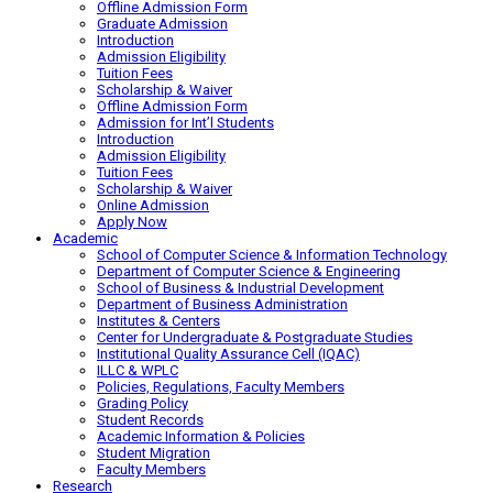
Offline Admission Form
Graduate Admission
Introduction
Admission Eligibility
Tuition Fees
Scholarship & Waiver
Offline Admission Form
Admission for Int’l Students
Introduction
Admission Eligibility
Tuition Fees
Scholarship & Waiver
Online Admission
Apply Now
Academic
School of Computer Science & Information Technology
Department of Computer Science & Engineering
School of Business & Industrial Development
Department of Business Administration
Institutes & Centers
Center for Undergraduate & Postgraduate Studies
Institutional Quality Assurance Cell (IQAC)
ILLC & WPLC
Policies, Regulations, Faculty Members
Grading Policy
Student Records
Academic Information & Policies
Student Migration
Faculty Members
Research