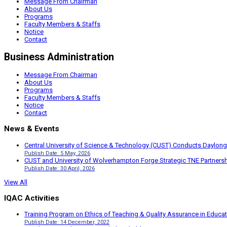
Message From Chairman
About Us
Programs
Faculty Members & Staffs
Notice
Contact
Business Administration
Message From Chairman
About Us
Programs
Faculty Members & Staffs
Notice
Contact
News & Events
Central University of Science & Technology (CUST) Conducts Daylong
Publish Date: 5 May, 2026
CUST and University of Wolverhampton Forge Strategic TNE Partnershi
Publish Date: 30 April, 2026
View All
IQAC Activities
Training Program on Ethics of Teaching & Quality Assurance in Educa
Publish Date: 14 December, 2022