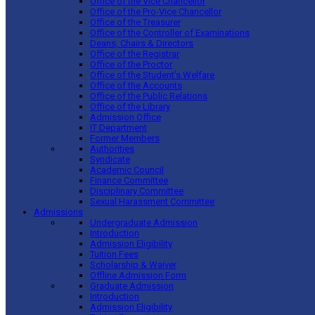
Office of the Vice Chancellor
Office of the Pro-Vice Chancellor
Office of the Treasurer
Office of the Controller of Examinations
Deans, Chairs & Directors
Office of the Registrar
Office of the Proctor
Office of the Student’s Welfare
Office of the Accounts
Office of the Public Relations
Office of the Library
Admission Office
IT Department
Former Members
Authorities
Syndicate
Academic Council
Finance Committee
Disciplinary Committee
Sexual Harassment Committee
Admissions
Undergraduate Admission
Introduction
Admission Eligibility
Tuition Fees
Scholarship & Waiver
Offline Admission Form
Graduate Admission
Introduction
Admission Eligibility