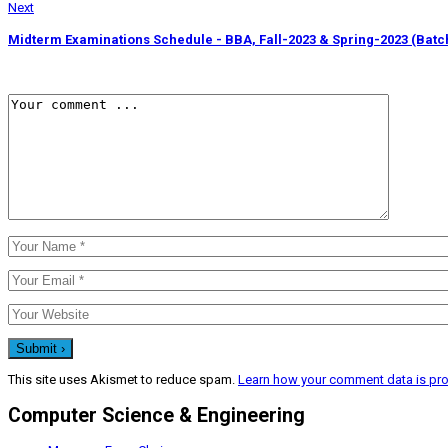
Next
Midterm Examinations Schedule - BBA, Fall-2023 & Spring-2023 (Batc
This site uses Akismet to reduce spam.
Learn how your comment data is pr
Computer Science & Engineering