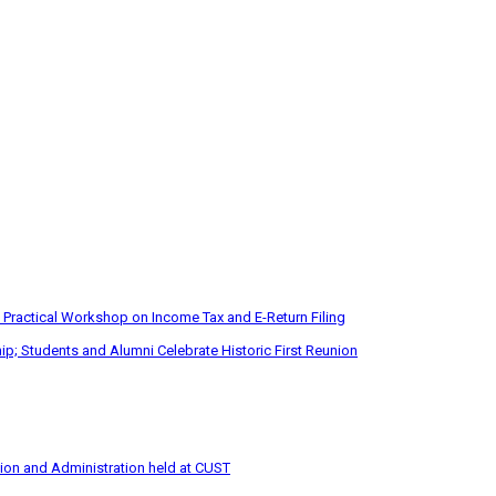
 Practical Workshop on Income Tax and E-Return Filing
p; Students and Alumni Celebrate Historic First Reunion
tion and Administration held at CUST