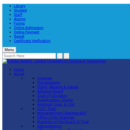
Library
Student
Staff
Alumni
Forms
Online Admission
Online Payment
Result
Certificate Verification
Menu
Home
About
Overview
The University
Vision, Mission & Values
Advisory Board
Goal of Education
Stakeholders’ Charter
Approval, Govt. & UGC
CUST Trust
Message From Chairman BOT
Office of the Chairman
Members of the Board of Trust
Administration