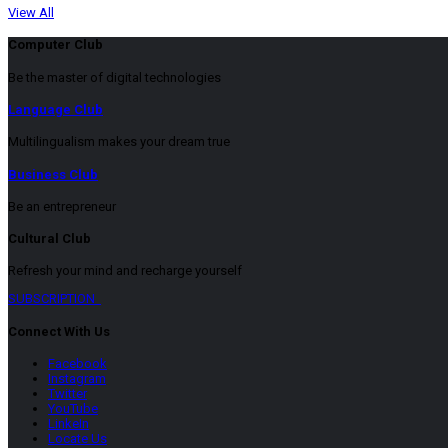
View All
Computer Club
Be the master of digital technologies
Language Club
Multilingualism makes your dream true
Business Club
Be an entrepreneur
Cultural Club
Refresh your mind and recharge yourself
SUBSCRIPTION
Connect With Us
Facebook
Instagram
Twitter
YouTube
LinkeIn
Locate Us