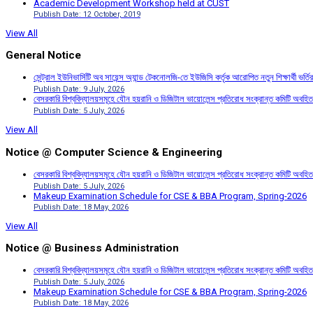
Academic Development Workshop held at CUST
Publish Date: 12 October, 2019
View All
General Notice
সেন্ট্রাল ইউনিভার্সিটি অব সায়েন্স অ্যান্ড টেকনোলজি-তে ইউজিসি কর্তৃক আরোপিত নতুন শিক্ষার্থী ভর্
Publish Date: 9 July, 2026
বেসরকারি বিশ্ববিদ্যালয়সমূহে যৌন হয়রানি ও ডিজিটাল ভায়োলেন্স প্রতিরোধ সংক্রান্ত কমিটি অবহিত
Publish Date: 5 July, 2026
View All
Notice @ Computer Science & Engineering
বেসরকারি বিশ্ববিদ্যালয়সমূহে যৌন হয়রানি ও ডিজিটাল ভায়োলেন্স প্রতিরোধ সংক্রান্ত কমিটি অবহিত
Publish Date: 5 July, 2026
Makeup Examination Schedule for CSE & BBA Program, Spring-2026
Publish Date: 18 May, 2026
View All
Notice @ Business Administration
বেসরকারি বিশ্ববিদ্যালয়সমূহে যৌন হয়রানি ও ডিজিটাল ভায়োলেন্স প্রতিরোধ সংক্রান্ত কমিটি অবহিত
Publish Date: 5 July, 2026
Makeup Examination Schedule for CSE & BBA Program, Spring-2026
Publish Date: 18 May, 2026