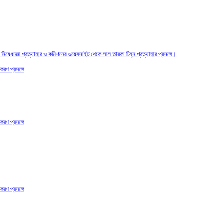
তির নিষেধাজ্ঞা প্রত্যাহার ও কমিশনের ওয়েবসাইট থেকে লাল তারকা চিহ্ন প্রত্যাহার প্রসঙ্গে।
করণ প্রসঙ্গে
করণ প্রসঙ্গে
করণ প্রসঙ্গে