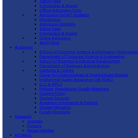
Tuition Fees
Scholarship & Waiver
Offline Admission Form
Admission for Int’l Students
Introduction
Admission Eligibility
Tuition Fees
Scholarship & Waiver
Online Admission
Apply Now
Academic
School of Computer Science & Information Technology
Department of Computer Science & Engineering
School of Business & Industrial Development
Department of Business Administration
Institutes & Centers
Center for Undergraduate & Postgraduate Studies
Institutional Quality Assurance Cell (IQAC)
ILLC & WPLC
Policies, Regulations, Faculty Members
Grading Policy
Student Records
Academic Information & Policies
Student Migration
Faculty Members
Research
Journals
Projects
Recent Articles
Int’l Wing