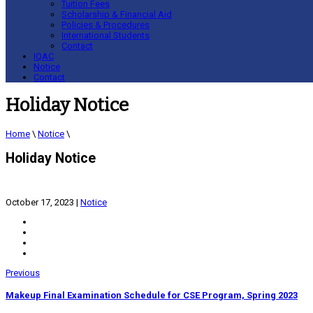
Tuition Fees
Scholarship & Financial Aid
Policies & Procedures
International Students
Contact
IQAC
Notice
Contact
Holiday Notice
Home
\
Notice
\
Holiday Notice
October 17, 2023
|
Notice
Previous
Makeup Final Examination Schedule for CSE Program, Spring 2023