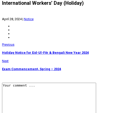
International Workers’ Day (Holiday)
April 28, 2024
|
Notice
Previous
Holiday Notice for Eid-Ul-Fitr & Bengali New Year 2024
Next
Exam Commencement, Spring – 2024