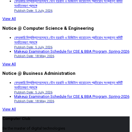
বেসরকারি বিশ্ববিদ্যালয়সমূহে যৌন হয়রানি ও ডিজিটাল ভায়োলেন্স প্রতিরোধ সংক্রান্ত কমিটি
অবহিতকরণ প্রসঙ্গে
Publish Date: 5 July, 2026
View All
Notice @ Computer Science & Engineering
বেসরকারি বিশ্ববিদ্যালয়সমূহে যৌন হয়রানি ও ডিজিটাল ভায়োলেন্স প্রতিরোধ সংক্রান্ত কমিটি
অবহিতকরণ প্রসঙ্গে
Publish Date: 5 July, 2026
Makeup Examination Schedule for CSE & BBA Program, Spring-2026
Publish Date: 18 May, 2026
View All
Notice @ Business Administration
বেসরকারি বিশ্ববিদ্যালয়সমূহে যৌন হয়রানি ও ডিজিটাল ভায়োলেন্স প্রতিরোধ সংক্রান্ত কমিটি
অবহিতকরণ প্রসঙ্গে
Publish Date: 5 July, 2026
Makeup Examination Schedule for CSE & BBA Program, Spring-2026
Publish Date: 18 May, 2026
View All
Computer Club
Be the master of digital technologies