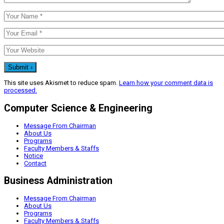
This site uses Akismet to reduce spam.
Learn how your comment data is
processed.
Computer Science & Engineering
Message From Chairman
About Us
Programs
Faculty Members & Staffs
Notice
Contact
Business Administration
Message From Chairman
About Us
Programs
Faculty Members & Staffs