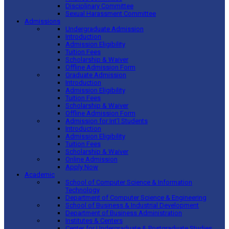
Disciplinary Committee
Sexual Harassment Committee
Admissions
Undergraduate Admission
Introduction
Admission Eligibility
Tuition Fees
Scholarship & Waiver
Offline Admission Form
Graduate Admission
Introduction
Admission Eligibility
Tuition Fees
Scholarship & Waiver
Offline Admission Form
Admission for Int’l Students
Introduction
Admission Eligibility
Tuition Fees
Scholarship & Waiver
Online Admission
Apply Now
Academic
School of Computer Science & Information
Technology
Department of Computer Science & Engineering
School of Business & Industrial Development
Department of Business Administration
Institutes & Centers
Center for Undergraduate & Postgraduate Studies