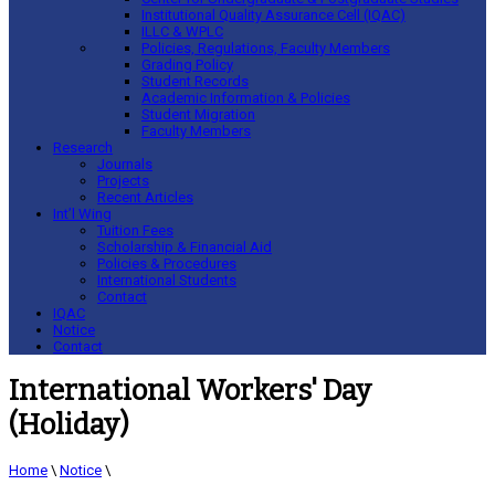
Institutional Quality Assurance Cell (IQAC)
ILLC & WPLC
Policies, Regulations, Faculty Members
Grading Policy
Student Records
Academic Information & Policies
Student Migration
Faculty Members
Research
Journals
Projects
Recent Articles
Int’l Wing
Tuition Fees
Scholarship & Financial Aid
Policies & Procedures
International Students
Contact
IQAC
Notice
Contact
International Workers' Day
(Holiday)
Home
\
Notice
\