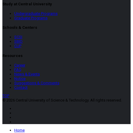
Study at Central University
Undergraduate Programs
Graduate Programs
Schools & Centers
SCSI
SBID
CUP
Resources
Career
FAQ
News & Events
Notice
Suggestions & Comments
Contact
TOP
© 2026 Central University of Science & Technology. All rights reserved.
Home