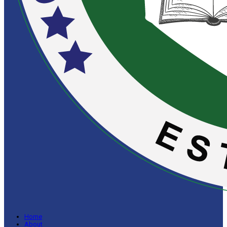
Home
About