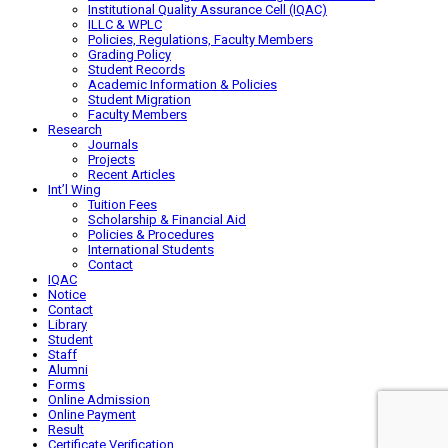
Institutional Quality Assurance Cell (IQAC)
ILLC & WPLC
Policies, Regulations, Faculty Members
Grading Policy
Student Records
Academic Information & Policies
Student Migration
Faculty Members
Research
Journals
Projects
Recent Articles
Int’l Wing
Tuition Fees
Scholarship & Financial Aid
Policies & Procedures
International Students
Contact
IQAC
Notice
Contact
Library
Student
Staff
Alumni
Forms
Online Admission
Online Payment
Result
Certificate Verification