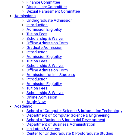
Finance Committee
Disciplinary Committee
Sexual Harassment Committee
Admissions
Undergraduate Admission
Introduction
Admission Eligibility
Tuition Fees
Scholarship & Waiver
Offline Admission Form
Graduate Admission
Introduction
Admission Eligibility
Tuition Fees
Scholarship & Waiver
Offline Admission Form
Admission for Int’l Students
Introduction
Admission Eligibility
Tuition Fees
Scholarship & Waiver
Online Admission
Apply Now
Academic
School of Computer Science & Information Technology
Department of Computer Science & Engineering
School of Business & Industrial Development
Department of Business Administration
Institutes & Centers
Center for Undergraduate & Postgraduate Studies