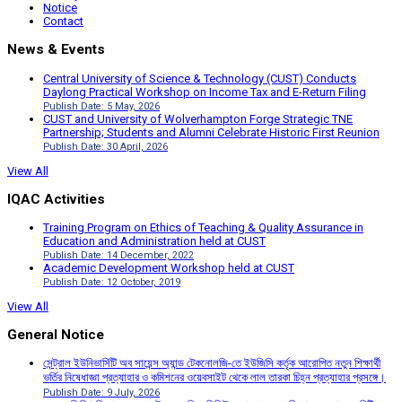
Notice
Contact
News & Events
Central University of Science & Technology (CUST) Conducts
Daylong Practical Workshop on Income Tax and E-Return Filing
Publish Date: 5 May, 2026
CUST and University of Wolverhampton Forge Strategic TNE
Partnership; Students and Alumni Celebrate Historic First Reunion
Publish Date: 30 April, 2026
View All
IQAC Activities
Training Program on Ethics of Teaching & Quality Assurance in
Education and Administration held at CUST
Publish Date: 14 December, 2022
Academic Development Workshop held at CUST
Publish Date: 12 October, 2019
View All
General Notice
সেন্ট্রাল ইউনিভার্সিটি অব সায়েন্স অ্যান্ড টেকনোলজি-তে ইউজিসি কর্তৃক আরোপিত নতুন শিক্ষার্থী
ভর্তির নিষেধাজ্ঞা প্রত্যাহার ও কমিশনের ওয়েবসাইট থেকে লাল তারকা চিহ্ন প্রত্যাহার প্রসঙ্গে।
Publish Date: 9 July, 2026