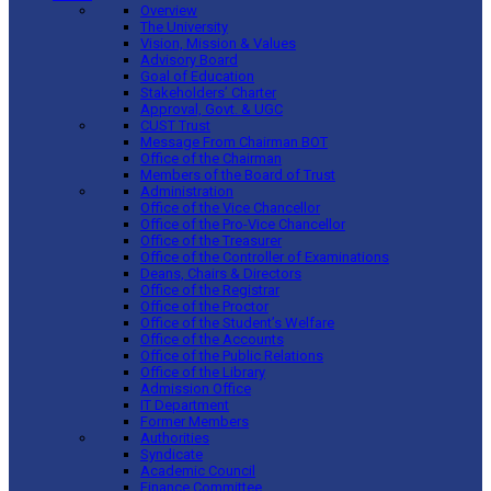
Overview
The University
Vision, Mission & Values
Advisory Board
Goal of Education
Stakeholders’ Charter
Approval, Govt. & UGC
CUST Trust
Message From Chairman BOT
Office of the Chairman
Members of the Board of Trust
Administration
Office of the Vice Chancellor
Office of the Pro-Vice Chancellor
Office of the Treasurer
Office of the Controller of Examinations
Deans, Chairs & Directors
Office of the Registrar
Office of the Proctor
Office of the Student’s Welfare
Office of the Accounts
Office of the Public Relations
Office of the Library
Admission Office
IT Department
Former Members
Authorities
Syndicate
Academic Council
Finance Committee