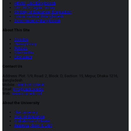
HEMIS, UGC Bangladesh
UDL, UGC Digital Library
Ministry of Education, Bangladesh
Education Board Bangladesh
Government of Bangladesh
About This SIte
Cookies
Privacy Policy
Policies
Site Credits
Disclaimer
Contact Us
Address: Plot: 1/9, Road: 2, Block: D, Section: 15, Mirpur, Dhaka-1216,
Bangladesh.
Mobile:
+8801781331600
Email:
info@cust.edu.bd
Web:
www.cust.edu.bd
About the University
The University
Goal of Education
Stakeholders’ Charter
Approval, Govt. & UGC