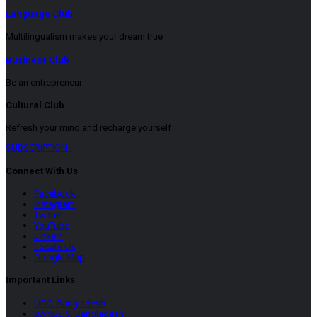
Language Club
Multilingualism makes your dream true
Business Club
Be an entrepreneur
Cultural Club
Refresh your mind and recharge yourself
SUBSCRIPTION
Connect With Us
Facebook
Instagram
Twitter
YouTube
LinkeIn
Locate Us
Google Map
Important Links
UGC, Bangladesh
BANBEIS, Bangladesh