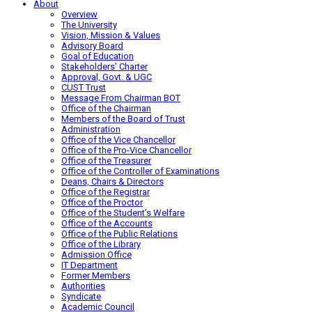
About
Overview
The University
Vision, Mission & Values
Advisory Board
Goal of Education
Stakeholders’ Charter
Approval, Govt. & UGC
CUST Trust
Message From Chairman BOT
Office of the Chairman
Members of the Board of Trust
Administration
Office of the Vice Chancellor
Office of the Pro-Vice Chancellor
Office of the Treasurer
Office of the Controller of Examinations
Deans, Chairs & Directors
Office of the Registrar
Office of the Proctor
Office of the Student’s Welfare
Office of the Accounts
Office of the Public Relations
Office of the Library
Admission Office
IT Department
Former Members
Authorities
Syndicate
Academic Council