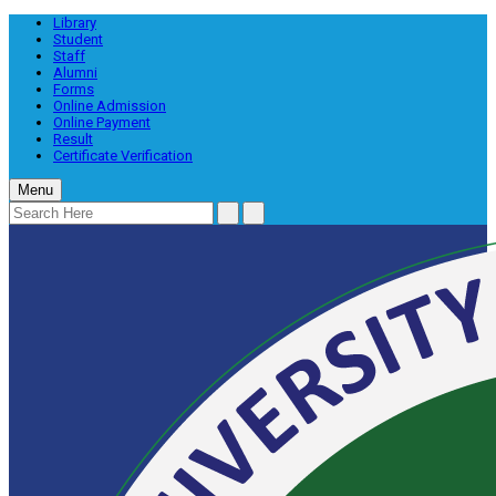
Library
Student
Staff
Alumni
Forms
Online Admission
Online Payment
Result
Certificate Verification
Menu