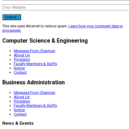
This site uses Akismet to reduce spam.
Learn how your comment data is
processed.
Computer Science & Engineering
Message From Chairman
About Us
Programs
Faculty Members & Staffs
Notice
Contact
Business Administration
Message From Chairman
About Us
Programs
Faculty Members & Staffs
Notice
Contact
News & Events