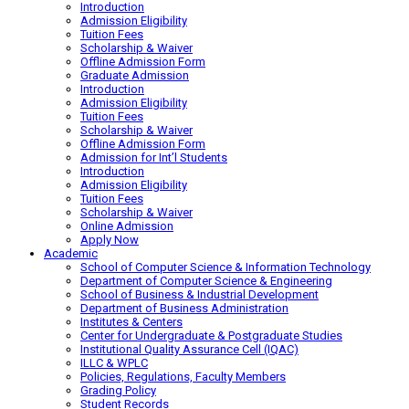
Introduction
Admission Eligibility
Tuition Fees
Scholarship & Waiver
Offline Admission Form
Graduate Admission
Introduction
Admission Eligibility
Tuition Fees
Scholarship & Waiver
Offline Admission Form
Admission for Int’l Students
Introduction
Admission Eligibility
Tuition Fees
Scholarship & Waiver
Online Admission
Apply Now
Academic
School of Computer Science & Information Technology
Department of Computer Science & Engineering
School of Business & Industrial Development
Department of Business Administration
Institutes & Centers
Center for Undergraduate & Postgraduate Studies
Institutional Quality Assurance Cell (IQAC)
ILLC & WPLC
Policies, Regulations, Faculty Members
Grading Policy
Student Records