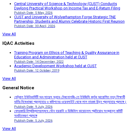
Central University of Science & Technology (CUST) Conducts
Daylong Practical Workshop on Income Tax and E-Return Filing
Publish Date: 5 May, 2026
CUST and University of Wolverhampton Forge Strategic TNE
Partnership; Students and Alumni Celebrate Historic First Reunion
Publish Date: 30 April, 2026
View All
IQAC Activities
Training Program on Ethics of Teaching & Quality Assurance in
Education and Administration held at CUST
Publish Date: 14 December, 2022
Academic Development Workshop held at CUST
Publish Date: 12 October, 2019
View All
General Notice
সেন্ট্রাল ইউনিভার্সিটি অব সায়েন্স অ্যান্ড টেকনোলজি-তে ইউজিসি কর্তৃক আরোপিত নতুন শিক্ষার্থী
ভর্তির নিষেধাজ্ঞা প্রত্যাহার ও কমিশনের ওয়েবসাইট থেকে লাল তারকা চিহ্ন প্রত্যাহার প্রসঙ্গে।
Publish Date: 9 July, 2026
বেসরকারি বিশ্ববিদ্যালয়সমূহে যৌন হয়রানি ও ডিজিটাল ভায়োলেন্স প্রতিরোধ সংক্রান্ত কমিটি
অবহিতকরণ প্রসঙ্গে
Publish Date: 5 July, 2026
View All