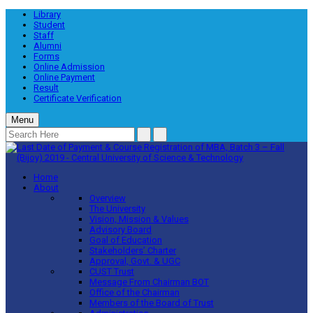
Library
Student
Staff
Alumni
Forms
Online Admission
Online Payment
Result
Certificate Verification
Menu
Home
About
Overview
The University
Vision, Mission & Values
Advisory Board
Goal of Education
Stakeholders’ Charter
Approval, Govt. & UGC
CUST Trust
Message From Chairman BOT
Office of the Chairman
Members of the Board of Trust