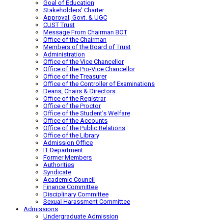
Goal of Education
Stakeholders’ Charter
Approval, Govt. & UGC
CUST Trust
Message From Chairman BOT
Office of the Chairman
Members of the Board of Trust
Administration
Office of the Vice Chancellor
Office of the Pro-Vice Chancellor
Office of the Treasurer
Office of the Controller of Examinations
Deans, Chairs & Directors
Office of the Registrar
Office of the Proctor
Office of the Student’s Welfare
Office of the Accounts
Office of the Public Relations
Office of the Library
Admission Office
IT Department
Former Members
Authorities
Syndicate
Academic Council
Finance Committee
Disciplinary Committee
Sexual Harassment Committee
Admissions
Undergraduate Admission