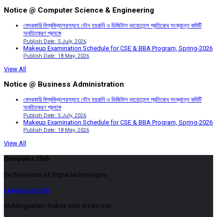
Notice @ Computer Science & Engineering
বেসরকারি বিশ্ববিদ্যালয়সমূহে যৌন হয়রানি ও ডিজিটাল ভায়োলেন্স প্রতিরোধ সংক্রান্ত কমিটি
অবহিতকরণ প্রসঙ্গে
Publish Date: 5 July, 2026
Makeup Examination Schedule for CSE & BBA Program, Spring-2026
Publish Date: 18 May, 2026
View All
Notice @ Business Administration
বেসরকারি বিশ্ববিদ্যালয়সমূহে যৌন হয়রানি ও ডিজিটাল ভায়োলেন্স প্রতিরোধ সংক্রান্ত কমিটি
অবহিতকরণ প্রসঙ্গে
Publish Date: 5 July, 2026
Makeup Examination Schedule for CSE & BBA Program, Spring-2026
Publish Date: 18 May, 2026
View All
Computer Club
Be the master of digital technologies
Language Club
Multilingualism makes your dream true