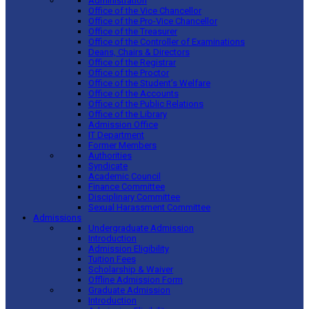
Administration
Office of the Vice Chancellor
Office of the Pro-Vice Chancellor
Office of the Treasurer
Office of the Controller of Examinations
Deans, Chairs & Directors
Office of the Registrar
Office of the Proctor
Office of the Student’s Welfare
Office of the Accounts
Office of the Public Relations
Office of the Library
Admission Office
IT Department
Former Members
Authorities
Syndicate
Academic Council
Finance Committee
Disciplinary Committee
Sexual Harassment Committee
Admissions
Undergraduate Admission
Introduction
Admission Eligibility
Tuition Fees
Scholarship & Waiver
Offline Admission Form
Graduate Admission
Introduction