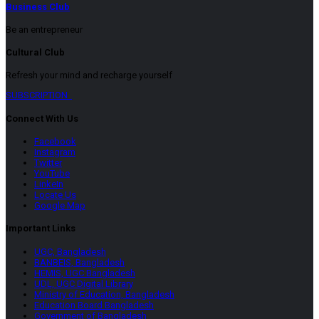
Business Club
Be an entrepreneur
Cultural Club
Refresh your mind and recharge yourself
SUBSCRIPTION
Connect With Us
Facebook
Instagram
Twitter
YouTube
LinkeIn
Locate Us
Google Map
Important Links
UGC, Bangladesh
BANBEIS, Bangladesh
HEMIS, UGC Bangladesh
UDL, UGC Digital Library
Ministry of Education, Bangladesh
Education Board Bangladesh
Government of Bangladesh