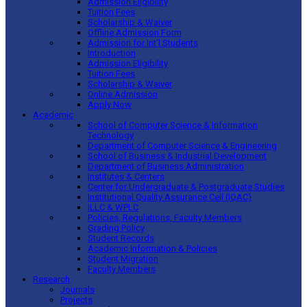
Admission Eligibility
Tuition Fees
Scholarship & Waiver
Offline Admission Form
Admission for Int’l Students
Introduction
Admission Eligibility
Tuition Fees
Scholarship & Waiver
Online Admission
Apply Now
Academic
School of Computer Science & Information
Technology
Department of Computer Science & Engineering
School of Business & Industrial Development
Department of Business Administration
Institutes & Centers
Center for Undergraduate & Postgraduate Studies
Institutional Quality Assurance Cell (IQAC)
ILLC & WPLC
Policies, Regulations, Faculty Members
Grading Policy
Student Records
Academic Information & Policies
Student Migration
Faculty Members
Research
Journals
Projects