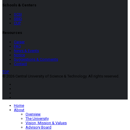
Schools & Centers
SCSI
SBID
CUP
Resources
Career
FAQ
News & Events
Notice
Suggestions & Comments
Contact
TOP
© 2026 Central University of Science & Technology. All rights reserved.
Home
About
Overview
The University
Vision, Mission & Values
Advisory Board