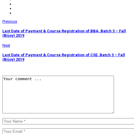
Previous
Last Date of Payment & Course Registration of BBA, Batch 3 – Fall
(Bijoy) 2019
Next
Last Date of Payment & Course Registration of CSE, Batch 3 – Fall
(Bijoy) 2019