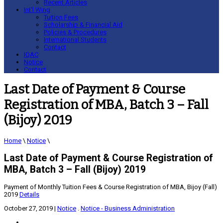
Recent Articles
Int’l Wing
Tuition Fees
Scholarship & Financial Aid
Policies & Procedures
International Students
Contact
IQAC
Notice
Contact
Last Date of Payment & Course
Registration of MBA, Batch 3 – Fall
(Bijoy) 2019
Home
\
Notice
\
Last Date of Payment & Course Registration of
MBA, Batch 3 – Fall (Bijoy) 2019
Payment of Monthly Tuition Fees & Course Registration of MBA, Bijoy (Fall)
2019
Details
October 27, 2019
|
Notice
.
Notice - Business Administration