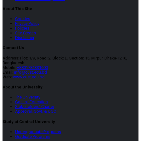
About This SIte
Cookies
Privacy Policy
Policies
Site Credits
Disclaimer
Contact Us
Address: Plot: 1/9, Road: 2, Block: D, Section: 15, Mirpur, Dhaka-1216,
Bangladesh.
Mobile:
+8801781331600
Email:
info@cust.edu.bd
Web:
www.cust.edu.bd
About the University
The University
Goal of Education
Stakeholders’ Charter
Approval, Govt. & UGC
Study at Central University
Undergraduate Programs
Graduate Programs