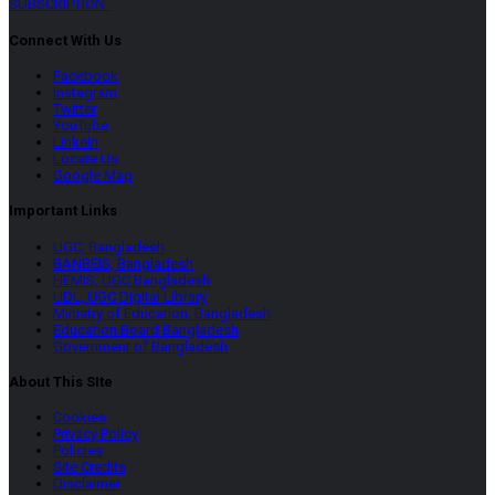
SUBSCRIPTION
Connect With Us
Facebook
Instagram
Twitter
YouTube
LinkeIn
Locate Us
Google Map
Important Links
UGC, Bangladesh
BANBEIS, Bangladesh
HEMIS, UGC Bangladesh
UDL, UGC Digital Library
Ministry of Education, Bangladesh
Education Board Bangladesh
Government of Bangladesh
About This SIte
Cookies
Privacy Policy
Policies
Site Credits
Disclaimer