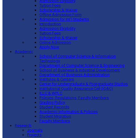
Admission Eligibility
Tuition Fees
Scholarship & Waiver
Offline Admission Form
Admission for Int’l Students
Introduction
Admission Eligibility
Tuition Fees
Scholarship & Waiver
Online Admission
Apply Now
Academic
School of Computer Science & Information
Technology
Department of Computer Science & Engineering
School of Business & Industrial Development
Department of Business Administration
Institutes & Centers
Center for Undergraduate & Postgraduate Studies
Institutional Quality Assurance Cell (IQAC)
ILLC & WPLC
Policies, Regulations, Faculty Members
Grading Policy
Student Records
Academic Information & Policies
Student Migration
Faculty Members
Research
Journals
Projects