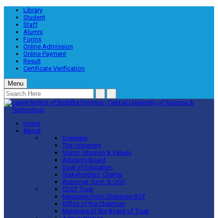
Library
Student
Staff
Alumni
Forms
Online Admission
Online Payment
Result
Certificate Verification
Menu
Home
About
Overview
The University
Vision, Mission & Values
Advisory Board
Goal of Education
Stakeholders’ Charter
Approval, Govt. & UGC
CUST Trust
Message From Chairman BOT
Office of the Chairman
Members of the Board of Trust