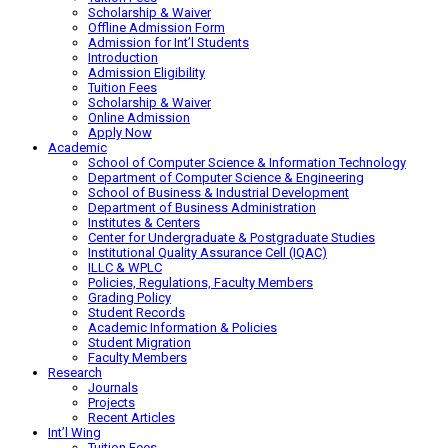
Scholarship & Waiver
Offline Admission Form
Admission for Int’l Students
Introduction
Admission Eligibility
Tuition Fees
Scholarship & Waiver
Online Admission
Apply Now
Academic
School of Computer Science & Information Technology
Department of Computer Science & Engineering
School of Business & Industrial Development
Department of Business Administration
Institutes & Centers
Center for Undergraduate & Postgraduate Studies
Institutional Quality Assurance Cell (IQAC)
ILLC & WPLC
Policies, Regulations, Faculty Members
Grading Policy
Student Records
Academic Information & Policies
Student Migration
Faculty Members
Research
Journals
Projects
Recent Articles
Int’l Wing
Tuition Fees