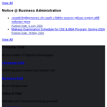
View All
Notice @ Business Administration
বেসরকারি বিশ্ববিদ্যালয়সমূহে যৌন হয়রানি ও ডিজিটাল ভায়োলেন্স প্রতিরোধ সংক্রান্ত কমিটি
অবহিতকরণ প্রসঙ্গে
Publish Date: 5 July, 2026
Makeup Examination Schedule for CSE & BBA Program, Spring-2026
Publish Date: 18 May, 2026
View All
Computer Club
Be the master of digital technologies
Language Club
Multilingualism makes your dream true
Business Club
Be an entrepreneur
Cultural Club
Refresh your mind and recharge yourself