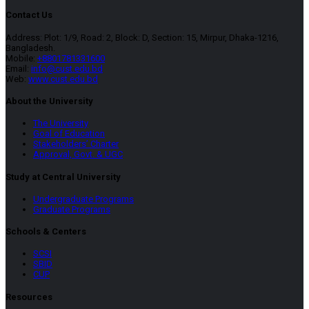
Contact Us
Address: Plot: 1/9, Road: 2, Block: D, Section: 15, Mirpur, Dhaka-1216,
Bangladesh.
Mobile:
+8801781331600
Email:
info@cust.edu.bd
Web:
www.cust.edu.bd
About the University
The University
Goal of Education
Stakeholders’ Charter
Approval, Govt. & UGC
Study at Central University
Undergraduate Programs
Graduate Programs
Schools & Centers
SCSI
SBID
CUP
Resources