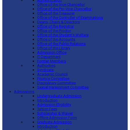
Administration
Office of the Vice Chancellor
Office of the Pro-Vice Chancellor
Office of the Treasurer
Office of the Controller of Examinations
Deans, Chairs & Directors
Office of the Registrar
Office of the Proctor
Office of the Student’s Welfare
Office of the Accounts
Office of the Public Relations
Office of the Library
Admission Office
IT Department
Former Members
Authorities
Syndicate
Academic Council
Finance Committee
Disciplinary Committee
Sexual Harassment Committee
Admissions
Undergraduate Admission
Introduction
Admission Eligibility
Tuition Fees
Scholarship & Waiver
Offline Admission Form
Graduate Admission
Introduction