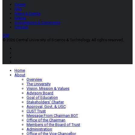
Career
FAQ
News & Events
Notice
Suggestions & Comments
Contact
TOP
© 2026 Central University of Science & Technology. All rights reserved.
Home
About
Overview
The University
Vision, Mission & Values
Advisory Board
Goal of Education
Stakeholders’ Charter
Approval, Govt. & UGC
CUST Trust
Message From Chairman BOT
Office of the Chairman
Members of the Board of Trust
Administration
Office of the Vice Chancellor