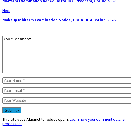
Midterm Examination Schedule for CSE Program, Spring-2025
Next
Makeup Midterm Examination Notice, CSE & BBA Spring-2025
This site uses Akismet to reduce spam.
Learn how your comment data is
processed.