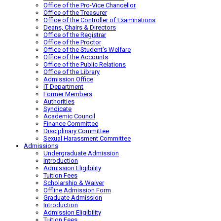
Office of the Pro-Vice Chancellor
Office of the Treasurer
Office of the Controller of Examinations
Deans, Chairs & Directors
Office of the Registrar
Office of the Proctor
Office of the Student’s Welfare
Office of the Accounts
Office of the Public Relations
Office of the Library
Admission Office
IT Department
Former Members
Authorities
Syndicate
Academic Council
Finance Committee
Disciplinary Committee
Sexual Harassment Committee
Admissions
Undergraduate Admission
Introduction
Admission Eligibility
Tuition Fees
Scholarship & Waiver
Offline Admission Form
Graduate Admission
Introduction
Admission Eligibility
Tuition Fees