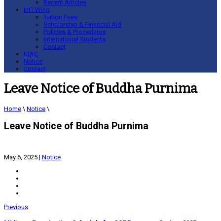
Recent Articles
Int’l Wing
Tuition Fees
Scholarship & Financial Aid
Policies & Procedures
International Students
Contact
IQAC
Notice
Contact
Leave Notice of Buddha Purnima
Home
\
Notice
\
Leave Notice of Buddha Purnima
May 6, 2025
|
Notice
Previous