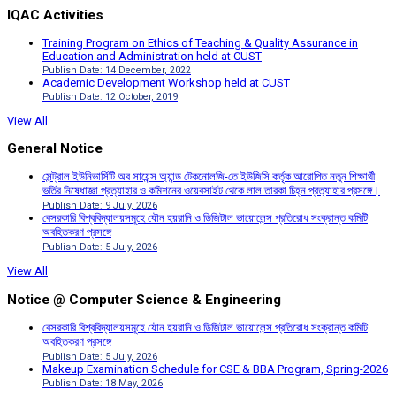
IQAC Activities
Training Program on Ethics of Teaching & Quality Assurance in
Education and Administration held at CUST
Publish Date: 14 December, 2022
Academic Development Workshop held at CUST
Publish Date: 12 October, 2019
View All
General Notice
সেন্ট্রাল ইউনিভার্সিটি অব সায়েন্স অ্যান্ড টেকনোলজি-তে ইউজিসি কর্তৃক আরোপিত নতুন শিক্ষার্থী
ভর্তির নিষেধাজ্ঞা প্রত্যাহার ও কমিশনের ওয়েবসাইট থেকে লাল তারকা চিহ্ন প্রত্যাহার প্রসঙ্গে।
Publish Date: 9 July, 2026
বেসরকারি বিশ্ববিদ্যালয়সমূহে যৌন হয়রানি ও ডিজিটাল ভায়োলেন্স প্রতিরোধ সংক্রান্ত কমিটি
অবহিতকরণ প্রসঙ্গে
Publish Date: 5 July, 2026
View All
Notice @ Computer Science & Engineering
বেসরকারি বিশ্ববিদ্যালয়সমূহে যৌন হয়রানি ও ডিজিটাল ভায়োলেন্স প্রতিরোধ সংক্রান্ত কমিটি
অবহিতকরণ প্রসঙ্গে
Publish Date: 5 July, 2026
Makeup Examination Schedule for CSE & BBA Program, Spring-2026
Publish Date: 18 May, 2026