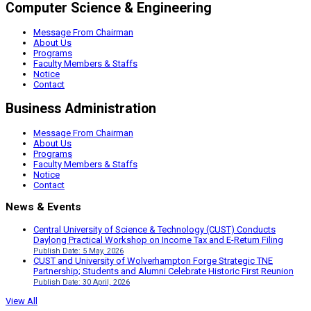
Computer Science & Engineering
Message From Chairman
About Us
Programs
Faculty Members & Staffs
Notice
Contact
Business Administration
Message From Chairman
About Us
Programs
Faculty Members & Staffs
Notice
Contact
News & Events
Central University of Science & Technology (CUST) Conducts
Daylong Practical Workshop on Income Tax and E-Return Filing
Publish Date: 5 May, 2026
CUST and University of Wolverhampton Forge Strategic TNE
Partnership; Students and Alumni Celebrate Historic First Reunion
Publish Date: 30 April, 2026
View All