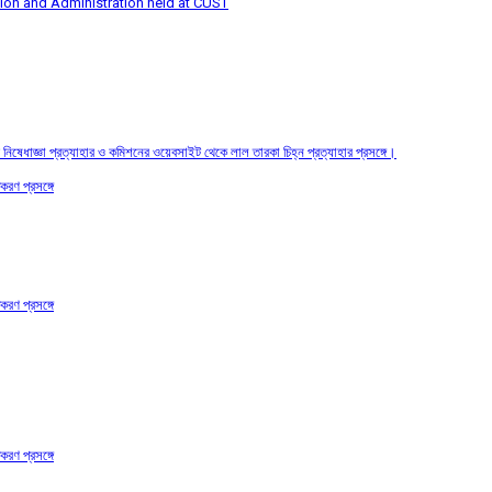
tion and Administration held at CUST
তির নিষেধাজ্ঞা প্রত্যাহার ও কমিশনের ওয়েবসাইট থেকে লাল তারকা চিহ্ন প্রত্যাহার প্রসঙ্গে।
করণ প্রসঙ্গে
করণ প্রসঙ্গে
করণ প্রসঙ্গে