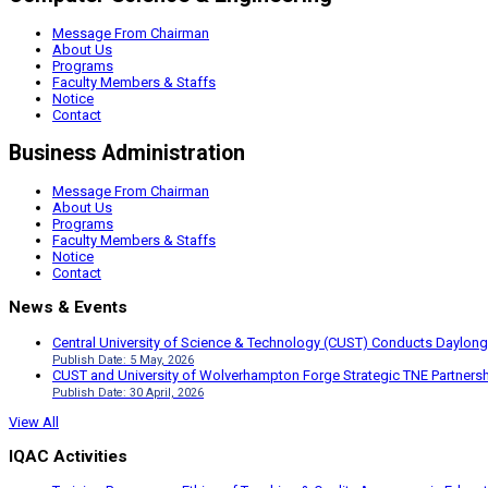
Message From Chairman
About Us
Programs
Faculty Members & Staffs
Notice
Contact
Business Administration
Message From Chairman
About Us
Programs
Faculty Members & Staffs
Notice
Contact
News & Events
Central University of Science & Technology (CUST) Conducts Daylong
Publish Date: 5 May, 2026
CUST and University of Wolverhampton Forge Strategic TNE Partnershi
Publish Date: 30 April, 2026
View All
IQAC Activities