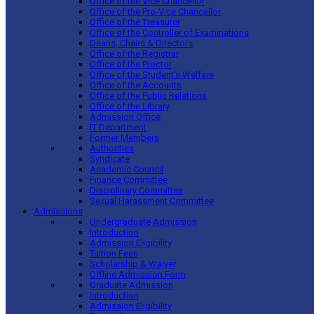
Office of the Vice Chancellor
Office of the Pro-Vice Chancellor
Office of the Treasurer
Office of the Controller of Examinations
Deans, Chairs & Directors
Office of the Registrar
Office of the Proctor
Office of the Student’s Welfare
Office of the Accounts
Office of the Public Relations
Office of the Library
Admission Office
IT Department
Former Members
Authorities
Syndicate
Academic Council
Finance Committee
Disciplinary Committee
Sexual Harassment Committee
Admissions
Undergraduate Admission
Introduction
Admission Eligibility
Tuition Fees
Scholarship & Waiver
Offline Admission Form
Graduate Admission
Introduction
Admission Eligibility