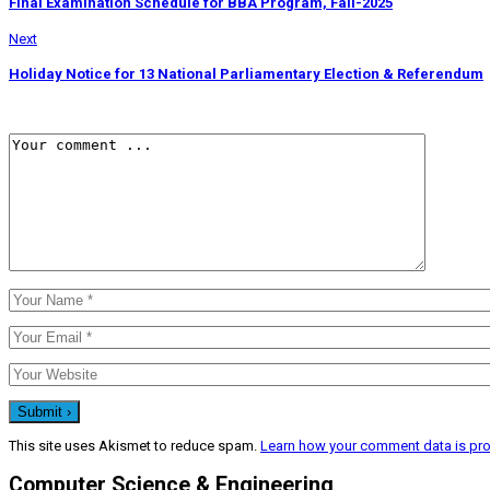
Final Examination Schedule for BBA Program, Fall-2025
Next
Holiday Notice for 13 National Parliamentary Election & Referendum
This site uses Akismet to reduce spam.
Learn how your comment data is pr
Computer Science & Engineering