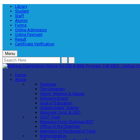
Library
Student
Staff
Alumni
Forms
Online Admission
Online Payment
Result
Certificate Verification
Menu
Home
About
Overview
The University
Vision, Mission & Values
Advisory Board
Goal of Education
Stakeholders’ Charter
Approval, Govt. & UGC
CUST Trust
Message From Chairman BOT
Office of the Chairman
Members of the Board of Trust
Administration