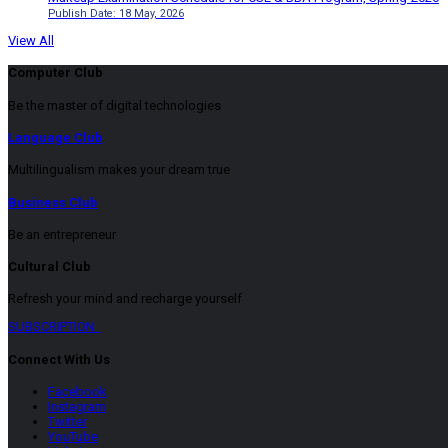
Publish Date: 18 May, 2026
View All
Computer Club
Be the master of digital technologies
Language Club
Multilingualism makes your dream true
Business Club
Be an entrepreneur
Cultural Club
Refresh your mind and recharge yourself
SUBSCRIPTION
Connect With Us
Facebook
Instagram
Twitter
YouTube