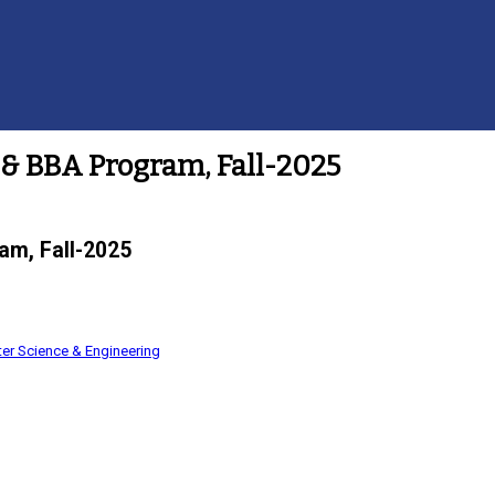
& BBA Program, Fall-2025
am, Fall-2025
er Science & Engineering