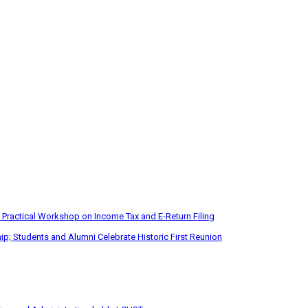
 Practical Workshop on Income Tax and E-Return Filing
p; Students and Alumni Celebrate Historic First Reunion