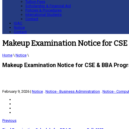
Tuition Fees
Scholarship & Financial Aid
Policies & Procedures
International Students
Contact
IQAC
Notice
Contact
Makeup Examination Notice for CSE 
Home
\
Notice
\
Makeup Examination Notice for CSE & BBA Progr
February 9, 2026
|
Notice
.
Notice - Business Administration
.
Notice - Comput
Previous