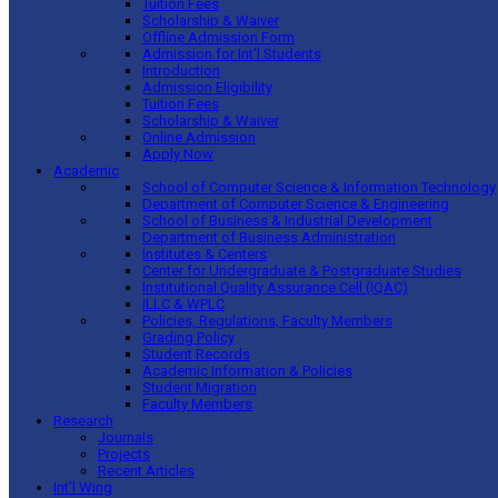
Tuition Fees
Scholarship & Waiver
Offline Admission Form
Admission for Int’l Students
Introduction
Admission Eligibility
Tuition Fees
Scholarship & Waiver
Online Admission
Apply Now
Academic
School of Computer Science & Information Technology
Department of Computer Science & Engineering
School of Business & Industrial Development
Department of Business Administration
Institutes & Centers
Center for Undergraduate & Postgraduate Studies
Institutional Quality Assurance Cell (IQAC)
ILLC & WPLC
Policies, Regulations, Faculty Members
Grading Policy
Student Records
Academic Information & Policies
Student Migration
Faculty Members
Research
Journals
Projects
Recent Articles
Int’l Wing