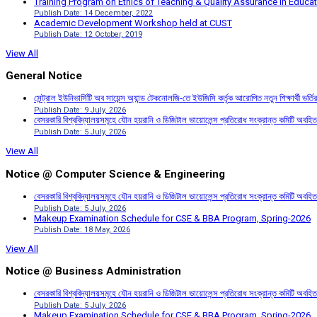
Training Program on Ethics of Teaching & Quality Assurance in Educa
Publish Date: 14 December, 2022
Academic Development Workshop held at CUST
Publish Date: 12 October, 2019
View All
General Notice
সেন্ট্রাল ইউনিভার্সিটি অব সায়েন্স অ্যান্ড টেকনোলজি-তে ইউজিসি কর্তৃক আরোপিত নতুন শিক্ষার্থী ভর্
Publish Date: 9 July, 2026
বেসরকারি বিশ্ববিদ্যালয়সমূহে যৌন হয়রানি ও ডিজিটাল ভায়োলেন্স প্রতিরোধ সংক্রান্ত কমিটি অবহিত
Publish Date: 5 July, 2026
View All
Notice @ Computer Science & Engineering
বেসরকারি বিশ্ববিদ্যালয়সমূহে যৌন হয়রানি ও ডিজিটাল ভায়োলেন্স প্রতিরোধ সংক্রান্ত কমিটি অবহিত
Publish Date: 5 July, 2026
Makeup Examination Schedule for CSE & BBA Program, Spring-2026
Publish Date: 18 May, 2026
View All
Notice @ Business Administration
বেসরকারি বিশ্ববিদ্যালয়সমূহে যৌন হয়রানি ও ডিজিটাল ভায়োলেন্স প্রতিরোধ সংক্রান্ত কমিটি অবহিত
Publish Date: 5 July, 2026
Makeup Examination Schedule for CSE & BBA Program, Spring-2026